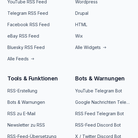
YouTube RSS Feed
Wordpress
Telegram RSS Feed
Drupal
Facebook RSS Feed
HTML
eBay RSS Feed
Wix
Bluesky RSS Feed
Alle Widgets
Alle Feeds
Tools & Funktionen
Bots & Warnungen
RSS-Erstellung
YouTube Telegram Bot
Bots & Warnungen
Google Nachrichten Telegram Bot
RSS zu E-Mail
RSS Feed Telegram Bot
Newsletter zu RSS
RSS-Feed Discord Bot
RSS-Feed-Übersetzung
X / Twitter Discord Bot