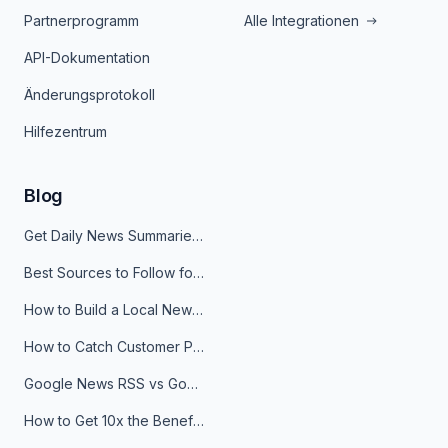
Partnerprogramm
Alle Integrationen
API-Dokumentation
Änderungsprotokoll
Hilfezentrum
Blog
Get Daily News Summaries About Any Topic in Telegram, Discord, Slack, and Email
Best Sources to Follow for Crypto News in Your Reader (2026)
How to Build a Local News Hub That Updates Itself
How to Catch Customer Problems Before They Become Support Tickets
Google News RSS vs Google Alerts: Which Is Better for News Monitoring?
How to Get 10x the Benefits of Google Alerts