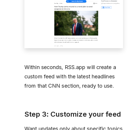
Within seconds, RSS.app will create a
custom feed with the latest headlines
from that CNN section, ready to use.
Step 3: Customize your feed
Want updates only about specific topics