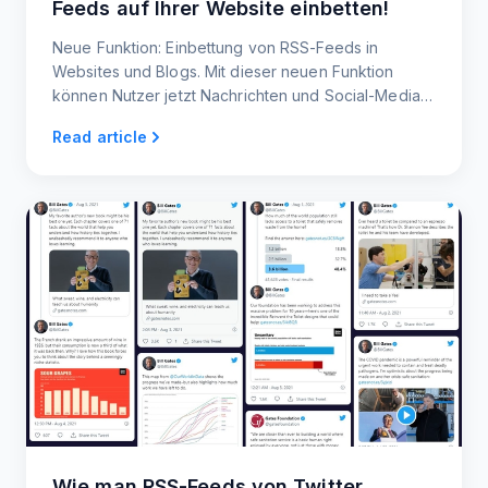
Feeds auf Ihrer Website einbetten!
Neue Funktion: Einbettung von RSS-Feeds in
Websites und Blogs. Mit dieser neuen Funktion
können Nutzer jetzt Nachrichten und Social-Media-
Feeds in ihre Websites und Blogs einbetten.
Read article
Wie man RSS-Feeds von Twitter