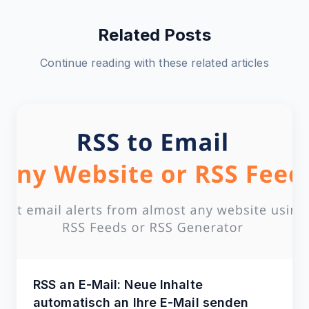
Related Posts
Continue reading with these related articles
RSS an E-Mail: Neue Inhalte
automatisch an Ihre E-Mail senden