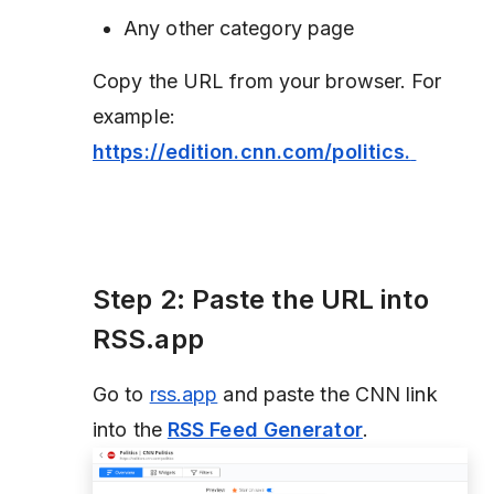
Any other category page
Copy the URL from your browser. For
example:
https://edition.cnn.com/politics.
Step 2: Paste the URL into
RSS.app
Go to
rss.app
and paste the CNN link
into the
RSS Feed Generator
.