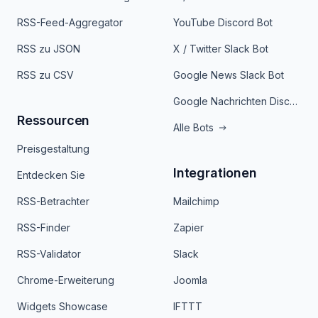
RSS-Feed-Aggregator
YouTube Discord Bot
RSS zu JSON
X / Twitter Slack Bot
RSS zu CSV
Google News Slack Bot
Google Nachrichten Discord Bot
Ressourcen
Alle Bots
Preisgestaltung
Integrationen
Entdecken Sie
RSS-Betrachter
Mailchimp
RSS-Finder
Zapier
RSS-Validator
Slack
Chrome-Erweiterung
Joomla
Widgets Showcase
IFTTT