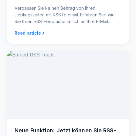
Verpassen Sie keinen Beitrag von Ihren
Lieblingsseiten mit RSS to email. Erfahren Sie, wie
Sie Ihren RSS-Feed automatisch an Ihre E-Mail
senden und die neuesten Beiträge in Ihrem
Read article
Posteingang lesen können.
Neue Funktion: Jetzt können Sie RSS-