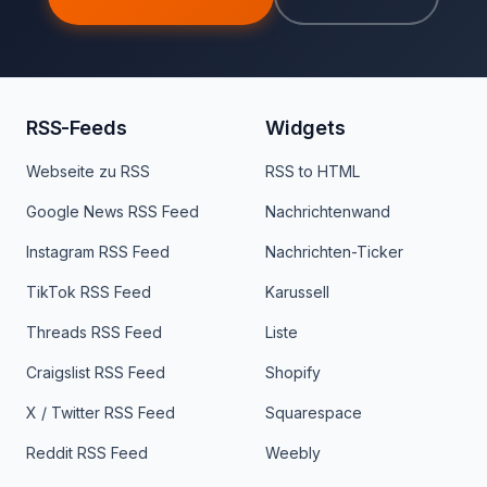
RSS-Feeds
Widgets
Webseite zu RSS
RSS to HTML
Google News RSS Feed
Nachrichtenwand
Instagram RSS Feed
Nachrichten-Ticker
TikTok RSS Feed
Karussell
Threads RSS Feed
Liste
Craigslist RSS Feed
Shopify
X / Twitter RSS Feed
Squarespace
Reddit RSS Feed
Weebly