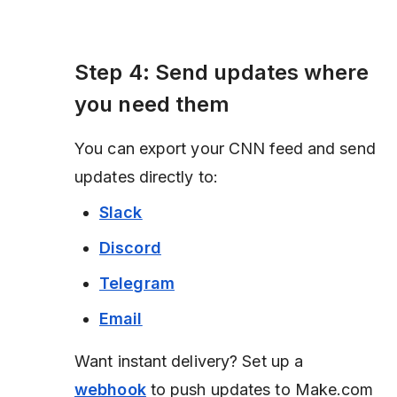
Step 4: Send updates where
you need them
You can export your CNN feed and send
updates directly to:
Slack
Discord
Telegram
Email
Want instant delivery? Set up a
webhook
to push updates to Make.com