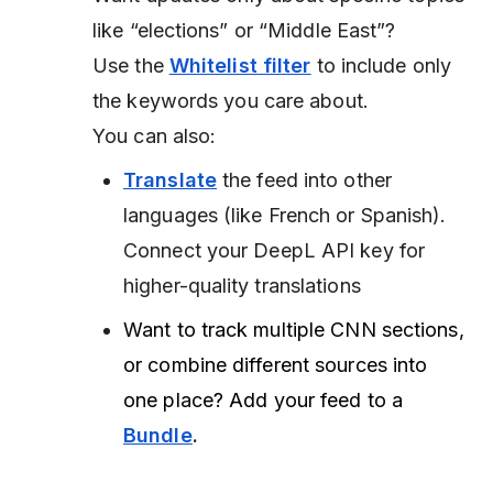
like “elections” or “Middle East”?
Use the
Whitelist filter
to include only
the keywords you care about.
You can also:
Translate
the feed into other
languages (like French or Spanish).
Connect your DeepL API key for
higher-quality translations
Want to track multiple CNN sections,
or combine different sources into
one place? Add your feed to a
Bundle
.