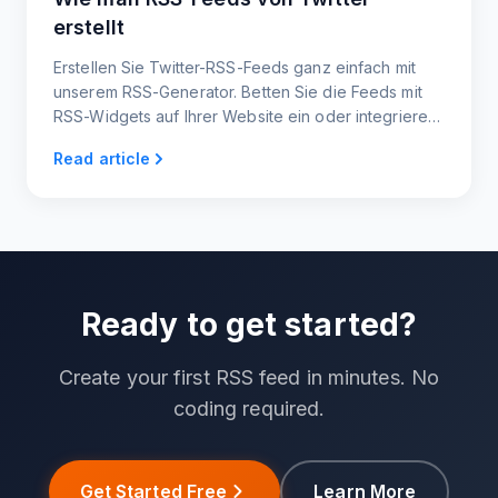
erstellt
Erstellen Sie Twitter-RSS-Feeds ganz einfach mit
unserem RSS-Generator. Betten Sie die Feeds mit
RSS-Widgets auf Ihrer Website ein oder integrieren
Sie sie in andere Plattformen.
Read article
Ready to get started?
Create your first RSS feed in minutes. No
coding required.
Get Started Free
Learn More