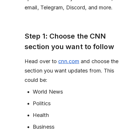
email, Telegram, Discord, and more.
Step 1: Choose the CNN
section you want to follow
Head over to
cnn.com
and choose the
section you want updates from. This
could be:
World News
Politics
Health
Business