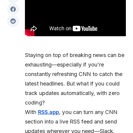
Staying on top of breaking news can be
exhausting—especially if you're
constantly refreshing CNN to catch the
latest headlines. But what if you could
track updates automatically, with zero
coding?
With
RSS.app
, you can turn any CNN
section into a live RSS feed and send
updates wherever you need—Slack,