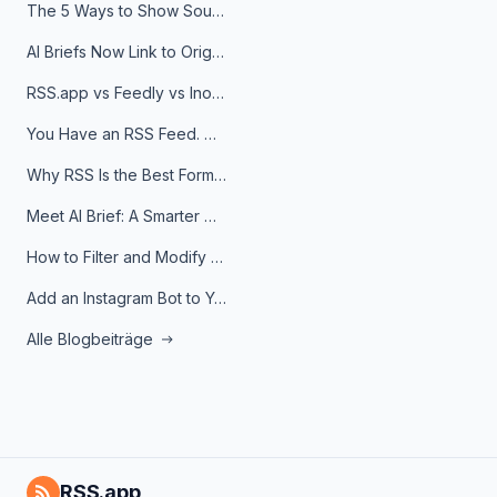
The 5 Ways to Show Sources in Your AI Brief, And When to Use Each
AI Briefs Now Link to Original Sources. Here's Why It Matters
RSS.app vs Feedly vs Inoreader: Which One Is Actually Right for You?
You Have an RSS Feed. Now What?
Why RSS Is the Best Format for AI Agents in 2026
Meet AI Brief: A Smarter Way to Stay on Top of Information
How to Filter and Modify RSS Feeds
Add an Instagram Bot to Your Telegram Channel, Group, or Topic
Alle Blogbeiträge
RSS.app