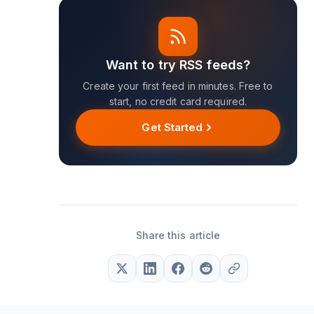
Want to try RSS feeds?
Create your first feed in minutes. Free to
start, no credit card required.
Get Started
Share this article