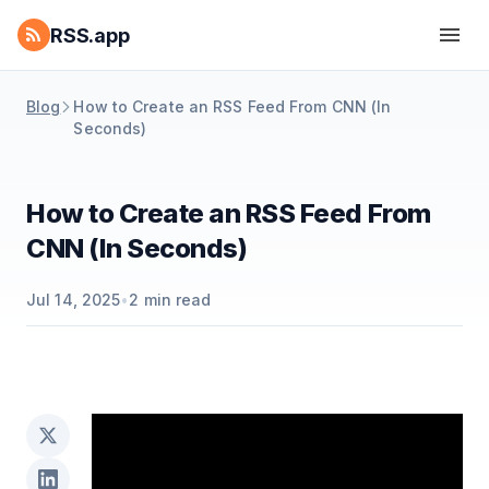
RSS.app
Blog
How to Create an RSS Feed From CNN (In
Seconds)
How to Create an RSS Feed From
CNN (In Seconds)
Jul 14, 2025
•
2
min read