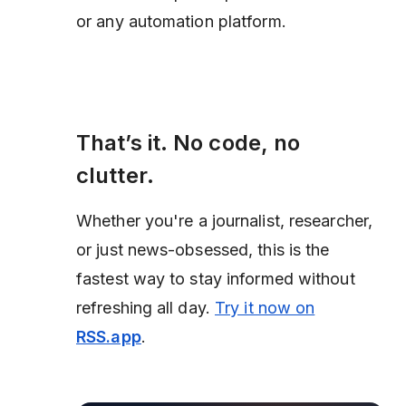
or any automation platform.
That’s it. No code, no
clutter.
Whether you're a journalist, researcher,
or just news-obsessed, this is the
fastest way to stay informed without
refreshing all day.
Try it now on
RSS.app
.