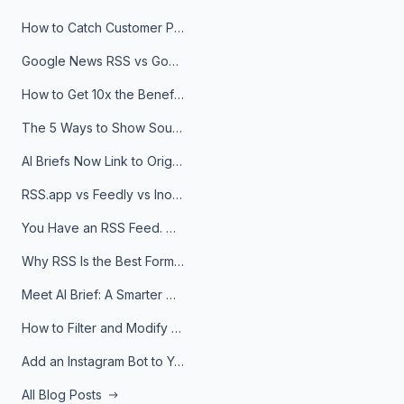
How to Catch Customer Problems Before They Become Support Tickets
Google News RSS vs Google Alerts: Which Is Better for News Monitoring?
How to Get 10x the Benefits of Google Alerts
The 5 Ways to Show Sources in Your AI Brief, And When to Use Each
AI Briefs Now Link to Original Sources. Here's Why It Matters
RSS.app vs Feedly vs Inoreader: Which One Is Actually Right for You?
You Have an RSS Feed. Now What?
Why RSS Is the Best Format for AI Agents in 2026
Meet AI Brief: A Smarter Way to Stay on Top of Information
How to Filter and Modify RSS Feeds
Add an Instagram Bot to Your Telegram Channel, Group, or Topic
All Blog Posts