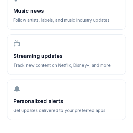
Music news
Follow artists, labels, and music industry updates
📺
Streaming updates
Track new content on Netflix, Disney+, and more
🔔
Personalized alerts
Get updates delivered to your preferred apps