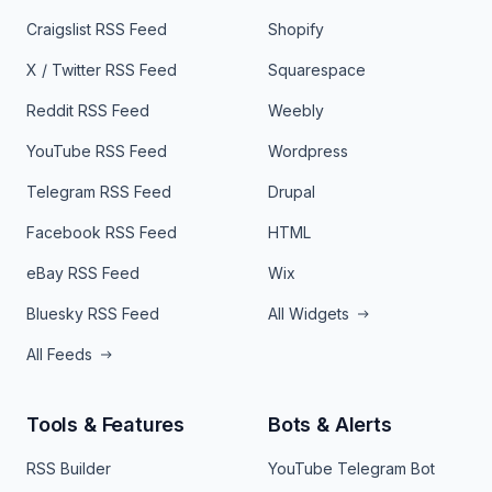
Craigslist RSS Feed
Shopify
X / Twitter RSS Feed
Squarespace
Reddit RSS Feed
Weebly
YouTube RSS Feed
Wordpress
Telegram RSS Feed
Drupal
Facebook RSS Feed
HTML
eBay RSS Feed
Wix
Bluesky RSS Feed
All Widgets
All Feeds
Tools & Features
Bots & Alerts
RSS Builder
YouTube Telegram Bot