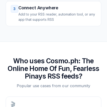
Connect Anywhere
3
Add to your RSS reader, automation tool, or any
app that supports RSS
Who uses
Cosmo.ph: The
Online Home Of Fun, Fearless
Pinays
RSS feeds?
Popular use cases from our community
🎬