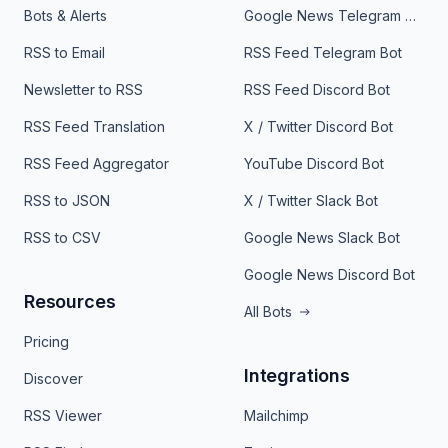
Bots & Alerts
Google News Telegram Bot
RSS to Email
RSS Feed Telegram Bot
Newsletter to RSS
RSS Feed Discord Bot
RSS Feed Translation
X / Twitter Discord Bot
RSS Feed Aggregator
YouTube Discord Bot
RSS to JSON
X / Twitter Slack Bot
RSS to CSV
Google News Slack Bot
Google News Discord Bot
Resources
All Bots
Pricing
Integrations
Discover
RSS Viewer
Mailchimp