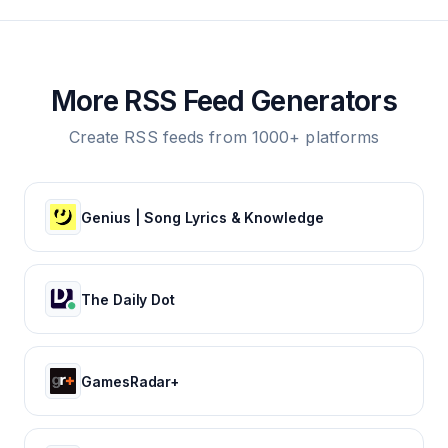
More RSS Feed Generators
Create RSS feeds from 1000+ platforms
Genius | Song Lyrics & Knowledge
The Daily Dot
GamesRadar+