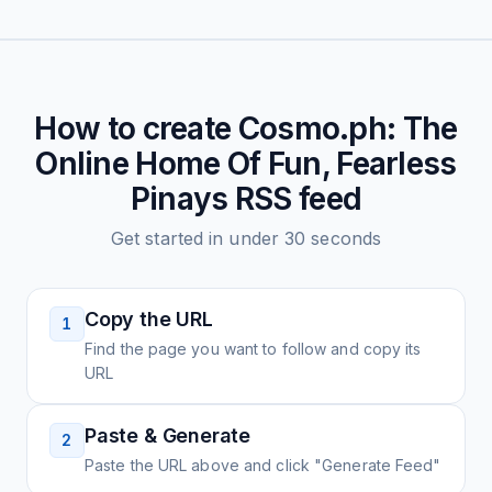
How to create
Cosmo.ph: The
Online Home Of Fun, Fearless
Pinays
RSS feed
Get started in under 30 seconds
Copy the URL
1
Find the page you want to follow and copy its
URL
Paste & Generate
2
Paste the URL above and click "Generate Feed"