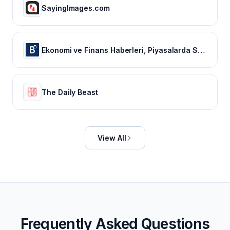
SayingImages.com
Ekonomi ve Finans Haberleri, Piyasalarda Son Durum
The Daily Beast
View All
Frequently Asked Questions