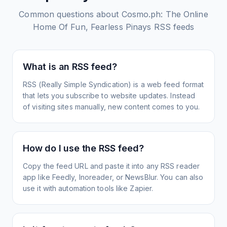
Common questions about
Cosmo.ph: The Online
Home Of Fun, Fearless Pinays
RSS feeds
What is an RSS feed?
RSS (Really Simple Syndication) is a web feed format
that lets you subscribe to website updates. Instead
of visiting sites manually, new content comes to you.
How do I use the RSS feed?
Copy the feed URL and paste it into any RSS reader
app like Feedly, Inoreader, or NewsBlur. You can also
use it with automation tools like Zapier.