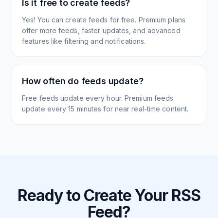
Is it free to create feeds?
Yes! You can create feeds for free. Premium plans
offer more feeds, faster updates, and advanced
features like filtering and notifications.
How often do feeds update?
Free feeds update every hour. Premium feeds
update every 15 minutes for near real-time content.
Ready to Create Your RSS
Feed?