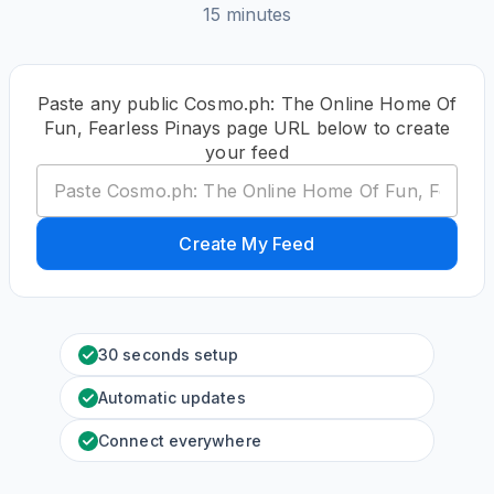
15 minutes
Paste any public Cosmo.ph: The Online Home Of
Fun, Fearless Pinays page URL below to create
your feed
Create My Feed
30 seconds setup
Automatic updates
Connect everywhere