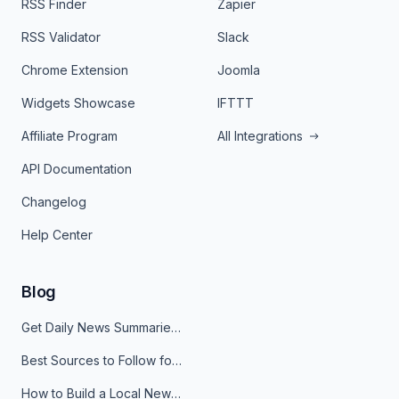
RSS Finder
Zapier
RSS Validator
Slack
Chrome Extension
Joomla
Widgets Showcase
IFTTT
Affiliate Program
All Integrations
API Documentation
Changelog
Help Center
Blog
Get Daily News Summaries About Any Topic in Telegram, Discord, Slack, and Email
Best Sources to Follow for Crypto News in Your Reader (2026)
How to Build a Local News Hub That Updates Itself