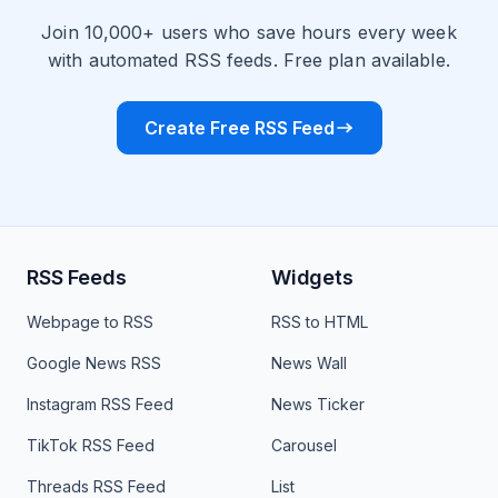
Join 10,000+ users who save hours every week
with automated RSS feeds. Free plan available.
Create Free RSS Feed
RSS Feeds
Widgets
Webpage to RSS
RSS to HTML
Google News RSS
News Wall
Instagram RSS Feed
News Ticker
TikTok RSS Feed
Carousel
Threads RSS Feed
List