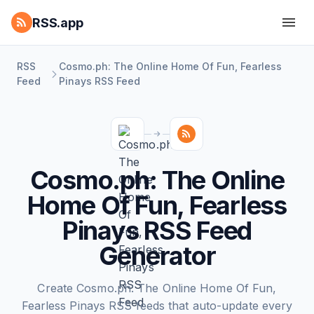
RSS.app
RSS
Cosmo.ph: The Online Home Of Fun, Fearless
Feed
Pinays RSS Feed
Cosmo.ph: The Online
Home Of Fun, Fearless
Pinays RSS Feed
Generator
Create Cosmo.ph: The Online Home Of Fun,
Fearless Pinays RSS feeds that auto-update every