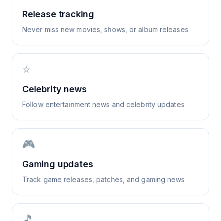
Release tracking
Never miss new movies, shows, or album releases
⭐
Celebrity news
Follow entertainment news and celebrity updates
🎮
Gaming updates
Track game releases, patches, and gaming news
🎵