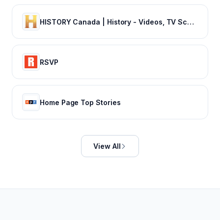
HISTORY Canada | History - Videos, TV Schedule & Watch Full Episodes
RSVP
Home Page Top Stories
View All