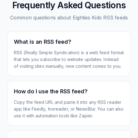
Frequently Asked Questions
Common questions about
Eighties Kids
RSS feeds
What is an RSS feed?
RSS (Really Simple Syndication) is a web feed format
that lets you subscribe to website updates. Instead
of visiting sites manually, new content comes to you.
How do I use the RSS feed?
Copy the feed URL and paste it into any RSS reader
app like Feedly, Inoreader, or NewsBlur. You can also
use it with automation tools like Zapier.