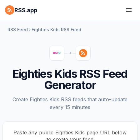
RSS.app
RSS Feed
Eighties Kids RSS Feed
Eighties Kids RSS Feed
Generator
Create Eighties Kids RSS feeds that auto-update
every 15 minutes
Paste any public Eighties Kids page URL below
to create your feed