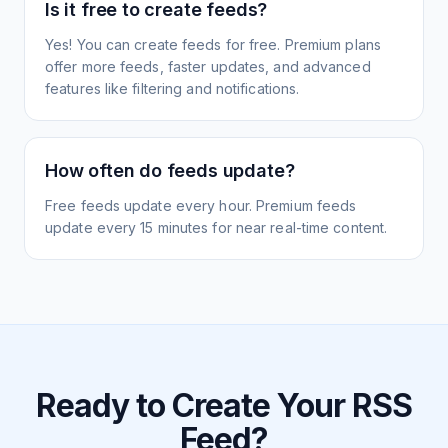
Is it free to create feeds?
Yes! You can create feeds for free. Premium plans
offer more feeds, faster updates, and advanced
features like filtering and notifications.
How often do feeds update?
Free feeds update every hour. Premium feeds
update every 15 minutes for near real-time content.
Ready to Create Your RSS
Feed?