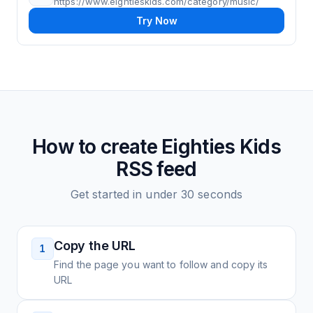
https://www.eightieskids.com/category/music/
Try Now
How to create
Eighties Kids
RSS feed
Get started in under 30 seconds
Copy the URL
1
Find the page you want to follow and copy its
URL