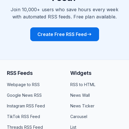
Join 10,000+ users who save hours every week
with automated RSS feeds. Free plan available.
Create Free RSS Feed
RSS Feeds
Widgets
Webpage to RSS
RSS to HTML
Google News RSS
News Wall
Instagram RSS Feed
News Ticker
TikTok RSS Feed
Carousel
Threads RSS Feed
List