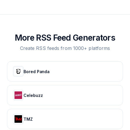
More RSS Feed Generators
Create RSS feeds from 1000+ platforms
Bored Panda
Celebuzz
TMZ