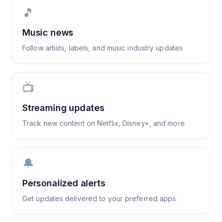
🎵
Music news
Follow artists, labels, and music industry updates
📺
Streaming updates
Track new content on Netflix, Disney+, and more
🔔
Personalized alerts
Get updates delivered to your preferred apps