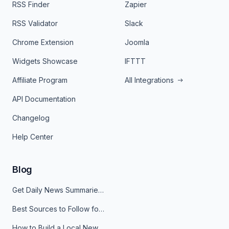
RSS Finder
Zapier
RSS Validator
Slack
Chrome Extension
Joomla
Widgets Showcase
IFTTT
Affiliate Program
All Integrations
API Documentation
Changelog
Help Center
Blog
Get Daily News Summaries About Any Topic in Telegram, Discord, Slack, and Email
Best Sources to Follow for Crypto News in Your Reader (2026)
How to Build a Local News Hub That Updates Itself