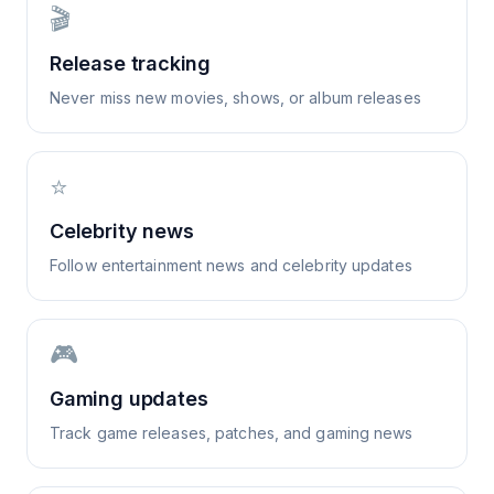
🎬
Release tracking
Never miss new movies, shows, or album releases
⭐
Celebrity news
Follow entertainment news and celebrity updates
🎮
Gaming updates
Track game releases, patches, and gaming news