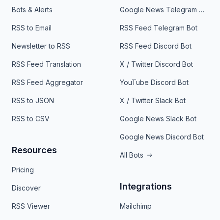
Bots & Alerts
Google News Telegram Bot
RSS to Email
RSS Feed Telegram Bot
Newsletter to RSS
RSS Feed Discord Bot
RSS Feed Translation
X / Twitter Discord Bot
RSS Feed Aggregator
YouTube Discord Bot
RSS to JSON
X / Twitter Slack Bot
RSS to CSV
Google News Slack Bot
Google News Discord Bot
Resources
All Bots
Pricing
Integrations
Discover
RSS Viewer
Mailchimp