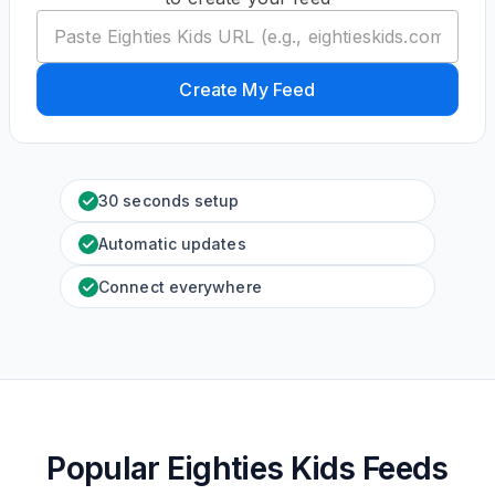
Create My Feed
30 seconds setup
Automatic updates
Connect everywhere
Popular Eighties Kids Feeds