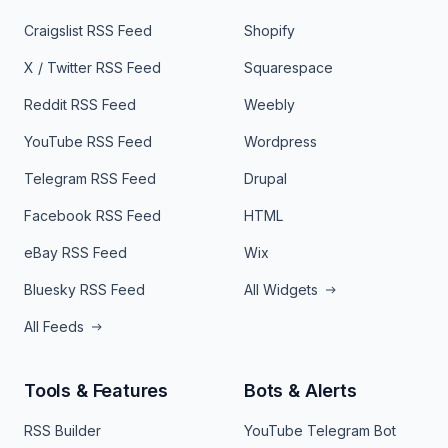
Craigslist RSS Feed
Shopify
X / Twitter RSS Feed
Squarespace
Reddit RSS Feed
Weebly
YouTube RSS Feed
Wordpress
Telegram RSS Feed
Drupal
Facebook RSS Feed
HTML
eBay RSS Feed
Wix
Bluesky RSS Feed
All Widgets
All Feeds
Tools & Features
Bots & Alerts
RSS Builder
YouTube Telegram Bot