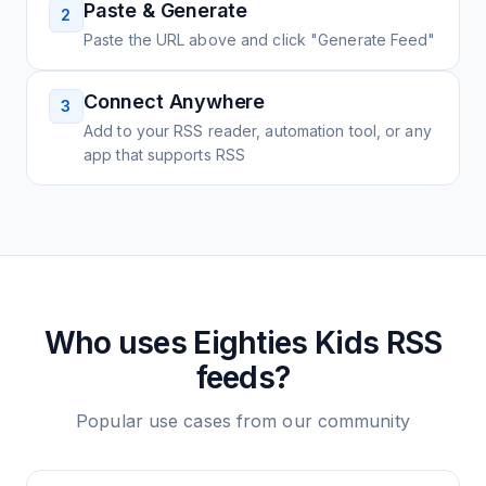
Paste & Generate
2
Paste the URL above and click "Generate Feed"
Connect Anywhere
3
Add to your RSS reader, automation tool, or any
app that supports RSS
Who uses
Eighties Kids
RSS
feeds?
Popular use cases from our community