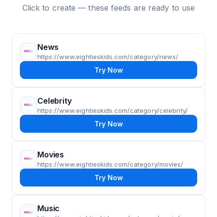
Click to create — these feeds are ready to use
News
https://www.eightieskids.com/category/news/
Try Now
Celebrity
https://www.eightieskids.com/category/celebrity/
Try Now
Movies
https://www.eightieskids.com/category/movies/
Try Now
Music