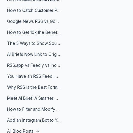
How to Catch Customer Problems Before They Become Support Tickets
Google News RSS vs Google Alerts: Which Is Better for News Monitoring?
How to Get 10x the Benefits of Google Alerts
The 5 Ways to Show Sources in Your AI Brief, And When to Use Each
AI Briefs Now Link to Original Sources. Here's Why It Matters
RSS.app vs Feedly vs Inoreader: Which One Is Actually Right for You?
You Have an RSS Feed. Now What?
Why RSS Is the Best Format for AI Agents in 2026
Meet AI Brief: A Smarter Way to Stay on Top of Information
How to Filter and Modify RSS Feeds
Add an Instagram Bot to Your Telegram Channel, Group, or Topic
All Blog Posts