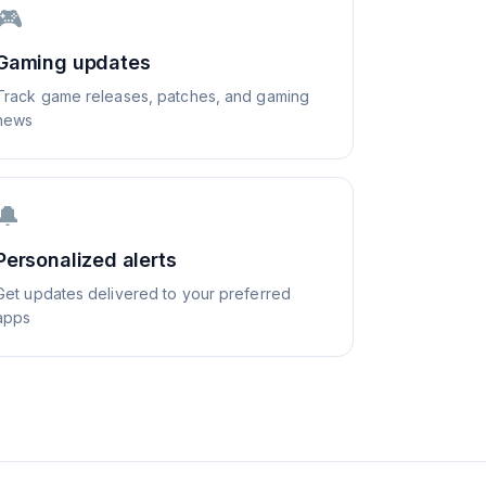
🎮
Gaming updates
Track game releases, patches, and gaming
news
🔔
Personalized alerts
Get updates delivered to your preferred
apps