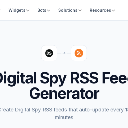
Widgets
Bots
Solutions
Resources
igital Spy RSS Fe
Generator
Create Digital Spy RSS feeds that auto-update every 1
minutes