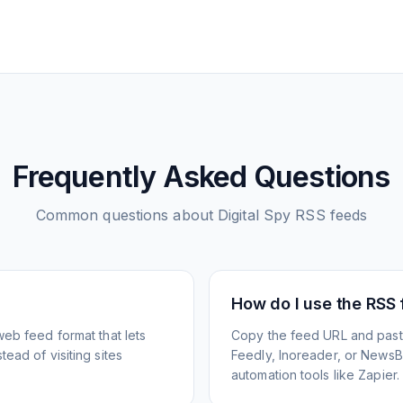
Frequently Asked Questions
Common questions about
Digital Spy
RSS feeds
How do I use the RSS
web feed format that lets
Copy the feed URL and paste
ead of visiting sites
Feedly, Inoreader, or NewsBlu
automation tools like Zapier.