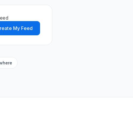
feed
reate My Feed
ywhere