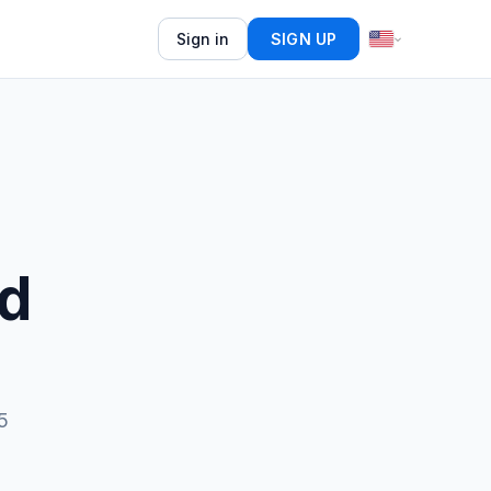
Sign in
SIGN UP
ed
5