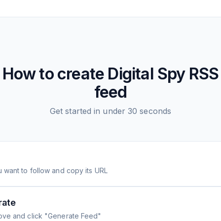
How to create
Digital Spy
RSS
feed
Get started in under 30 seconds
 want to follow and copy its URL
rate
ove and click "Generate Feed"