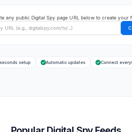
te any public Digital Spy page URL below to create your 
C
 seconds setup
Automatic updates
Connect ever
Popular Digital Spy Feeds