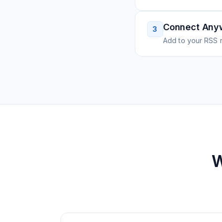
Connect Any
3
Add to your RSS r
W