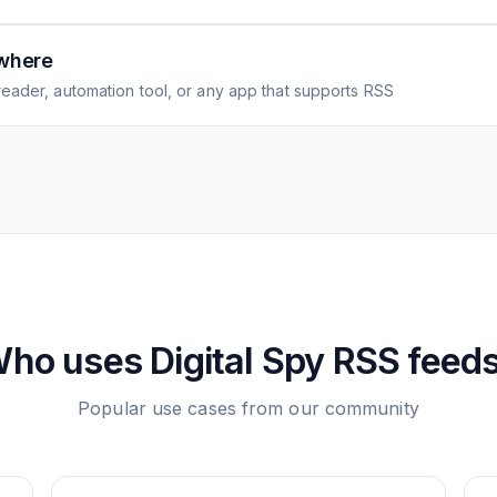
where
eader, automation tool, or any app that supports RSS
ho uses
Digital Spy
RSS feed
Popular use cases from our community