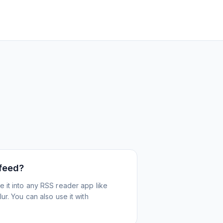
 feed?
 it into any RSS reader app like
r. You can also use it with