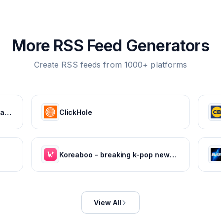
More RSS Feed Generators
Create RSS feeds from 1000+ platforms
HOLA! USA: Celebrity news, royals, entertainment and lifestyle
ClickHole
Koreaboo - breaking k-pop news, photos and viral videos
View All