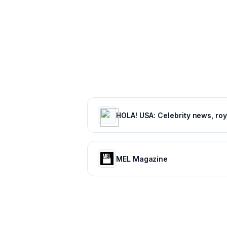
MEL Magazine