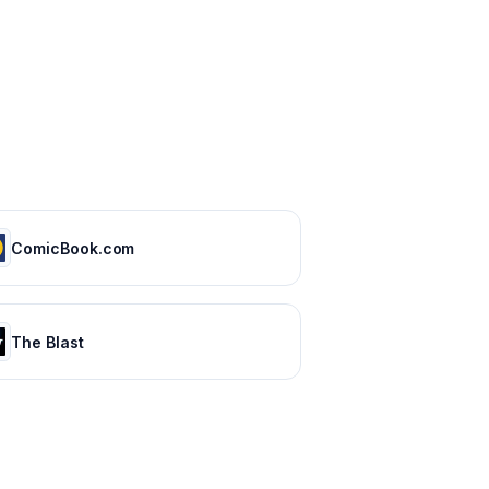
ComicBook.com
The Blast