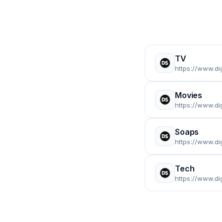
TV
https://www.dig
Movies
https://www.di
Soaps
https://www.di
Tech
https://www.di