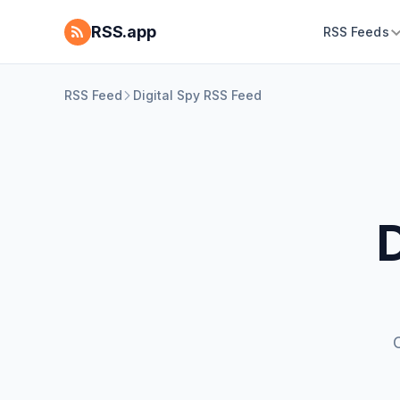
RSS.app
RSS Feeds
RSS Feed
Digital Spy RSS Feed
D