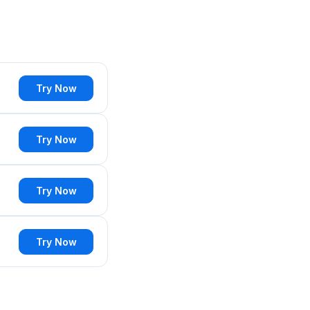
Try Now
Try Now
Try Now
Try Now