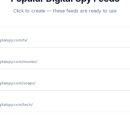
Click to create — these feeds are ready to use
italspy.com/tv/
gitalspy.com/movies/
gitalspy.com/soaps/
gitalspy.com/tech/