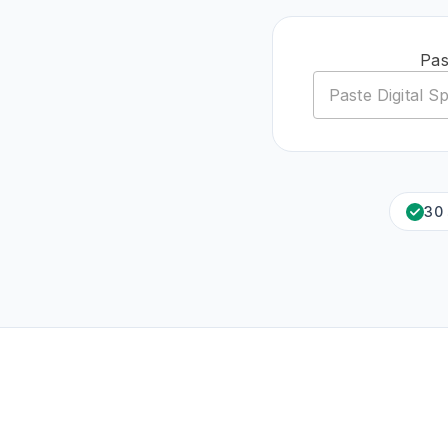
Pas
30