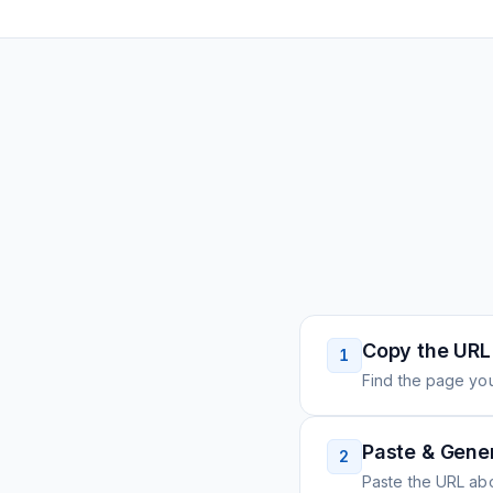
Copy the URL
1
Find the page you
Paste & Gene
2
Paste the URL ab