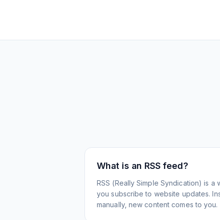
What is an RSS feed?
RSS (Really Simple Syndication) is a 
you subscribe to website updates. Inst
manually, new content comes to you.