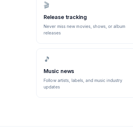
🎬
Release tracking
Never miss new movies, shows, or album
releases
🎵
Music news
Follow artists, labels, and music industry
updates