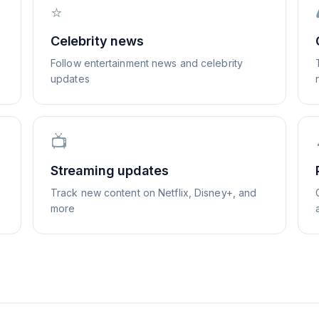
⭐
Celebrity news
Follow entertainment news and celebrity
updates
📺
Streaming updates
Track new content on Netflix, Disney+, and
more