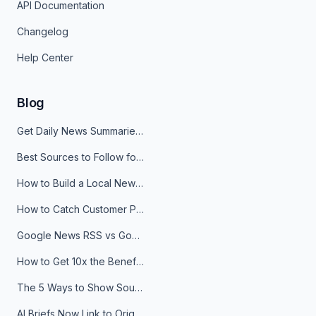
API Documentation
Changelog
Help Center
Blog
Get Daily News Summaries About Any Topic in Telegram, Discord, Slack, and Email
Best Sources to Follow for Crypto News in Your Reader (2026)
How to Build a Local News Hub That Updates Itself
How to Catch Customer Problems Before They Become Support Tickets
Google News RSS vs Google Alerts: Which Is Better for News Monitoring?
How to Get 10x the Benefits of Google Alerts
The 5 Ways to Show Sources in Your AI Brief, And When to Use Each
AI Briefs Now Link to Original Sources. Here's Why It Matters