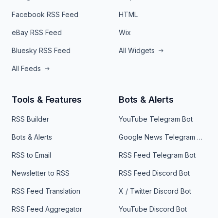
Facebook RSS Feed
HTML
eBay RSS Feed
Wix
Bluesky RSS Feed
All Widgets
All Feeds
Tools & Features
Bots & Alerts
RSS Builder
YouTube Telegram Bot
Bots & Alerts
Google News Telegram Bot
RSS to Email
RSS Feed Telegram Bot
Newsletter to RSS
RSS Feed Discord Bot
RSS Feed Translation
X / Twitter Discord Bot
RSS Feed Aggregator
YouTube Discord Bot