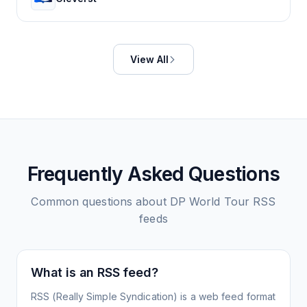
View All
Frequently Asked Questions
Common questions about
DP World Tour
RSS
feeds
What is an RSS feed?
RSS (Really Simple Syndication) is a web feed format