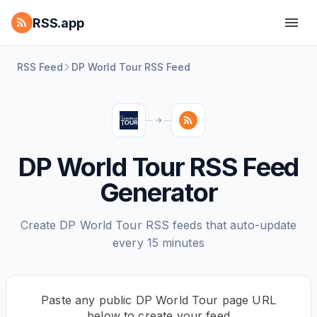
RSS.app
RSS Feed
DP World Tour RSS Feed
DP World Tour RSS Feed
Generator
Create DP World Tour RSS feeds that auto-update
every 15 minutes
Paste any public DP World Tour page URL
below to create your feed