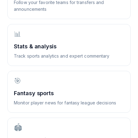
Follow your favorite teams for transfers and
announcements
📊
Stats & analysis
Track sports analytics and expert commentary
🎯
Fantasy sports
Monitor player news for fantasy league decisions
🏟️