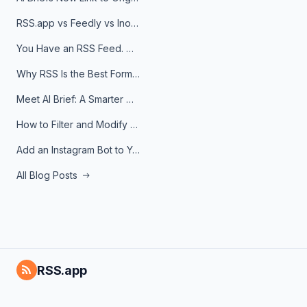
RSS.app vs Feedly vs Inoreader: Which One Is Actually Right for You?
You Have an RSS Feed. Now What?
Why RSS Is the Best Format for AI Agents in 2026
Meet AI Brief: A Smarter Way to Stay on Top of Information
How to Filter and Modify RSS Feeds
Add an Instagram Bot to Your Telegram Channel, Group, or Topic
All Blog Posts
RSS.app