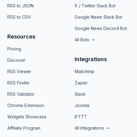
RSS to JSON
X / Twitter Slack Bot
RSS to CSV
Google News Slack Bot
Google News Discord Bot
Resources
All Bots
Pricing
Integrations
Discover
RSS Viewer
Mailchimp
RSS Finder
Zapier
RSS Validator
Slack
Chrome Extension
Joomla
Widgets Showcase
IFTTT
Affiliate Program
All Integrations