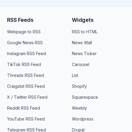
RSS Feeds
Widgets
Webpage to RSS
RSS to HTML
Google News RSS
News Wall
Instagram RSS Feed
News Ticker
TikTok RSS Feed
Carousel
Threads RSS Feed
List
Craigslist RSS Feed
Shopify
X / Twitter RSS Feed
Squarespace
Reddit RSS Feed
Weebly
YouTube RSS Feed
Wordpress
Telegram RSS Feed
Drupal