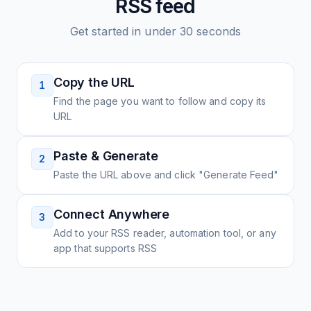
RSS feed
Get started in under 30 seconds
Copy the URL
1
Find the page you want to follow and copy its
URL
Paste & Generate
2
Paste the URL above and click "Generate Feed"
Connect Anywhere
3
Add to your RSS reader, automation tool, or any
app that supports RSS