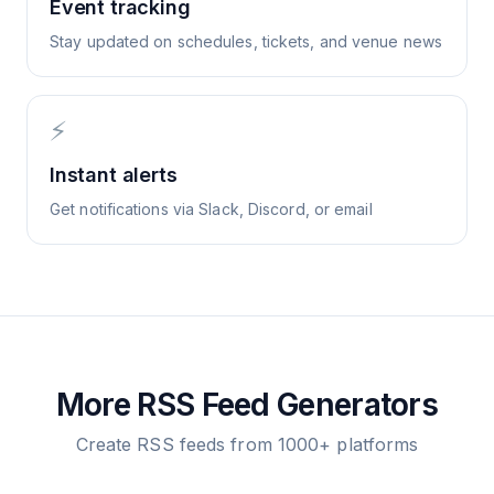
Event tracking
Stay updated on schedules, tickets, and venue news
⚡
Instant alerts
Get notifications via Slack, Discord, or email
More RSS Feed Generators
Create RSS feeds from 1000+ platforms