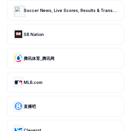
Soccer News, Live Scores, Results & Transfers | Goal.com US
SB Nation
腾讯体育_腾讯网
MLB.com
直播吧
Cleverst