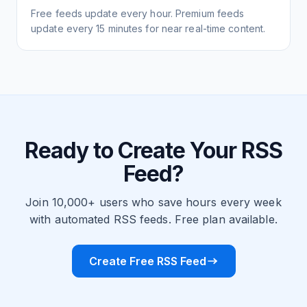
Free feeds update every hour. Premium feeds
update every 15 minutes for near real-time content.
Ready to Create Your RSS
Feed?
Join 10,000+ users who save hours every week
with automated RSS feeds. Free plan available.
Create Free RSS Feed