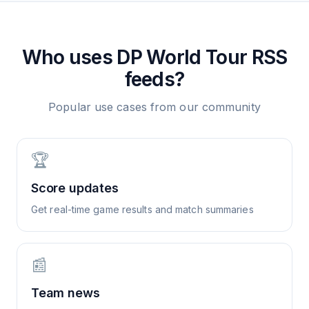
Who uses
DP World Tour
RSS
feeds?
Popular use cases from our community
🏆
Score updates
Get real-time game results and match summaries
📰
Team news