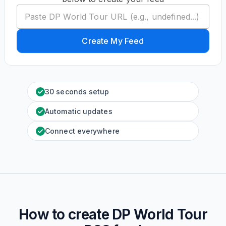
Create My Feed
30 seconds setup
Automatic updates
Connect everywhere
How to create
DP World Tour