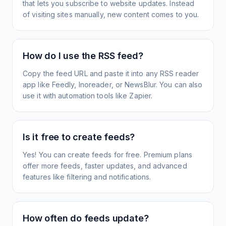
that lets you subscribe to website updates. Instead
of visiting sites manually, new content comes to you.
How do I use the RSS feed?
Copy the feed URL and paste it into any RSS reader
app like Feedly, Inoreader, or NewsBlur. You can also
use it with automation tools like Zapier.
Is it free to create feeds?
Yes! You can create feeds for free. Premium plans
offer more feeds, faster updates, and advanced
features like filtering and notifications.
How often do feeds update?