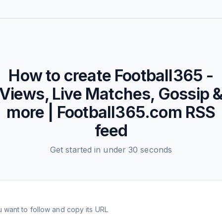
How to create
Football365 -
Views, Live Matches, Gossip 
more | Football365.com
RSS
feed
Get started in under 30 seconds
 want to follow and copy its URL