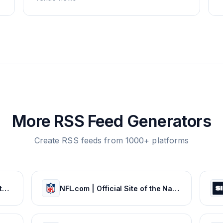
More RSS Feed Generators
Create RSS feeds from 1000+ platforms
The official site of the NBA for the latest NBA Scores, Stats & News. | NBA.com
NFL.com | Official Site of the National Football League