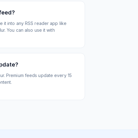
 feed?
 it into any RSS reader app like
r. You can also use it with
update?
ur. Premium feeds update every 15
ntent.