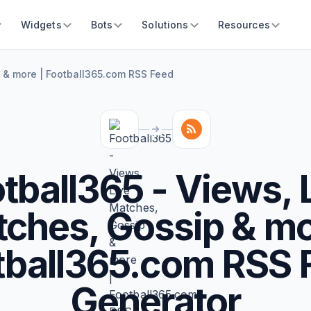
Widgets
Bots
Solutions
Resources
p & more | Football365.com RSS Feed
tball365 - Views, 
ches, Gossip & mo
tball365.com RSS 
Generator