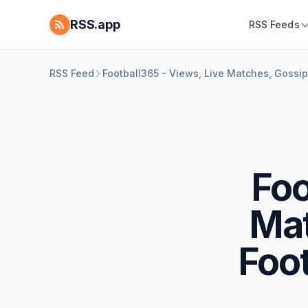
RSS.app
RSS Feeds
RSS Feed
Football365 - Views, Live Matches, Gossi
Foo
Mat
Foo