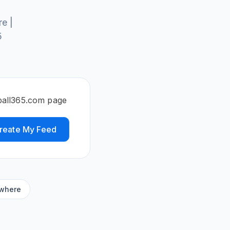
e |
5
tball365.com page
reate My Feed
ywhere