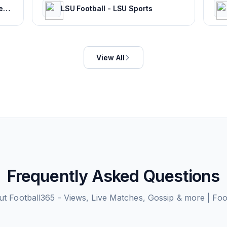
Magicseaweed - Global Surf Reports, Surf Forecasts & Live Webcams
LSU Football - LSU Sports
View All
Frequently Asked Questions
ut
Football365 - Views, Live Matches, Gossip & more | Fo