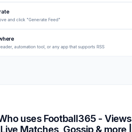
rate
ove and click "Generate Feed"
where
eader, automation tool, or any app that supports RSS
Who uses
Football365 - Views
Live Matches, Gossip & more |