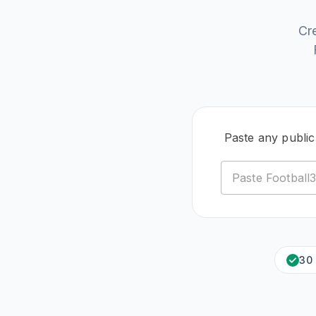
Cr
Paste any public
30