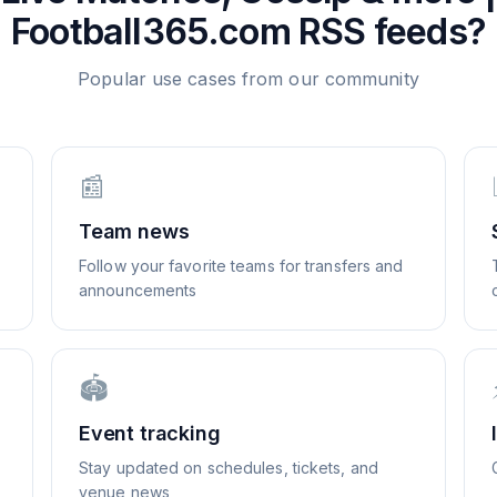
Football365.com
RSS feeds?
Popular use cases from our community
📰
Team news
Follow your favorite teams for transfers and
announcements
🏟️
Event tracking
Stay updated on schedules, tickets, and
venue news