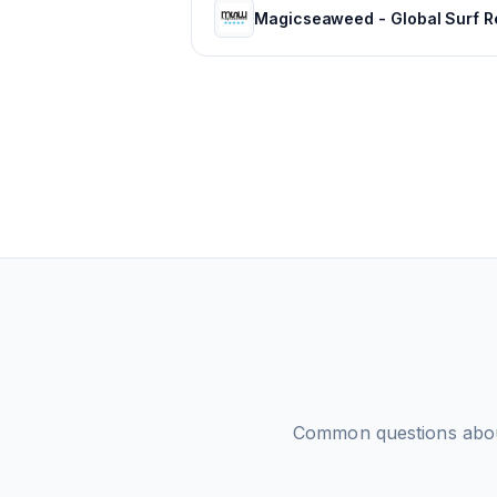
Common questions abo