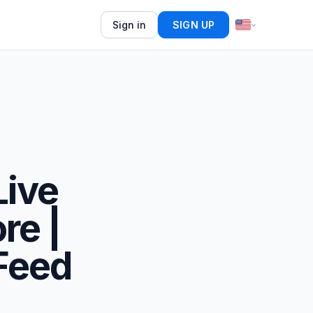
Sign in
SIGN UP
Live
re |
Feed