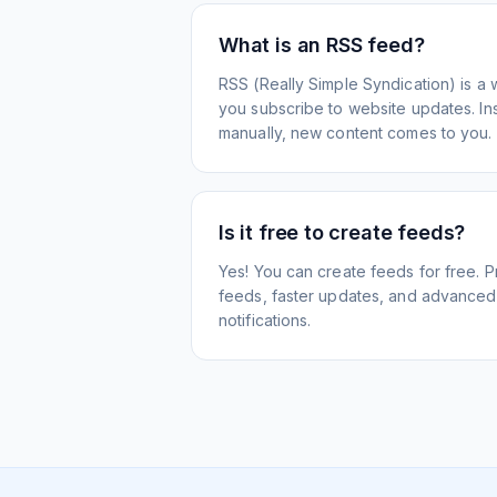
What is an RSS feed?
RSS (Really Simple Syndication) is a 
you subscribe to website updates. Inst
manually, new content comes to you.
Is it free to create feeds?
Yes! You can create feeds for free. 
feeds, faster updates, and advanced f
notifications.