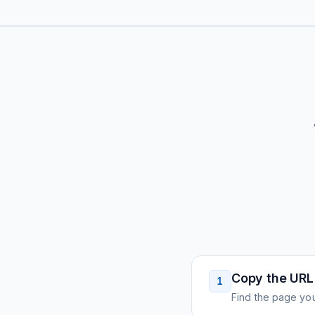
Copy the URL
1
Find the page you