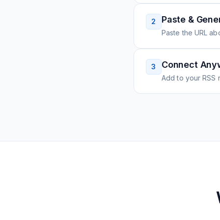
Paste & Gene
2
Paste the URL ab
Connect Any
3
Add to your RSS r