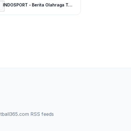
INDOSPORT - Berita Olahraga Terkini dan Sepak Bola Indonesia
otball365.com
RSS feeds