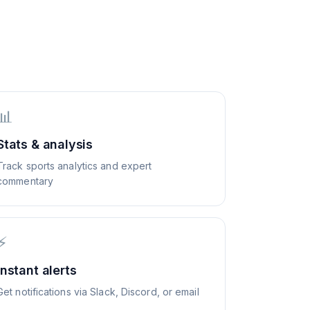
📊
Stats & analysis
Track sports analytics and expert
commentary
⚡
Instant alerts
Get notifications via Slack, Discord, or email