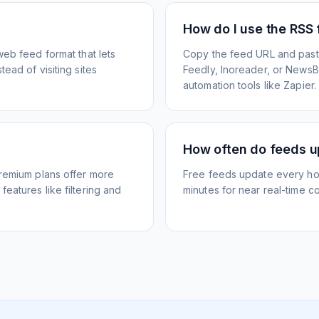
How do I use the RSS
web feed format that lets
Copy the feed URL and paste
ead of visiting sites
Feedly, Inoreader, or NewsBlu
automation tools like Zapier.
How often do feeds 
Premium plans offer more
Free feeds update every ho
eatures like filtering and
minutes for near real-time co