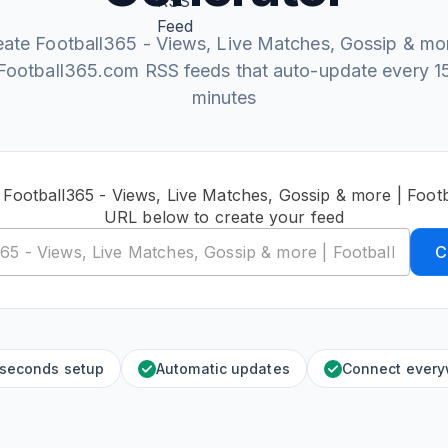
eate Football365 - Views, Live Matches, Gossip & mor
Football365.com RSS feeds that auto-update every 1
minutes
 Football365 - Views, Live Matches, Gossip & more | Foo
URL below to create your feed
C
 seconds setup
Automatic updates
Connect ever