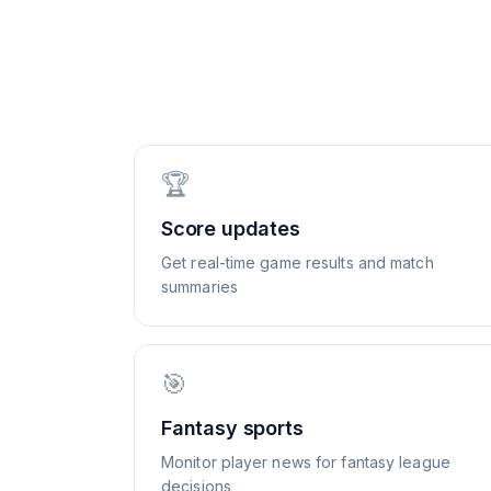
🏆
Score updates
Get real-time game results and match
summaries
🎯
Fantasy sports
Monitor player news for fantasy league
decisions