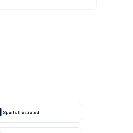
Sports Illustrated