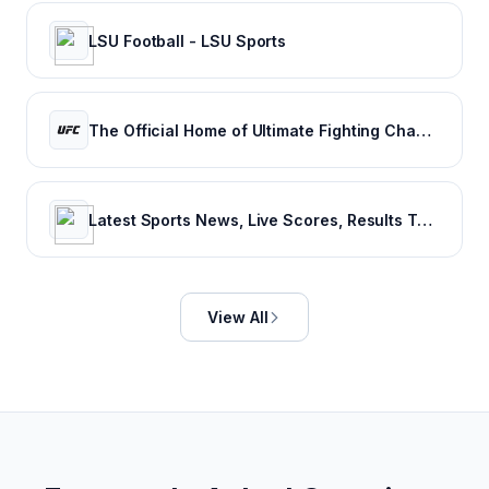
LSU Football - LSU Sports
The Official Home of Ultimate Fighting Championship | UFC.com
Latest Sports News, Live Scores, Results Today's Sports Headlines Updates - NDTV Sports
View All