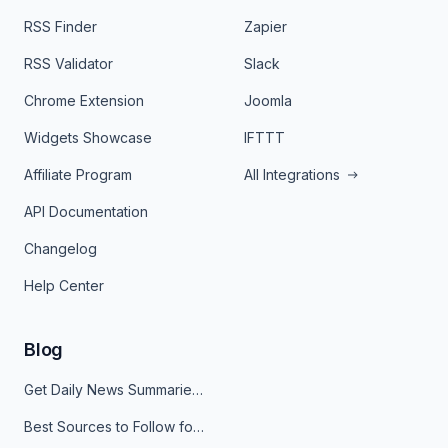
RSS Finder
Zapier
RSS Validator
Slack
Chrome Extension
Joomla
Widgets Showcase
IFTTT
Affiliate Program
All Integrations
API Documentation
Changelog
Help Center
Blog
Get Daily News Summaries About Any Topic in Telegram, Discord, Slack, and Email
Best Sources to Follow for Crypto News in Your Reader (2026)