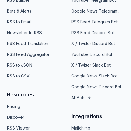
RSS Builder
YouTube Telegram Bot
Bots & Alerts
Google News Telegram Bot
RSS to Email
RSS Feed Telegram Bot
Newsletter to RSS
RSS Feed Discord Bot
RSS Feed Translation
X / Twitter Discord Bot
RSS Feed Aggregator
YouTube Discord Bot
RSS to JSON
X / Twitter Slack Bot
RSS to CSV
Google News Slack Bot
Google News Discord Bot
Resources
All Bots
Pricing
Integrations
Discover
RSS Viewer
Mailchimp