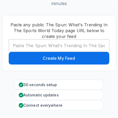
minutes
Paste any public The Spun: What's Trending In
The Sports World Today page URL below to
create your feed
Create My Feed
30 seconds setup
Automatic updates
Connect everywhere