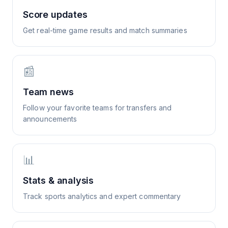
Score updates
Get real-time game results and match summaries
📰
Team news
Follow your favorite teams for transfers and
announcements
📊
Stats & analysis
Track sports analytics and expert commentary