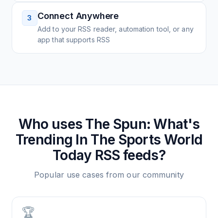
Connect Anywhere
3
Add to your RSS reader, automation tool, or any
app that supports RSS
Who uses
The Spun: What's
Trending In The Sports World
Today
RSS feeds?
Popular use cases from our community
🏆