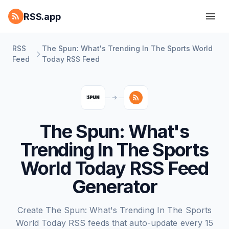
RSS.app
RSS
The Spun: What's Trending In The Sports World
Feed
Today RSS Feed
The Spun: What's
Trending In The Sports
World Today RSS Feed
Generator
Create The Spun: What's Trending In The Sports
World Today RSS feeds that auto-update every 15