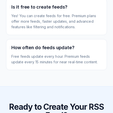
Is it free to create feeds?
Yes! You can create feeds for free. Premium plans
offer more feeds, faster updates, and advanced
features like filtering and notifications.
How often do feeds update?
Free feeds update every hour. Premium feeds
update every 15 minutes for near real-time content.
Ready to Create Your RSS