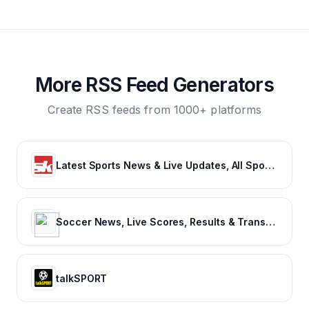
More RSS Feed Generators
Create RSS feeds from 1000+ platforms
Latest Sports News & Live Updates, All Sports Schedule at Sportskeeda.com
Soccer News, Live Scores, Results & Transfers | Goal.com US
talkSPORT