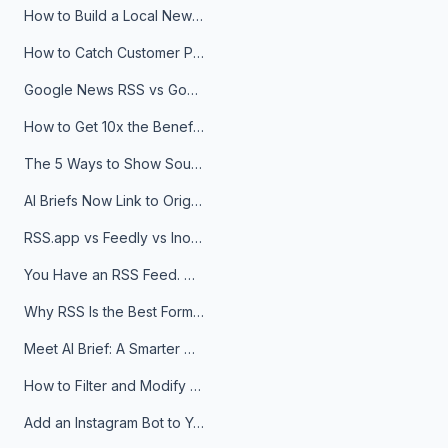
How to Build a Local News Hub That Updates Itself
How to Catch Customer Problems Before They Become Support Tickets
Google News RSS vs Google Alerts: Which Is Better for News Monitoring?
How to Get 10x the Benefits of Google Alerts
The 5 Ways to Show Sources in Your AI Brief, And When to Use Each
AI Briefs Now Link to Original Sources. Here's Why It Matters
RSS.app vs Feedly vs Inoreader: Which One Is Actually Right for You?
You Have an RSS Feed. Now What?
Why RSS Is the Best Format for AI Agents in 2026
Meet AI Brief: A Smarter Way to Stay on Top of Information
How to Filter and Modify RSS Feeds
Add an Instagram Bot to Your Telegram Channel, Group, or Topic