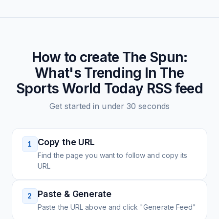
How to create
The Spun:
What's Trending In The
Sports World Today
RSS feed
Get started in under 30 seconds
Copy the URL
1
Find the page you want to follow and copy its
URL
Paste & Generate
2
Paste the URL above and click "Generate Feed"