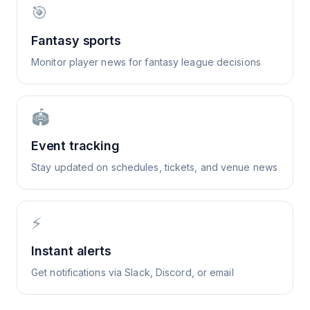
🎯
Fantasy sports
Monitor player news for fantasy league decisions
🏟️
Event tracking
Stay updated on schedules, tickets, and venue news
⚡
Instant alerts
Get notifications via Slack, Discord, or email