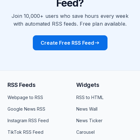
Feed?
Join 10,000+ users who save hours every week
with automated RSS feeds. Free plan available.
Create Free RSS Feed
RSS Feeds
Widgets
Webpage to RSS
RSS to HTML
Google News RSS
News Wall
Instagram RSS Feed
News Ticker
TikTok RSS Feed
Carousel