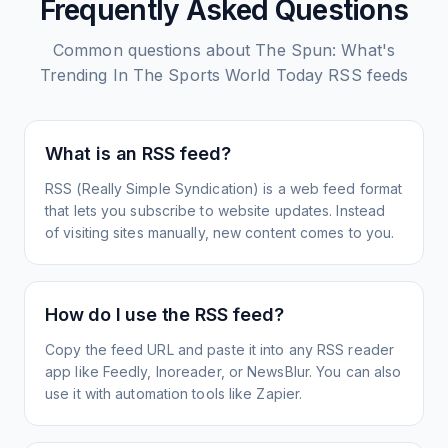
Frequently Asked Questions
Common questions about
The Spun: What's
Trending In The Sports World Today
RSS feeds
What is an RSS feed?
RSS (Really Simple Syndication) is a web feed format
that lets you subscribe to website updates. Instead
of visiting sites manually, new content comes to you.
How do I use the RSS feed?
Copy the feed URL and paste it into any RSS reader
app like Feedly, Inoreader, or NewsBlur. You can also
use it with automation tools like Zapier.