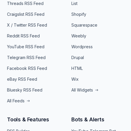
Threads RSS Feed
List
Craigslist RSS Feed
Shopify
X / Twitter RSS Feed
Squarespace
Reddit RSS Feed
Weebly
YouTube RSS Feed
Wordpress
Telegram RSS Feed
Drupal
Facebook RSS Feed
HTML
eBay RSS Feed
Wix
Bluesky RSS Feed
All Widgets
All Feeds
Tools & Features
Bots & Alerts