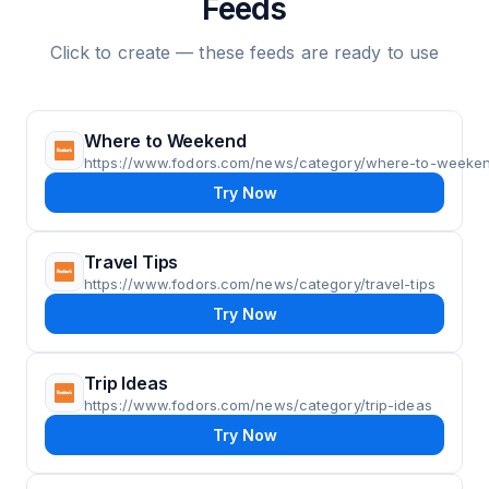
Feeds
Click to create — these feeds are ready to use
Where to Weekend
https://www.fodors.com/news/category/where-to-weeke
Try Now
Travel Tips
https://www.fodors.com/news/category/travel-tips
Try Now
Trip Ideas
https://www.fodors.com/news/category/trip-ideas
Try Now