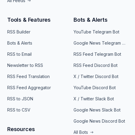
All Feeds
Tools & Features
Bots & Alerts
RSS Builder
YouTube Telegram Bot
Bots & Alerts
Google News Telegram Bot
RSS to Email
RSS Feed Telegram Bot
Newsletter to RSS
RSS Feed Discord Bot
RSS Feed Translation
X / Twitter Discord Bot
RSS Feed Aggregator
YouTube Discord Bot
RSS to JSON
X / Twitter Slack Bot
RSS to CSV
Google News Slack Bot
Google News Discord Bot
Resources
All Bots