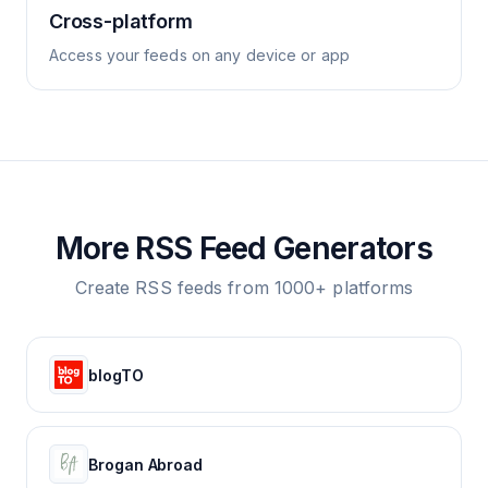
Cross-platform
Access your feeds on any device or app
More RSS Feed Generators
Create RSS feeds from 1000+ platforms
blogTO
Brogan Abroad