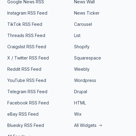
Google News RSS
News Wall
Instagram RSS Feed
News Ticker
TikTok RSS Feed
Carousel
Threads RSS Feed
List
Craigslist RSS Feed
Shopify
X / Twitter RSS Feed
Squarespace
Reddit RSS Feed
Weebly
YouTube RSS Feed
Wordpress
Telegram RSS Feed
Drupal
Facebook RSS Feed
HTML
eBay RSS Feed
Wix
Bluesky RSS Feed
All Widgets