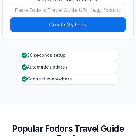
Create My Feed
30 seconds setup
Automatic updates
Connect everywhere
Popular Fodors Travel Guide