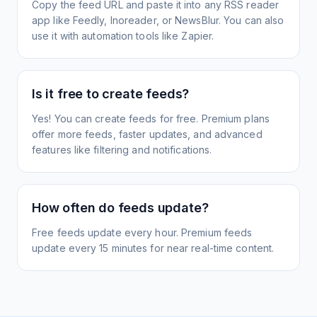
Copy the feed URL and paste it into any RSS reader
app like Feedly, Inoreader, or NewsBlur. You can also
use it with automation tools like Zapier.
Is it free to create feeds?
Yes! You can create feeds for free. Premium plans
offer more feeds, faster updates, and advanced
features like filtering and notifications.
How often do feeds update?
Free feeds update every hour. Premium feeds
update every 15 minutes for near real-time content.