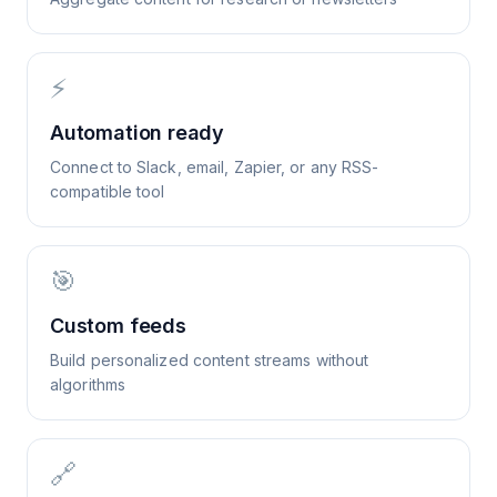
⚡
Automation ready
Connect to Slack, email, Zapier, or any RSS-
compatible tool
🎯
Custom feeds
Build personalized content streams without
algorithms
🔗