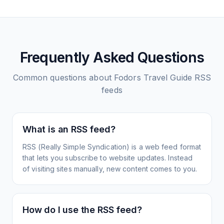
Frequently Asked Questions
Common questions about
Fodors Travel Guide
RSS
feeds
What is an RSS feed?
RSS (Really Simple Syndication) is a web feed format
that lets you subscribe to website updates. Instead
of visiting sites manually, new content comes to you.
How do I use the RSS feed?