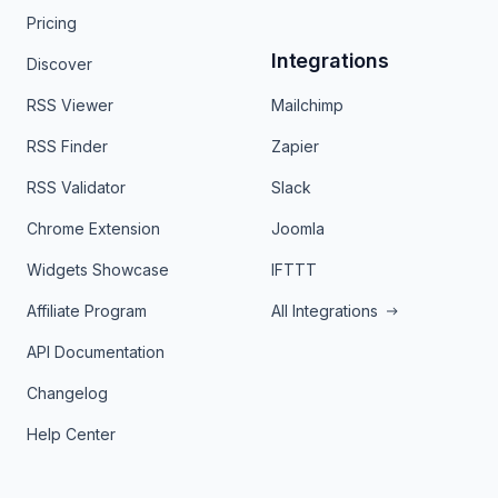
Pricing
Integrations
Discover
RSS Viewer
Mailchimp
RSS Finder
Zapier
RSS Validator
Slack
Chrome Extension
Joomla
Widgets Showcase
IFTTT
Affiliate Program
All Integrations
API Documentation
Changelog
Help Center