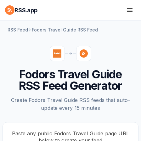
RSS.app
RSS Feed
Fodors Travel Guide RSS Feed
Fodors Travel Guide
RSS Feed Generator
Create Fodors Travel Guide RSS feeds that auto-
update every 15 minutes
Paste any public Fodors Travel Guide page URL
below to create your feed