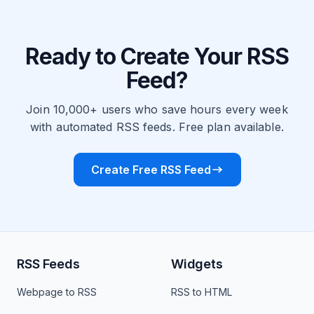
Ready to Create Your RSS
Feed?
Join 10,000+ users who save hours every week
with automated RSS feeds. Free plan available.
Create Free RSS Feed
RSS Feeds
Widgets
Webpage to RSS
RSS to HTML