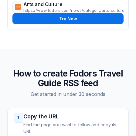
Arts and Culture
https://www.fodors.com/news/category/arts-culture
Try Now
How to create
Fodors Travel
Guide
RSS feed
Get started in under 30 seconds
Copy the URL
1
Find the page you want to follow and copy its
URL