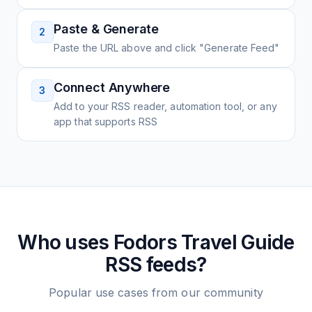
Paste & Generate
2
Paste the URL above and click "Generate Feed"
Connect Anywhere
3
Add to your RSS reader, automation tool, or any
app that supports RSS
Who uses
Fodors Travel Guide
RSS feeds?
Popular use cases from our community