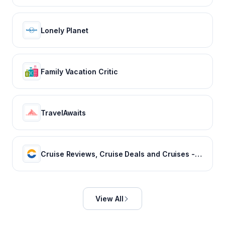
Lonely Planet
Family Vacation Critic
TravelAwaits
Cruise Reviews, Cruise Deals and Cruises - Cruise Critic
View All