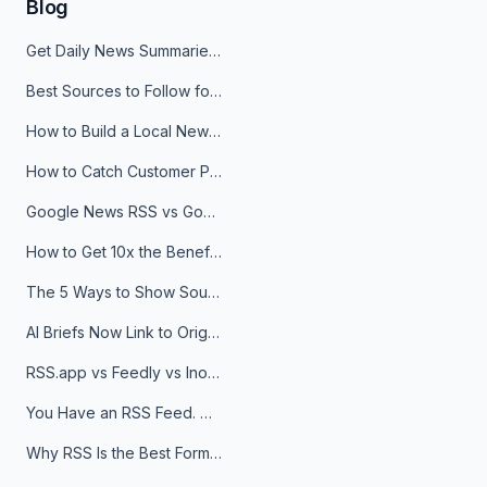
Blog
Get Daily News Summaries About Any Topic in Telegram, Discord, Slack, and Email
Best Sources to Follow for Crypto News in Your Reader (2026)
How to Build a Local News Hub That Updates Itself
How to Catch Customer Problems Before They Become Support Tickets
Google News RSS vs Google Alerts: Which Is Better for News Monitoring?
How to Get 10x the Benefits of Google Alerts
The 5 Ways to Show Sources in Your AI Brief, And When to Use Each
AI Briefs Now Link to Original Sources. Here's Why It Matters
RSS.app vs Feedly vs Inoreader: Which One Is Actually Right for You?
You Have an RSS Feed. Now What?
Why RSS Is the Best Format for AI Agents in 2026