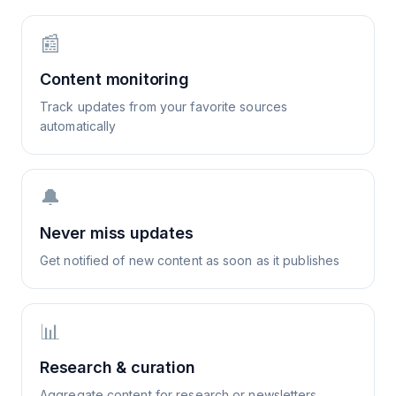
📰
Content monitoring
Track updates from your favorite sources
automatically
🔔
Never miss updates
Get notified of new content as soon as it publishes
📊
Research & curation
Aggregate content for research or newsletters