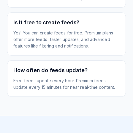
Is it free to create feeds?
Yes! You can create feeds for free. Premium plans
offer more feeds, faster updates, and advanced
features like filtering and notifications.
How often do feeds update?
Free feeds update every hour. Premium feeds
update every 15 minutes for near real-time content.