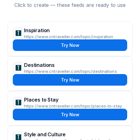
Click to create — these feeds are ready to use
Inspiration
https://www.cntraveller.com/topic/inspiration
Try Now
Destinations
https://www.cntraveller.com/topic/destinations
Try Now
Places to Stay
https://www.cntraveller.com/topic/places-to-stay
Try Now
Style and Culture