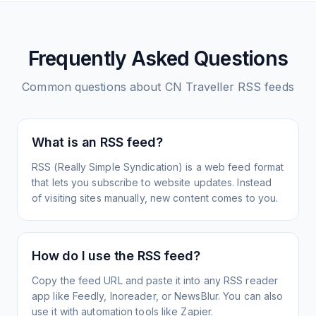
Frequently Asked Questions
Common questions about
CN Traveller
RSS feeds
What is an RSS feed?
RSS (Really Simple Syndication) is a web feed format
that lets you subscribe to website updates. Instead
of visiting sites manually, new content comes to you.
How do I use the RSS feed?
Copy the feed URL and paste it into any RSS reader
app like Feedly, Inoreader, or NewsBlur. You can also
use it with automation tools like Zapier.