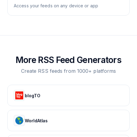
Access your feeds on any device or app
More RSS Feed Generators
Create RSS feeds from 1000+ platforms
blogTO
WorldAtlas