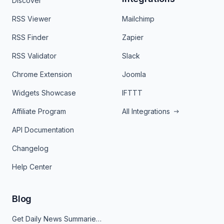
Discover
RSS Viewer
Mailchimp
RSS Finder
Zapier
RSS Validator
Slack
Chrome Extension
Joomla
Widgets Showcase
IFTTT
Affiliate Program
All Integrations
API Documentation
Changelog
Help Center
Blog
Get Daily News Summaries About Any Topic in Telegram, Discord, Slack, and Email