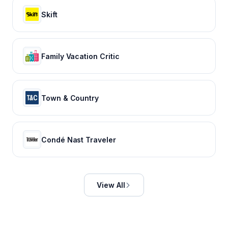
Skift
Family Vacation Critic
Town & Country
Condé Nast Traveler
View All