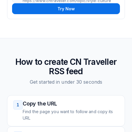
https://www.cntraveller.com/topic/style-culture
Try Now
How to create
CN Traveller
RSS feed
Get started in under 30 seconds
Copy the URL
1
Find the page you want to follow and copy its
URL