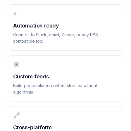
⚡
Automation ready
Connect to Slack, email, Zapier, or any RSS-
compatible tool
🎯
Custom feeds
Build personalized content streams without
algorithms
🔗
Cross-platform