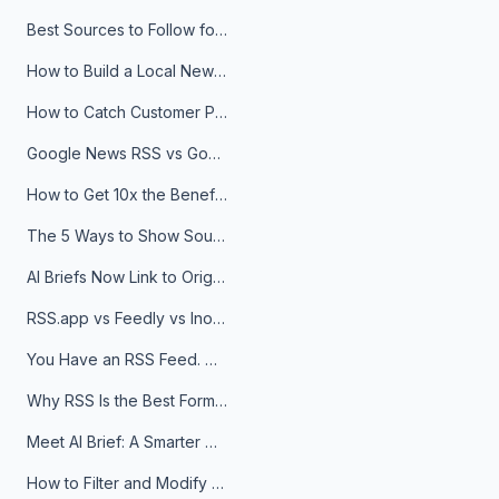
Best Sources to Follow for Crypto News in Your Reader (2026)
How to Build a Local News Hub That Updates Itself
How to Catch Customer Problems Before They Become Support Tickets
Google News RSS vs Google Alerts: Which Is Better for News Monitoring?
How to Get 10x the Benefits of Google Alerts
The 5 Ways to Show Sources in Your AI Brief, And When to Use Each
AI Briefs Now Link to Original Sources. Here's Why It Matters
RSS.app vs Feedly vs Inoreader: Which One Is Actually Right for You?
You Have an RSS Feed. Now What?
Why RSS Is the Best Format for AI Agents in 2026
Meet AI Brief: A Smarter Way to Stay on Top of Information
How to Filter and Modify RSS Feeds