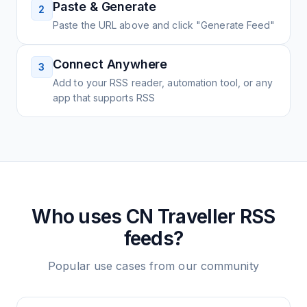
Paste & Generate
2
Paste the URL above and click "Generate Feed"
Connect Anywhere
3
Add to your RSS reader, automation tool, or any
app that supports RSS
Who uses
CN Traveller
RSS
feeds?
Popular use cases from our community