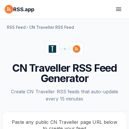
RSS.app
RSS Feed
CN Traveller RSS Feed
CN Traveller RSS Feed
Generator
Create CN Traveller RSS feeds that auto-update
every 15 minutes
Paste any public CN Traveller page URL below
to create your feed