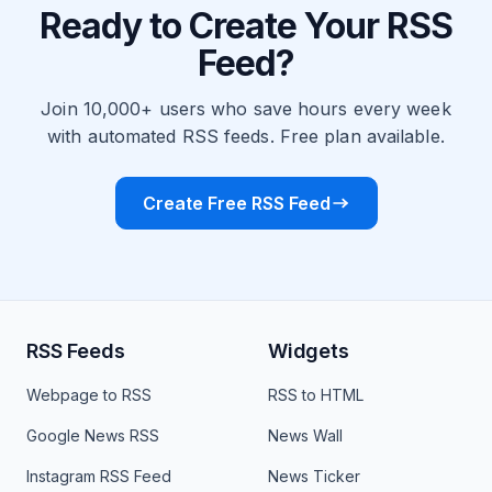
Ready to Create Your RSS
Feed?
Join 10,000+ users who save hours every week
with automated RSS feeds. Free plan available.
Create Free RSS Feed
RSS Feeds
Widgets
Webpage to RSS
RSS to HTML
Google News RSS
News Wall
Instagram RSS Feed
News Ticker