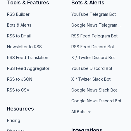
Tools & Features
Bots & Alerts
RSS Builder
YouTube Telegram Bot
Bots & Alerts
Google News Telegram Bot
RSS to Email
RSS Feed Telegram Bot
Newsletter to RSS
RSS Feed Discord Bot
RSS Feed Translation
X / Twitter Discord Bot
RSS Feed Aggregator
YouTube Discord Bot
RSS to JSON
X / Twitter Slack Bot
RSS to CSV
Google News Slack Bot
Google News Discord Bot
Resources
All Bots
Pricing
Integrations