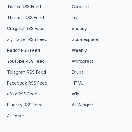
TikTok RSS Feed
Carousel
Threads RSS Feed
List
Craigslist RSS Feed
Shopify
X / Twitter RSS Feed
Squarespace
Reddit RSS Feed
Weebly
YouTube RSS Feed
Wordpress
Telegram RSS Feed
Drupal
Facebook RSS Feed
HTML
eBay RSS Feed
Wix
Bluesky RSS Feed
All Widgets
All Feeds