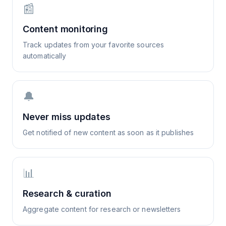
📰
Content monitoring
Track updates from your favorite sources
automatically
🔔
Never miss updates
Get notified of new content as soon as it publishes
📊
Research & curation
Aggregate content for research or newsletters