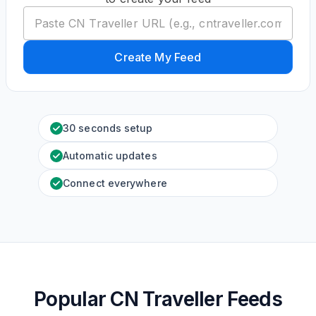
Create My Feed
30 seconds setup
Automatic updates
Connect everywhere
Popular CN Traveller Feeds