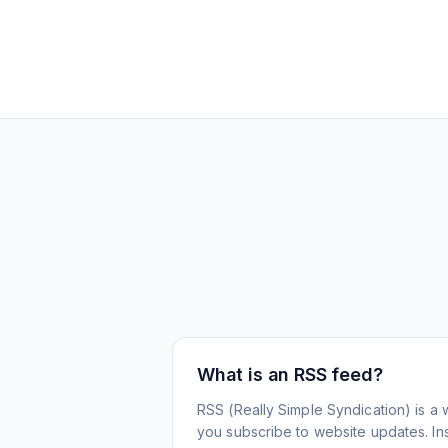
What is an RSS feed?
RSS (Really Simple Syndication) is a 
you subscribe to website updates. Inst