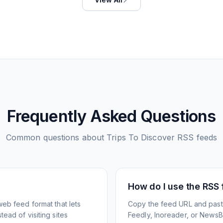
Frequently Asked Questions
Common questions about
Trips To Discover
RSS feeds
How do I use the RSS
web feed format that lets
Copy the feed URL and paste
ead of visiting sites
Feedly, Inoreader, or NewsBlu