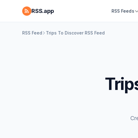
RSS.app
RSS Feeds
RSS Feed
Trips To Discover RSS Feed
Trip
Cr