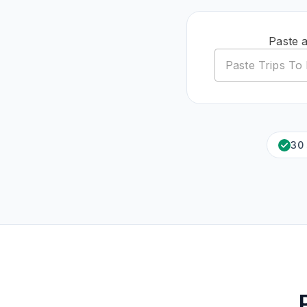
Paste 
30