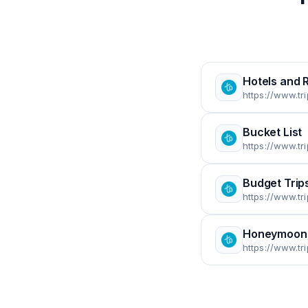
Hotels and 
https://www.tr
Bucket List
https://www.tr
Budget Trip
https://www.tr
Honeymoon
https://www.t