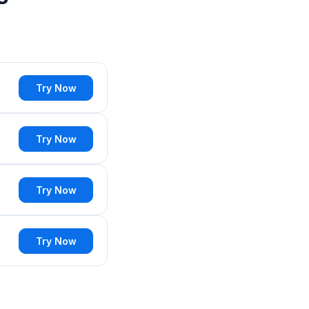
Try Now
Try Now
Try Now
Try Now