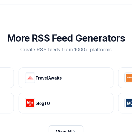
More RSS Feed Generators
Create RSS feeds from 1000+ platforms
TravelAwaits
blogTO
View All