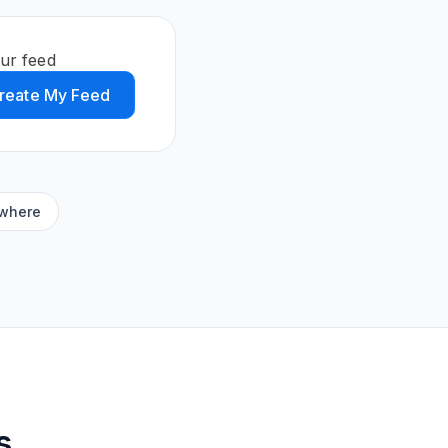
ur feed
reate My Feed
ywhere
s