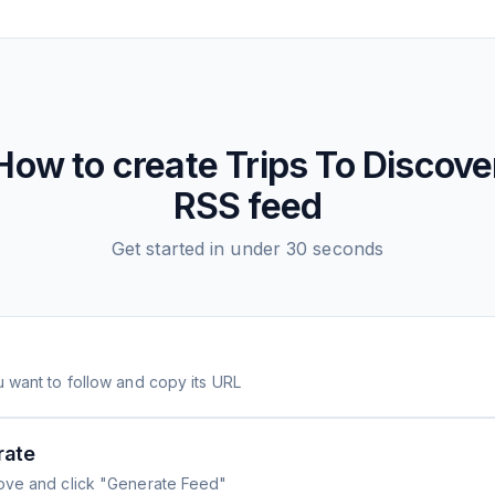
How to create
Trips To Discove
RSS feed
Get started in under 30 seconds
 want to follow and copy its URL
rate
ove and click "Generate Feed"