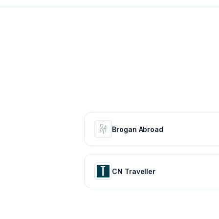
Brogan Abroad
CN Traveller