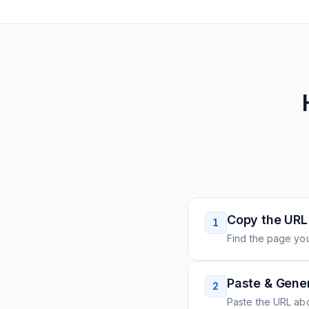
Copy the URL
1
Find the page you
Paste & Gene
2
Paste the URL ab