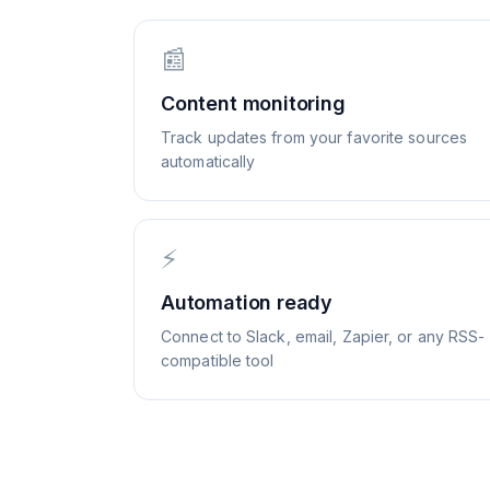
📰
Content monitoring
Track updates from your favorite sources
automatically
⚡
Automation ready
Connect to Slack, email, Zapier, or any RSS-
compatible tool