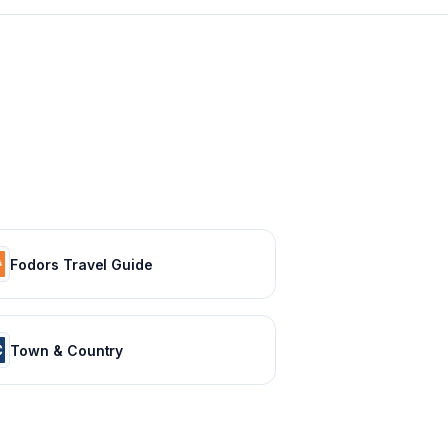
Fodors Travel Guide
Town & Country