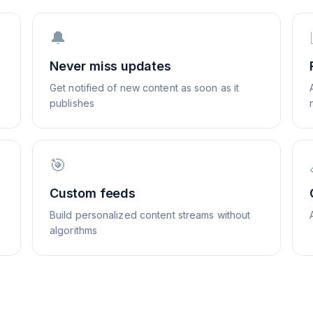
🔔
Never miss updates
Get notified of new content as soon as it
publishes
🎯
Custom feeds
Build personalized content streams without
algorithms