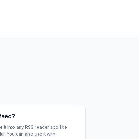
 feed?
 it into any RSS reader app like
r. You can also use it with