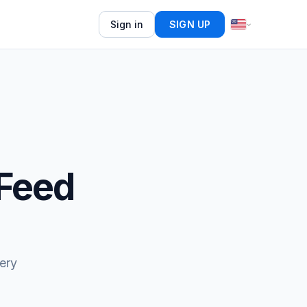
Sign in
SIGN UP
 Feed
ery