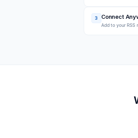
Connect Any
3
Add to your RSS r