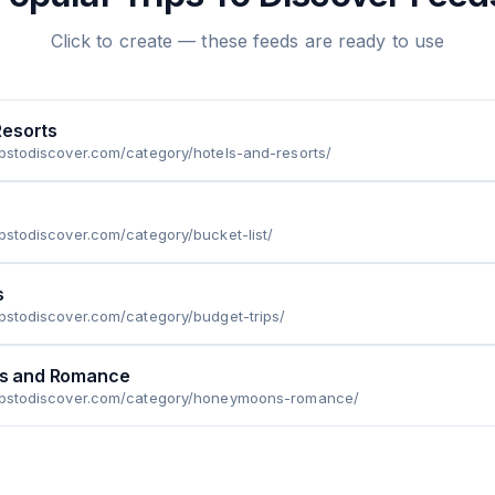
Click to create — these feeds are ready to use
Resorts
ipstodiscover.com/category/hotels-and-resorts/
ipstodiscover.com/category/bucket-list/
s
ipstodiscover.com/category/budget-trips/
s and Romance
ripstodiscover.com/category/honeymoons-romance/