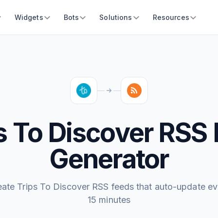
Widgets
Bots
Solutions
Resources
s To Discover RSS
Generator
eate Trips To Discover RSS feeds that auto-update ev
15 minutes