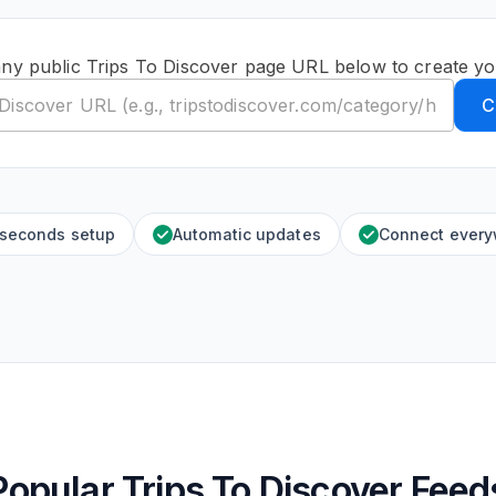
any public Trips To Discover page URL below to create yo
C
 seconds setup
Automatic updates
Connect ever
Popular Trips To Discover Feed