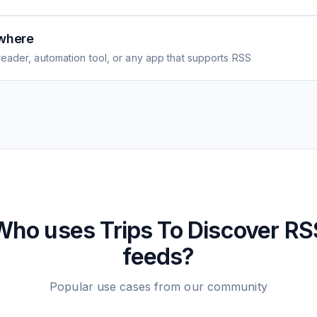
where
eader, automation tool, or any app that supports RSS
Who uses
Trips To Discover
RS
feeds?
Popular use cases from our community