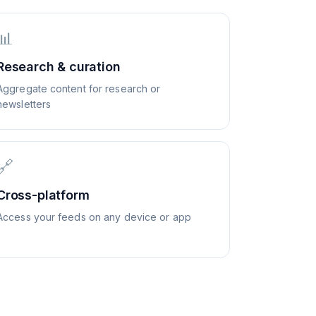
📊
Research & curation
Aggregate content for research or
newsletters
🔗
Cross-platform
Access your feeds on any device or app