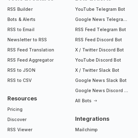
RSS Builder
YouTube Telegram Bot
Bots & Alerts
Google News Telegram Bot
RSS to Email
RSS Feed Telegram Bot
Newsletter to RSS
RSS Feed Discord Bot
RSS Feed Translation
X / Twitter Discord Bot
RSS Feed Aggregator
YouTube Discord Bot
RSS to JSON
X / Twitter Slack Bot
RSS to CSV
Google News Slack Bot
Google News Discord Bot
Resources
All Bots
Pricing
Integrations
Discover
RSS Viewer
Mailchimp