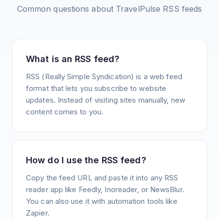
Common questions about
TravelPulse
RSS feeds
What is an RSS feed?
RSS (Really Simple Syndication) is a web feed
format that lets you subscribe to website
updates. Instead of visiting sites manually, new
content comes to you.
How do I use the RSS feed?
Copy the feed URL and paste it into any RSS
reader app like Feedly, Inoreader, or NewsBlur.
You can also use it with automation tools like
Zapier.