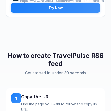
https://www.travelpulse.com/news/car-rental-and-rail
Try Now
How to create
TravelPulse
RSS
feed
Get started in under 30 seconds
Copy the URL
1
Find the page you want to follow and copy its
URL