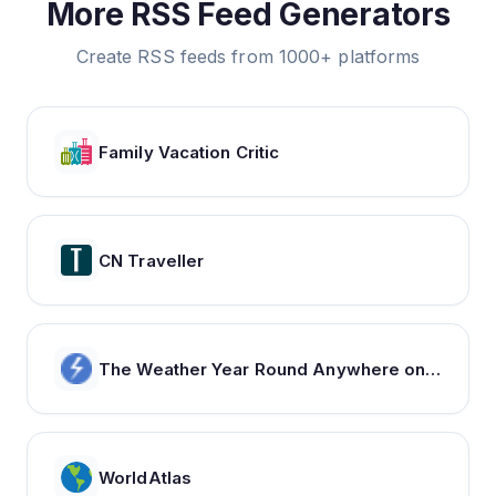
More RSS Feed Generators
Create RSS feeds from 1000+ platforms
Family Vacation Critic
CN Traveller
The Weather Year Round Anywhere on Earth - Weather Spark
WorldAtlas