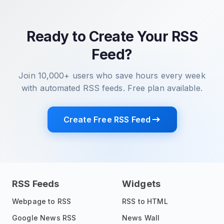
Ready to Create Your RSS
Feed?
Join 10,000+ users who save hours every week
with automated RSS feeds. Free plan available.
Create Free RSS Feed
RSS Feeds
Widgets
Webpage to RSS
RSS to HTML
Google News RSS
News Wall