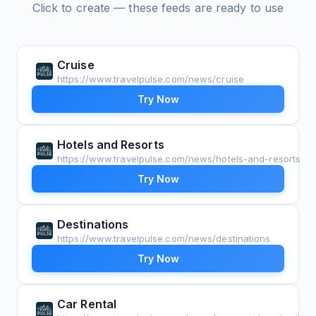
Click to create — these feeds are ready to use
Cruise
https://www.travelpulse.com/news/cruise
Try Now
Hotels and Resorts
https://www.travelpulse.com/news/hotels-and-resorts
Try Now
Destinations
https://www.travelpulse.com/news/destinations
Try Now
Car Rental