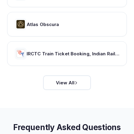
Atlas Obscura
IRCTC Train Ticket Booking, Indian Railways Train Status & Bus Tickets - RailYatri
View All
Frequently Asked Questions