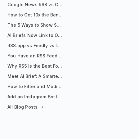
Google News RSS vs Google Alerts: Which Is Better for News Monitoring?
How to Get 10x the Benefits of Google Alerts
The 5 Ways to Show Sources in Your AI Brief, And When to Use Each
AI Briefs Now Link to Original Sources. Here's Why It Matters
RSS.app vs Feedly vs Inoreader: Which One Is Actually Right for You?
You Have an RSS Feed. Now What?
Why RSS Is the Best Format for AI Agents in 2026
Meet AI Brief: A Smarter Way to Stay on Top of Information
How to Filter and Modify RSS Feeds
Add an Instagram Bot to Your Telegram Channel, Group, or Topic
All Blog Posts