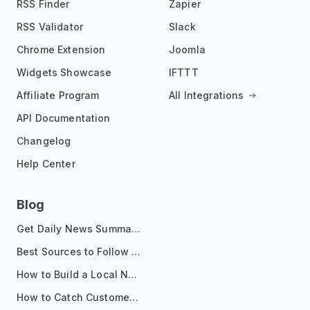
RSS Finder
Zapier
RSS Validator
Slack
Chrome Extension
Joomla
Widgets Showcase
IFTTT
Affiliate Program
All Integrations
API Documentation
Changelog
Help Center
Blog
Get Daily News Summaries About Any Topic in Telegram, Discord, Slack, and Email
Best Sources to Follow for Crypto News in Your Reader (2026)
How to Build a Local News Hub That Updates Itself
How to Catch Customer Problems Before They Become Support Tickets