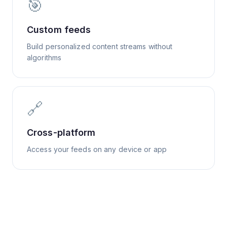
🎯
Custom feeds
Build personalized content streams without
algorithms
🔗
Cross-platform
Access your feeds on any device or app