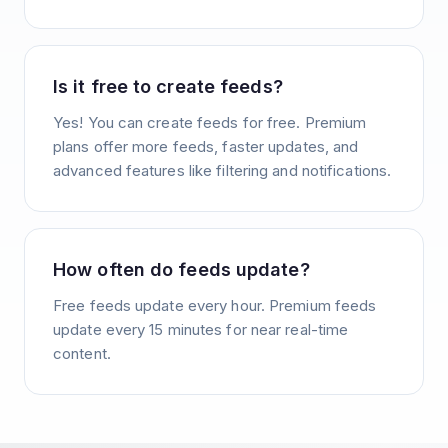
Is it free to create feeds?
Yes! You can create feeds for free. Premium
plans offer more feeds, faster updates, and
advanced features like filtering and notifications.
How often do feeds update?
Free feeds update every hour. Premium feeds
update every 15 minutes for near real-time
content.