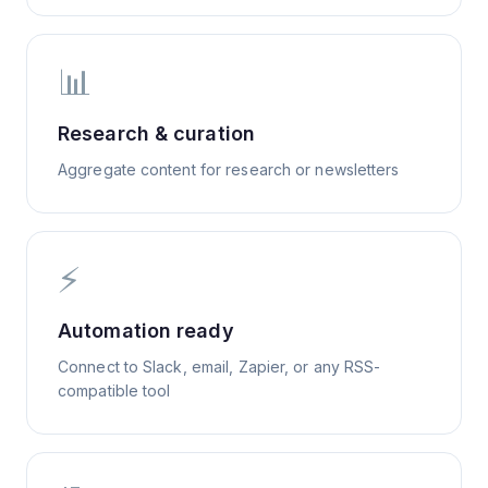
📊
Research & curation
Aggregate content for research or newsletters
⚡
Automation ready
Connect to Slack, email, Zapier, or any RSS-
compatible tool