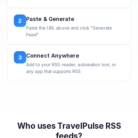
Paste & Generate
2
Paste the URL above and click "Generate
Feed"
Connect Anywhere
3
Add to your RSS reader, automation tool, or
any app that supports RSS
Who uses
TravelPulse
RSS
feeds?