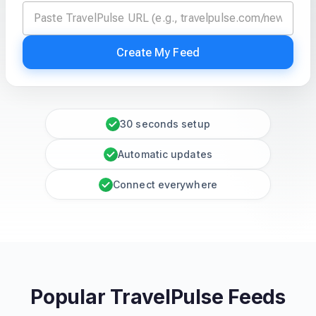
Create My Feed
30 seconds setup
Automatic updates
Connect everywhere
Popular TravelPulse Feeds