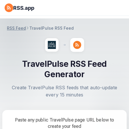
RSS.app
RSS Feed
TravelPulse RSS Feed
TravelPulse RSS Feed
Generator
Create TravelPulse RSS feeds that auto-update
every 15 minutes
Paste any public TravelPulse page URL below to
create your feed