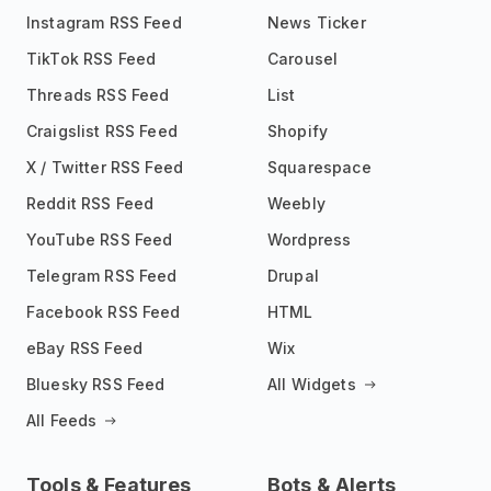
Instagram RSS Feed
News Ticker
TikTok RSS Feed
Carousel
Threads RSS Feed
List
Craigslist RSS Feed
Shopify
X / Twitter RSS Feed
Squarespace
Reddit RSS Feed
Weebly
YouTube RSS Feed
Wordpress
Telegram RSS Feed
Drupal
Facebook RSS Feed
HTML
eBay RSS Feed
Wix
Bluesky RSS Feed
All Widgets
All Feeds
Tools & Features
Bots & Alerts