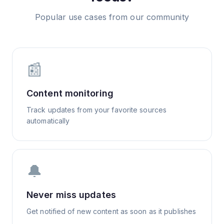
Popular use cases from our community
📰
Content monitoring
Track updates from your favorite sources
automatically
🔔
Never miss updates
Get notified of new content as soon as it publishes