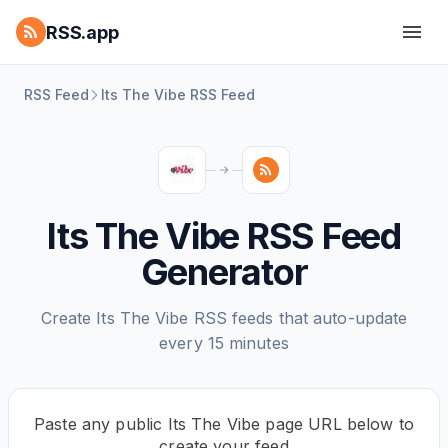
RSS.app
RSS Feed
Its The Vibe RSS Feed
Its The Vibe RSS Feed
Generator
Create Its The Vibe RSS feeds that auto-update
every 15 minutes
Paste any public Its The Vibe page URL below to
create your feed