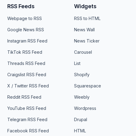
RSS Feeds
Widgets
Webpage to RSS
RSS to HTML
Google News RSS
News Wall
Instagram RSS Feed
News Ticker
TikTok RSS Feed
Carousel
Threads RSS Feed
List
Craigslist RSS Feed
Shopify
X / Twitter RSS Feed
Squarespace
Reddit RSS Feed
Weebly
YouTube RSS Feed
Wordpress
Telegram RSS Feed
Drupal
Facebook RSS Feed
HTML