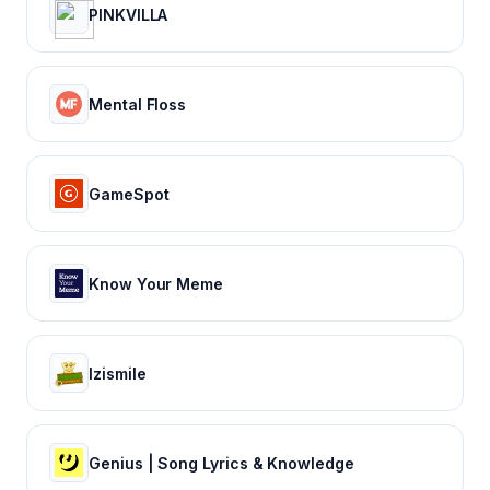
PINKVILLA
Mental Floss
GameSpot
Know Your Meme
Izismile
Genius | Song Lyrics & Knowledge