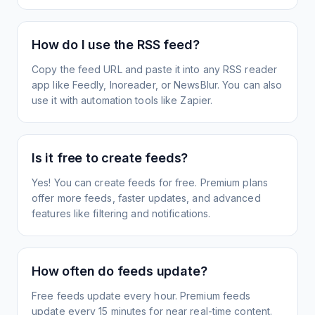
How do I use the RSS feed?
Copy the feed URL and paste it into any RSS reader
app like Feedly, Inoreader, or NewsBlur. You can also
use it with automation tools like Zapier.
Is it free to create feeds?
Yes! You can create feeds for free. Premium plans
offer more feeds, faster updates, and advanced
features like filtering and notifications.
How often do feeds update?
Free feeds update every hour. Premium feeds
update every 15 minutes for near real-time content.