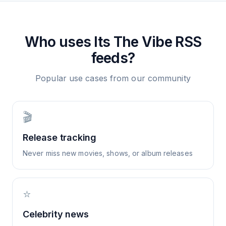
Who uses
Its The Vibe
RSS
feeds?
Popular use cases from our community
🎬
Release tracking
Never miss new movies, shows, or album releases
⭐
Celebrity news