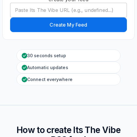
Create My Feed
30 seconds setup
Automatic updates
Connect everywhere
How to create
Its The Vibe