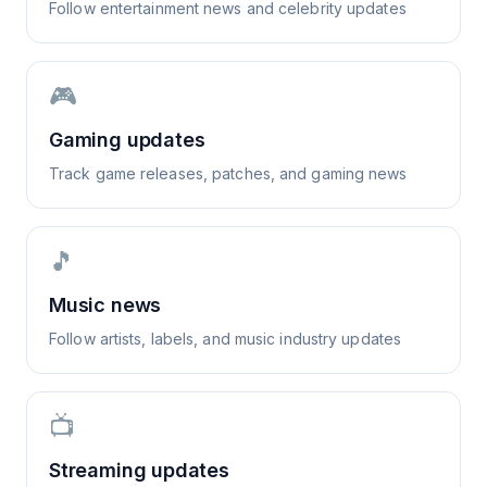
Follow entertainment news and celebrity updates
🎮
Gaming updates
Track game releases, patches, and gaming news
🎵
Music news
Follow artists, labels, and music industry updates
📺
Streaming updates