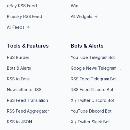
eBay RSS Feed
Wix
Bluesky RSS Feed
All Widgets
All Feeds
Tools & Features
Bots & Alerts
RSS Builder
YouTube Telegram Bot
Bots & Alerts
Google News Telegram Bot
RSS to Email
RSS Feed Telegram Bot
Newsletter to RSS
RSS Feed Discord Bot
RSS Feed Translation
X / Twitter Discord Bot
RSS Feed Aggregator
YouTube Discord Bot
RSS to JSON
X / Twitter Slack Bot