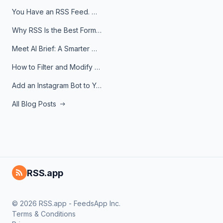
You Have an RSS Feed. Now What?
Why RSS Is the Best Format for AI Agents in 2026
Meet AI Brief: A Smarter Way to Stay on Top of Information
How to Filter and Modify RSS Feeds
Add an Instagram Bot to Your Telegram Channel, Group, or Topic
All Blog Posts
RSS.app
© 2026 RSS.app - FeedsApp Inc.
Terms & Conditions