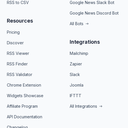
RSS to CSV
Google News Slack Bot
Google News Discord Bot
Resources
All Bots
Pricing
Integrations
Discover
RSS Viewer
Mailchimp
RSS Finder
Zapier
RSS Validator
Slack
Chrome Extension
Joomla
Widgets Showcase
IFTTT
Affiliate Program
All Integrations
API Documentation
Changelog