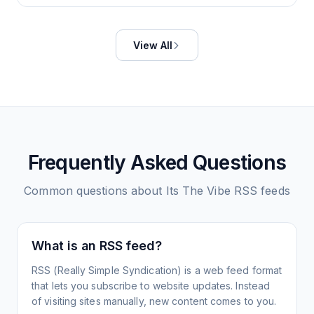
View All
Frequently Asked Questions
Common questions about
Its The Vibe
RSS feeds
What is an RSS feed?
RSS (Really Simple Syndication) is a web feed format
that lets you subscribe to website updates. Instead
of visiting sites manually, new content comes to you.