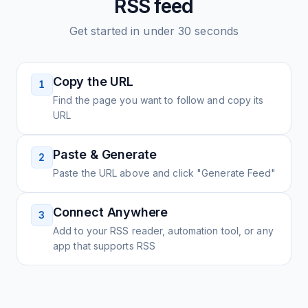
RSS feed
Get started in under 30 seconds
Copy the URL
1
Find the page you want to follow and copy its
URL
Paste & Generate
2
Paste the URL above and click "Generate Feed"
Connect Anywhere
3
Add to your RSS reader, automation tool, or any
app that supports RSS