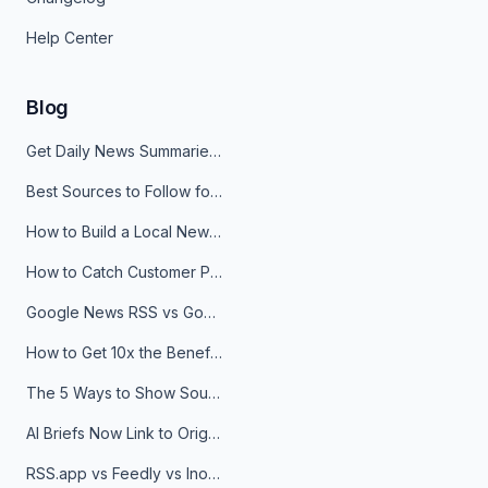
Help Center
Blog
Get Daily News Summaries About Any Topic in Telegram, Discord, Slack, and Email
Best Sources to Follow for Crypto News in Your Reader (2026)
How to Build a Local News Hub That Updates Itself
How to Catch Customer Problems Before They Become Support Tickets
Google News RSS vs Google Alerts: Which Is Better for News Monitoring?
How to Get 10x the Benefits of Google Alerts
The 5 Ways to Show Sources in Your AI Brief, And When to Use Each
AI Briefs Now Link to Original Sources. Here's Why It Matters
RSS.app vs Feedly vs Inoreader: Which One Is Actually Right for You?