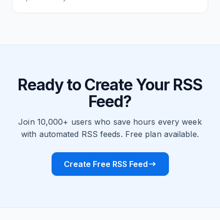
Ready to Create Your RSS
Feed?
Join 10,000+ users who save hours every week
with automated RSS feeds. Free plan available.
Create Free RSS Feed