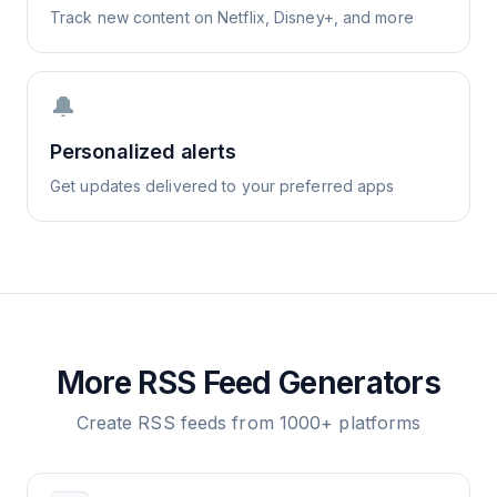
Track new content on Netflix, Disney+, and more
🔔
Personalized alerts
Get updates delivered to your preferred apps
More RSS Feed Generators
Create RSS feeds from 1000+ platforms