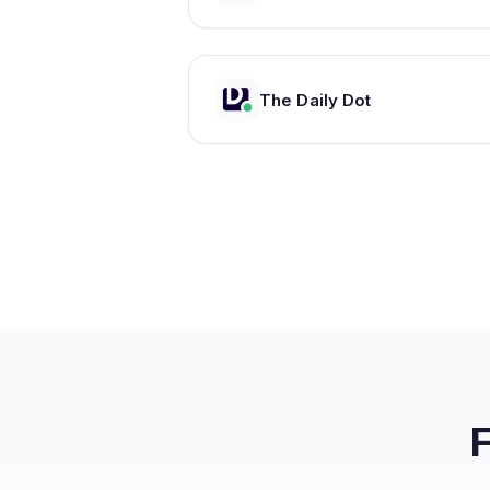
The Daily Dot