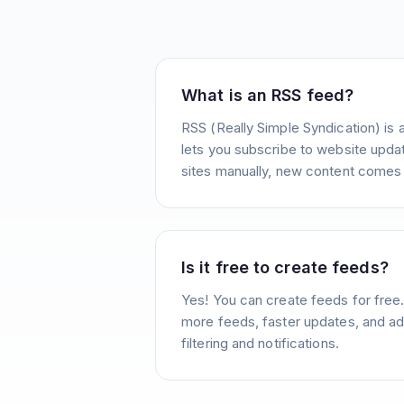
What is an RSS feed?
RSS (Really Simple Syndication) is 
lets you subscribe to website update
sites manually, new content comes 
Is it free to create feeds?
Yes! You can create feeds for free
more feeds, faster updates, and ad
filtering and notifications.