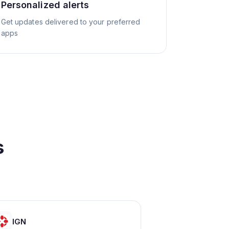
Personalized alerts
Get updates delivered to your preferred
apps
s
IGN