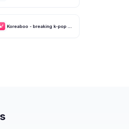
Koreaboo - breaking k-pop news, photos and viral videos
s