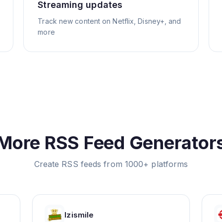
Streaming updates
Track new content on Netflix, Disney+, and
more
More RSS Feed Generator
Create RSS feeds from 1000+ platforms
Izismile