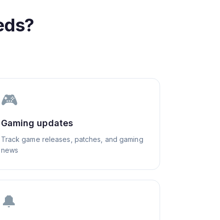
eds?
🎮
Gaming updates
Track game releases, patches, and gaming
news
🔔