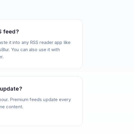
S feed?
te it into any RSS reader app like
Blur. You can also use it with
r.
 update?
hour. Premium feeds update every
ime content.