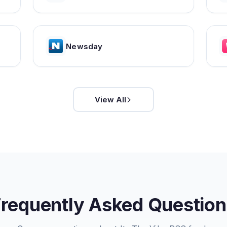
Newsday
View All
Frequently Asked Question