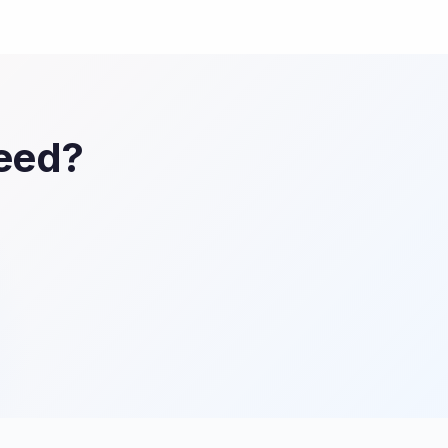
Feed?