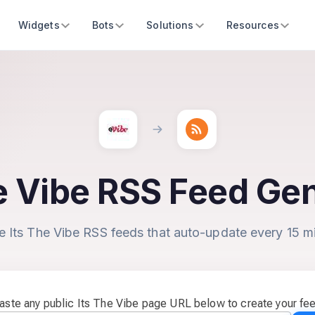
Widgets
Bots
Solutions
Resources
e Vibe RSS Feed Ge
e Its The Vibe RSS feeds that auto-update every 15 m
aste any public Its The Vibe page URL below to create your fe