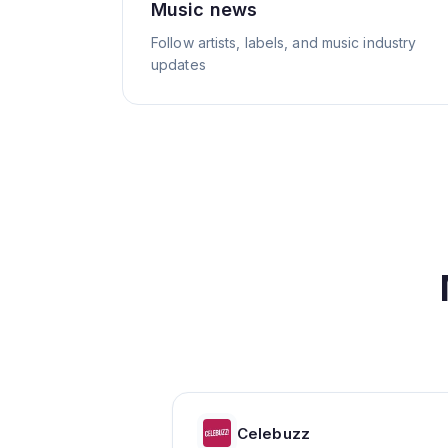
Music news
Follow artists, labels, and music industry
updates
Celebuzz