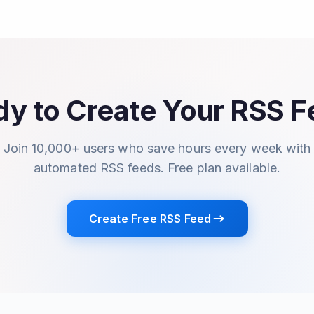
y to Create Your RSS 
Join 10,000+ users who save hours every week with
automated RSS feeds. Free plan available.
Create Free RSS Feed