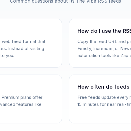
Common questions about
Its The Vibe
RSS feeds
How do I use the RS
a web feed format that
Copy the feed URL and pas
s. Instead of visiting
Feedly, Inoreader, or News
to you.
automation tools like Zapie
How often do feeds
. Premium plans offer
Free feeds update every 
vanced features like
15 minutes for near real-t