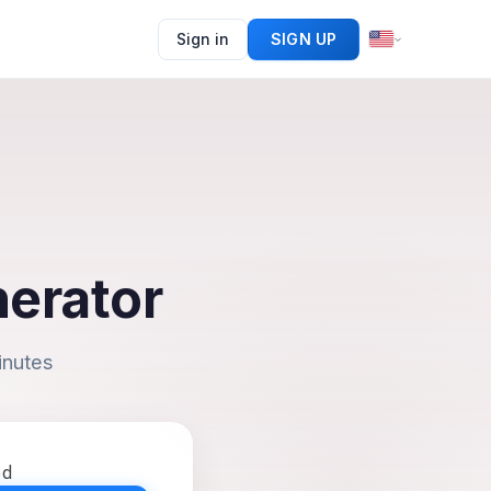
Sign in
SIGN UP
nerator
inutes
ed