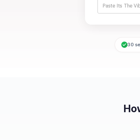
30 s
How