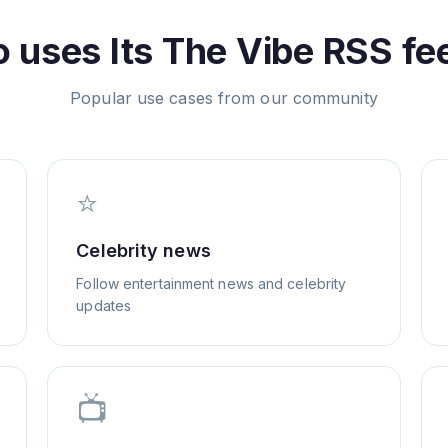
 uses
Its The Vibe
RSS fe
Popular use cases from our community
⭐
Celebrity news
Follow entertainment news and celebrity
updates
📺