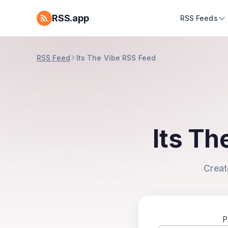
RSS.app
RSS Feeds
RSS Feed
Its The Vibe RSS Feed
Its Th
Creat
P