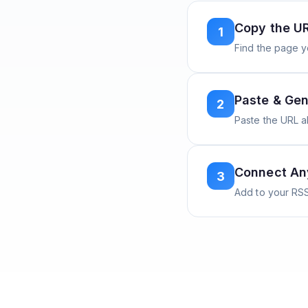
Copy the U
1
Find the page y
Paste & Gen
2
Paste the URL 
Connect A
3
Add to your RSS