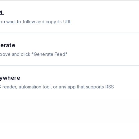
RL
ou want to follow and copy its URL
erate
above and click "Generate Feed"
nywhere
 reader, automation tool, or any app that supports RSS