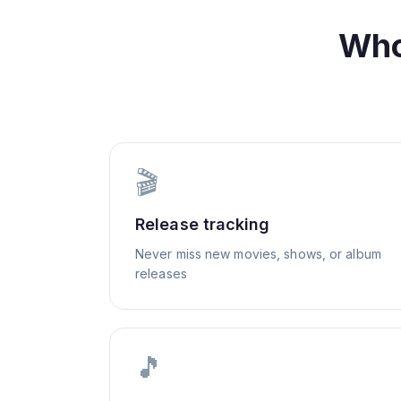
Who
🎬
Release tracking
Never miss new movies, shows, or album
releases
🎵