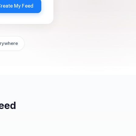
Create My Feed
rywhere
eed