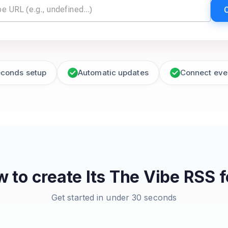
econds setup
Automatic updates
Connect eve
 to create
Its The Vibe
RSS f
Get started in under 30 seconds