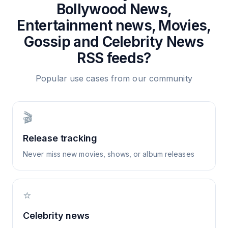
Bollywood News,
Entertainment news, Movies,
Gossip and Celebrity News
RSS feeds?
Popular use cases from our community
🎬
Release tracking
Never miss new movies, shows, or album releases
⭐
Celebrity news