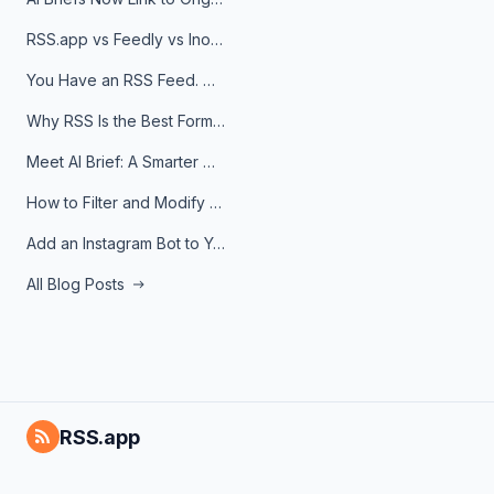
RSS.app vs Feedly vs Inoreader: Which One Is Actually Right for You?
You Have an RSS Feed. Now What?
Why RSS Is the Best Format for AI Agents in 2026
Meet AI Brief: A Smarter Way to Stay on Top of Information
How to Filter and Modify RSS Feeds
Add an Instagram Bot to Your Telegram Channel, Group, or Topic
All Blog Posts
RSS.app