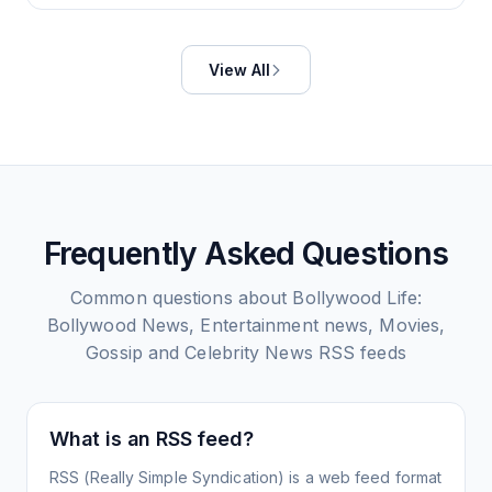
View All
Frequently Asked Questions
Common questions about
Bollywood Life:
Bollywood News, Entertainment news, Movies,
Gossip and Celebrity News
RSS feeds
What is an RSS feed?
RSS (Really Simple Syndication) is a web feed format