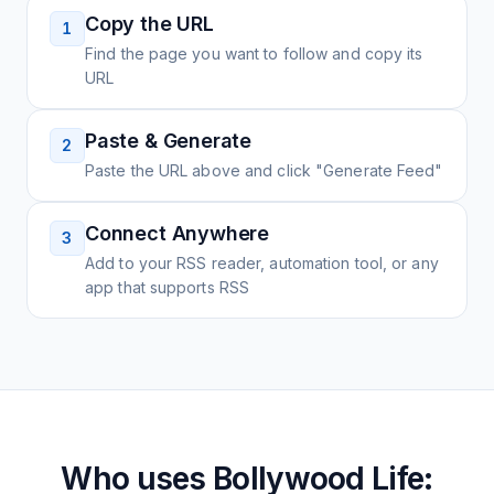
Copy the URL
1
Find the page you want to follow and copy its
URL
Paste & Generate
2
Paste the URL above and click "Generate Feed"
Connect Anywhere
3
Add to your RSS reader, automation tool, or any
app that supports RSS
Who uses
Bollywood Life: