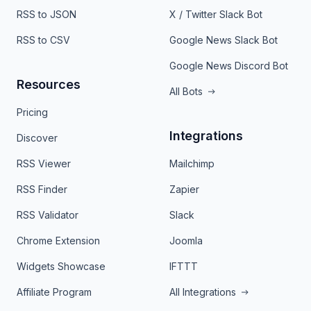
RSS to JSON
X / Twitter Slack Bot
RSS to CSV
Google News Slack Bot
Google News Discord Bot
Resources
All Bots
Pricing
Integrations
Discover
RSS Viewer
Mailchimp
RSS Finder
Zapier
RSS Validator
Slack
Chrome Extension
Joomla
Widgets Showcase
IFTTT
Affiliate Program
All Integrations