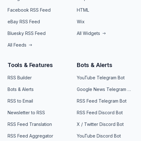
Facebook RSS Feed
HTML
eBay RSS Feed
Wix
Bluesky RSS Feed
All Widgets
All Feeds
Tools & Features
Bots & Alerts
RSS Builder
YouTube Telegram Bot
Bots & Alerts
Google News Telegram Bot
RSS to Email
RSS Feed Telegram Bot
Newsletter to RSS
RSS Feed Discord Bot
RSS Feed Translation
X / Twitter Discord Bot
RSS Feed Aggregator
YouTube Discord Bot