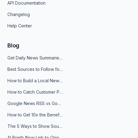
API Documentation
Changelog
Help Center
Blog
Get Daily News Summaries About Any Topic in Telegram, Discord, Slack, and Email
Best Sources to Follow for Crypto News in Your Reader (2026)
How to Build a Local News Hub That Updates Itself
How to Catch Customer Problems Before They Become Support Tickets
Google News RSS vs Google Alerts: Which Is Better for News Monitoring?
How to Get 10x the Benefits of Google Alerts
The 5 Ways to Show Sources in Your AI Brief, And When to Use Each
AI Briefs Now Link to Original Sources. Here's Why It Matters