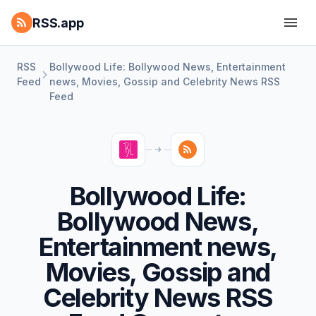
RSS.app
RSS
Bollywood Life: Bollywood News, Entertainment
Feed
news, Movies, Gossip and Celebrity News RSS
Feed
Bollywood Life:
Bollywood News,
Entertainment news,
Movies, Gossip and
Celebrity News RSS