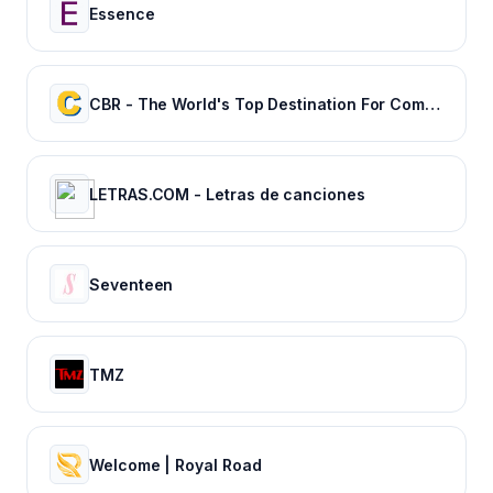
Essence
CBR - The World's Top Destination For Comic, Movie & TV news.
LETRAS.COM - Letras de canciones
Seventeen
TMZ
Welcome | Royal Road