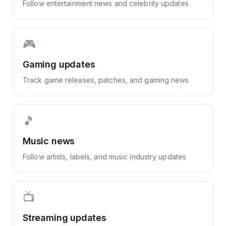
Follow entertainment news and celebrity updates
🎮
Gaming updates
Track game releases, patches, and gaming news
🎵
Music news
Follow artists, labels, and music industry updates
📺
Streaming updates