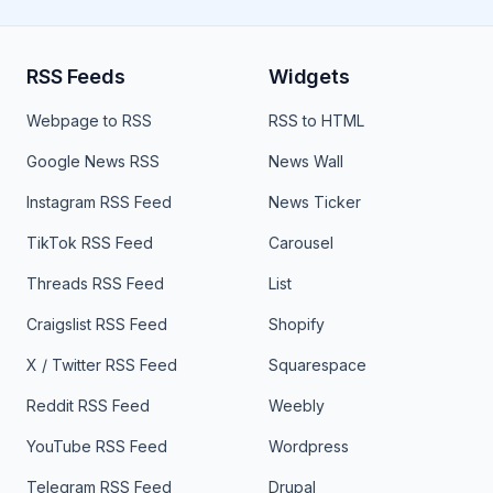
RSS Feeds
Widgets
Webpage to RSS
RSS to HTML
Google News RSS
News Wall
Instagram RSS Feed
News Ticker
TikTok RSS Feed
Carousel
Threads RSS Feed
List
Craigslist RSS Feed
Shopify
X / Twitter RSS Feed
Squarespace
Reddit RSS Feed
Weebly
YouTube RSS Feed
Wordpress
Telegram RSS Feed
Drupal