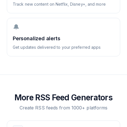
Track new content on Netflix, Disney+, and more
🔔
Personalized alerts
Get updates delivered to your preferred apps
More RSS Feed Generators
Create RSS feeds from 1000+ platforms