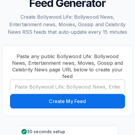
Feed Generator
Create Bollywood Life: Bollywood News,
Entertainment news, Movies, Gossip and Celebrity
News RSS feeds that auto-update every 15 minutes
Paste any public Bollywood Life: Bollywood
News, Entertainment news, Movies, Gossip and
Celebrity News page URL below to create your
feed
Create My Feed
30 seconds setup