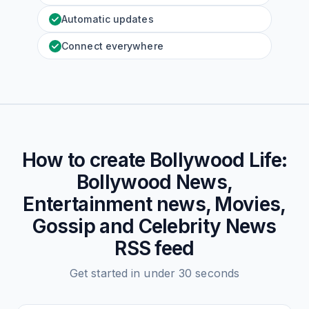
Automatic updates
Connect everywhere
How to create
Bollywood Life:
Bollywood News,
Entertainment news, Movies,
Gossip and Celebrity News
RSS feed
Get started in under 30 seconds