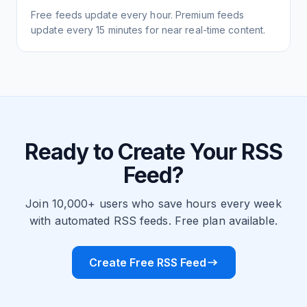
Free feeds update every hour. Premium feeds
update every 15 minutes for near real-time content.
Ready to Create Your RSS
Feed?
Join 10,000+ users who save hours every week
with automated RSS feeds. Free plan available.
Create Free RSS Feed