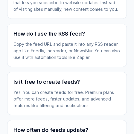
that lets you subscribe to website updates. Instead
of visiting sites manually, new content comes to you.
How do I use the RSS feed?
Copy the feed URL and paste it into any RSS reader
app like Feedly, Inoreader, or NewsBlur. You can also
use it with automation tools like Zapier.
Is it free to create feeds?
Yes! You can create feeds for free. Premium plans
offer more feeds, faster updates, and advanced
features like filtering and notifications.
How often do feeds update?