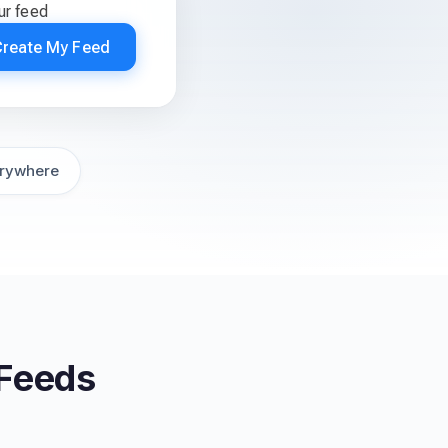
ur feed
Create My Feed
rywhere
 Feeds