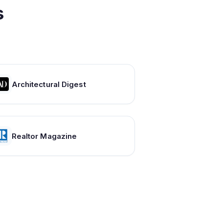
s
Architectural Digest
Realtor Magazine