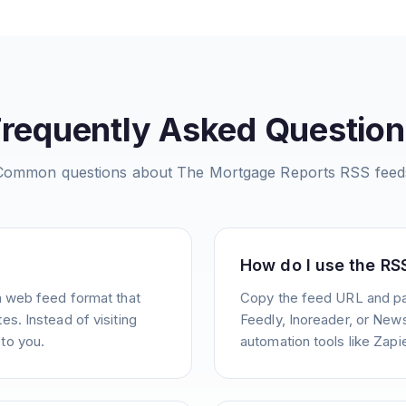
Frequently Asked Question
Common questions about
The Mortgage Reports
RSS feed
How do I use the RS
a web feed format that
Copy the feed URL and pas
s. Instead of visiting
Feedly, Inoreader, or News
to you.
automation tools like Zapie