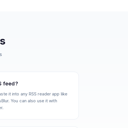
s
s
S feed?
te it into any RSS reader app like
Blur. You can also use it with
r.