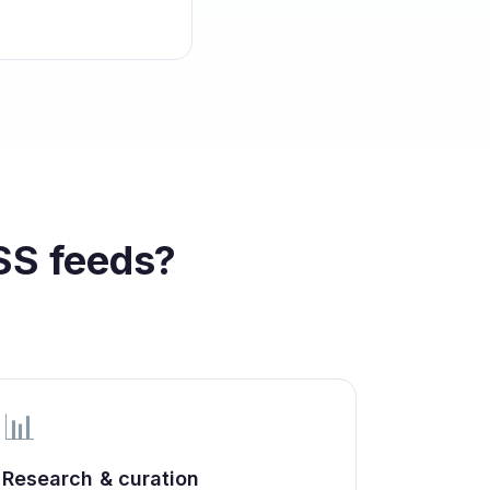
S feeds?
📊
Research & curation