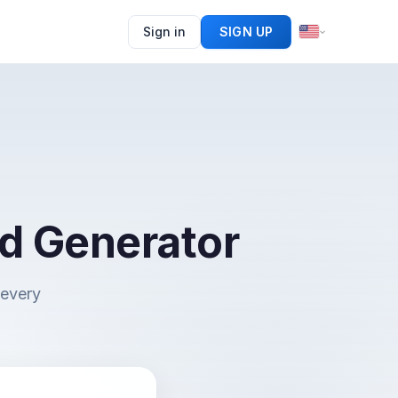
Sign in
SIGN UP
d Generator
 every