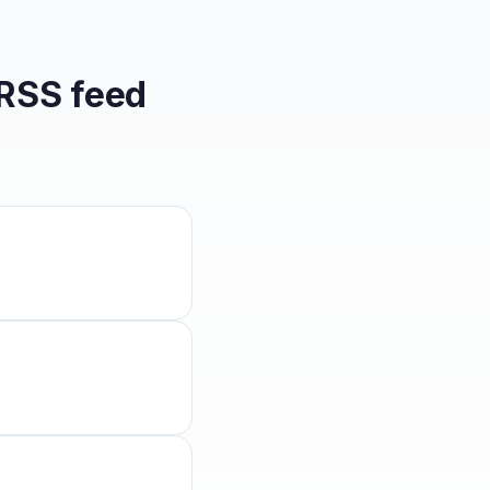
RSS feed