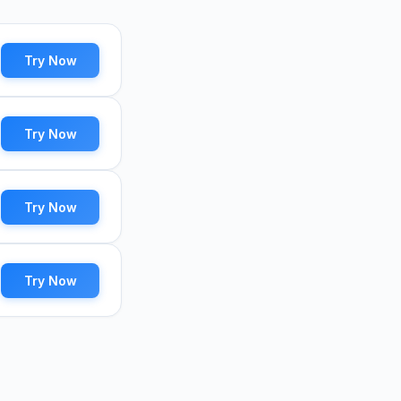
Try Now
Try Now
Try Now
Try Now