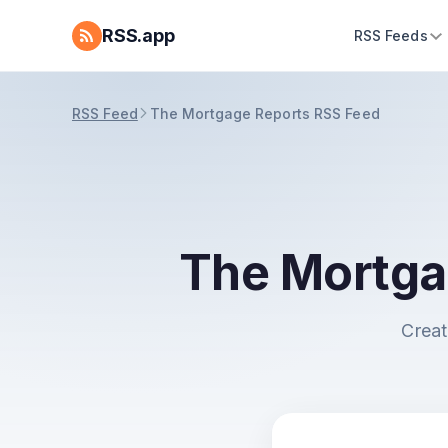
RSS.app
RSS Feeds
RSS Feed
The Mortgage Reports RSS Feed
The Mortga
Creat