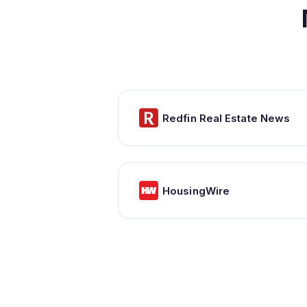
Redfin Real Estate News
HousingWire