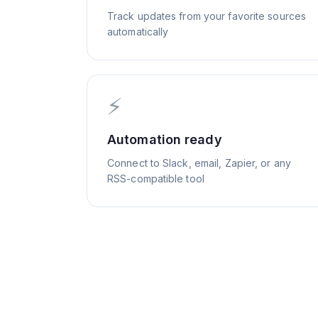
Track updates from your favorite sources
automatically
⚡
Automation ready
Connect to Slack, email, Zapier, or any
RSS-compatible tool