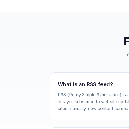
What is an RSS feed?
RSS (Really Simple Syndication) is 
lets you subscribe to website update
sites manually, new content comes 