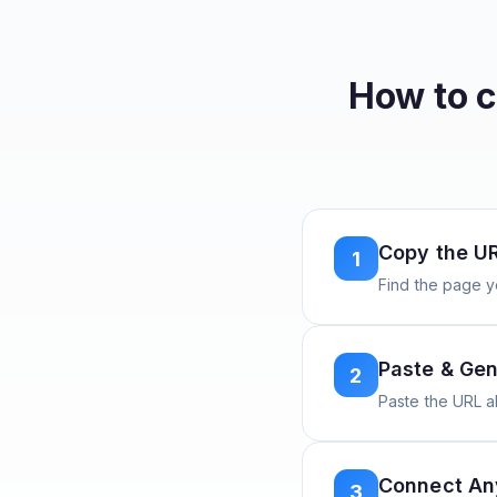
How to 
Copy the U
1
Find the page y
Paste & Gen
2
Paste the URL 
Connect A
3