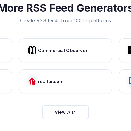
More RSS Feed Generator
Create RSS feeds from 1000+ platforms
Commercial Observer
realtor.com
View All