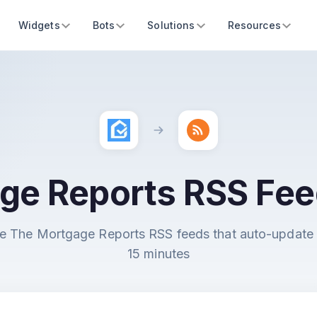
Widgets
Bots
Solutions
Resources
ge Reports RSS Fee
e The Mortgage Reports RSS feeds that auto-update
15 minutes