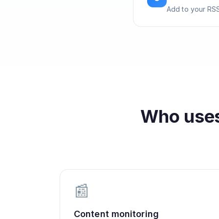
Add to your RSS
Who use
📰
Content monitoring