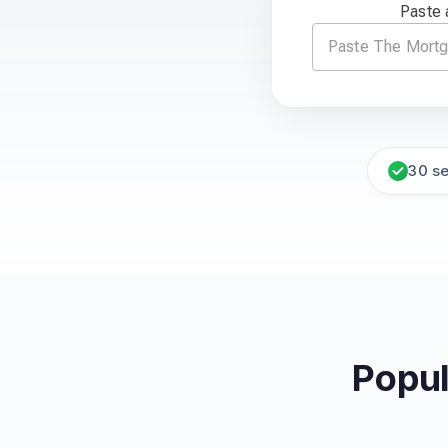
Paste 
30 s
Popul