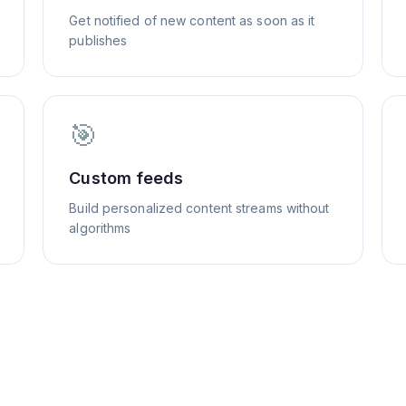
Get notified of new content as soon as it
publishes
🎯
Custom feeds
Build personalized content streams without
algorithms