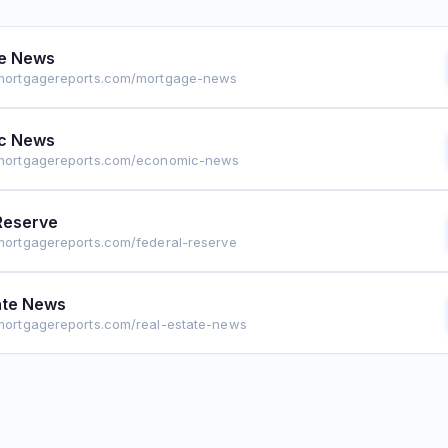
e News
emortgagereports.com/mortgage-news
c News
emortgagereports.com/economic-news
Reserve
emortgagereports.com/federal-reserve
ate News
emortgagereports.com/real-estate-news