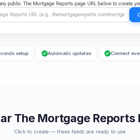
any public The Mortgage Reports page URL below to create yo
econds setup
Automatic updates
Connect eve
ar The Mortgage Reports
Click to create — these feeds are ready to use