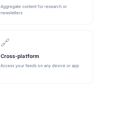
Aggregate content for research or
newsletters
🔗
Cross-platform
Access your feeds on any device or app