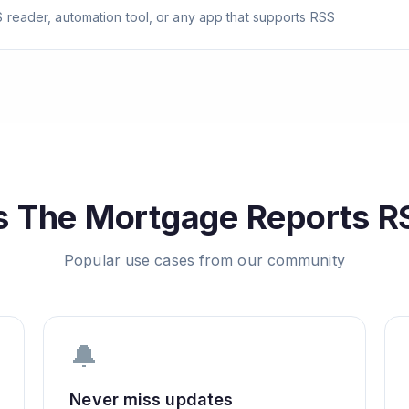
 reader, automation tool, or any app that supports RSS
s
The Mortgage Reports
RS
Popular use cases from our community
🔔
Never miss updates