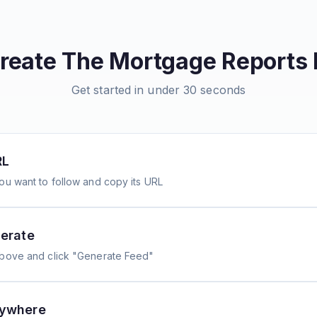
create
The Mortgage Reports
Get started in under 30 seconds
RL
ou want to follow and copy its URL
erate
above and click "Generate Feed"
nywhere