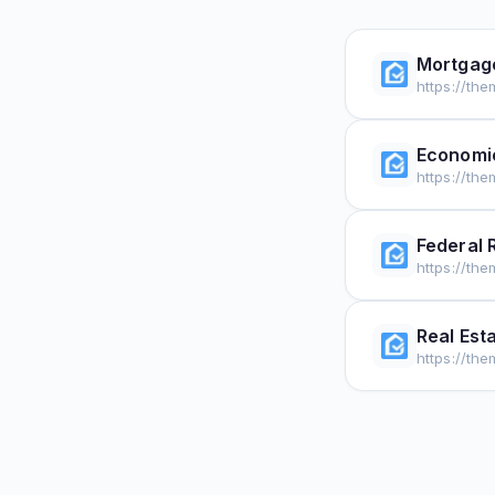
Mortgag
https://th
Economi
https://th
Federal 
https://th
Real Est
https://th