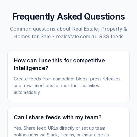
Frequently Asked Questions
Common questions about
Real Estate, Property &
Homes for Sale - realestate.com.au
RSS feeds
How can I use this for competitive
intelligence?
Create feeds from competitor blogs, press releases,
and news mentions to track their activities
automatically.
Can I share feeds with my team?
Yes. Share feed URLs directly or set up team
notifications via Slack, Teams, or email digests.