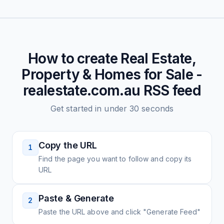
How to create
Real Estate,
Property & Homes for Sale -
realestate.com.au
RSS feed
Get started in under 30 seconds
Copy the URL
1
Find the page you want to follow and copy its
URL
Paste & Generate
2
Paste the URL above and click "Generate Feed"