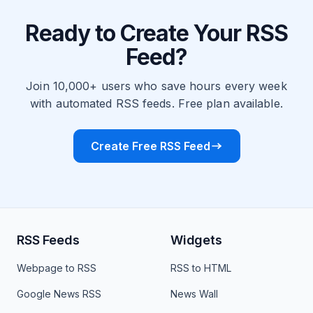
Ready to Create Your RSS
Feed?
Join 10,000+ users who save hours every week
with automated RSS feeds. Free plan available.
Create Free RSS Feed
RSS Feeds
Widgets
Webpage to RSS
RSS to HTML
Google News RSS
News Wall