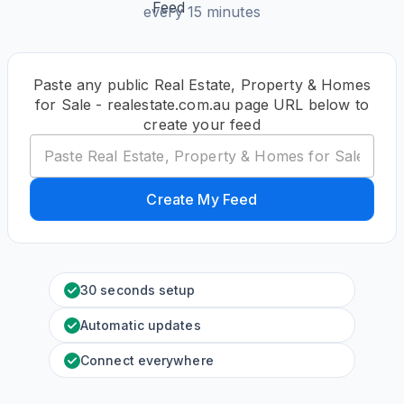
every 15 minutes
Paste any public Real Estate, Property & Homes
for Sale - realestate.com.au page URL below to
create your feed
Create My Feed
30 seconds setup
Automatic updates
Connect everywhere