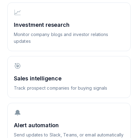
📈
Investment research
Monitor company blogs and investor relations
updates
🎯
Sales intelligence
Track prospect companies for buying signals
🔔
Alert automation
Send updates to Slack, Teams, or email automatically