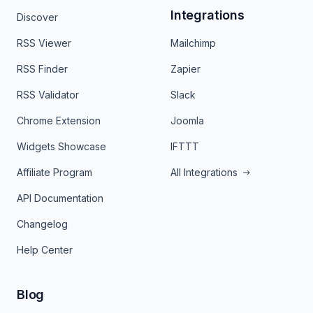
Integrations
Discover
RSS Viewer
Mailchimp
RSS Finder
Zapier
RSS Validator
Slack
Chrome Extension
Joomla
Widgets Showcase
IFTTT
Affiliate Program
All Integrations
API Documentation
Changelog
Help Center
Blog