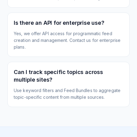
Is there an API for enterprise use?
Yes, we offer API access for programmatic feed
creation and management. Contact us for enterprise
plans.
Can I track specific topics across
multiple sites?
Use keyword filters and Feed Bundles to aggregate
topic-specific content from multiple sources.