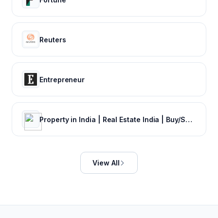
Reuters
Entrepreneur
Property in India | Real Estate India | Buy/Sale/Rent Properties Online in India | Commonfloor.com
View All