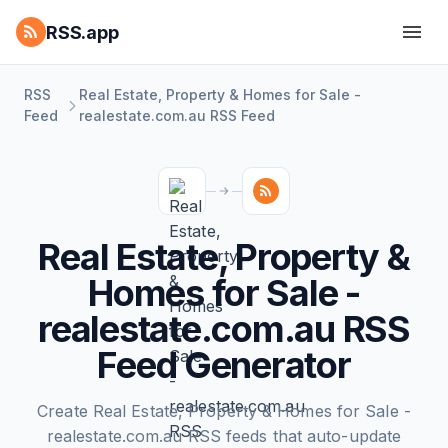
RSS.app
RSS
Real Estate, Property & Homes for Sale -
Feed
realestate.com.au RSS Feed
Real Estate, Property &
Homes for Sale -
realestate.com.au RSS
Feed Generator
Create Real Estate, Property & Homes for Sale -
realestate.com.au RSS feeds that auto-update