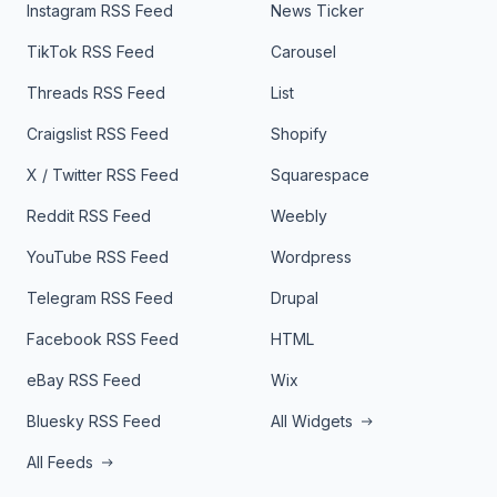
Instagram RSS Feed
News Ticker
TikTok RSS Feed
Carousel
Threads RSS Feed
List
Craigslist RSS Feed
Shopify
X / Twitter RSS Feed
Squarespace
Reddit RSS Feed
Weebly
YouTube RSS Feed
Wordpress
Telegram RSS Feed
Drupal
Facebook RSS Feed
HTML
eBay RSS Feed
Wix
Bluesky RSS Feed
All Widgets
All Feeds