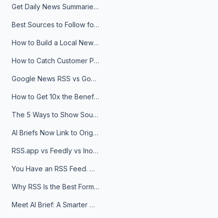
Get Daily News Summaries About Any Topic in Telegram, Discord, Slack, and Email
Best Sources to Follow for Crypto News in Your Reader (2026)
How to Build a Local News Hub That Updates Itself
How to Catch Customer Problems Before They Become Support Tickets
Google News RSS vs Google Alerts: Which Is Better for News Monitoring?
How to Get 10x the Benefits of Google Alerts
The 5 Ways to Show Sources in Your AI Brief, And When to Use Each
AI Briefs Now Link to Original Sources. Here's Why It Matters
RSS.app vs Feedly vs Inoreader: Which One Is Actually Right for You?
You Have an RSS Feed. Now What?
Why RSS Is the Best Format for AI Agents in 2026
Meet AI Brief: A Smarter Way to Stay on Top of Information