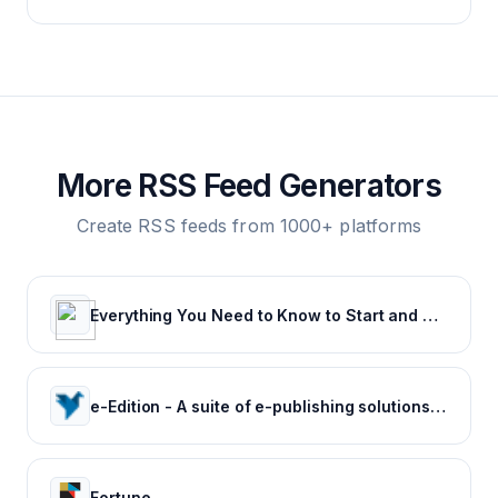
More RSS Feed Generators
Create RSS feeds from 1000+ platforms
Everything You Need to Know to Start and Grow Your Business
e-Edition - A suite of e-publishing solutions by Tecnavia
Fortune