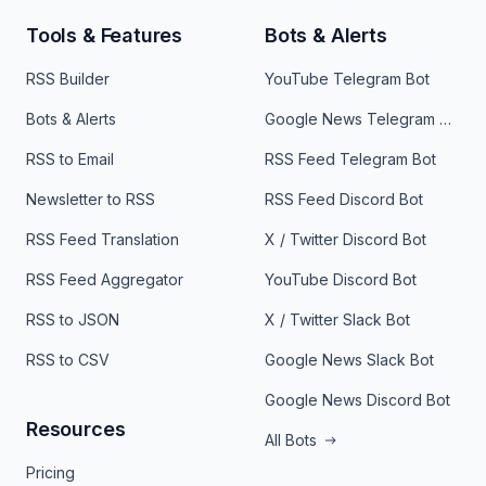
Tools & Features
Bots & Alerts
RSS Builder
YouTube Telegram Bot
Bots & Alerts
Google News Telegram Bot
RSS to Email
RSS Feed Telegram Bot
Newsletter to RSS
RSS Feed Discord Bot
RSS Feed Translation
X / Twitter Discord Bot
RSS Feed Aggregator
YouTube Discord Bot
RSS to JSON
X / Twitter Slack Bot
RSS to CSV
Google News Slack Bot
Google News Discord Bot
Resources
All Bots
Pricing