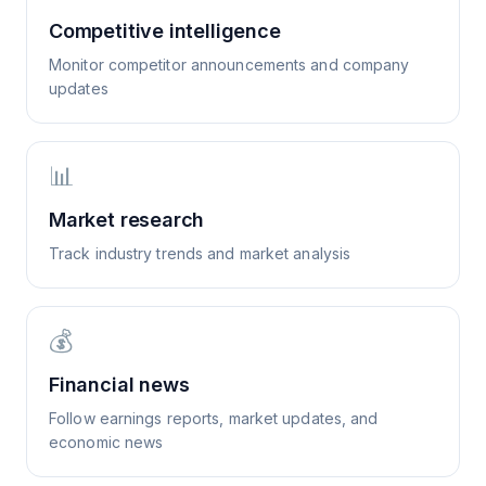
Competitive intelligence
Monitor competitor announcements and company
updates
📊
Market research
Track industry trends and market analysis
💰
Financial news
Follow earnings reports, market updates, and
economic news