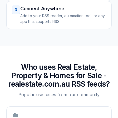
Connect Anywhere
3
Add to your RSS reader, automation tool, or any
app that supports RSS
Who uses
Real Estate,
Property & Homes for Sale -
realestate.com.au
RSS feeds?
Popular use cases from our community
💼