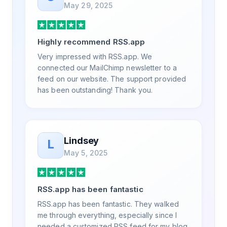
May 29, 2025
a few weeks, but after many revisions and
direct support, all of my release notes are in
a way that my users understand and find
Highly recommend RSS.app
value in. Honestly, it has been an
exceptional experience, and I will be
Very impressed with RSS.app. We
pushing everyone I know to RSS.app for
connected our MailChimp newsletter to a
their RSS needs.
feed on our website. The support provided
has been outstanding! Thank you.
Lindsey
L
May 5, 2025
RSS.app has been fantastic
RSS.app has been fantastic. They walked
me through everything, especially since I
needed a customized RSS feed for my blog.