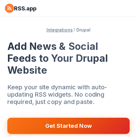
RSS.app
Integrations
Drupal
Add News & Social
Feeds to Your Drupal
Website
Keep your site dynamic with auto-
updating RSS widgets. No coding
required, just copy and paste.
Get Started Now