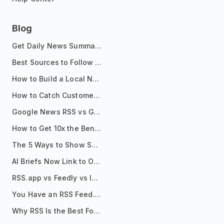
Blog
Get Daily News Summaries About Any Topic in Telegram, Discord, Slack, and Email
Best Sources to Follow for Crypto News in Your Reader (2026)
How to Build a Local News Hub That Updates Itself
How to Catch Customer Problems Before They Become Support Tickets
Google News RSS vs Google Alerts: Which Is Better for News Monitoring?
How to Get 10x the Benefits of Google Alerts
The 5 Ways to Show Sources in Your AI Brief, And When to Use Each
AI Briefs Now Link to Original Sources. Here's Why It Matters
RSS.app vs Feedly vs Inoreader: Which One Is Actually Right for You?
You Have an RSS Feed. Now What?
Why RSS Is the Best Format for AI Agents in 2026