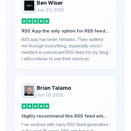
Ben Wiser
Jun 20, 2025
RSS App the only option for RSS feed
generation
RSS.app has been fantastic. They walked
me through everything, especially since I
needed a customized RSS feed for my blog.
I will continue to use their services.
Brian Talamo
Jun 10, 2025
Highly recommend this RSS feed email
/ widget generator service.
I've worked with many RSS feed generators
in the past 15 years. RSS.app has put