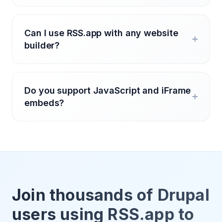
Can I use RSS.app with any website
builder?
Do you support JavaScript and iFrame
embeds?
Join thousands of Drupal
users using RSS.app to