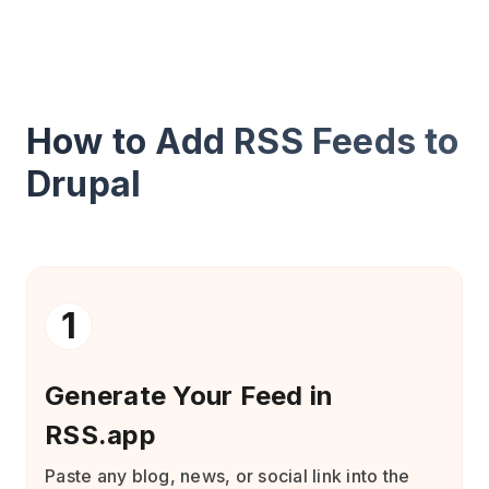
How to Add RSS Feeds to
Drupal
1
Generate Your Feed in
RSS.app
Paste any blog, news, or social link into the