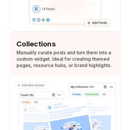
Collections
Manually curate posts and turn them into a
custom widget. Ideal for creating themed
pages, resource hubs, or brand highlights.