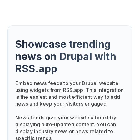
Showcase trending
news on Drupal with
RSS.app
Embed news feeds to your Drupal website
using widgets from RSS.app. This integration
is the easiest and most efficient way to add
news and keep your visitors engaged.
News feeds give your website a boost by
displaying auto‑updated content. You can
display industry news or news related to
specific trends.