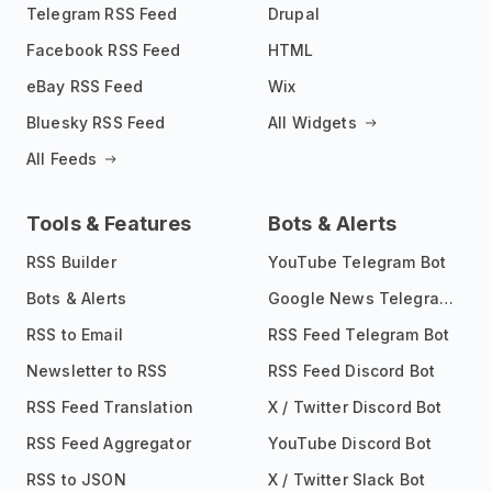
Telegram RSS Feed
Drupal
Facebook RSS Feed
HTML
eBay RSS Feed
Wix
Bluesky RSS Feed
All Widgets
All Feeds
Tools & Features
Bots & Alerts
RSS Builder
YouTube Telegram Bot
Bots & Alerts
Google News Telegram Bot
RSS to Email
RSS Feed Telegram Bot
Newsletter to RSS
RSS Feed Discord Bot
RSS Feed Translation
X / Twitter Discord Bot
RSS Feed Aggregator
YouTube Discord Bot
RSS to JSON
X / Twitter Slack Bot