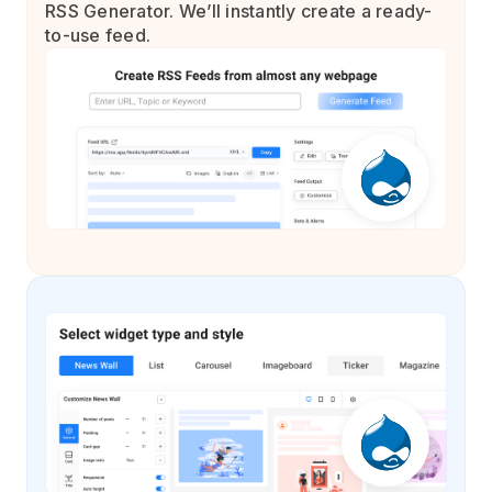
RSS Generator. We’ll instantly create a ready-
to-use feed.