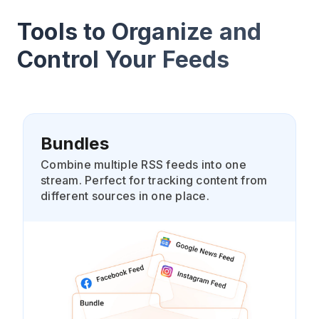
Tools to Organize and
Control Your Feeds
Bundles
Combine multiple RSS feeds into one
stream. Perfect for tracking content from
different sources in one place.