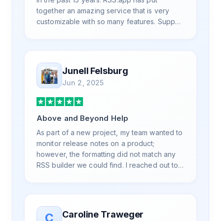
together an amazing service that is very
customizable with so many features. Support
is also top notch and responds to your basic
and advanced questions quickly and
professionally. Highly recommend for all
your RSS feed needs. Our trucking news
Junell Felsburg
hub website couldn't work without it. Thank
Jun 2, 2025
you.
Above and Beyond Help
As part of a new project, my team wanted to
monitor release notes on a product;
however, the formatting did not match any
RSS builder we could find. I reached out to
RSS.App support, as you never know if you
don't ask. Not only did I speak to someone
the same day, but I spoke to someone who
was knowledgeable, kind, and clearly
Caroline Traweger
C
wanted to understand the issue. It has been