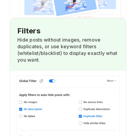
Filters
Hide posts without images, remove
duplicates, or use keyword filters
(whitelist/blacklist) to display exactly what
you want.