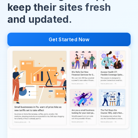
keep their sites fresh
and updated.
Get Started Now