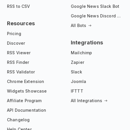
RSS to CSV
Google News Slack Bot
Google News Discord Bot
Resources
All Bots
Pricing
Integrations
Discover
RSS Viewer
Mailchimp
RSS Finder
Zapier
RSS Validator
Slack
Chrome Extension
Joomla
Widgets Showcase
IFTTT
Affiliate Program
All Integrations
API Documentation
Changelog
Help Center