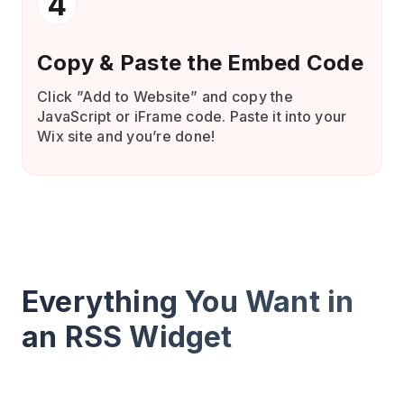
4
Copy & Paste the Embed Code
Click ”Add to Website” and copy the
JavaScript or iFrame code. Paste it into your
Wix site and you’re done!
Everything You Want in
an RSS Widget