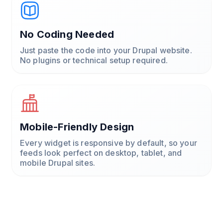
No Coding Needed
Just paste the code into your Drupal website.
No plugins or technical setup required.
Mobile-Friendly Design
Every widget is responsive by default, so your
feeds look perfect on desktop, tablet, and
mobile Drupal sites.