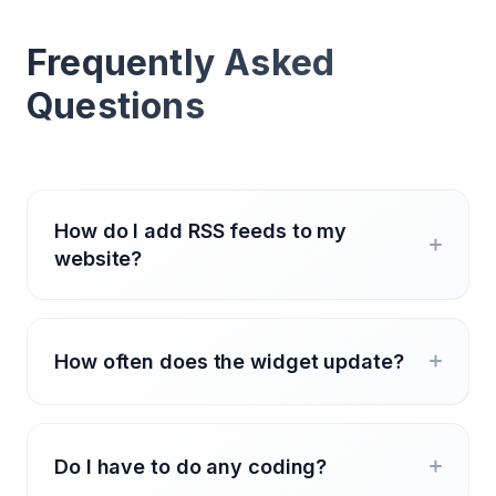
Frequently Asked
Questions
How do I add RSS feeds to my
website?
How often does the widget update?
Do I have to do any coding?