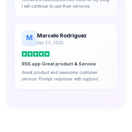
I will continue to use their services.
Marcelo Rodriguez
M
Apr 30, 2025
RSS.app Great product & Service
Great product and awesome customer
service. Prompt response with support.