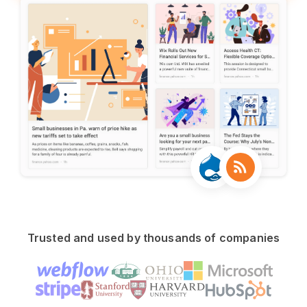
Trusted and used by thousands of companies