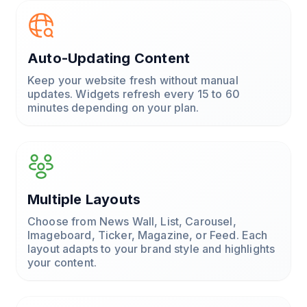
Auto-Updating Content
Keep your website fresh without manual
updates. Widgets refresh every 15 to 60
minutes depending on your plan.
Multiple Layouts
Choose from News Wall, List, Carousel,
Imageboard, Ticker, Magazine, or Feed. Each
layout adapts to your brand style and highlights
your content.