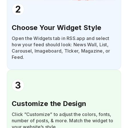
2
Choose Your Widget Style
Open the Widgets tab in RSS.app and select
how your feed should look: News Wall, List,
Carousel, Imageboard, TIcker, Magazine, or
Feed.
3
Customize the Design
Click ”Customize” to adjust the colors, fonts,
number of posts, & more. Match the widget to
your website’s style.