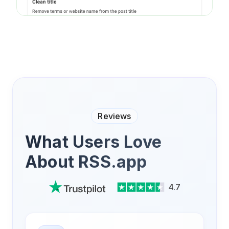
Reviews
What Users Love
About RSS.app
4.7