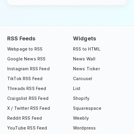
RSS Feeds
Widgets
Webpage to RSS
RSS to HTML
Google News RSS
News Wall
Instagram RSS Feed
News Ticker
TikTok RSS Feed
Carousel
Threads RSS Feed
List
Craigslist RSS Feed
Shopify
X / Twitter RSS Feed
Squarespace
Reddit RSS Feed
Weebly
YouTube RSS Feed
Wordpress