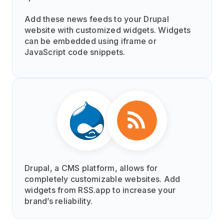
Add these news feeds to your Drupal
website with customized widgets. Widgets
can be embedded using iframe or
JavaScript code snippets.
Drupal, a CMS platform, allows for
completely customizable websites. Add
widgets from RSS.app to increase your
brand’s reliability.