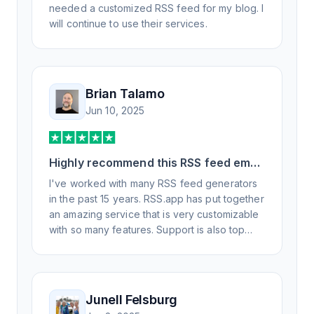
needed a customized RSS feed for my blog. I
will continue to use their services.
Brian Talamo
Jun 10, 2025
Highly recommend this RSS feed email
/ widget generator service.
I've worked with many RSS feed generators
in the past 15 years. RSS.app has put together
an amazing service that is very customizable
with so many features. Support is also top
notch and responds to your basic and
advanced questions quickly and
professionally. Highly recommend for all your
RSS feed needs. Our trucking news hub
Junell Felsburg
website couldn't work without it. Thank you.