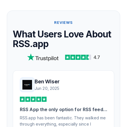
REVIEWS
What Users Love About
RSS.app
4.7
Ben Wiser
Jun 20, 2025
RSS App the only option for RSS feed
generation
RSS.app has been fantastic. They walked me
through everything, especially since I