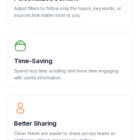
Adjust filters to follow only the topics, keywords, or
sources that matter most to you.
Time-Saving
Spend less time scrolling and more time engaging
with useful information.
Better Sharing
Clean feeds are easier to share across teams or