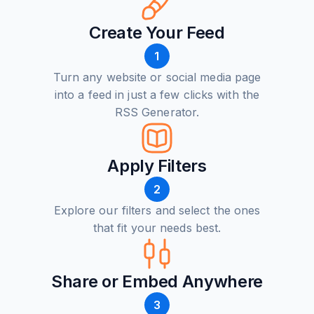
Create Your Feed
1
Turn any website or social media page
into a feed in just a few clicks with the
RSS Generator.
Apply Filters
2
Explore our filters and select the ones
that fit your needs best.
Share or Embed Anywhere
3