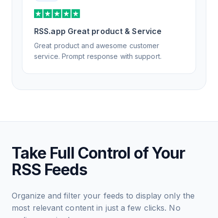
RSS.app Great product & Service
Great product and awesome customer
service. Prompt response with support.
Take Full Control of Your
RSS Feeds
Organize and filter your feeds to display only the
most relevant content in just a few clicks. No