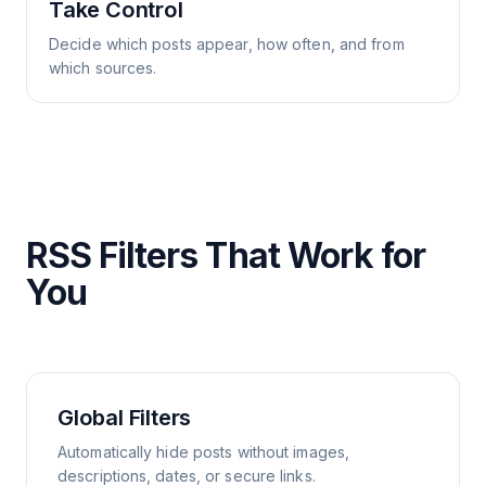
Take Control
Decide which posts appear, how often, and from
which sources.
RSS Filters That Work for
You
Global Filters
Automatically hide posts without images,
descriptions, dates, or secure links.