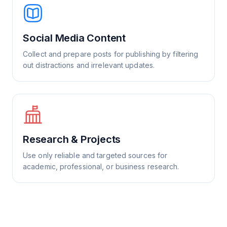
Social Media Content
Collect and prepare posts for publishing by filtering
out distractions and irrelevant updates.
Research & Projects
Use only reliable and targeted sources for
academic, professional, or business research.