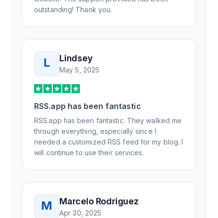
outstanding! Thank you.
Lindsey
L
May 5, 2025
RSS.app has been fantastic
RSS.app has been fantastic. They walked me
through everything, especially since I
needed a customized RSS feed for my blog. I
will continue to use their services.
Marcelo Rodriguez
M
Apr 30, 2025