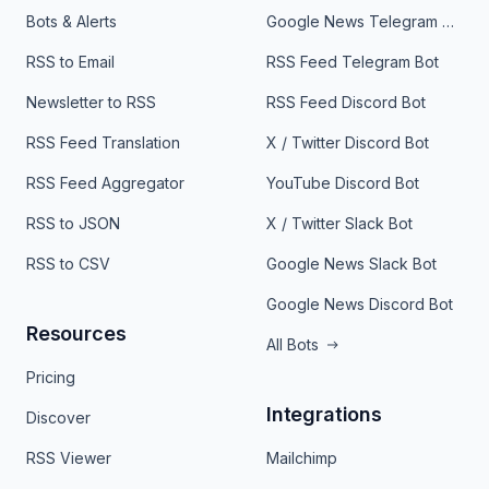
Bots & Alerts
Google News Telegram Bot
RSS to Email
RSS Feed Telegram Bot
Newsletter to RSS
RSS Feed Discord Bot
RSS Feed Translation
X / Twitter Discord Bot
RSS Feed Aggregator
YouTube Discord Bot
RSS to JSON
X / Twitter Slack Bot
RSS to CSV
Google News Slack Bot
Google News Discord Bot
Resources
All Bots
Pricing
Integrations
Discover
RSS Viewer
Mailchimp