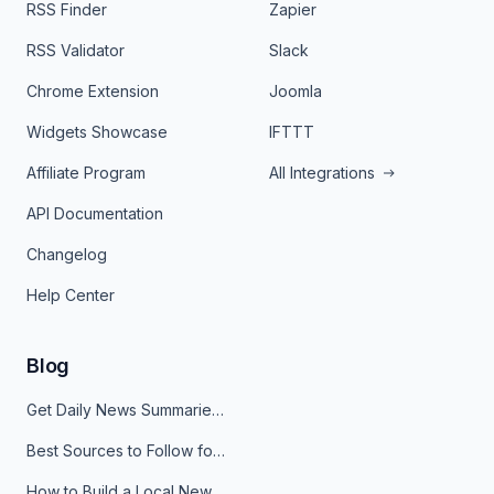
RSS Finder
Zapier
RSS Validator
Slack
Chrome Extension
Joomla
Widgets Showcase
IFTTT
Affiliate Program
All Integrations
API Documentation
Changelog
Help Center
Blog
Get Daily News Summaries About Any Topic in Telegram, Discord, Slack, and Email
Best Sources to Follow for Crypto News in Your Reader (2026)
How to Build a Local News Hub That Updates Itself