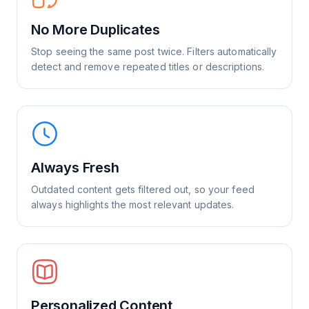
No More Duplicates
Stop seeing the same post twice. Filters automatically
detect and remove repeated titles or descriptions.
Always Fresh
Outdated content gets filtered out, so your feed
always highlights the most relevant updates.
Personalized Content