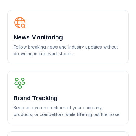
News Monitoring
Follow breaking news and industry updates without
drowning in irrelevant stories.
Brand Tracking
Keep an eye on mentions of your company,
products, or competitors while filtering out the noise.