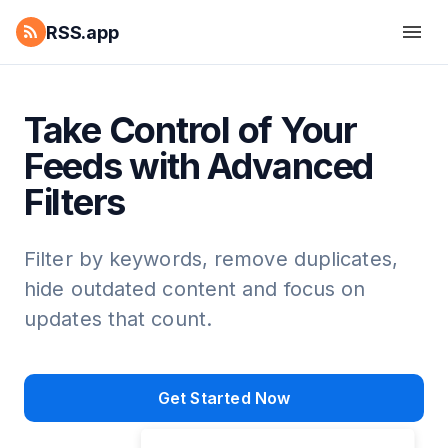
RSS.app
Take Control of Your
Feeds with Advanced
Filters
Filter by keywords, remove duplicates,
hide outdated content and focus on
updates that count.
Get Started Now