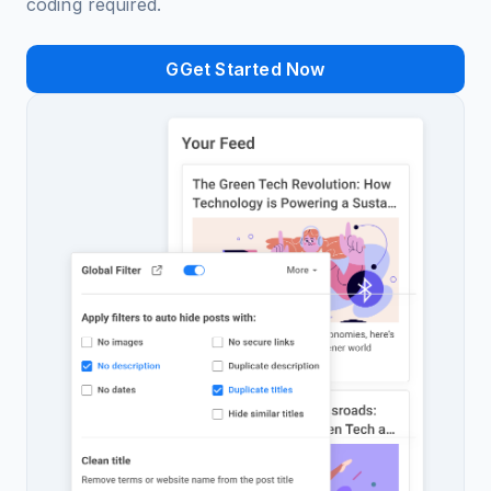
coding required.
GGet Started Now