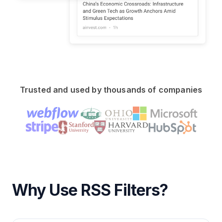
Trusted and used by thousands of companies
Why Use RSS Filters?