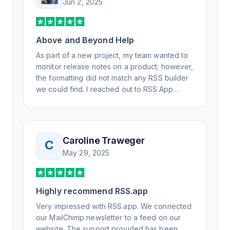
Jun 2, 2025
Above and Beyond Help
As part of a new project, my team wanted to
monitor release notes on a product; however,
the formatting did not match any RSS builder
we could find. I reached out to RSS.App
support, as you never know if you don't ask.
Not only did I speak to someone the same
day, but I spoke to someone who was
knowledgeable, kind, and clearly wanted to
Caroline Traweger
C
understand the issue. It has been a few
May 29, 2025
weeks, but after many revisions and direct
support, all of my release notes are in a way
that my users understand and find value in.
Highly recommend RSS.app
Honestly, it has been an exceptional
experience, and I will be pushing everyone I
Very impressed with RSS.app. We connected
know to RSS.app for their RSS needs.
our MailChimp newsletter to a feed on our
website. The support provided has been