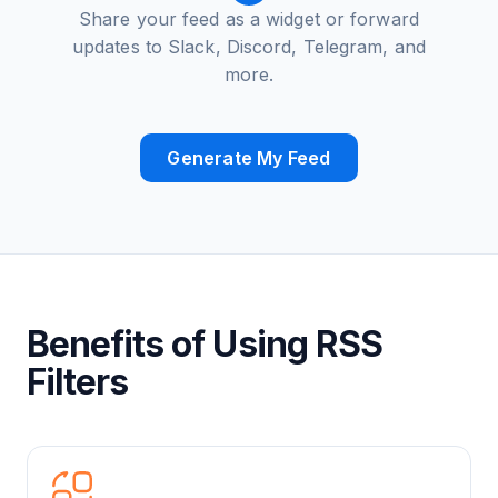
Share your feed as a widget or forward
updates to Slack, Discord, Telegram, and
more.
Generate My Feed
Benefits of Using RSS
Filters