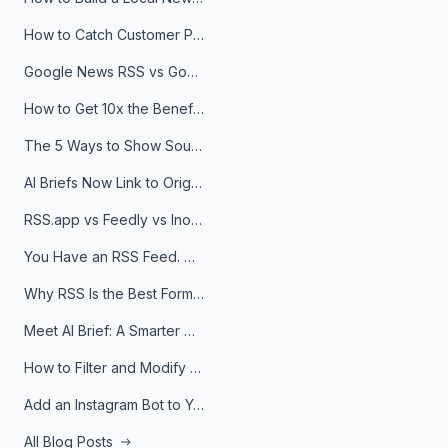
How to Catch Customer Problems Before They Become Support Tickets
Google News RSS vs Google Alerts: Which Is Better for News Monitoring?
How to Get 10x the Benefits of Google Alerts
The 5 Ways to Show Sources in Your AI Brief, And When to Use Each
AI Briefs Now Link to Original Sources. Here's Why It Matters
RSS.app vs Feedly vs Inoreader: Which One Is Actually Right for You?
You Have an RSS Feed. Now What?
Why RSS Is the Best Format for AI Agents in 2026
Meet AI Brief: A Smarter Way to Stay on Top of Information
How to Filter and Modify RSS Feeds
Add an Instagram Bot to Your Telegram Channel, Group, or Topic
All Blog Posts