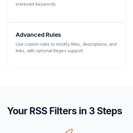
irrelevant keywords.
Advanced Rules
Use custom rules to modify titles, descriptions, and
links, with optional Regex support.
Your RSS Filters in 3 Steps