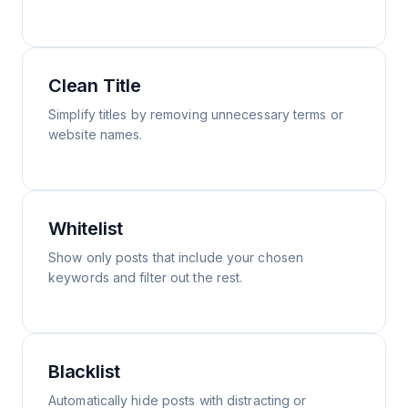
Clean Title
Simplify titles by removing unnecessary terms or
website names.
Whitelist
Show only posts that include your chosen
keywords and filter out the rest.
Blacklist
Automatically hide posts with distracting or