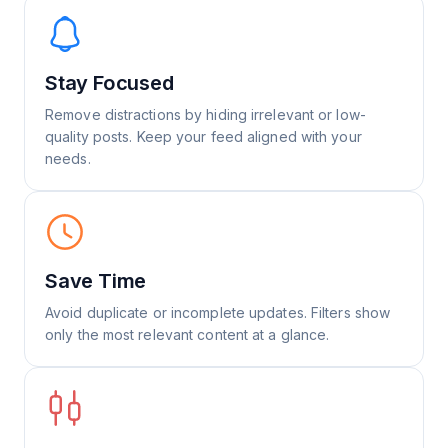
Stay Focused
Remove distractions by hiding irrelevant or low-
quality posts. Keep your feed aligned with your
needs.
Save Time
Avoid duplicate or incomplete updates. Filters show
only the most relevant content at a glance.