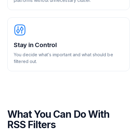
platforms without unnecessary clutter.
Stay in Control
You decide what’s important and what should be
filtered out.
What You Can Do With
RSS Filters