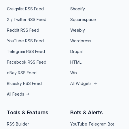
Craigslist RSS Feed
Shopify
X / Twitter RSS Feed
Squarespace
Reddit RSS Feed
Weebly
YouTube RSS Feed
Wordpress
Telegram RSS Feed
Drupal
Facebook RSS Feed
HTML
eBay RSS Feed
Wix
Bluesky RSS Feed
All Widgets
All Feeds
Tools & Features
Bots & Alerts
RSS Builder
YouTube Telegram Bot