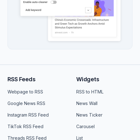
RSS Feeds
Widgets
Webpage to RSS
RSS to HTML
Google News RSS
News Wall
Instagram RSS Feed
News Ticker
TikTok RSS Feed
Carousel
Threads RSS Feed
List