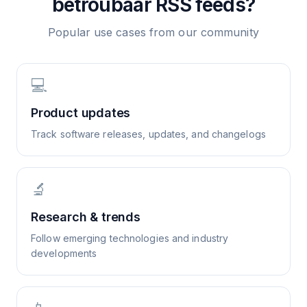
betroubaar
RSS feeds?
Popular use cases from our community
💻
Product updates
Track software releases, updates, and changelogs
🔬
Research & trends
Follow emerging technologies and industry
developments