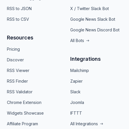
RSS to JSON
X / Twitter Slack Bot
RSS to CSV
Google News Slack Bot
Google News Discord Bot
Resources
All Bots
Pricing
Integrations
Discover
RSS Viewer
Mailchimp
RSS Finder
Zapier
RSS Validator
Slack
Chrome Extension
Joomla
Widgets Showcase
IFTTT
Affiliate Program
All Integrations