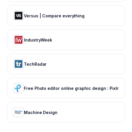
Versus | Compare everything
IndustryWeek
TechRadar
Free Photo editor online graphic design : Pixlr
Machine Design