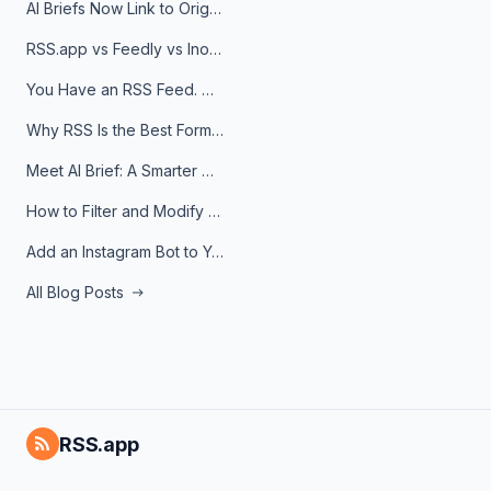
AI Briefs Now Link to Original Sources. Here's Why It Matters
RSS.app vs Feedly vs Inoreader: Which One Is Actually Right for You?
You Have an RSS Feed. Now What?
Why RSS Is the Best Format for AI Agents in 2026
Meet AI Brief: A Smarter Way to Stay on Top of Information
How to Filter and Modify RSS Feeds
Add an Instagram Bot to Your Telegram Channel, Group, or Topic
All Blog Posts
RSS.app