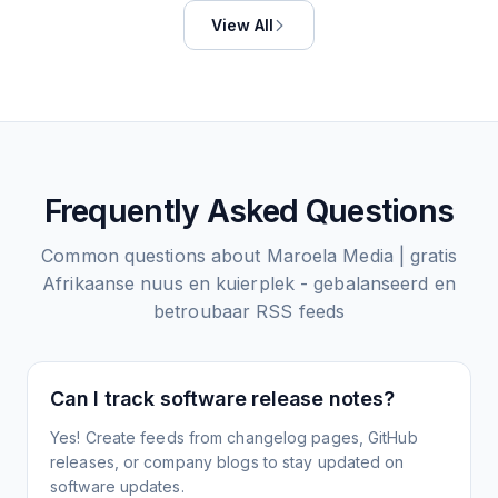
View All
Frequently Asked Questions
Common questions about
Maroela Media | gratis
Afrikaanse nuus en kuierplek - gebalanseerd en
betroubaar
RSS feeds
Can I track software release notes?
Yes! Create feeds from changelog pages, GitHub
releases, or company blogs to stay updated on
software updates.