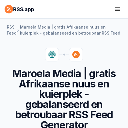
RSS.app
RSS
Maroela Media | gratis Afrikaanse nuus en
Feed
kuierplek - gebalanseerd en betroubaar RSS Feed
Maroela Media | gratis
Afrikaanse nuus en
kuierplek -
gebalanseerd en
betroubaar RSS Feed
Generator