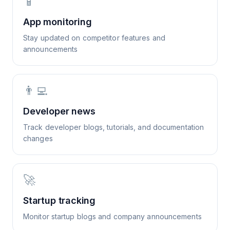
📱
App monitoring
Stay updated on competitor features and
announcements
👨‍💻
Developer news
Track developer blogs, tutorials, and documentation
changes
🚀
Startup tracking
Monitor startup blogs and company announcements