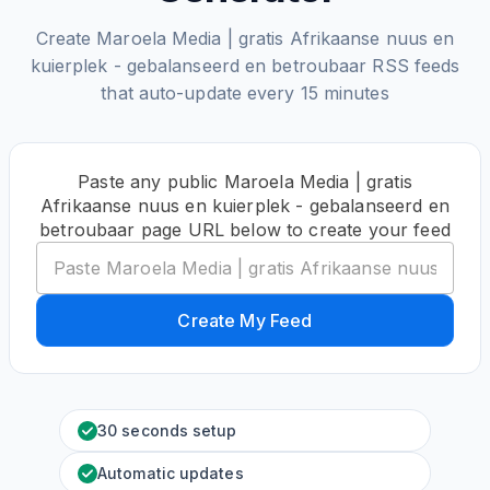
Create Maroela Media | gratis Afrikaanse nuus en
kuierplek - gebalanseerd en betroubaar RSS feeds
that auto-update every 15 minutes
Paste any public Maroela Media | gratis
Afrikaanse nuus en kuierplek - gebalanseerd en
betroubaar page URL below to create your feed
Create My Feed
30 seconds setup
Automatic updates