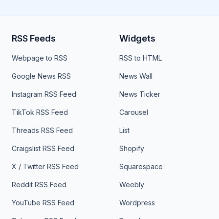
RSS Feeds
Widgets
Webpage to RSS
RSS to HTML
Google News RSS
News Wall
Instagram RSS Feed
News Ticker
TikTok RSS Feed
Carousel
Threads RSS Feed
List
Craigslist RSS Feed
Shopify
X / Twitter RSS Feed
Squarespace
Reddit RSS Feed
Weebly
YouTube RSS Feed
Wordpress