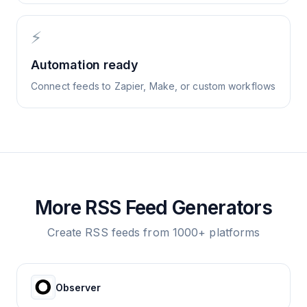
⚡
Automation ready
Connect feeds to Zapier, Make, or custom workflows
More RSS Feed Generators
Create RSS feeds from 1000+ platforms
Observer