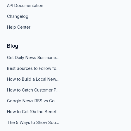
API Documentation
Changelog
Help Center
Blog
Get Daily News Summaries About Any Topic in Telegram, Discord, Slack, and Email
Best Sources to Follow for Crypto News in Your Reader (2026)
How to Build a Local News Hub That Updates Itself
How to Catch Customer Problems Before They Become Support Tickets
Google News RSS vs Google Alerts: Which Is Better for News Monitoring?
How to Get 10x the Benefits of Google Alerts
The 5 Ways to Show Sources in Your AI Brief, And When to Use Each