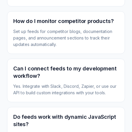
How do I monitor competitor products?
Set up feeds for competitor blogs, documentation
pages, and announcement sections to track their
updates automatically.
Can I connect feeds to my development
workflow?
Yes. Integrate with Slack, Discord, Zapier, or use our
API to build custom integrations with your tools.
Do feeds work with dynamic JavaScript
sites?