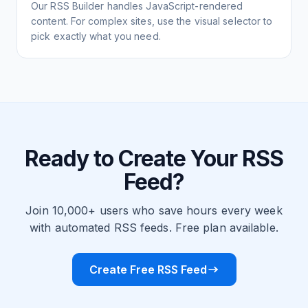
Our RSS Builder handles JavaScript-rendered
content. For complex sites, use the visual selector to
pick exactly what you need.
Ready to Create Your RSS
Feed?
Join 10,000+ users who save hours every week
with automated RSS feeds. Free plan available.
Create Free RSS Feed