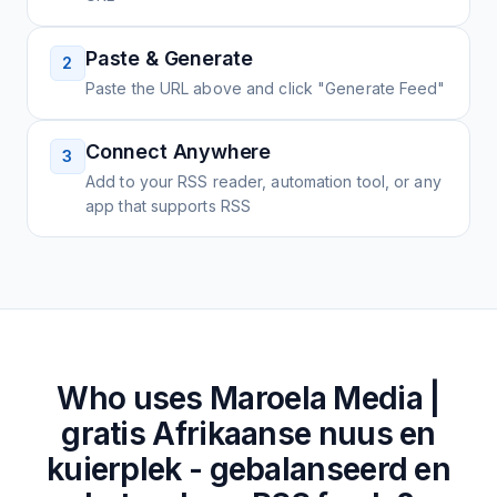
Paste & Generate
2
Paste the URL above and click "Generate Feed"
Connect Anywhere
3
Add to your RSS reader, automation tool, or any
app that supports RSS
Who uses
Maroela Media |
gratis Afrikaanse nuus en
kuierplek - gebalanseerd en