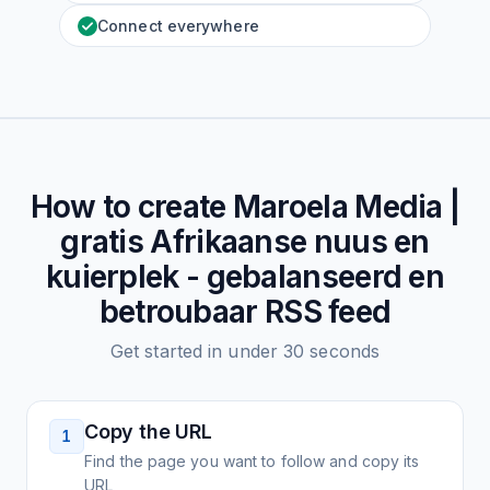
Connect everywhere
How to create
Maroela Media |
gratis Afrikaanse nuus en
kuierplek - gebalanseerd en
betroubaar
RSS feed
Get started in under 30 seconds
Copy the URL
1
Find the page you want to follow and copy its
URL