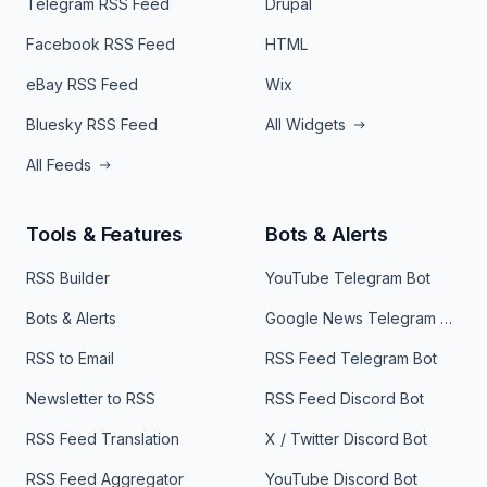
Telegram RSS Feed
Drupal
Facebook RSS Feed
HTML
eBay RSS Feed
Wix
Bluesky RSS Feed
All Widgets
All Feeds
Tools & Features
Bots & Alerts
RSS Builder
YouTube Telegram Bot
Bots & Alerts
Google News Telegram Bot
RSS to Email
RSS Feed Telegram Bot
Newsletter to RSS
RSS Feed Discord Bot
RSS Feed Translation
X / Twitter Discord Bot
RSS Feed Aggregator
YouTube Discord Bot