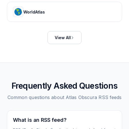
WorldAtlas
View All
Frequently Asked Questions
Common questions about
Atlas Obscura
RSS feeds
What is an RSS feed?