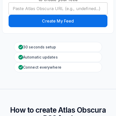
Create My Feed
30 seconds setup
Automatic updates
Connect everywhere
How to create
Atlas Obscura