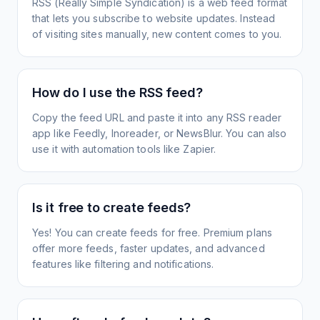
RSS (Really Simple Syndication) is a web feed format
that lets you subscribe to website updates. Instead
of visiting sites manually, new content comes to you.
How do I use the RSS feed?
Copy the feed URL and paste it into any RSS reader
app like Feedly, Inoreader, or NewsBlur. You can also
use it with automation tools like Zapier.
Is it free to create feeds?
Yes! You can create feeds for free. Premium plans
offer more feeds, faster updates, and advanced
features like filtering and notifications.