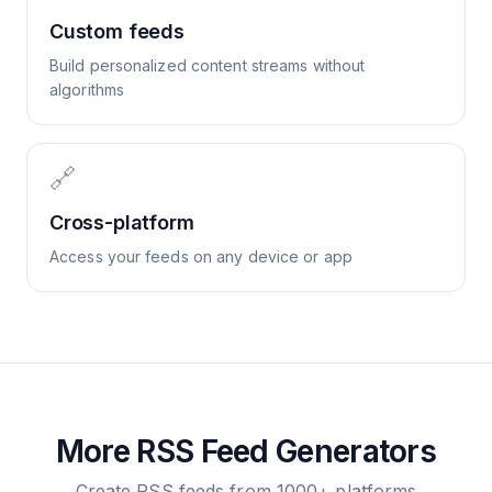
Custom feeds
Build personalized content streams without
algorithms
🔗
Cross-platform
Access your feeds on any device or app
More RSS Feed Generators
Create RSS feeds from 1000+ platforms