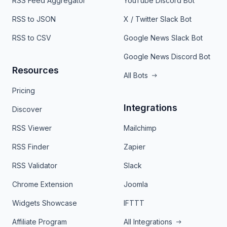
RSS Feed Aggregator
YouTube Discord Bot
RSS to JSON
X / Twitter Slack Bot
RSS to CSV
Google News Slack Bot
Google News Discord Bot
Resources
All Bots
Pricing
Integrations
Discover
RSS Viewer
Mailchimp
RSS Finder
Zapier
RSS Validator
Slack
Chrome Extension
Joomla
Widgets Showcase
IFTTT
Affiliate Program
All Integrations