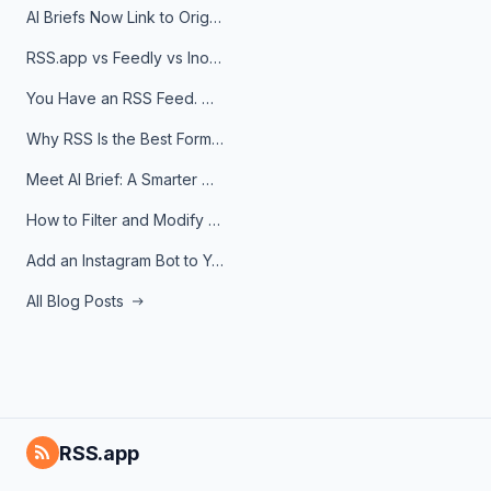
AI Briefs Now Link to Original Sources. Here's Why It Matters
RSS.app vs Feedly vs Inoreader: Which One Is Actually Right for You?
You Have an RSS Feed. Now What?
Why RSS Is the Best Format for AI Agents in 2026
Meet AI Brief: A Smarter Way to Stay on Top of Information
How to Filter and Modify RSS Feeds
Add an Instagram Bot to Your Telegram Channel, Group, or Topic
All Blog Posts
RSS.app