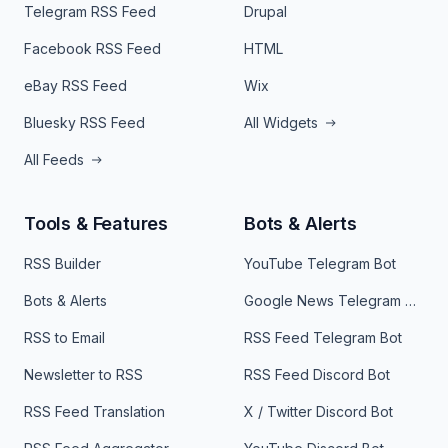
Telegram RSS Feed
Drupal
Facebook RSS Feed
HTML
eBay RSS Feed
Wix
Bluesky RSS Feed
All Widgets
All Feeds
Tools & Features
Bots & Alerts
RSS Builder
YouTube Telegram Bot
Bots & Alerts
Google News Telegram Bot
RSS to Email
RSS Feed Telegram Bot
Newsletter to RSS
RSS Feed Discord Bot
RSS Feed Translation
X / Twitter Discord Bot