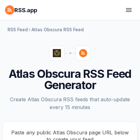
RSS.app
RSS Feed
Atlas Obscura RSS Feed
Atlas Obscura RSS Feed
Generator
Create Atlas Obscura RSS feeds that auto-update
every 15 minutes
Paste any public Atlas Obscura page URL below
to create your feed