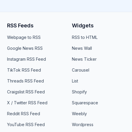
RSS Feeds
Widgets
Webpage to RSS
RSS to HTML
Google News RSS
News Wall
Instagram RSS Feed
News Ticker
TikTok RSS Feed
Carousel
Threads RSS Feed
List
Craigslist RSS Feed
Shopify
X / Twitter RSS Feed
Squarespace
Reddit RSS Feed
Weebly
YouTube RSS Feed
Wordpress