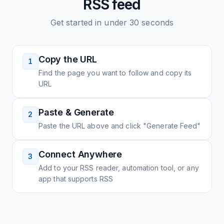
RSS feed
Get started in under 30 seconds
Copy the URL
1
Find the page you want to follow and copy its
URL
Paste & Generate
2
Paste the URL above and click "Generate Feed"
Connect Anywhere
3
Add to your RSS reader, automation tool, or any
app that supports RSS