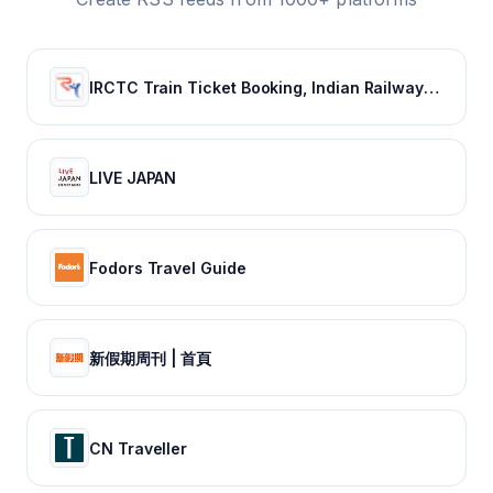
IRCTC Train Ticket Booking, Indian Railways Train Status & Bus Tickets - RailYatri
LIVE JAPAN
Fodors Travel Guide
新假期周刊 | 首頁
CN Traveller