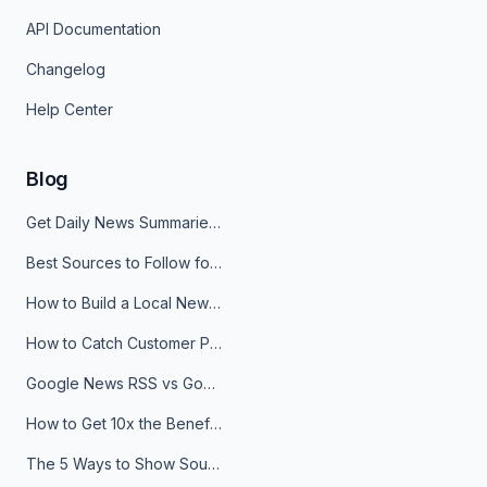
API Documentation
Changelog
Help Center
Blog
Get Daily News Summaries About Any Topic in Telegram, Discord, Slack, and Email
Best Sources to Follow for Crypto News in Your Reader (2026)
How to Build a Local News Hub That Updates Itself
How to Catch Customer Problems Before They Become Support Tickets
Google News RSS vs Google Alerts: Which Is Better for News Monitoring?
How to Get 10x the Benefits of Google Alerts
The 5 Ways to Show Sources in Your AI Brief, And When to Use Each