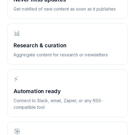
Get notified of new content as soon as it publishes
📊
Research & curation
Aggregate content for research or newsletters
⚡
Automation ready
Connect to Slack, email, Zapier, or any RSS-
compatible tool
🎯