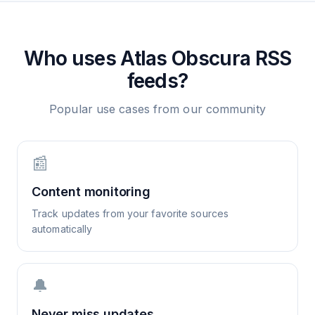
Who uses
Atlas Obscura
RSS
feeds?
Popular use cases from our community
📰
Content monitoring
Track updates from your favorite sources
automatically
🔔
Never miss updates