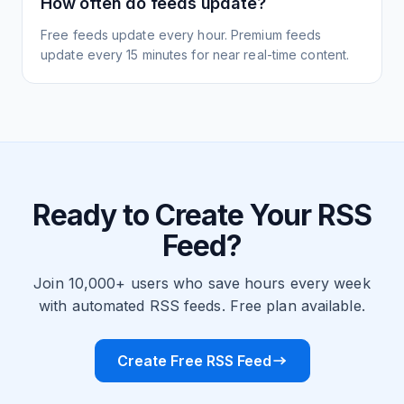
How often do feeds update?
Free feeds update every hour. Premium feeds
update every 15 minutes for near real-time content.
Ready to Create Your RSS
Feed?
Join 10,000+ users who save hours every week
with automated RSS feeds. Free plan available.
Create Free RSS Feed