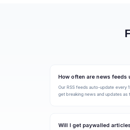
How often are news feeds
Our RSS feeds auto-update every 1
get breaking news and updates as 
Will I get paywalled article