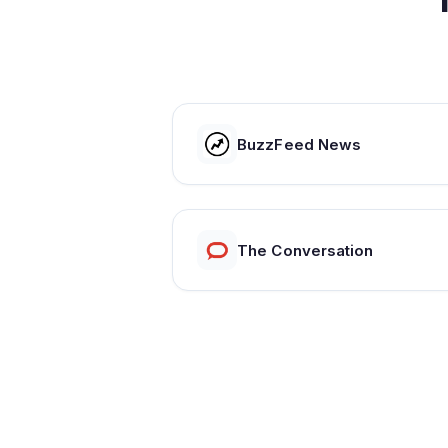
BuzzFeed News
The Conversation