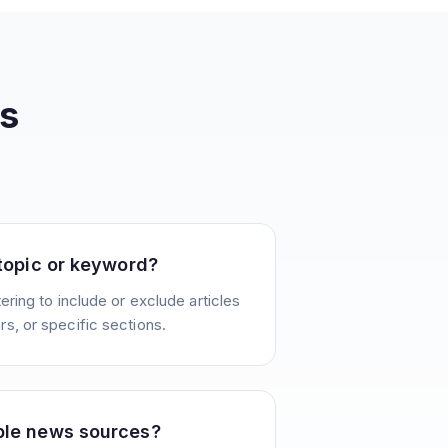
s
 topic or keyword?
ering to include or exclude articles
s, or specific sections.
ple news sources?