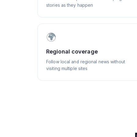
stories as they happen
🌍
Regional coverage
Follow local and regional news without
visiting multiple sites