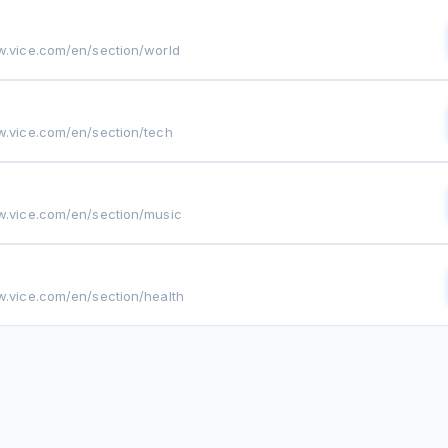
w.vice.com/en/section/world
w.vice.com/en/section/tech
w.vice.com/en/section/music
w.vice.com/en/section/health