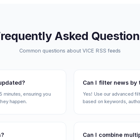
Frequently Asked Question
Common questions about
VICE
RSS feeds
 updated?
Can I filter news by
5 minutes, ensuring you
Yes! Use our advanced filt
they happen.
based on keywords, author
s?
Can I combine multi