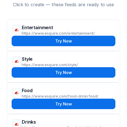
Click to create — these feeds are ready to use
Entertainment
https://www.esquire.com/entertainment/
Try Now
Style
https://www.esquire.com/style/
Try Now
Food
https://www.esquire.com/food-drink/food/
Try Now
Drinks