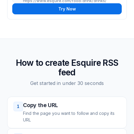
https://www.esquire.com/food-drink/drinks/
Try Now
How to create
Esquire
RSS
feed
Get started in under 30 seconds
Copy the URL
1
Find the page you want to follow and copy its
URL