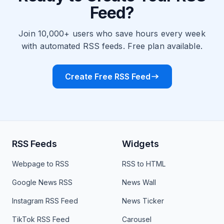
Feed?
Join 10,000+ users who save hours every week
with automated RSS feeds. Free plan available.
Create Free RSS Feed
RSS Feeds
Widgets
Webpage to RSS
RSS to HTML
Google News RSS
News Wall
Instagram RSS Feed
News Ticker
TikTok RSS Feed
Carousel