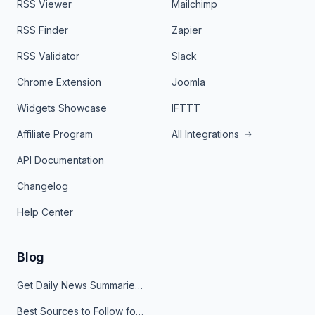
RSS Viewer
Mailchimp
RSS Finder
Zapier
RSS Validator
Slack
Chrome Extension
Joomla
Widgets Showcase
IFTTT
Affiliate Program
All Integrations
API Documentation
Changelog
Help Center
Blog
Get Daily News Summaries About Any Topic in Telegram, Discord, Slack, and Email
Best Sources to Follow for Crypto News in Your Reader (2026)