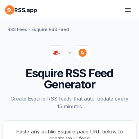
RSS.app
RSS Feed
Esquire RSS Feed
Esquire RSS Feed
Generator
Create Esquire RSS feeds that auto-update every
15 minutes
Paste any public Esquire page URL below to
create your feed