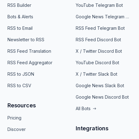
RSS Builder
YouTube Telegram Bot
Bots & Alerts
Google News Telegram Bot
RSS to Email
RSS Feed Telegram Bot
Newsletter to RSS
RSS Feed Discord Bot
RSS Feed Translation
X / Twitter Discord Bot
RSS Feed Aggregator
YouTube Discord Bot
RSS to JSON
X / Twitter Slack Bot
RSS to CSV
Google News Slack Bot
Google News Discord Bot
Resources
All Bots
Pricing
Integrations
Discover