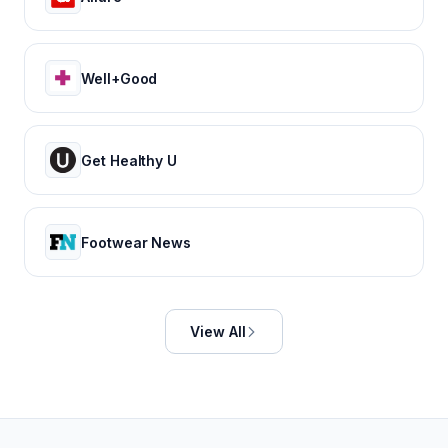
Well+Good
Get Healthy U
Footwear News
View All