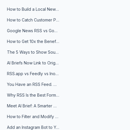
How to Build a Local News Hub That Updates Itself
How to Catch Customer Problems Before They Become Support Tickets
Google News RSS vs Google Alerts: Which Is Better for News Monitoring?
How to Get 10x the Benefits of Google Alerts
The 5 Ways to Show Sources in Your AI Brief, And When to Use Each
AI Briefs Now Link to Original Sources. Here's Why It Matters
RSS.app vs Feedly vs Inoreader: Which One Is Actually Right for You?
You Have an RSS Feed. Now What?
Why RSS Is the Best Format for AI Agents in 2026
Meet AI Brief: A Smarter Way to Stay on Top of Information
How to Filter and Modify RSS Feeds
Add an Instagram Bot to Your Telegram Channel, Group, or Topic