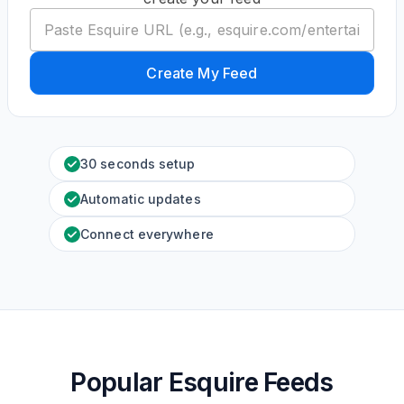
Create My Feed
30 seconds setup
Automatic updates
Connect everywhere
Popular Esquire Feeds