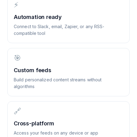
⚡
Automation ready
Connect to Slack, email, Zapier, or any RSS-
compatible tool
🎯
Custom feeds
Build personalized content streams without
algorithms
🔗
Cross-platform
Access your feeds on any device or app