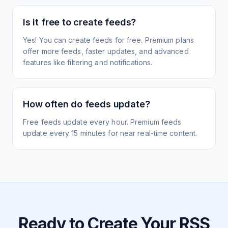
Is it free to create feeds?
Yes! You can create feeds for free. Premium plans
offer more feeds, faster updates, and advanced
features like filtering and notifications.
How often do feeds update?
Free feeds update every hour. Premium feeds
update every 15 minutes for near real-time content.
Ready to Create Your RSS