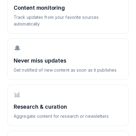
Content monitoring
Track updates from your favorite sources
automatically
🔔
Never miss updates
Get notified of new content as soon as it publishes
📊
Research & curation
Aggregate content for research or newsletters