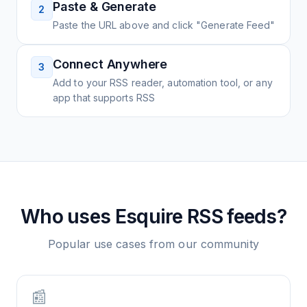
Paste & Generate
2
Paste the URL above and click "Generate Feed"
Connect Anywhere
3
Add to your RSS reader, automation tool, or any
app that supports RSS
Who uses
Esquire
RSS feeds?
Popular use cases from our community
📰