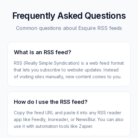
Frequently Asked Questions
Common questions about
Esquire
RSS feeds
What is an RSS feed?
RSS (Really Simple Syndication) is a web feed format
that lets you subscribe to website updates. Instead
of visiting sites manually, new content comes to you.
How do I use the RSS feed?
Copy the feed URL and paste it into any RSS reader
app like Feedly, Inoreader, or NewsBlur. You can also
use it with automation tools like Zapier.