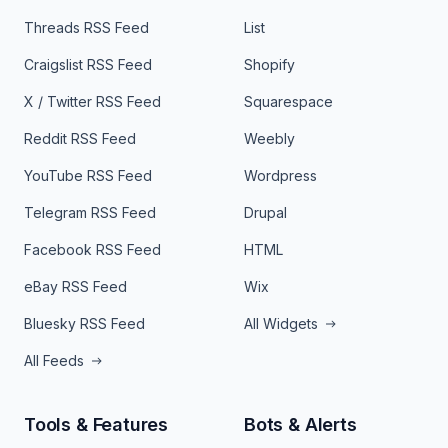
Threads RSS Feed
List
Craigslist RSS Feed
Shopify
X / Twitter RSS Feed
Squarespace
Reddit RSS Feed
Weebly
YouTube RSS Feed
Wordpress
Telegram RSS Feed
Drupal
Facebook RSS Feed
HTML
eBay RSS Feed
Wix
Bluesky RSS Feed
All Widgets
All Feeds
Tools & Features
Bots & Alerts