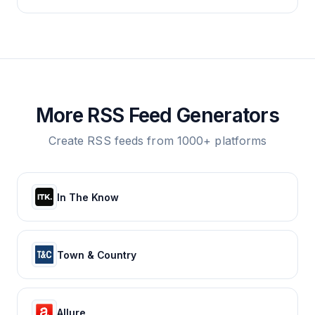
More RSS Feed Generators
Create RSS feeds from 1000+ platforms
In The Know
Town & Country
Allure