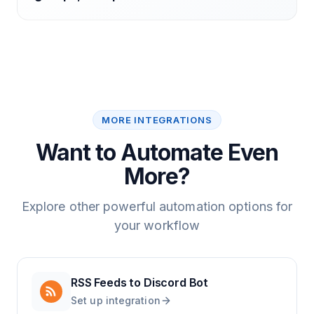
MORE INTEGRATIONS
Want to Automate Even
More?
Explore other powerful automation options for
your workflow
RSS Feeds
to
Discord Bot
Set up integration