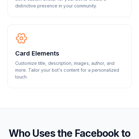
distinctive presence in your community.
Card Elements
Customize title, description, images, author, and
more. Tailor your bot's content for a personalized
touch.
Who Uses the Facebook to