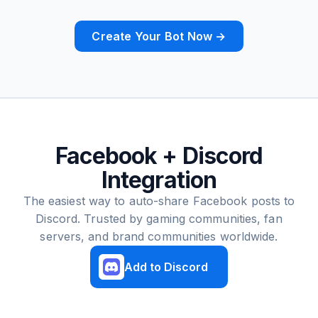
Create Your Bot Now →
Facebook + Discord
Integration
The easiest way to auto-share Facebook posts to
Discord. Trusted by gaming communities, fan
servers, and brand communities worldwide.
Add to Discord