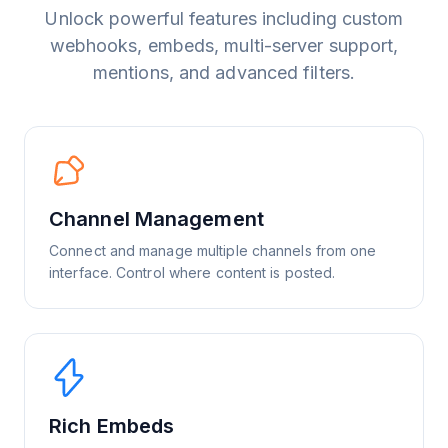
Unlock powerful features including custom
webhooks, embeds, multi-server support,
mentions, and advanced filters.
Channel Management
Connect and manage multiple channels from one
interface. Control where content is posted.
Rich Embeds