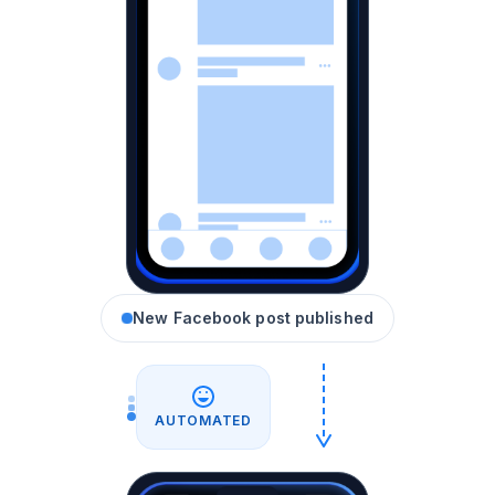
New Facebook post published
AUTOMATED