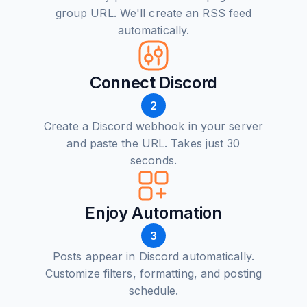
group URL. We'll create an RSS feed
automatically.
Connect Discord
2
Create a Discord webhook in your server
and paste the URL. Takes just 30
seconds.
Enjoy Automation
3
Posts appear in Discord automatically.
Customize filters, formatting, and posting
schedule.