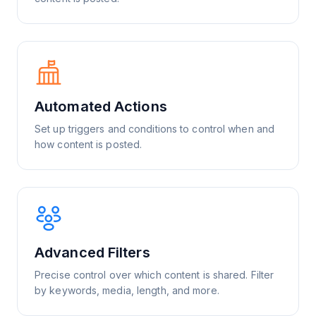
Automated Actions
Set up triggers and conditions to control when and
how content is posted.
Advanced Filters
Precise control over which content is shared. Filter
by keywords, media, length, and more.