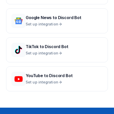
Google News
to
Discord Bot
Set up integration
TikTok
to
Discord Bot
Set up integration
YouTube
to
Discord Bot
Set up integration