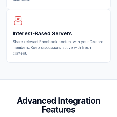
Interest-Based Servers
Share relevant Facebook content with your Discord
members. Keep discussions active with fresh
content.
Advanced Integration
Features