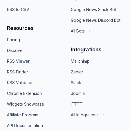
RSS to CSV
Google News Slack Bot
Google News Discord Bot
Resources
All Bots
Pricing
Integrations
Discover
RSS Viewer
Mailchimp
RSS Finder
Zapier
RSS Validator
Slack
Chrome Extension
Joomla
Widgets Showcase
IFTTT
Affiliate Program
All Integrations
API Documentation