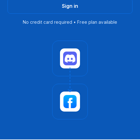
Sign in
No credit card required • Free plan available