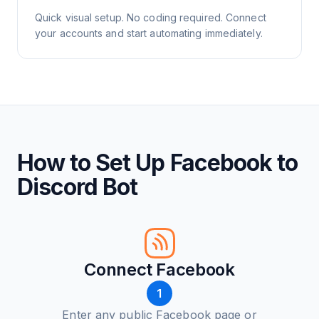
Quick visual setup. No coding required. Connect
your accounts and start automating immediately.
How to Set Up Facebook to
Discord Bot
Connect Facebook
1
Enter any public Facebook page or