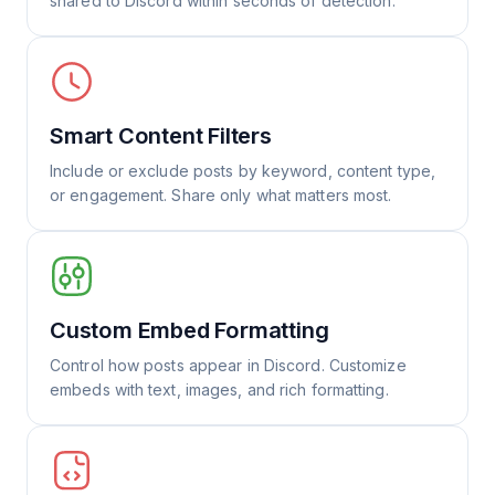
shared to Discord within seconds of detection.
Smart Content Filters
Include or exclude posts by keyword, content type,
or engagement. Share only what matters most.
Custom Embed Formatting
Control how posts appear in Discord. Customize
embeds with text, images, and rich formatting.