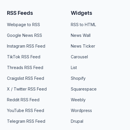
RSS Feeds
Widgets
Webpage to RSS
RSS to HTML
Google News RSS
News Wall
Instagram RSS Feed
News Ticker
TikTok RSS Feed
Carousel
Threads RSS Feed
List
Craigslist RSS Feed
Shopify
X / Twitter RSS Feed
Squarespace
Reddit RSS Feed
Weebly
YouTube RSS Feed
Wordpress
Telegram RSS Feed
Drupal