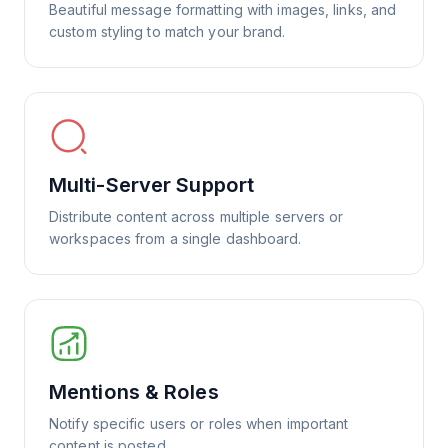
Beautiful message formatting with images, links, and
custom styling to match your brand.
Multi-Server Support
Distribute content across multiple servers or
workspaces from a single dashboard.
Mentions & Roles
Notify specific users or roles when important
content is posted.