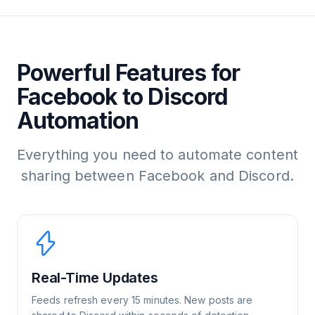
Powerful Features for
Facebook to Discord
Automation
Everything you need to automate content
sharing between Facebook and Discord.
Real-Time Updates
Feeds refresh every 15 minutes. New posts are