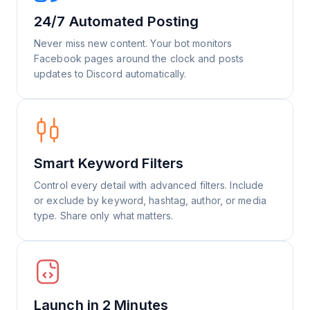
24/7 Automated Posting
Never miss new content. Your bot monitors
Facebook pages around the clock and posts
updates to Discord automatically.
Smart Keyword Filters
Control every detail with advanced filters. Include
or exclude by keyword, hashtag, author, or media
type. Share only what matters.
Launch in 2 Minutes