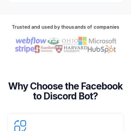
Trusted and used by thousands of companies
Why Choose the Facebook
to Discord Bot?