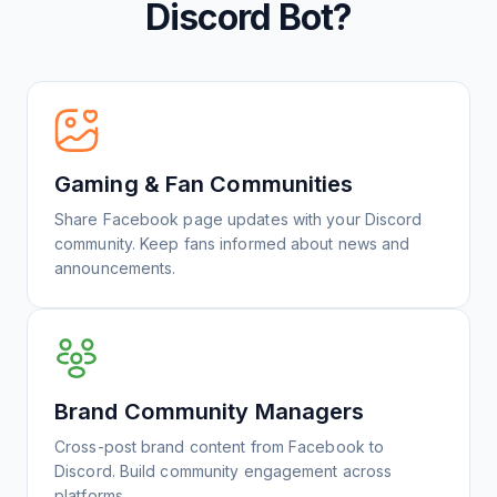
Discord Bot?
Gaming & Fan Communities
Share Facebook page updates with your Discord
community. Keep fans informed about news and
announcements.
Brand Community Managers
Cross-post brand content from Facebook to
Discord. Build community engagement across
platforms.