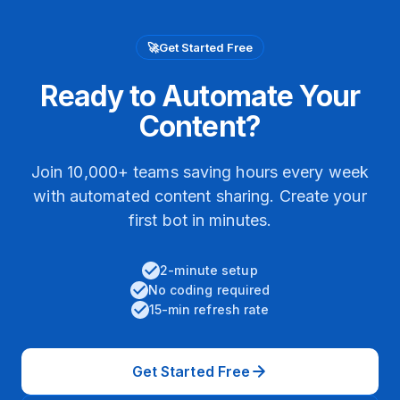
🚀
Get Started Free
Ready to Automate Your
Content?
Join 10,000+ teams saving hours every week
with automated content sharing. Create your
first bot in minutes.
2-minute setup
No coding required
15-min refresh rate
Get Started Free