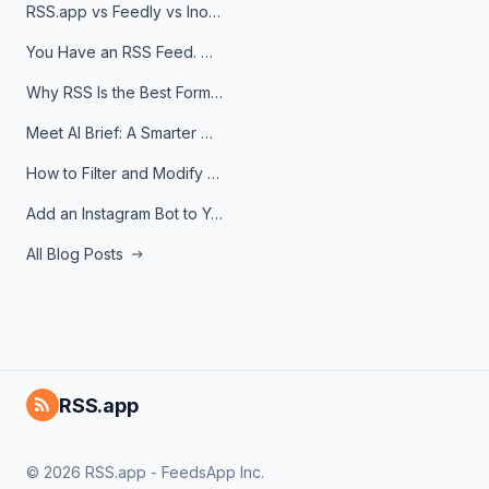
RSS.app vs Feedly vs Inoreader: Which One Is Actually Right for You?
You Have an RSS Feed. Now What?
Why RSS Is the Best Format for AI Agents in 2026
Meet AI Brief: A Smarter Way to Stay on Top of Information
How to Filter and Modify RSS Feeds
Add an Instagram Bot to Your Telegram Channel, Group, or Topic
All Blog Posts
RSS.app
© 2026 RSS.app - FeedsApp Inc.