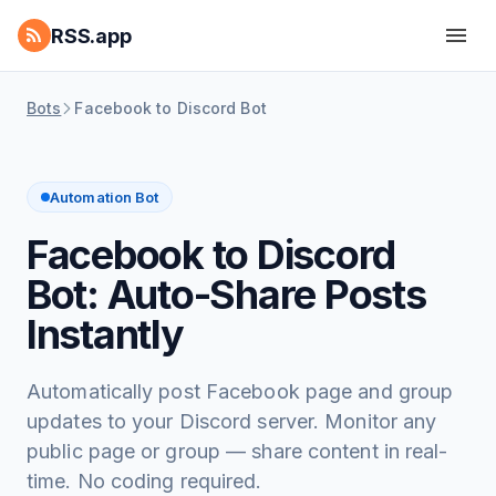
RSS.app
Bots
Facebook to Discord Bot
Automation Bot
Facebook to Discord
Bot: Auto-Share Posts
Instantly
Automatically post Facebook page and group
updates to your Discord server. Monitor any
public page or group — share content in real-
time. No coding required.