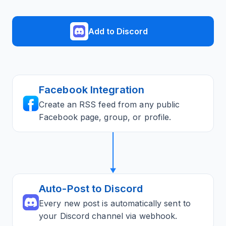
Add to Discord
Facebook Integration
Create an RSS feed from any public
Facebook page, group, or profile.
Auto-Post to Discord
Every new post is automatically sent to
your Discord channel via webhook.