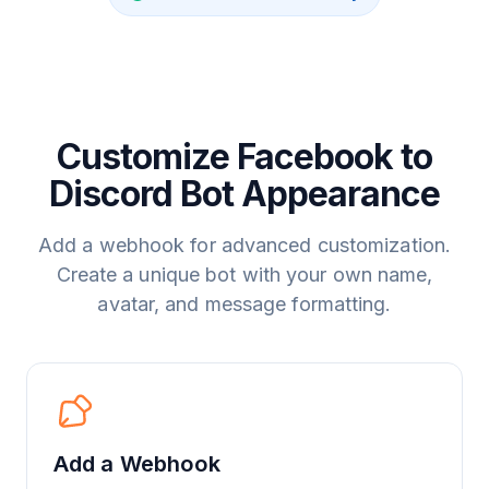
Customize Facebook to
Discord Bot Appearance
Add a webhook for advanced customization.
Create a unique bot with your own name,
avatar, and message formatting.
Add a Webhook