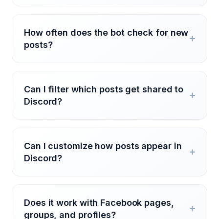
How often does the bot check for new
posts?
Can I filter which posts get shared to
Discord?
Can I customize how posts appear in
Discord?
Does it work with Facebook pages,
groups, and profiles?