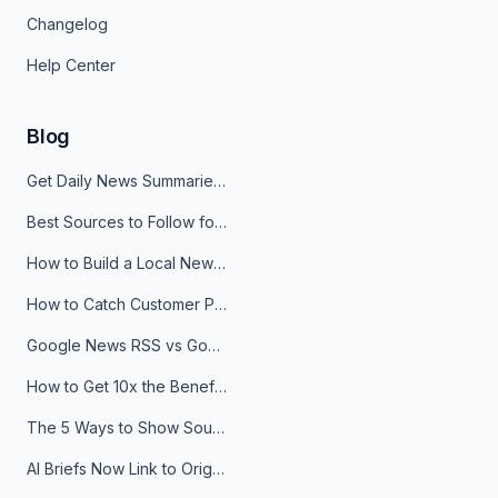
Changelog
Help Center
Blog
Get Daily News Summaries About Any Topic in Telegram, Discord, Slack, and Email
Best Sources to Follow for Crypto News in Your Reader (2026)
How to Build a Local News Hub That Updates Itself
How to Catch Customer Problems Before They Become Support Tickets
Google News RSS vs Google Alerts: Which Is Better for News Monitoring?
How to Get 10x the Benefits of Google Alerts
The 5 Ways to Show Sources in Your AI Brief, And When to Use Each
AI Briefs Now Link to Original Sources. Here's Why It Matters