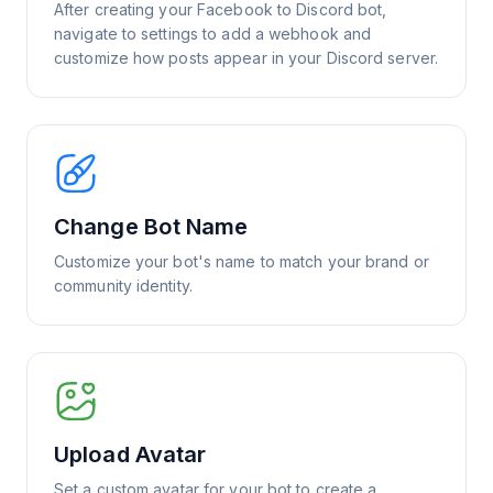
After creating your Facebook to Discord bot,
navigate to settings to add a webhook and
customize how posts appear in your Discord server.
Change Bot Name
Customize your bot's name to match your brand or
community identity.
Upload Avatar
Set a custom avatar for your bot to create a