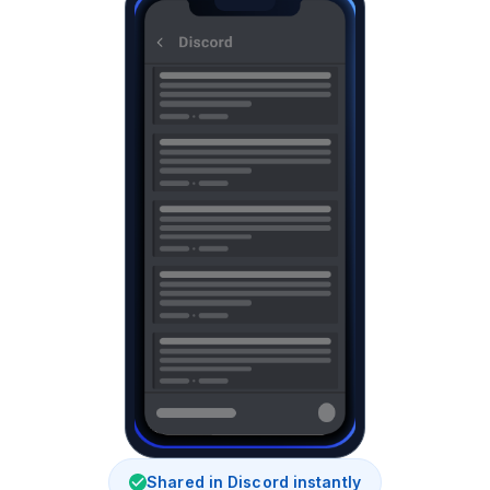
Shared in Discord instantly