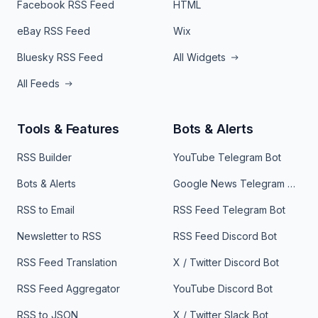
Facebook RSS Feed
HTML
eBay RSS Feed
Wix
Bluesky RSS Feed
All Widgets
All Feeds
Tools & Features
Bots & Alerts
RSS Builder
YouTube Telegram Bot
Bots & Alerts
Google News Telegram Bot
RSS to Email
RSS Feed Telegram Bot
Newsletter to RSS
RSS Feed Discord Bot
RSS Feed Translation
X / Twitter Discord Bot
RSS Feed Aggregator
YouTube Discord Bot
RSS to JSON
X / Twitter Slack Bot