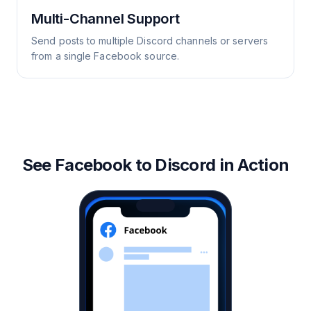
Multi-Channel Support
Send posts to multiple Discord channels or servers
from a single Facebook source.
See Facebook to Discord in Action