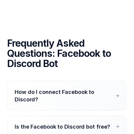
Frequently Asked
Questions: Facebook to
Discord Bot
How do I connect Facebook to
Discord?
Is the Facebook to Discord bot free?