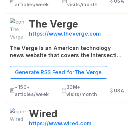
USA
a tech-savvy audience.
articles/week
visits/month
The Verge
https://www.theverge.com
The Verge is an American technology
news website that covers the intersection
of technology, science, art, and culture.
It's known for in-depth reporting,
Generate RSS Feed for
The Verge
features, and product reviews, covering a
range of consumer technology trends and
~
150+
30M+
USA
devices.
articles/week
visits/month
Wired
https://www.wired.com