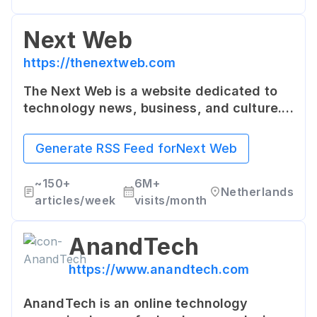
Next Web
https://thenextweb.com
The Next Web is a website dedicated to
technology news, business, and culture.
It brings insightful and dynamic content
covering everything from latest tech
Generate RSS Feed for
Next Web
news, in-depth features, to profiles on
start-ups.
~
150+
6M+
Netherlands
articles/week
visits/month
AnandTech
https://www.anandtech.com
AnandTech is an online technology