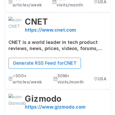
USA
professionals, and power users.
articles/week
visits/month
CNET
https://www.cnet.com
CNET is a world leader in tech product
reviews, news, prices, videos, forums,
and how-tos. It offers the latest news and
reviews for technology and consumer
Generate RSS Feed for
CNET
electronics products, as well as a sizable
download portal.
~
500+
50M+
USA
articles/week
visits/month
Gizmodo
https://www.gizmodo.com