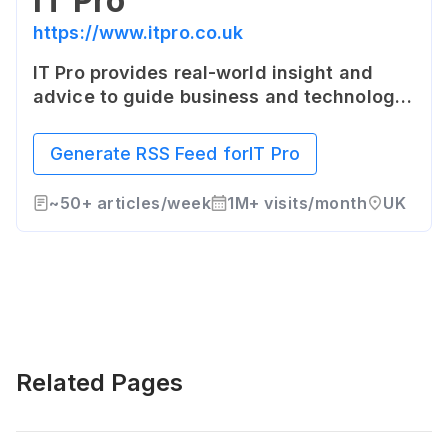
IT Pro
https://www.itpro.co.uk
IT Pro provides real-world insight and
advice to guide business and technology
decision makers through the maze of
information and communication
Generate RSS Feed for
IT Pro
technology investment. IT Pro is a
comprehensive technology news website
~
50+
articles/week
1M+
visits/month
UK
covering all areas of IT.
Related Pages