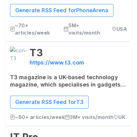
specifications, in-depth reviews, head-
to-head comparisons, and comprehensive
Generate RSS Feed for
PhoneArena
guides, it provides a detailed analysis of
all mobile phones.
~
70+
5M+
USA
articles/week
visits/month
T3
https://www.t3.com
T3 magazine is a UK-based technology
magazine, which specialises in gadgets,
gizmos, and other technology. The
website features product reviews,
Generate RSS Feed for
T3
consumer guides, top ranked technology
products, and news related to tech and
~
60+
articles/week
3M+
visits/month
UK
lifestyle.