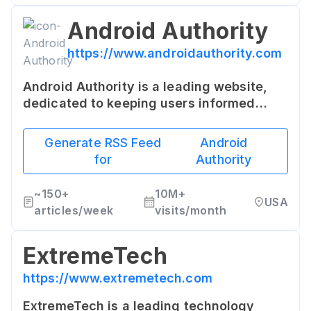
Android Authority
https://www.androidauthority.com
Android Authority is a leading website,
dedicated to keeping users informed
about all things Android. The site offers
in-depth reviews, how-to guides, buying
Generate RSS Feed
Android
guides, and news on the Android
for
Authority
platform.
~
150+
10M+
USA
articles/week
visits/month
ExtremeTech
https://www.extremetech.com
ExtremeTech is a leading technology