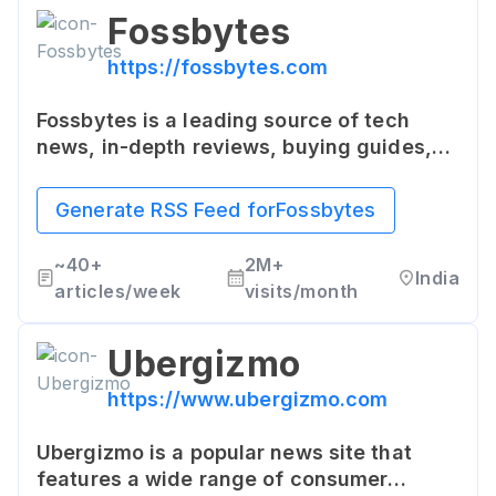
Fossbytes
https://fossbytes.com
Fossbytes is a leading source of tech
news, in-depth reviews, buying guides,
and tutorials. Fossbytes primarily focuses
on Open Source technologies,
Generate RSS Feed for
Fossbytes
cybersecurity, startups, and emerging
tech that influences people around the
~
40+
2M+
India
world.
articles/week
visits/month
Ubergizmo
https://www.ubergizmo.com
Ubergizmo is a popular news site that
features a wide range of consumer