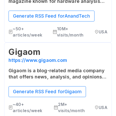
magazine known for hardware analysis
and industry news. It provides deep and
detailed coverage about the latest news
Generate RSS Feed for
AnandTech
in the hardware and semiconductor
industries.
~
50+
10M+
USA
articles/week
visits/month
Gigaom
https://www.gigaom.com
Gigaom is a blog-related media company
that offers news, analysis, and opinions
on startups, emerging technologies, and
other technology related topics. It's
Generate RSS Feed for
Gigaom
known for its deep and transparent
insight into the disruptive technologies
~
40+
2M+
USA
shaping our future.
articles/week
visits/month