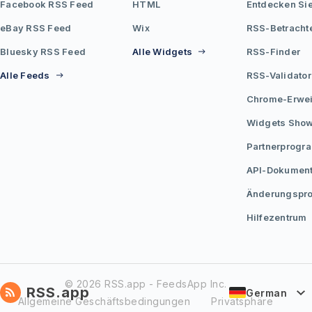
Facebook RSS Feed
HTML
Entdecken Si
eBay RSS Feed
Wix
RSS-Betracht
Bluesky RSS Feed
Alle Widgets
RSS-Finder
Alle Feeds
RSS-Validator
Chrome-Erwei
Widgets Sho
Partnerprogr
API-Dokument
Änderungspro
Hilfezentrum
© 2026 RSS.app - FeedsApp Inc.
RSS.app
German
Allgemeine Geschäftsbedingungen
Privatsphäre