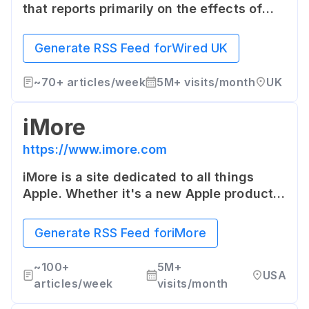
that reports primarily on the effects of
science and technology. It covers a broad
range of topics including design,
Generate RSS Feed for
Wired UK
architecture, culture, the economy,
politics and philosophy.
~
70+
articles/week
5M+
visits/month
UK
iMore
https://www.imore.com
iMore is a site dedicated to all things
Apple. Whether it's a new Apple product,
a hot new app from an independent
developer, or a cool accessory, iMore has
Generate RSS Feed for
iMore
in-depth coverage with a personal touch.
~
100+
5M+
USA
articles/week
visits/month