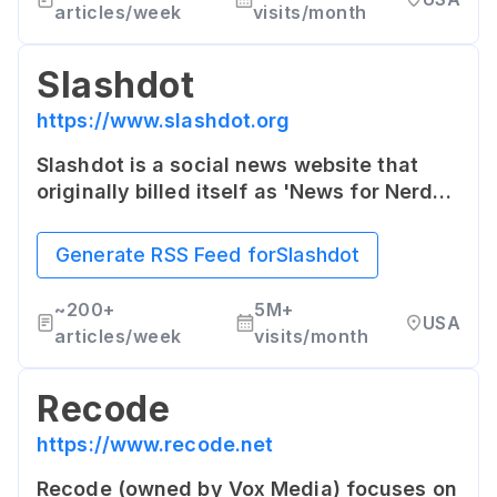
articles/week
visits/month
Slashdot
https://www.slashdot.org
Slashdot is a social news website that
originally billed itself as 'News for Nerds.'
It features news stories on science,
technology, and politics that are
Generate RSS Feed for
Slashdot
submitted and evaluated by site users
and editors.
~
200+
5M+
USA
articles/week
visits/month
Recode
https://www.recode.net
Recode (owned by Vox Media) focuses on