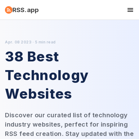
RSS.app
Apr. 08 2023 · 5 min read
38 Best
Technology
Websites
Discover our curated list of technology
industry websites, perfect for inspiring
RSS feed creation. Stay updated with the