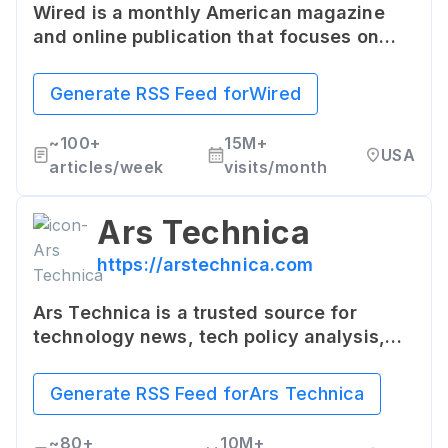
Wired is a monthly American magazine
and online publication that focuses on
how emerging technologies affect
culture, the economy, and politics. It
Generate RSS Feed for
Wired
offers a mix of in-depth reporting, news
analysis, and insightful features about
~
100+
15M+
USA
the latest trends in the tech world.
articles/week
visits/month
Ars Technica
https://arstechnica.com
Ars Technica is a trusted source for
technology news, tech policy analysis,
breakdowns of the latest scientific
advancements, gadget reviews,
Generate RSS Feed for
Ars Technica
software, hardware, and beyond. The
website caters to tech enthusiasts, IT
~
80+
10M+