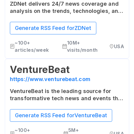
ZDNet delivers 24/7 news coverage and
analysis on the trends, technologies, and
opportunities that matter to IT
professionals and decision makers. It's a
Generate RSS Feed for
ZDNet
hub for in-depth reviews and commentary
on the enterprise IT landscape.
~
100+
10M+
USA
articles/week
visits/month
VentureBeat
https://www.venturebeat.com
VentureBeat is the leading source for
transformative tech news and events that
provide deep context to help business
leaders make smart decisions and stay on
Generate RSS Feed for
VentureBeat
top of breaking news.
~
100+
5M+
USA