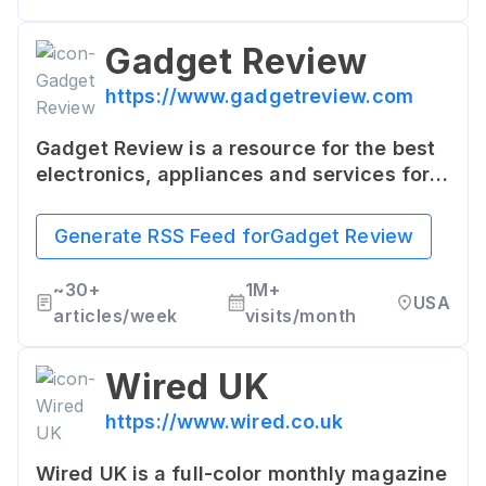
Gadget Review
https://www.gadgetreview.com
Gadget Review is a resource for the best
electronics, appliances and services for
your home. It offers news, reviews and in-
depth insight on everything from
Generate RSS Feed for
Gadget Review
smartphones to kitchen appliances.
~
30+
1M+
USA
articles/week
visits/month
Wired UK
https://www.wired.co.uk
Wired UK is a full-color monthly magazine