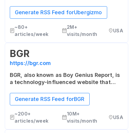
electronics, mobile devices and
technology trends. It offers
Generate RSS Feed for
Ubergizmo
straightforward news, reviews and guides
for readers interested in consumer
~
80+
2M+
USA
electronics and gadgets.
articles/week
visits/month
BGR
https://bgr.com
BGR, also known as Boy Genius Report, is
a technology-influenced website that
covers topics ranging from consumer
gadgets, to entertainment, gaming, and
Generate RSS Feed for
BGR
science. Its primary focus is on news and
devices associated with mobile
~
200+
10M+
USA
innovation.
articles/week
visits/month