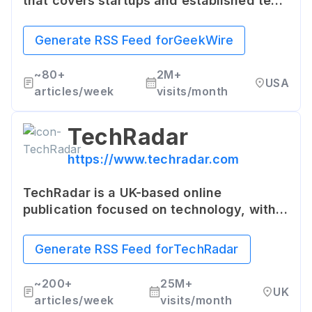
that covers startups and established tech
companies. The site covers a wide variety
of tech-related topics including
Generate RSS Feed for
GeekWire
Microsoft, Amazon, tech startups, and the
intersection of technology with social
~
80+
2M+
USA
issues.
articles/week
visits/month
TechRadar
https://www.techradar.com
TechRadar is a UK-based online
publication focused on technology, with
news and reviews of tech products,
especially gadgets. It provides expert
Generate RSS Feed for
TechRadar
buying advice on tech products along
with the latest product reviews.
~
200+
25M+
UK
articles/week
visits/month