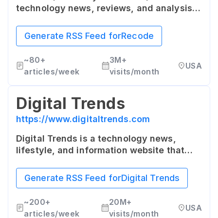
technology news, reviews, and analysis.
Known for its quality editorial content and
deep dives into topics like Silicon Valley
Generate RSS Feed for
Recode
and tech industry culture.
~
80+
3M+
USA
articles/week
visits/month
Digital Trends
https://www.digitaltrends.com
Digital Trends is a technology news,
lifestyle, and information website that
publishes news, reviews, guides, how-to
articles, descriptive videos and podcasts
Generate RSS Feed for
Digital Trends
about technology and consumer
electronics globally.
~
200+
20M+
USA
articles/week
visits/month