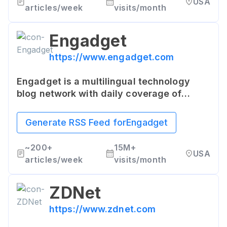
USA
articles/week
visits/month
Engadget
https://www.engadget.com
Engadget is a multilingual technology
blog network with daily coverage of
gadgets and consumer electronics. It also
publishes product guides, reviews,
Generate RSS Feed for
Engadget
features, and other articles relevant to its
tech-savvy audience.
~
200+
15M+
USA
articles/week
visits/month
ZDNet
https://www.zdnet.com