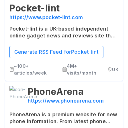
Pocket-lint
https://www.pocket-lint.com
Pocket-lint is a UK-based independent
online gadget news and reviews site that
delivers an informed, no-nonsense take
on tech and lifestyle. The site features
Generate RSS Feed for
Pocket-lint
news, product reviews, features and
how-to guides.
~
100+
4M+
UK
articles/week
visits/month
PhoneArena
https://www.phonearena.com
PhoneArena is a premium website for new
phone information. From latest phone