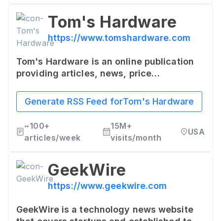
Tom's Hardware
https://www.tomshardware.com
Tom's Hardware is an online publication
providing articles, news, price
comparisons, videos and reviews on
computer hardware and high technology.
Generate RSS Feed for
Tom's Hardware
It provides thorough reviews and how-to
guides on computer components and
~
100+
15M+
USA
consumer electronics.
articles/week
visits/month
GeekWire
https://www.geekwire.com
GeekWire is a technology news website