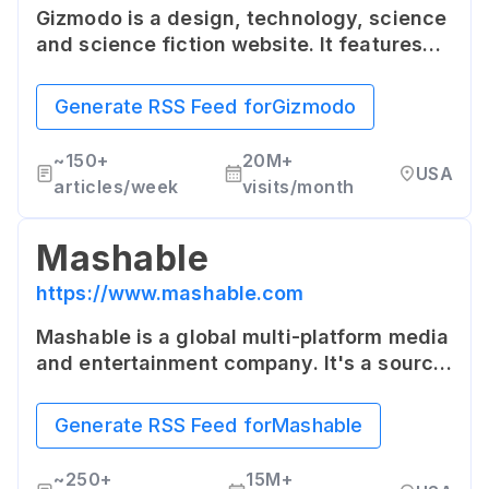
Gizmodo is a design, technology, science
and science fiction website. It features
articles on a wide range of topics
including consumer electronics, digital
Generate RSS Feed for
Gizmodo
trends, software, apps, robotics, tech
culture, and more.
~
150+
20M+
USA
articles/week
visits/month
Mashable
https://www.mashable.com
Mashable is a global multi-platform media
and entertainment company. It's a source
for digital culture, tech, social media, and
content news, with a dedicated section
Generate RSS Feed for
Mashable
for technology.
~
250+
15M+