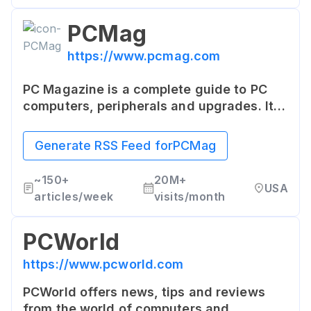
PCMag
https://www.pcmag.com
PC Magazine is a complete guide to PC
computers, peripherals and upgrades. It
provides reviews and previews of the
latest hardware and software for the
Generate RSS Feed for
PCMag
information technology professional.
~
150+
20M+
USA
articles/week
visits/month
PCWorld
https://www.pcworld.com
PCWorld offers news, tips and reviews
from the world of computers and