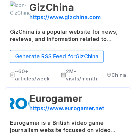
GizChina
https://www.gizchina.com
GizChina is a popular website for news,
reviews, and information related to
Chinese and Asian technology. It's known
for breaking news about new devices,
Generate RSS Feed for
GizChina
technology trends, and insights into the
growing tech scene in China and Asia.
~
60+
2M+
China
articles/week
visits/month
Eurogamer
https://www.eurogamer.net
Eurogamer is a British video game
journalism website focused on video