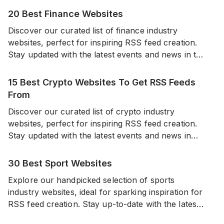
20 Best Finance Websites
Discover our curated list of finance industry
websites, perfect for inspiring RSS feed creation.
Stay updated with the latest events and news in the
world of finance from a diverse range of reliable
sources.
15 Best Crypto Websites To Get RSS Feeds
From
Discover our curated list of crypto industry
websites, perfect for inspiring RSS feed creation.
Stay updated with the latest events and news in
cryptocurrencies from a diverse range of sources.
30 Best Sport Websites
Explore our handpicked selection of sports
industry websites, ideal for sparking inspiration for
RSS feed creation. Stay up-to-date with the latest
events and news in the world of sports from