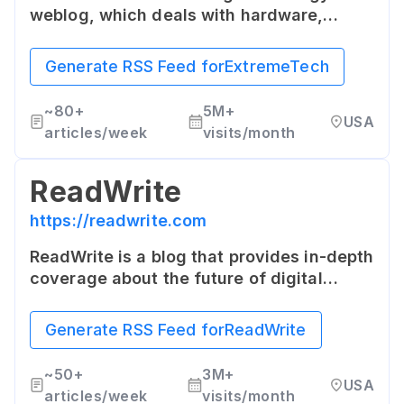
weblog, which deals with hardware,
software, science and other technologies
that drive the new economy. It is aimed at
Generate RSS Feed for
ExtremeTech
providing deep contextual information
about current and future technology
~
80+
5M+
USA
trends.
articles/week
visits/month
ReadWrite
https://readwrite.com
ReadWrite is a blog that provides in-depth
coverage about the future of digital
technology, presented from various
angles. It covers the latest news and
Generate RSS Feed for
ReadWrite
views from IoT, connected cars, digital
health, fintech and smart homes, among
~
50+
3M+
USA
others.
articles/week
visits/month