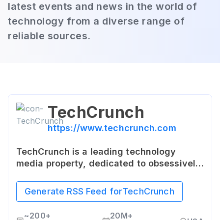
latest events and news in the world of
technology from a diverse range of
reliable sources.
TechCrunch
https://www.techcrunch.com
TechCrunch is a leading technology
media property, dedicated to obsessively
profiling startups, reviewing new Internet
products, and breaking tech news. It
Generate RSS Feed for
TechCrunch
provides a platform for emerging startups
and innovators to showcase their work to
~
200+
20M+