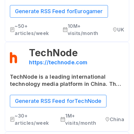
game reviews, news, previews,
interviews, and video game console
Generate RSS Feed for
Eurogamer
guides. It's known for its in-depth
analysis and often retrospective articles
~
50+
10M+
UK
about games.
articles/week
visits/month
TechNode
https://technode.com
TechNode is a leading international
technology media platform in China. The
site covers the latest news and trends
about technology in China and Asia, with
Generate RSS Feed for
TechNode
a special focus on startups and emerging
tech.
~
30+
1M+
China
articles/week
visits/month