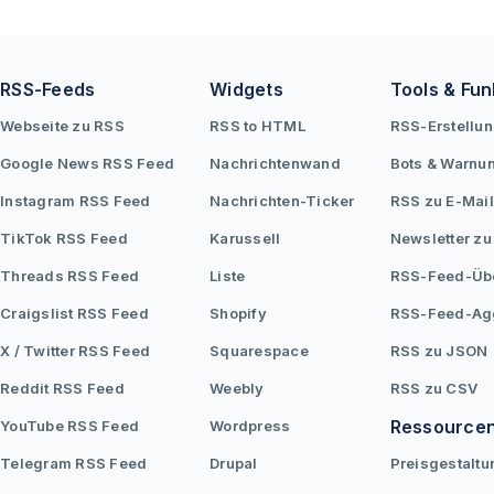
variety of sources.
RSS-Feeds
Widgets
Tools & Fun
Webseite zu RSS
RSS to HTML
RSS-Erstellu
Google News RSS Feed
Nachrichtenwand
Bots & Warnu
Instagram RSS Feed
Nachrichten-Ticker
RSS zu E-Mail
TikTok RSS Feed
Karussell
Newsletter zu
Threads RSS Feed
Liste
RSS-Feed-Üb
Craigslist RSS Feed
Shopify
RSS-Feed-Ag
X / Twitter RSS Feed
Squarespace
RSS zu JSON
Reddit RSS Feed
Weebly
RSS zu CSV
Ressource
YouTube RSS Feed
Wordpress
Telegram RSS Feed
Drupal
Preisgestaltu