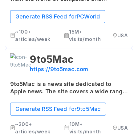
technology. The website provides in-
depth reviews, news, and expert analysis
Generate RSS Feed for
PCWorld
on key technology topics and trends.
~
100+
15M+
USA
articles/week
visits/month
9to5Mac
https://9to5mac.com
9to5Mac is a news site dedicated to
Apple news. The site covers a wide range
of topics such as iOS, Mac, Apple Watch,
and more, providing latest news, reviews,
Generate RSS Feed for
9to5Mac
and how-to guides.
~
200+
10M+
USA
articles/week
visits/month