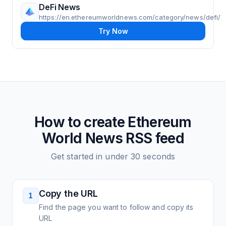
DeFi News
https://en.ethereumworldnews.com/category/news/defi/
Try Now
How to create
Ethereum
World News
RSS feed
Get started in under 30 seconds
Copy the URL
1
Find the page you want to follow and copy its
URL