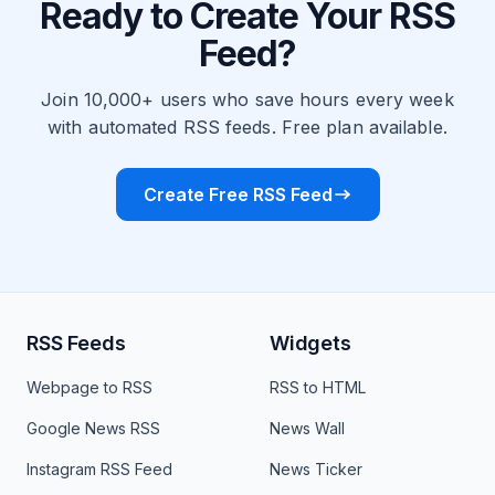
Ready to Create Your RSS
Feed?
Join 10,000+ users who save hours every week
with automated RSS feeds. Free plan available.
Create Free RSS Feed
RSS Feeds
Widgets
Webpage to RSS
RSS to HTML
Google News RSS
News Wall
Instagram RSS Feed
News Ticker