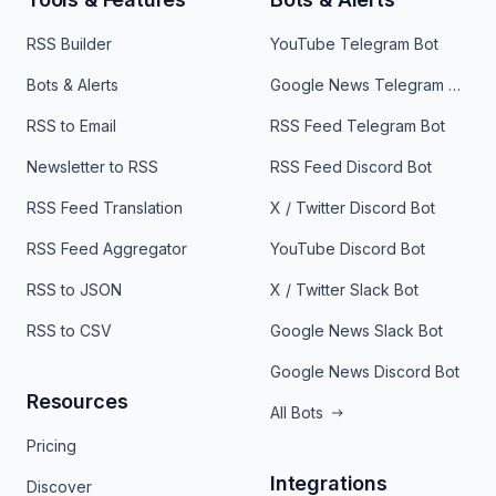
RSS Builder
YouTube Telegram Bot
Bots & Alerts
Google News Telegram Bot
RSS to Email
RSS Feed Telegram Bot
Newsletter to RSS
RSS Feed Discord Bot
RSS Feed Translation
X / Twitter Discord Bot
RSS Feed Aggregator
YouTube Discord Bot
RSS to JSON
X / Twitter Slack Bot
RSS to CSV
Google News Slack Bot
Google News Discord Bot
Resources
All Bots
Pricing
Integrations
Discover