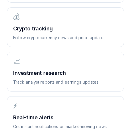
💰
Crypto tracking
Follow cryptocurrency news and price updates
📈
Investment research
Track analyst reports and earnings updates
⚡
Real-time alerts
Get instant notifications on market-moving news