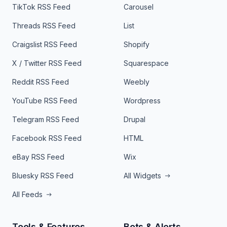
TikTok RSS Feed
Carousel
Threads RSS Feed
List
Craigslist RSS Feed
Shopify
X / Twitter RSS Feed
Squarespace
Reddit RSS Feed
Weebly
YouTube RSS Feed
Wordpress
Telegram RSS Feed
Drupal
Facebook RSS Feed
HTML
eBay RSS Feed
Wix
Bluesky RSS Feed
All Widgets
All Feeds
Tools & Features
Bots & Alerts