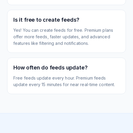
Is it free to create feeds?
Yes! You can create feeds for free. Premium plans
offer more feeds, faster updates, and advanced
features like filtering and notifications.
How often do feeds update?
Free feeds update every hour. Premium feeds
update every 15 minutes for near real-time content.