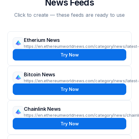
News Feeds
Click to create — these feeds are ready to use
Etherium News
https://en.ethereumworldnews.com/category/news/lates
Try Now
Bitcoin News
https://en.ethereumworldnews.com/category/news/latest-
Try Now
Chainlink News
https://en.ethereumworldnews.com/category/news/chainli
Try Now