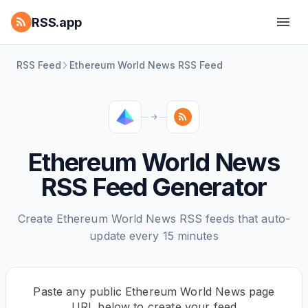
RSS.app
RSS Feed
Ethereum World News RSS Feed
Ethereum World News
RSS Feed Generator
Create Ethereum World News RSS feeds that auto-
update every 15 minutes
Paste any public Ethereum World News page
URL below to create your feed