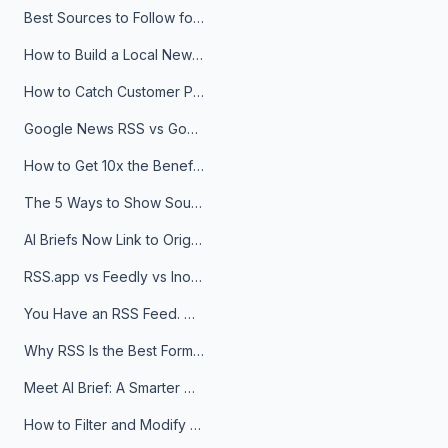
Best Sources to Follow for Crypto News in Your Reader (2026)
How to Build a Local News Hub That Updates Itself
How to Catch Customer Problems Before They Become Support Tickets
Google News RSS vs Google Alerts: Which Is Better for News Monitoring?
How to Get 10x the Benefits of Google Alerts
The 5 Ways to Show Sources in Your AI Brief, And When to Use Each
AI Briefs Now Link to Original Sources. Here's Why It Matters
RSS.app vs Feedly vs Inoreader: Which One Is Actually Right for You?
You Have an RSS Feed. Now What?
Why RSS Is the Best Format for AI Agents in 2026
Meet AI Brief: A Smarter Way to Stay on Top of Information
How to Filter and Modify RSS Feeds