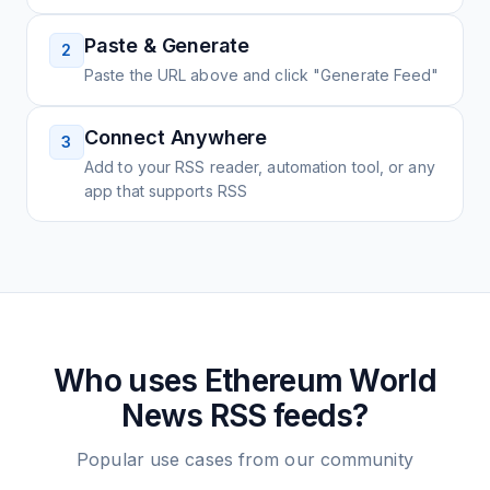
Paste & Generate
2
Paste the URL above and click "Generate Feed"
Connect Anywhere
3
Add to your RSS reader, automation tool, or any
app that supports RSS
Who uses
Ethereum World
News
RSS feeds?
Popular use cases from our community