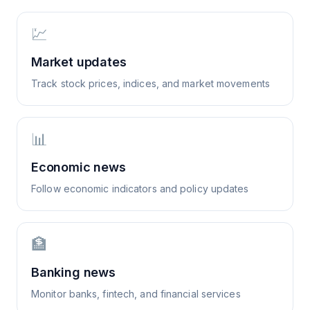
💹
Market updates
Track stock prices, indices, and market movements
📊
Economic news
Follow economic indicators and policy updates
🏦
Banking news
Monitor banks, fintech, and financial services