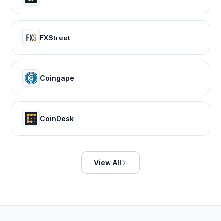
FXStreet
Coingape
CoinDesk
View All