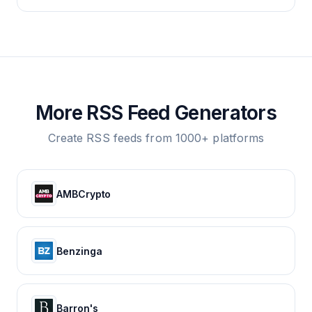
More RSS Feed Generators
Create RSS feeds from 1000+ platforms
AMBCrypto
Benzinga
Barron's