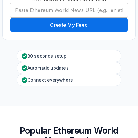
Create My Feed
30 seconds setup
Automatic updates
Connect everywhere
Popular Ethereum World