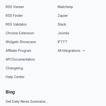
RSS Viewer
Mailchimp
RSS Finder
Zapier
RSS Validator
Slack
Chrome Extension
Joomla
Widgets Showcase
IFTTT
Affiliate Program
All Integrations
API Documentation
Changelog
Help Center
Blog
Get Daily News Summaries About Any Topic in Telegram, Discord, Slack, and Email