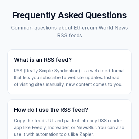
Frequently Asked Questions
Common questions about
Ethereum World News
RSS feeds
What is an RSS feed?
RSS (Really Simple Syndication) is a web feed format
that lets you subscribe to website updates. Instead
of visiting sites manually, new content comes to you.
How do I use the RSS feed?
Copy the feed URL and paste it into any RSS reader
app like Feedly, Inoreader, or NewsBlur. You can also
use it with automation tools like Zapier.