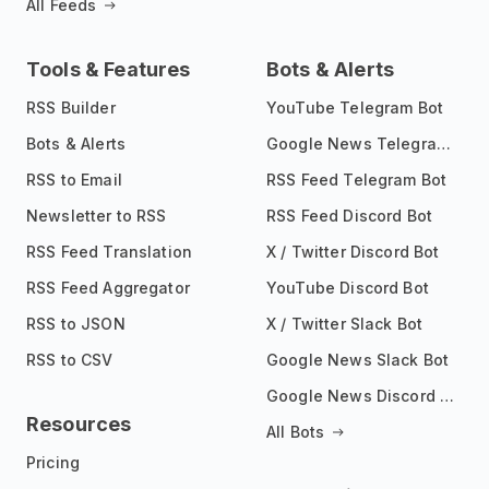
All Feeds
Tools & Features
Bots & Alerts
RSS Builder
YouTube Telegram Bot
Bots & Alerts
Google News Telegram Bot
RSS to Email
RSS Feed Telegram Bot
Newsletter to RSS
RSS Feed Discord Bot
RSS Feed Translation
X / Twitter Discord Bot
RSS Feed Aggregator
YouTube Discord Bot
RSS to JSON
X / Twitter Slack Bot
RSS to CSV
Google News Slack Bot
Google News Discord Bot
Resources
All Bots
Pricing