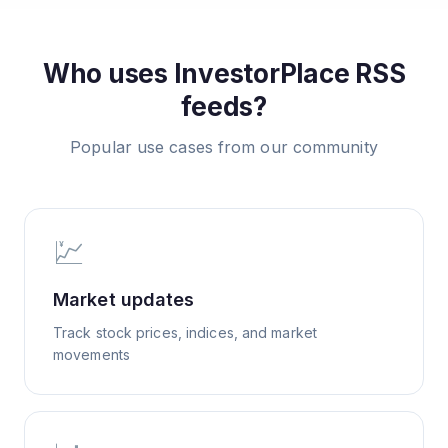
Who uses
InvestorPlace
RSS
feeds?
Popular use cases from our community
💹
Market updates
Track stock prices, indices, and market
movements