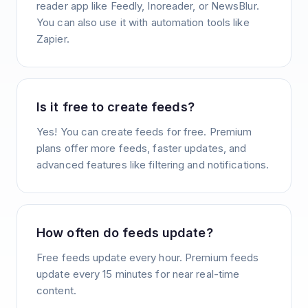
reader app like Feedly, Inoreader, or NewsBlur.
You can also use it with automation tools like
Zapier.
Is it free to create feeds?
Yes! You can create feeds for free. Premium
plans offer more feeds, faster updates, and
advanced features like filtering and notifications.
How often do feeds update?
Free feeds update every hour. Premium feeds
update every 15 minutes for near real-time
content.