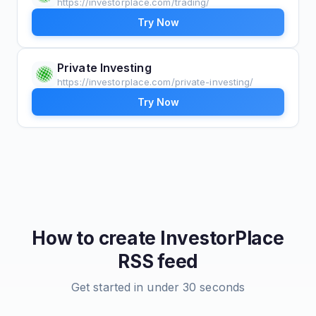
https://investorplace.com/trading/
Try Now
Private Investing
https://investorplace.com/private-investing/
Try Now
How to create
InvestorPlace
RSS feed
Get started in under 30 seconds