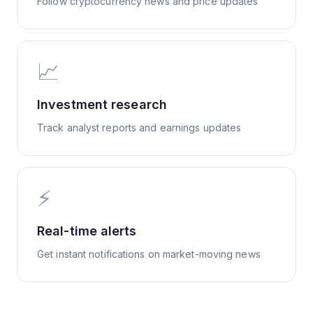
Follow cryptocurrency news and price updates
📈
Investment research
Track analyst reports and earnings updates
⚡
Real-time alerts
Get instant notifications on market-moving news