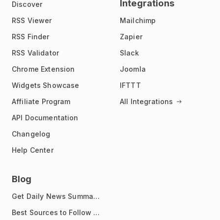
Integrations
Discover
RSS Viewer
Mailchimp
RSS Finder
Zapier
RSS Validator
Slack
Chrome Extension
Joomla
Widgets Showcase
IFTTT
Affiliate Program
All Integrations
API Documentation
Changelog
Help Center
Blog
Get Daily News Summaries About Any Topic in Telegram, Discord, Slack, and Email
Best Sources to Follow for Crypto News in Your Reader (2026)