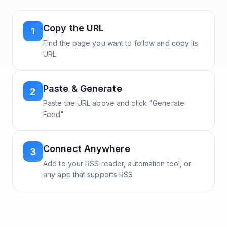
Copy the URL
1
Find the page you want to follow and copy its
URL
Paste & Generate
2
Paste the URL above and click "Generate
Feed"
Connect Anywhere
3
Add to your RSS reader, automation tool, or
any app that supports RSS