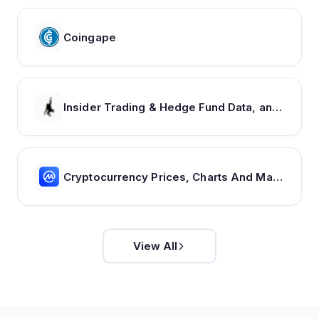
Coingape
Insider Trading & Hedge Fund Data, and Investment Newsletter From Insider Monkey
Cryptocurrency Prices, Charts And Market Capitalizations | CoinMarketCap
View All