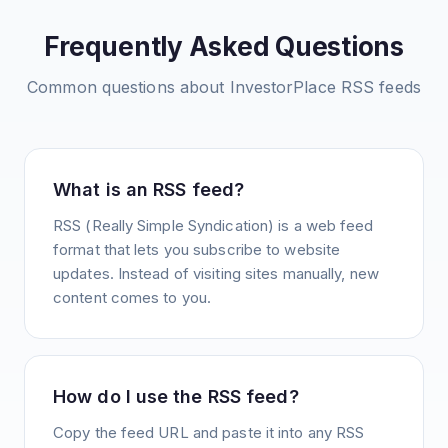
Frequently Asked Questions
Common questions about
InvestorPlace
RSS feeds
What is an RSS feed?
RSS (Really Simple Syndication) is a web feed
format that lets you subscribe to website
updates. Instead of visiting sites manually, new
content comes to you.
How do I use the RSS feed?
Copy the feed URL and paste it into any RSS