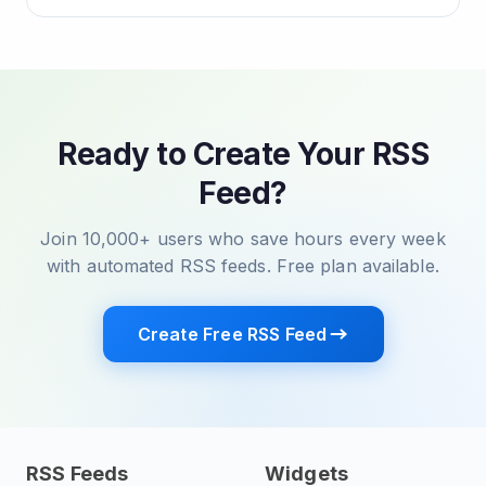
Ready to Create Your RSS
Feed?
Join 10,000+ users who save hours every week
with automated RSS feeds. Free plan available.
Create Free RSS Feed
RSS Feeds
Widgets