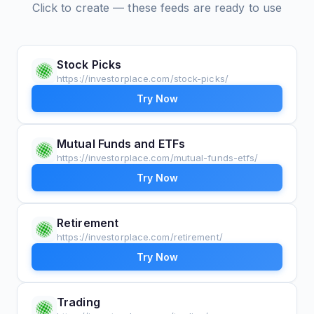
Click to create — these feeds are ready to use
Stock Picks
https://investorplace.com/stock-picks/
Try Now
Mutual Funds and ETFs
https://investorplace.com/mutual-funds-etfs/
Try Now
Retirement
https://investorplace.com/retirement/
Try Now
Trading