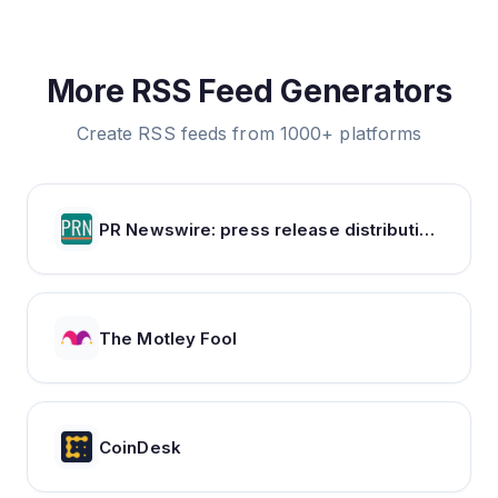
More RSS Feed Generators
Create RSS feeds from 1000+ platforms
PR Newswire: press release distribution, targeting, monitoring and marketing
The Motley Fool
CoinDesk