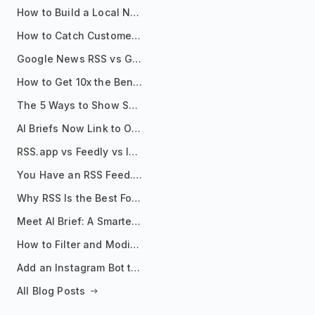
How to Build a Local News Hub That Updates Itself
How to Catch Customer Problems Before They Become Support Tickets
Google News RSS vs Google Alerts: Which Is Better for News Monitoring?
How to Get 10x the Benefits of Google Alerts
The 5 Ways to Show Sources in Your AI Brief, And When to Use Each
AI Briefs Now Link to Original Sources. Here's Why It Matters
RSS.app vs Feedly vs Inoreader: Which One Is Actually Right for You?
You Have an RSS Feed. Now What?
Why RSS Is the Best Format for AI Agents in 2026
Meet AI Brief: A Smarter Way to Stay on Top of Information
How to Filter and Modify RSS Feeds
Add an Instagram Bot to Your Telegram Channel, Group, or Topic
All Blog Posts