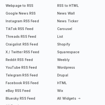
Webpage to RSS
RSS to HTML
Google News RSS
News Wall
Instagram RSS Feed
News Ticker
TikTok RSS Feed
Carousel
Threads RSS Feed
List
Craigslist RSS Feed
Shopify
X / Twitter RSS Feed
Squarespace
Reddit RSS Feed
Weebly
YouTube RSS Feed
Wordpress
Telegram RSS Feed
Drupal
Facebook RSS Feed
HTML
eBay RSS Feed
Wix
Bluesky RSS Feed
All Widgets