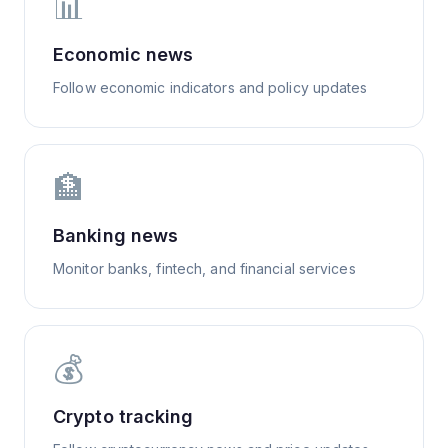
📊
Economic news
Follow economic indicators and policy updates
🏦
Banking news
Monitor banks, fintech, and financial services
💰
Crypto tracking