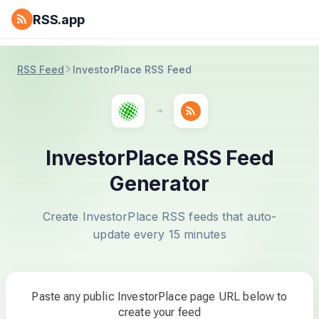
RSS.app
RSS Feed
InvestorPlace RSS Feed
InvestorPlace RSS Feed
Generator
Create InvestorPlace RSS feeds that auto-
update every 15 minutes
Paste any public InvestorPlace page URL below to
create your feed