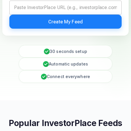
Create My Feed
30 seconds setup
Automatic updates
Connect everywhere
Popular InvestorPlace Feeds