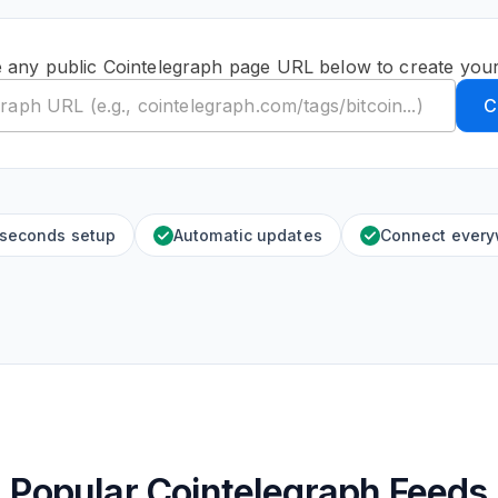
 any public Cointelegraph page URL below to create you
C
 seconds setup
Automatic updates
Connect ever
Popular Cointelegraph Feeds