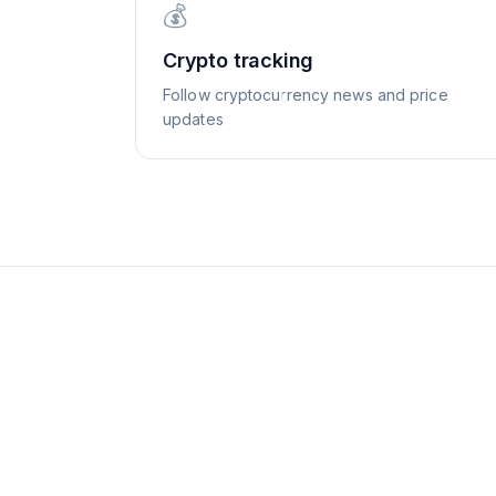
💰
Crypto tracking
Follow cryptocurrency news and price
updates