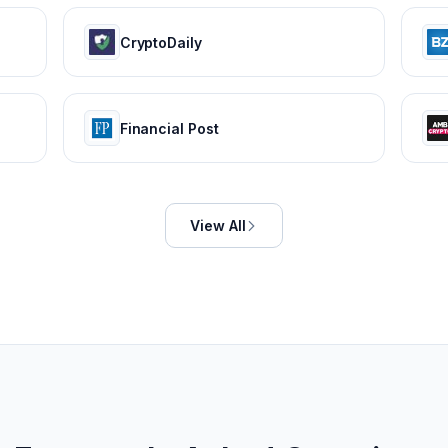
CryptoDaily
Financial Post
View All