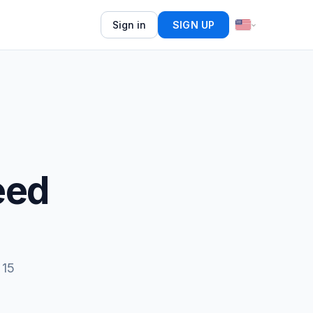
Sign in
SIGN UP
eed
 15