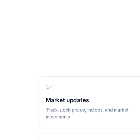
💹
Market updates
Track stock prices, indices, and market
movements