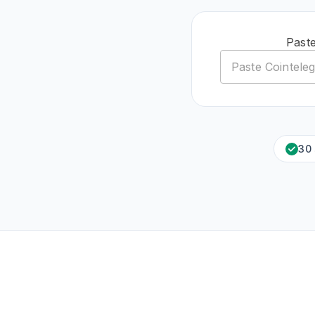
Paste
30