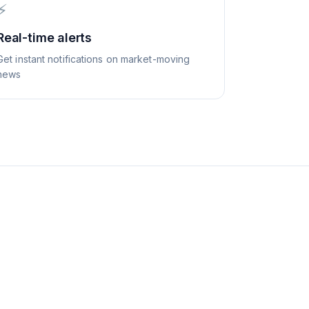
⚡
Real-time alerts
Get instant notifications on market-moving
news