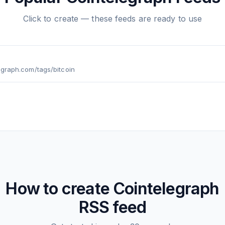
Click to create — these feeds are ready to use
legraph.com/tags/bitcoin
How to create
Cointelegraph
RSS feed