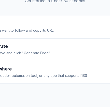
Get started in under 30 seconds
 want to follow and copy its URL
rate
ove and click "Generate Feed"
where
eader, automation tool, or any app that supports RSS