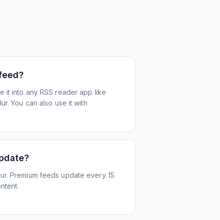
 feed?
 it into any RSS reader app like
r. You can also use it with
update?
ur. Premium feeds update every 15
ntent.