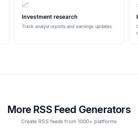
📈
Investment research
Track analyst reports and earnings updates
More RSS Feed Generators
Create RSS feeds from 1000+ platforms