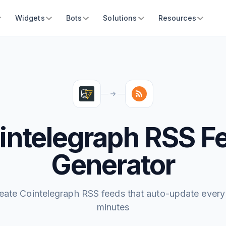
Widgets
Bots
Solutions
Resources
intelegraph RSS F
Generator
eate Cointelegraph RSS feeds that auto-update every
minutes