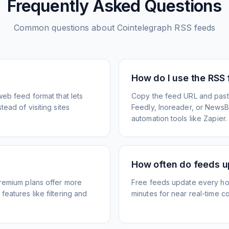
Frequently Asked Questions
Common questions about
Cointelegraph
RSS feeds
How do I use the RSS
web feed format that lets
Copy the feed URL and paste
ead of visiting sites
Feedly, Inoreader, or NewsBlu
automation tools like Zapier.
How often do feeds 
Premium plans offer more
Free feeds update every ho
eatures like filtering and
minutes for near real-time co