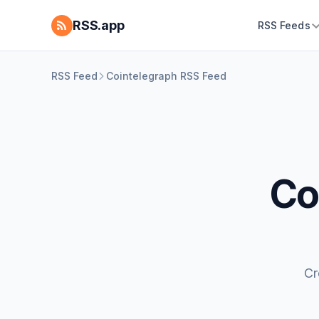
RSS.app
RSS Feeds
RSS Feed
Cointelegraph RSS Feed
Co
Cr