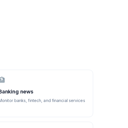
🏦
Banking news
Monitor banks, fintech, and financial services