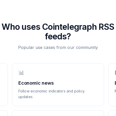
Who uses
Cointelegraph
RSS
feeds?
Popular use cases from our community
📊
Economic news
Follow economic indicators and policy
updates