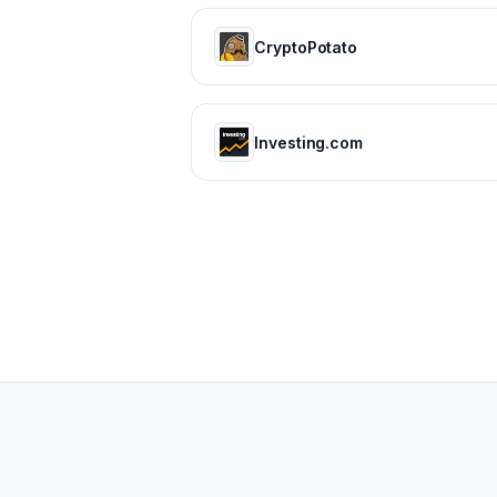
CryptoPotato
Investing.com