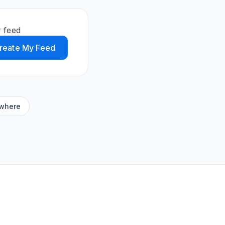
r feed
reate My Feed
ywhere