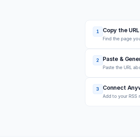
Copy the URL
1
Find the page you
Paste & Gene
2
Paste the URL ab
Connect Any
3
Add to your RSS r