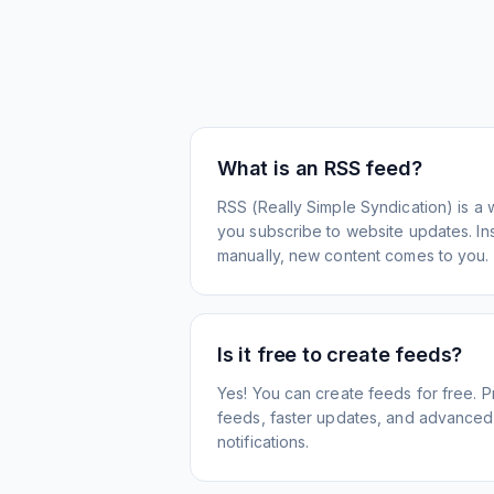
What is an RSS feed?
RSS (Really Simple Syndication) is a 
you subscribe to website updates. Inst
manually, new content comes to you.
Is it free to create feeds?
Yes! You can create feeds for free. 
feeds, faster updates, and advanced f
notifications.