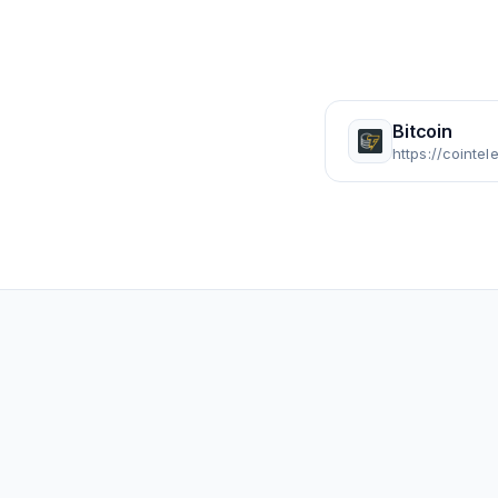
Bitcoin
https://cointe