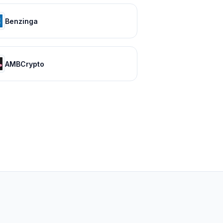
Benzinga
AMBCrypto