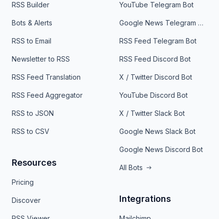
RSS Builder
YouTube Telegram Bot
Bots & Alerts
Google News Telegram Bot
RSS to Email
RSS Feed Telegram Bot
Newsletter to RSS
RSS Feed Discord Bot
RSS Feed Translation
X / Twitter Discord Bot
RSS Feed Aggregator
YouTube Discord Bot
RSS to JSON
X / Twitter Slack Bot
RSS to CSV
Google News Slack Bot
Google News Discord Bot
Resources
All Bots
Pricing
Integrations
Discover
RSS Viewer
Mailchimp