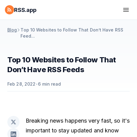
RSS.app
Blog
Top 10 Websites to Follow That Don’t Have RSS
Feed...
Top 10 Websites to Follow That
Don’t Have RSS Feeds
Feb 28, 2022
•
6
min read
Breaking news happens very fast, so it's
important to stay updated and know