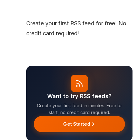
Create your first
RSS feed
for free! No
credit card required!
Want to try RSS feeds?
Create your first feed in minutes. Free to
start, no credit card required.
Get Started