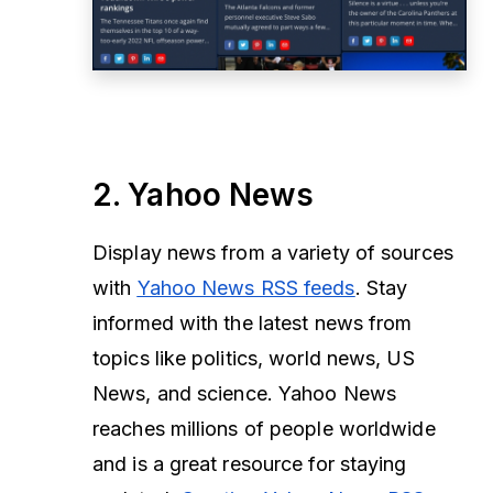
2. Yahoo News
Display news from a variety of sources
with
Yahoo News RSS feeds
. Stay
informed with the latest news from
topics like politics, world news, US
News, and science. Yahoo News
reaches millions of people worldwide
and is a great resource for staying