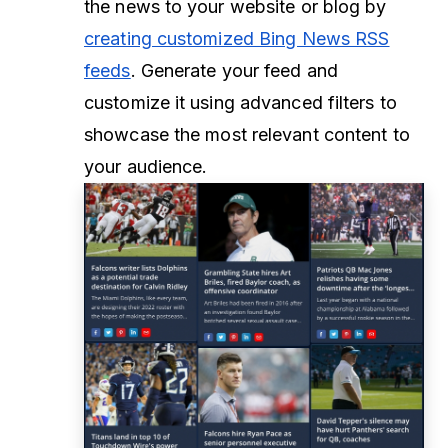
the news to your website or blog by
creating customized Bing News RSS
feeds
. Generate your feed and
customize it using advanced filters to
showcase the most relevant content to
your audience.