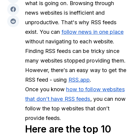
what is going on. Browsing through
news websites is inefficient and
unproductive. That's why RSS feeds
exist. You can
follow news in one place
without navigating to each website.
Finding RSS feeds can be tricky since
many websites stopped providing them.
However, there’s an easy way to get the
RSS feed - using
RSS.app
.
Once you know
how to follow websites
that don’t have RSS feeds
, you can now
follow the top websites that don’t
provide feeds.
Here are the top 10