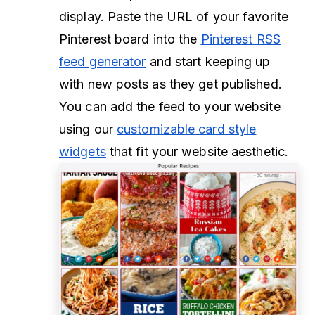
display. Paste the URL of your favorite
Pinterest board into the
Pinterest RSS
feed generator
and start keeping up
with new posts as they get published.
You can add the feed to your website
using our
customizable card style
widgets
that fit your website aesthetic.