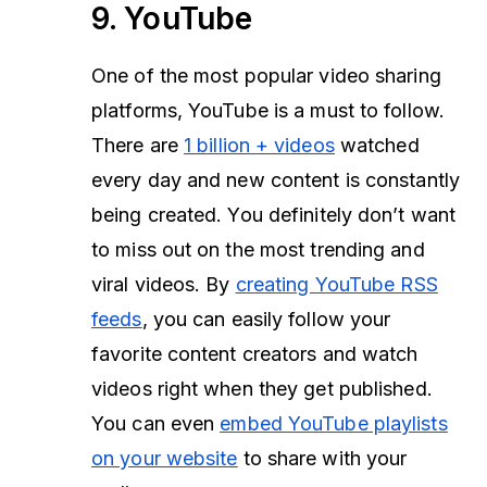
9. YouTube
One of the most popular video sharing
platforms, YouTube is a must to follow.
There are
1 billion + videos
watched
every day and new content is constantly
being created. You definitely don’t want
to miss out on the most trending and
viral videos. By
creating YouTube RSS
feeds
, you can easily follow your
favorite content creators and watch
videos right when they get published.
You can even
embed YouTube playlists
on your website
to share with your