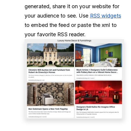
generated, share it on your website for
your audience to see. Use
RSS widgets
to embed the feed or paste the xml to
your favorite RSS reader.