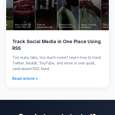
Track Social Media in One Place Using
RSS
Too many tabs, too much noise? Learn how to track
Twitter, Reddit, YouTube, and more in one quiet,
centralized RSS feed.
Read article