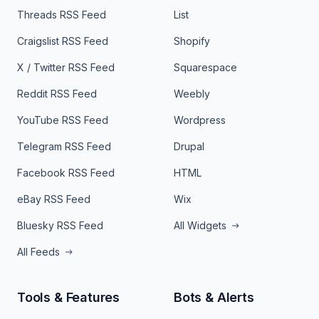
Threads RSS Feed
List
Craigslist RSS Feed
Shopify
X / Twitter RSS Feed
Squarespace
Reddit RSS Feed
Weebly
YouTube RSS Feed
Wordpress
Telegram RSS Feed
Drupal
Facebook RSS Feed
HTML
eBay RSS Feed
Wix
Bluesky RSS Feed
All Widgets
All Feeds
Tools & Features
Bots & Alerts