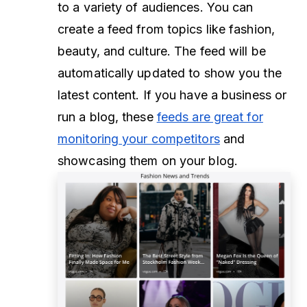
to a variety of audiences. You can
create a feed from topics like fashion,
beauty, and culture. The feed will be
automatically updated to show you the
latest content. If you have a business or
run a blog, these
feeds are great for
monitoring your competitors
and
showcasing them on your blog.