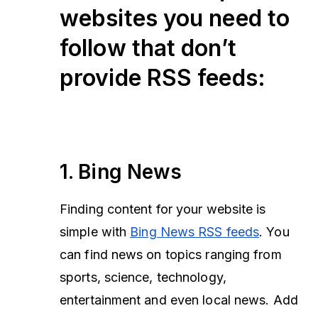
websites you need to
follow that don’t
provide RSS feeds:
1. Bing News
Finding content for your website is
simple with
Bing News RSS feeds
. You
can find news on topics ranging from
sports, science, technology,
entertainment and even local news. Add