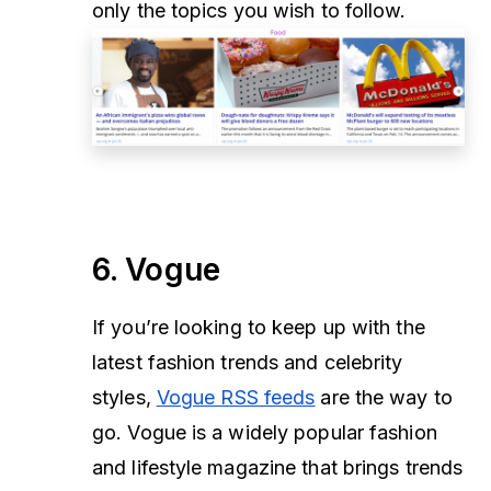
only the topics you wish to follow.
6. Vogue
If you’re looking to keep up with the
latest fashion trends and celebrity
styles,
Vogue RSS feeds
are the way to
go. Vogue is a widely popular fashion
and lifestyle magazine that brings trends