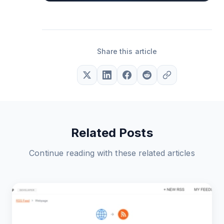
Share this article
Related Posts
Continue reading with these related articles