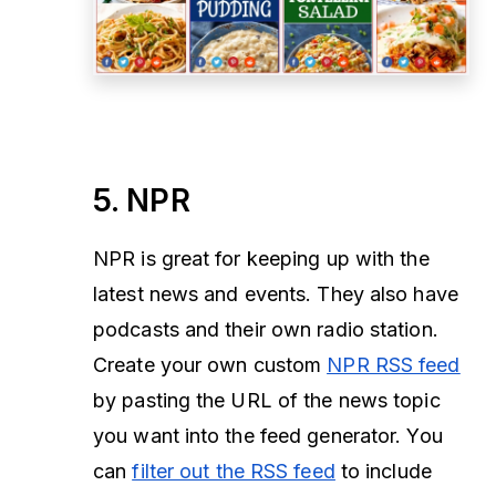
5. NPR
NPR is great for keeping up with the
latest news and events. They also have
podcasts and their own radio station.
Create your own custom
NPR RSS feed
by pasting the URL of the news topic
you want into the feed generator. You
can
filter out the RSS feed
to include