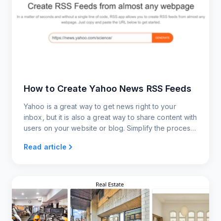
How to Create Yahoo News RSS Feeds
Yahoo is a great way to get news right to your
inbox, but it is also a great way to share content with
users on your website or blog. Simplify the process
of creating RSS feeds with our streamlined
Read article
approach.