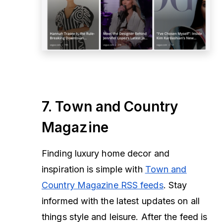
7. Town and Country
Magazine
Finding luxury home decor and
inspiration is simple with
Town and
Country Magazine RSS feeds
. Stay
informed with the latest updates on all
things style and leisure. After the feed is