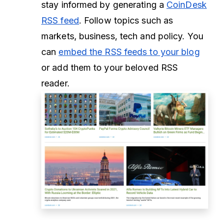
stay informed by generating a
CoinDesk
RSS feed
. Follow topics such as
markets, business, tech and policy. You
can
embed the RSS feeds to your blog
or add them to your beloved RSS
reader.