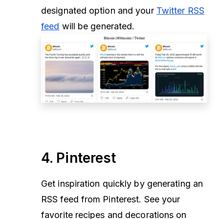
designated option
and your
Twitter RSS
feed
will be generated.
4. Pinterest
Get inspiration quickly by generating an
RSS feed from Pinterest. See your
favorite recipes and decorations on