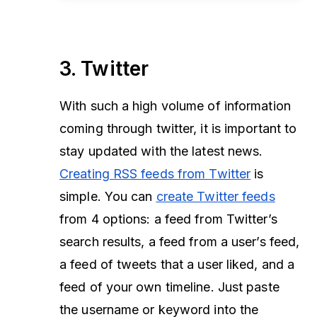
3. Twitter
With such a high volume of information
coming through twitter, it is important to
stay updated with the latest news.
Creating RSS feeds from Twitter
is
simple. You can
create Twitter feeds
from 4 options: a feed from Twitter’s
search results, a feed from a user’s feed,
a feed of tweets that a user liked, and a
feed of your own timeline. Just paste
the username or keyword into the