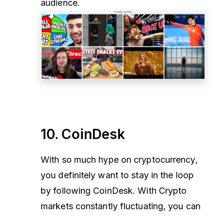
audience.
10. CoinDesk
With so much hype on cryptocurrency,
you definitely want to stay in the loop
by following CoinDesk. With Crypto
markets constantly fluctuating, you can