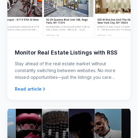
Monitor Real Estate Listings with RSS
Stay ahead of the real estate market without
constantly switching between websites. No more
missed opportunities—just the listings you care
about, delivered to you however you want them.
Read article