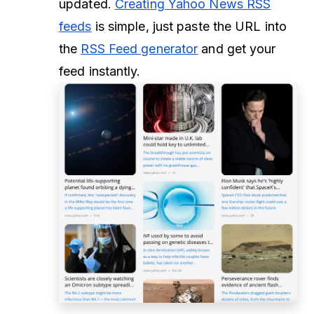
updated.
Creating Yahoo News RSS
feeds
is simple, just paste the URL into
the
RSS Feed generator
and get your
feed instantly.