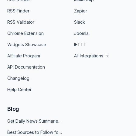
RSS Finder
Zapier
RSS Validator
Slack
Chrome Extension
Joomla
Widgets Showcase
IFTTT
Affiliate Program
All Integrations
API Documentation
Changelog
Help Center
Blog
Get Daily News Summaries About Any Topic in Telegram, Discord, Slack, and Email
Best Sources to Follow for Crypto News in Your Reader (2026)