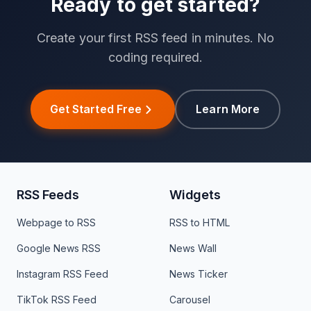
Ready to get started?
Create your first RSS feed in minutes. No
coding required.
Get Started Free
Learn More
RSS Feeds
Widgets
Webpage to RSS
RSS to HTML
Google News RSS
News Wall
Instagram RSS Feed
News Ticker
TikTok RSS Feed
Carousel