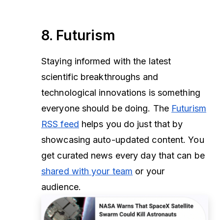
8. Futurism
Staying informed with the latest
scientific breakthroughs and
technological innovations is something
everyone should be doing. The
Futurism
RSS feed
helps you do just that by
showcasing auto-updated content. You
get curated news every day that can be
shared with your team
or your
audience.