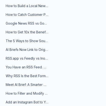
How to Build a Local News Hub That Updates Itself
How to Catch Customer Problems Before They Become Support Tickets
Google News RSS vs Google Alerts: Which Is Better for News Monitoring?
How to Get 10x the Benefits of Google Alerts
The 5 Ways to Show Sources in Your AI Brief, And When to Use Each
AI Briefs Now Link to Original Sources. Here's Why It Matters
RSS.app vs Feedly vs Inoreader: Which One Is Actually Right for You?
You Have an RSS Feed. Now What?
Why RSS Is the Best Format for AI Agents in 2026
Meet AI Brief: A Smarter Way to Stay on Top of Information
How to Filter and Modify RSS Feeds
Add an Instagram Bot to Your Telegram Channel, Group, or Topic