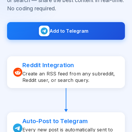
or search — share the best content in real-time.
No coding required.
Add to Telegram
Reddit Integration
Create an RSS feed from any subreddit,
Reddit user, or search query.
Auto-Post to Telegram
Every new post is automatically sent to