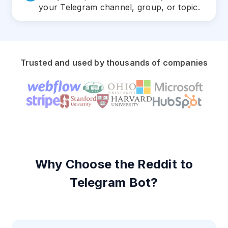
your Telegram channel, group, or topic.
Trusted and used by thousands of companies
Why Choose the Reddit to
Telegram Bot?