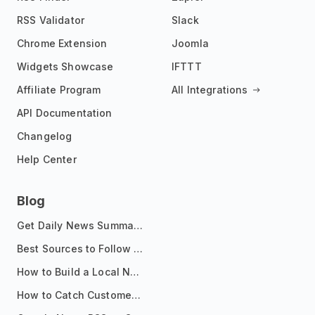
RSS Validator
Slack
Chrome Extension
Joomla
Widgets Showcase
IFTTT
Affiliate Program
All Integrations
API Documentation
Changelog
Help Center
Blog
Get Daily News Summaries About Any Topic in Telegram, Discord, Slack, and Email
Best Sources to Follow for Crypto News in Your Reader (2026)
How to Build a Local News Hub That Updates Itself
How to Catch Customer Problems Before They Become Support Tickets