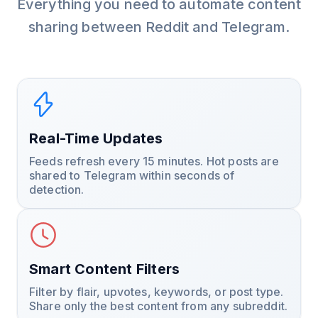
Everything you need to automate content
sharing between Reddit and Telegram.
Real-Time Updates
Feeds refresh every 15 minutes. Hot posts are
shared to Telegram within seconds of
detection.
Smart Content Filters
Filter by flair, upvotes, keywords, or post type.
Share only the best content from any subreddit.