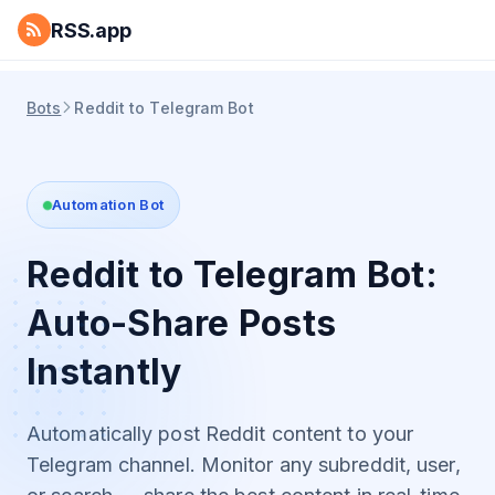
RSS.app
Bots
Reddit to Telegram Bot
Automation Bot
Reddit to Telegram Bot:
Auto-Share Posts
Instantly
Automatically post Reddit content to your
Telegram channel. Monitor any subreddit, user,