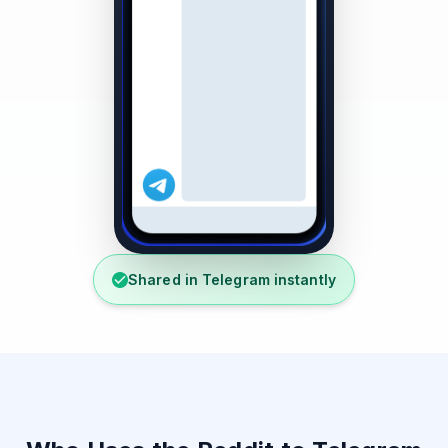
Shared in Telegram instantly