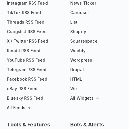
Instagram RSS Feed
News Ticker
TikTok RSS Feed
Carousel
Threads RSS Feed
List
Craigslist RSS Feed
Shopify
X / Twitter RSS Feed
Squarespace
Reddit RSS Feed
Weebly
YouTube RSS Feed
Wordpress
Telegram RSS Feed
Drupal
Facebook RSS Feed
HTML
eBay RSS Feed
Wix
Bluesky RSS Feed
All Widgets
All Feeds
Tools & Features
Bots & Alerts