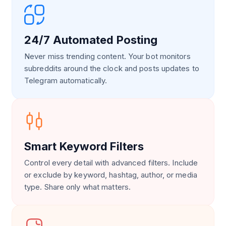
24/7 Automated Posting
Never miss trending content. Your bot monitors
subreddits around the clock and posts updates to
Telegram automatically.
Smart Keyword Filters
Control every detail with advanced filters. Include
or exclude by keyword, hashtag, author, or media
type. Share only what matters.