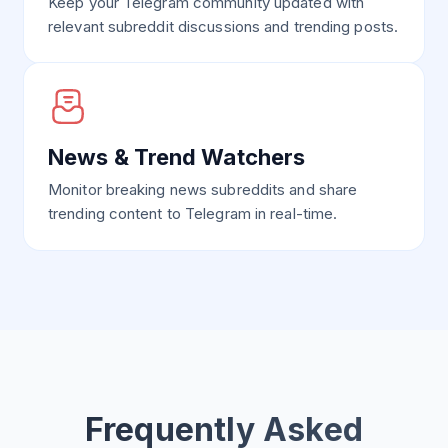
Keep your Telegram community updated with
relevant subreddit discussions and trending posts.
News & Trend Watchers
Monitor breaking news subreddits and share
trending content to Telegram in real-time.
Frequently Asked