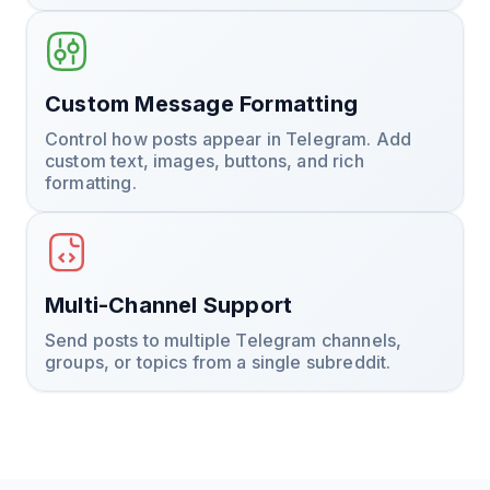
Custom Message Formatting
Control how posts appear in Telegram. Add
custom text, images, buttons, and rich
formatting.
Multi-Channel Support
Send posts to multiple Telegram channels,
groups, or topics from a single subreddit.