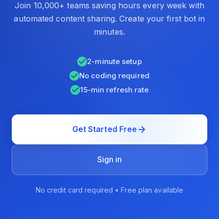
Join 10,000+ teams saving hours every week with
automated content sharing. Create your first bot in
minutes.
2-minute setup
No coding required
15-min refresh rate
Get Started Free
Sign in
No credit card required • Free plan available