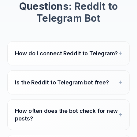
Questions: Reddit to
Telegram Bot
How do I connect Reddit to Telegram?
Is the Reddit to Telegram bot free?
How often does the bot check for new
posts?