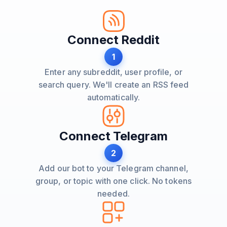
Connect Reddit
1
Enter any subreddit, user profile, or
search query. We'll create an RSS feed
automatically.
Connect Telegram
2
Add our bot to your Telegram channel,
group, or topic with one click. No tokens
needed.