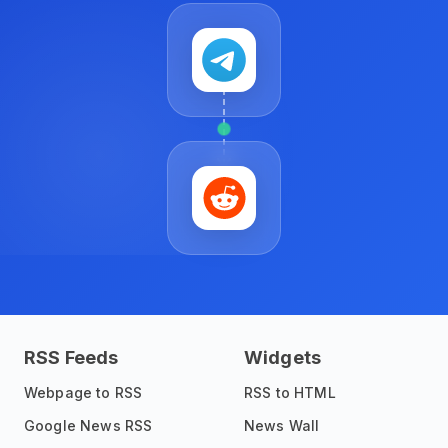
RSS Feeds
Widgets
Webpage to RSS
RSS to HTML
Google News RSS
News Wall