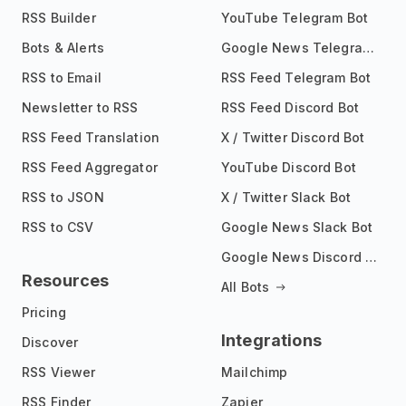
RSS Builder
YouTube Telegram Bot
Bots & Alerts
Google News Telegram Bot
RSS to Email
RSS Feed Telegram Bot
Newsletter to RSS
RSS Feed Discord Bot
RSS Feed Translation
X / Twitter Discord Bot
RSS Feed Aggregator
YouTube Discord Bot
RSS to JSON
X / Twitter Slack Bot
RSS to CSV
Google News Slack Bot
Google News Discord Bot
Resources
All Bots
Pricing
Integrations
Discover
RSS Viewer
Mailchimp
RSS Finder
Zapier