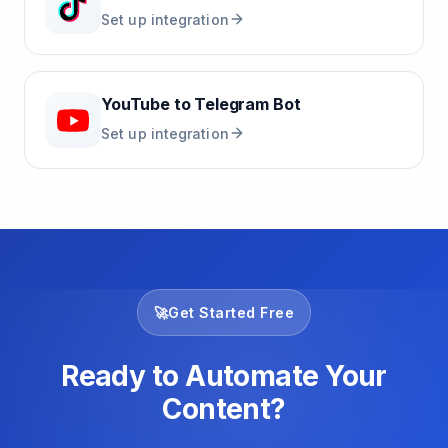
Set up integration
YouTube
to
Telegram Bot
Set up integration
🚀
Get Started Free
Ready to Automate Your
Content?