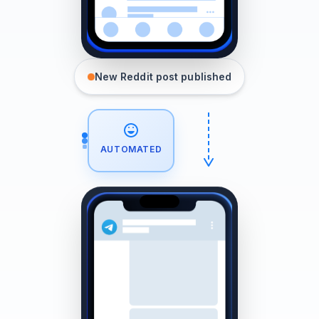
New Reddit post published
AUTOMATED