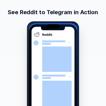
See Reddit to Telegram in Action