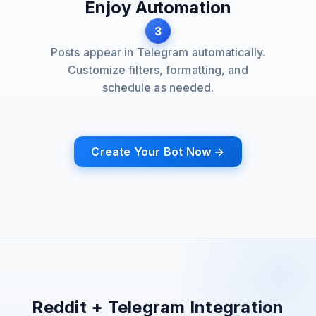
Enjoy Automation
3
Posts appear in Telegram automatically.
Customize filters, formatting, and
schedule as needed.
Create Your Bot Now →
Reddit + Telegram Integration