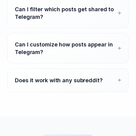
Can I filter which posts get shared to
Telegram?
Can I customize how posts appear in
Telegram?
Does it work with any subreddit?