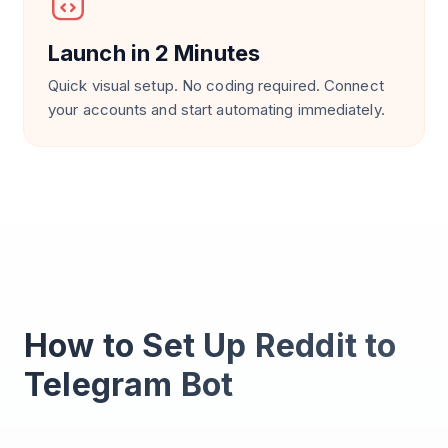
Launch in 2 Minutes
Quick visual setup. No coding required. Connect
your accounts and start automating immediately.
How to Set Up Reddit to
Telegram Bot