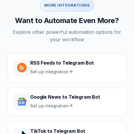
MORE INTEGRATIONS
Want to Automate Even More?
Explore other powerful automation options for
your workflow
RSS Feeds
to
Telegram Bot
Set up integration
Google News
to
Telegram Bot
Set up integration
TikTok
to
Telegram Bot