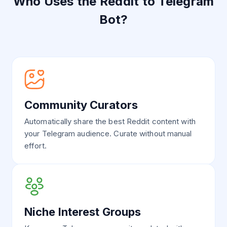
Who Uses the Reddit to Telegram
Bot?
Community Curators
Automatically share the best Reddit content with
your Telegram audience. Curate without manual
effort.
Niche Interest Groups