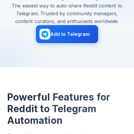
The easiest way to auto-share Reddit content to
Telegram. Trusted by community managers,
content curators, and enthusiasts worldwide.
Add to Telegram
Powerful Features for
Reddit to Telegram
Automation