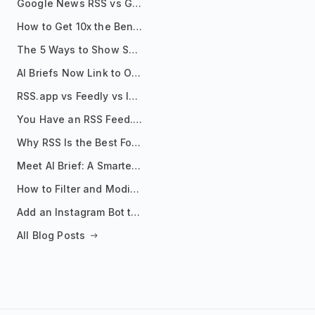
Google News RSS vs Google Alerts: Which Is Better for News Monitoring?
How to Get 10x the Benefits of Google Alerts
The 5 Ways to Show Sources in Your AI Brief, And When to Use Each
AI Briefs Now Link to Original Sources. Here's Why It Matters
RSS.app vs Feedly vs Inoreader: Which One Is Actually Right for You?
You Have an RSS Feed. Now What?
Why RSS Is the Best Format for AI Agents in 2026
Meet AI Brief: A Smarter Way to Stay on Top of Information
How to Filter and Modify RSS Feeds
Add an Instagram Bot to Your Telegram Channel, Group, or Topic
All Blog Posts