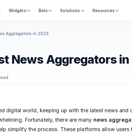
Widgets
Bots
Solutions
Resources
ws Aggregators in 2023
st News Aggregators in
read
ed digital world, keeping up with the latest news and 
whelming. Fortunately, there are many
news aggrega
help simplify the process. These platforms allow users