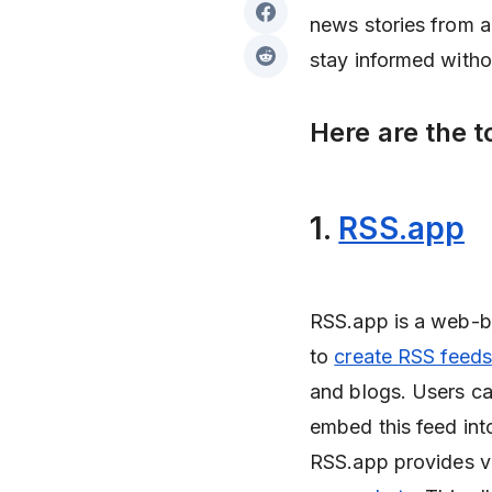
news stories from a 
stay informed witho
Here are the
t
1.
RSS.app
RSS.app is a web-b
to
create RSS feeds
and blogs. Users c
embed this feed int
RSS.app provides va