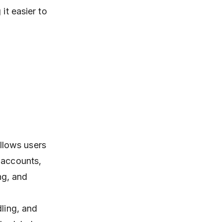
it easier to
llows users
 accounts,
ng, and
dling, and