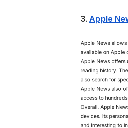
3.
Apple Ne
Apple News allows u
available on Apple
Apple News offers u
reading history. Th
also search for spec
Apple News also off
access to hundreds
Overall, Apple News
devices. Its persona
and interesting to i