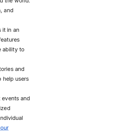
d the world.
n, and
it in an
features
ability to
tories and
o help users
t events and
lized
individual
your