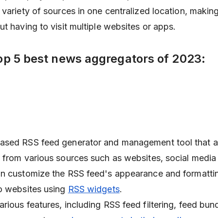
variety of sources in one centralized location, making 
ut having to visit multiple websites or apps.
op 5 best news aggregators of 2023:
ased RSS feed generator and management tool that a
from various sources such as websites, social media
an customize the RSS feed's appearance and formatti
o websites using
RSS widgets
.
rious features, including RSS feed filtering, feed bun