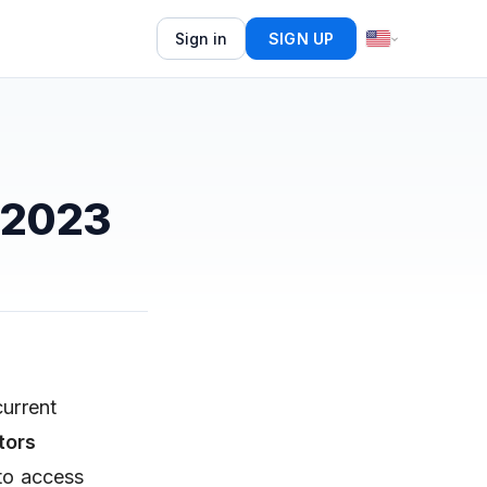
Sign in
SIGN UP
 2023
current
tors
 to access