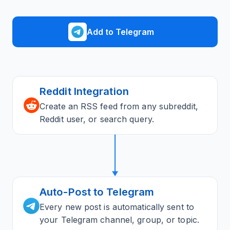
Add to Telegram
Reddit Integration
Create an RSS feed from any subreddit,
Reddit user, or search query.
Auto-Post to Telegram
Every new post is automatically sent to
your Telegram channel, group, or topic.