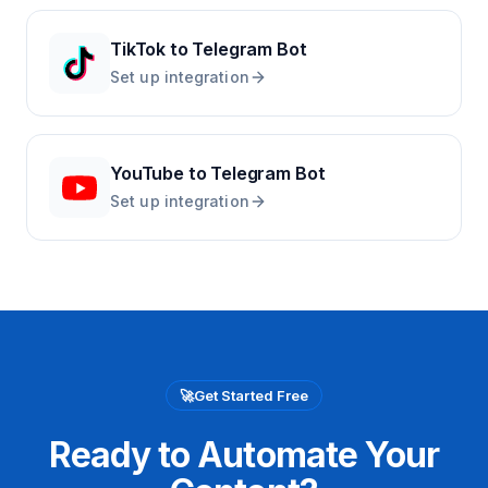
TikTok
to
Telegram Bot
Set up integration
YouTube
to
Telegram Bot
Set up integration
🚀
Get Started Free
Ready to Automate Your