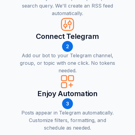
search query. We'll create an RSS feed
automatically.
Connect Telegram
2
Add our bot to your Telegram channel,
group, or topic with one click. No tokens
needed.
Enjoy Automation
3
Posts appear in Telegram automatically.
Customize filters, formatting, and
schedule as needed.