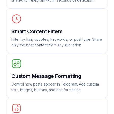
shared to Telegram within seconds of detection.
Smart Content Filters
Filter by flair, upvotes, keywords, or post type. Share
only the best content from any subreddit.
Custom Message Formatting
Control how posts appear in Telegram. Add custom
text, images, buttons, and rich formatting.