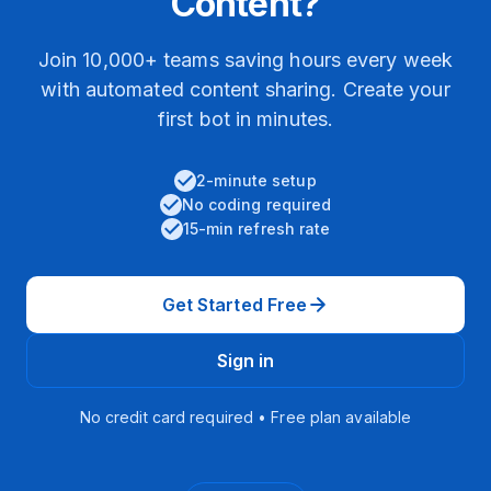
Content?
Join 10,000+ teams saving hours every week
with automated content sharing. Create your
first bot in minutes.
2-minute setup
No coding required
15-min refresh rate
Get Started Free
Sign in
No credit card required • Free plan available