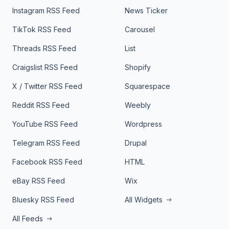
Instagram RSS Feed
News Ticker
TikTok RSS Feed
Carousel
Threads RSS Feed
List
Craigslist RSS Feed
Shopify
X / Twitter RSS Feed
Squarespace
Reddit RSS Feed
Weebly
YouTube RSS Feed
Wordpress
Telegram RSS Feed
Drupal
Facebook RSS Feed
HTML
eBay RSS Feed
Wix
Bluesky RSS Feed
All Widgets
All Feeds