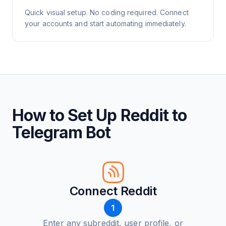
Quick visual setup. No coding required. Connect
your accounts and start automating immediately.
How to Set Up Reddit to
Telegram Bot
Connect Reddit
1
Enter any subreddit, user profile, or