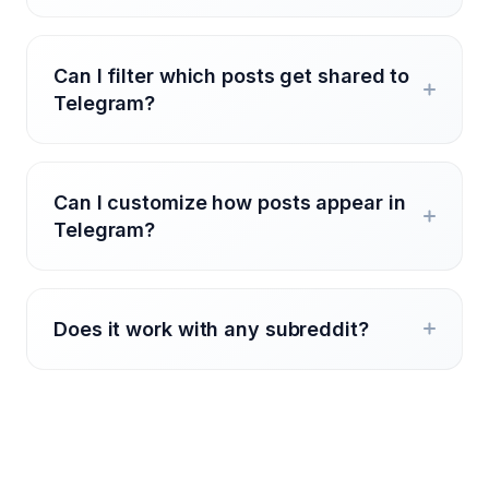
Can I filter which posts get shared to
Telegram?
Can I customize how posts appear in
Telegram?
Does it work with any subreddit?