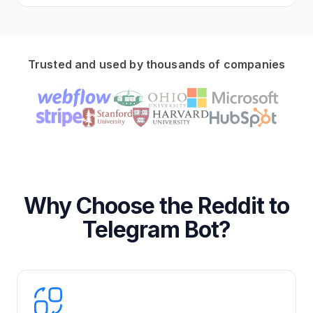
Trusted and used by thousands of companies
Why Choose the Reddit to
Telegram Bot?