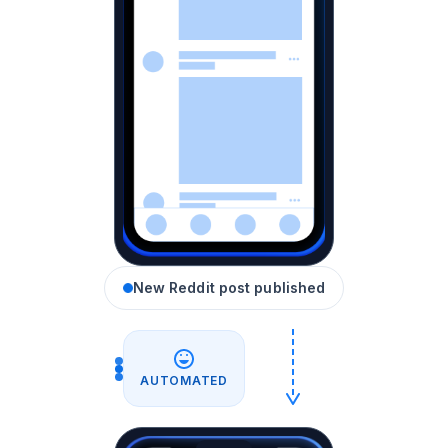
New Reddit post published
AUTOMATED