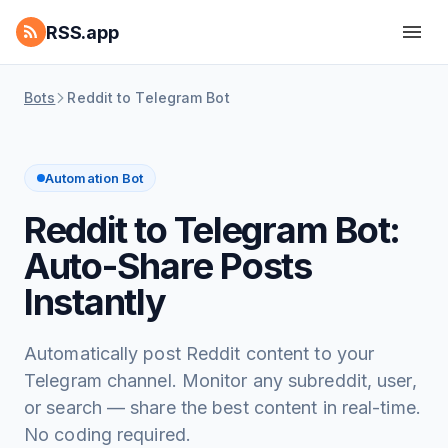
RSS.app
Bots
Reddit to Telegram Bot
Automation Bot
Reddit to Telegram Bot:
Auto-Share Posts
Instantly
Automatically post Reddit content to your
Telegram channel. Monitor any subreddit, user,
or search — share the best content in real-time.
No coding required.