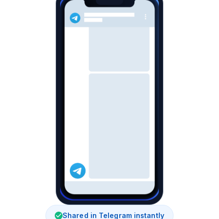
Shared in Telegram instantly