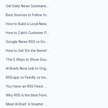
Get Daily News Summaries About Any Topic in Telegram, Discord, Slack, and Email
Best Sources to Follow for Crypto News in Your Reader (2026)
How to Build a Local News Hub That Updates Itself
How to Catch Customer Problems Before They Become Support Tickets
Google News RSS vs Google Alerts: Which Is Better for News Monitoring?
How to Get 10x the Benefits of Google Alerts
The 5 Ways to Show Sources in Your AI Brief, And When to Use Each
AI Briefs Now Link to Original Sources. Here's Why It Matters
RSS.app vs Feedly vs Inoreader: Which One Is Actually Right for You?
You Have an RSS Feed. Now What?
Why RSS Is the Best Format for AI Agents in 2026
Meet AI Brief: A Smarter Way to Stay on Top of Information