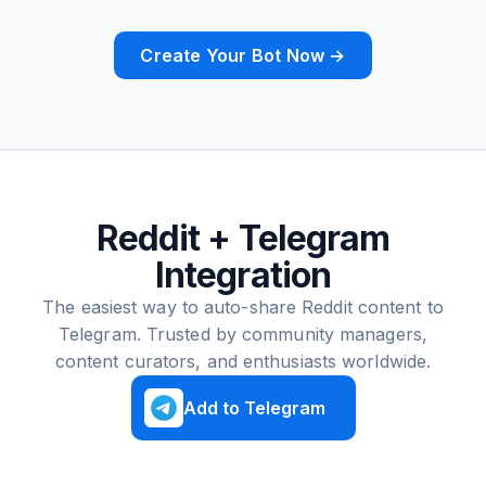
Create Your Bot Now →
Reddit + Telegram
Integration
The easiest way to auto-share Reddit content to
Telegram. Trusted by community managers,
content curators, and enthusiasts worldwide.
Add to Telegram