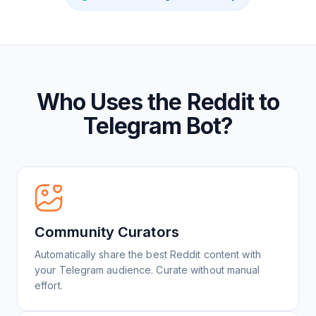
Who Uses the Reddit to
Telegram Bot?
Community Curators
Automatically share the best Reddit content with
your Telegram audience. Curate without manual
effort.