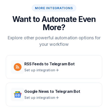
MORE INTEGRATIONS
Want to Automate Even
More?
Explore other powerful automation options for
your workflow
RSS Feeds
to
Telegram Bot
Set up integration
Google News
to
Telegram Bot
Set up integration