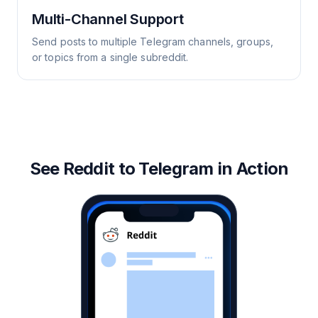
Multi-Channel Support
Send posts to multiple Telegram channels, groups,
or topics from a single subreddit.
See Reddit to Telegram in Action