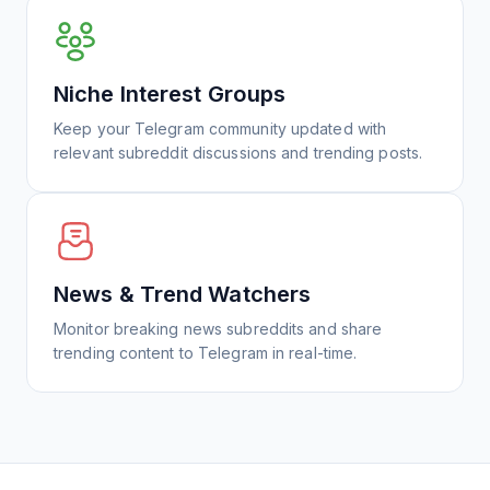
Niche Interest Groups
Keep your Telegram community updated with
relevant subreddit discussions and trending posts.
News & Trend Watchers
Monitor breaking news subreddits and share
trending content to Telegram in real-time.