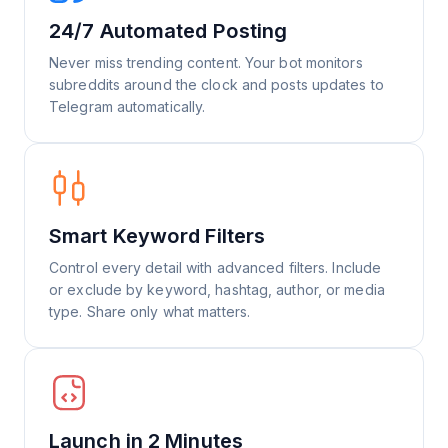
24/7 Automated Posting
Never miss trending content. Your bot monitors
subreddits around the clock and posts updates to
Telegram automatically.
Smart Keyword Filters
Control every detail with advanced filters. Include
or exclude by keyword, hashtag, author, or media
type. Share only what matters.
Launch in 2 Minutes