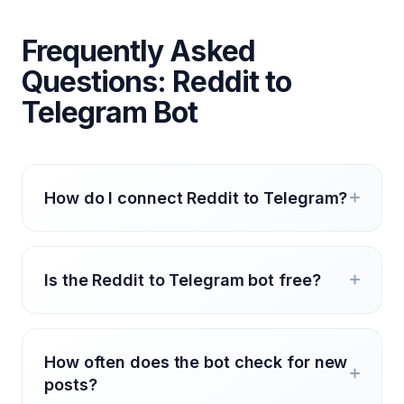
Frequently Asked
Questions: Reddit to
Telegram Bot
How do I connect Reddit to Telegram?
Is the Reddit to Telegram bot free?
How often does the bot check for new
posts?