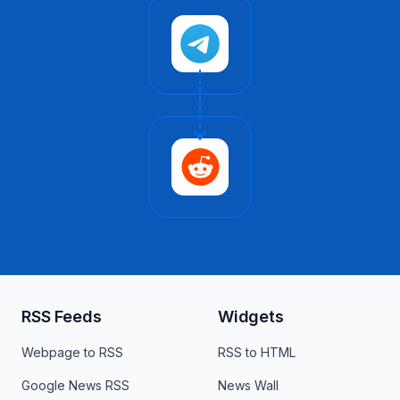
RSS Feeds
Widgets
Webpage to RSS
RSS to HTML
Google News RSS
News Wall