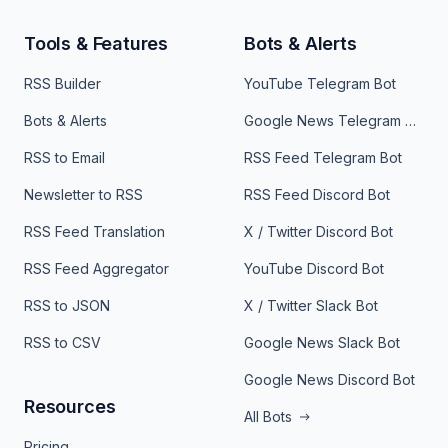
Tools & Features
Bots & Alerts
RSS Builder
YouTube Telegram Bot
Bots & Alerts
Google News Telegram Bot
RSS to Email
RSS Feed Telegram Bot
Newsletter to RSS
RSS Feed Discord Bot
RSS Feed Translation
X / Twitter Discord Bot
RSS Feed Aggregator
YouTube Discord Bot
RSS to JSON
X / Twitter Slack Bot
RSS to CSV
Google News Slack Bot
Google News Discord Bot
Resources
All Bots
Pricing