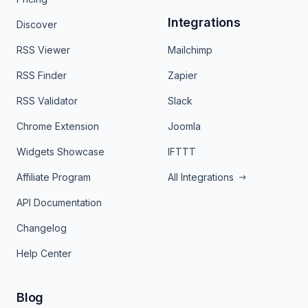
Integrations
Discover
RSS Viewer
Mailchimp
RSS Finder
Zapier
RSS Validator
Slack
Chrome Extension
Joomla
Widgets Showcase
IFTTT
Affiliate Program
All Integrations
API Documentation
Changelog
Help Center
Blog