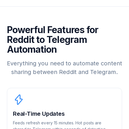
Powerful Features for
Reddit to Telegram
Automation
Everything you need to automate content
sharing between Reddit and Telegram.
Real-Time Updates
Feeds refresh every 15 minutes. Hot posts are