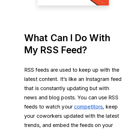
What Can I Do With
My RSS Feed?
RSS feeds are used to keep up with the
latest content. It’s like an Instagram feed
that is constantly updating but with
news and blog posts. You can use RSS
feeds to watch your
competitors
, keep
your coworkers updated with the latest
trends, and embed the feeds on your