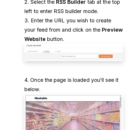
2. Select the
RSS Builder
tab at the top
left to enter RSS builder mode.
3. Enter the URL you wish to create
your feed from and click on the
Preview
Website
button.
4. Once the page is loaded you’ll see it
below.