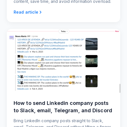
content, save time, and avoid information overload.
Read article
How to send Linkedin company posts
to Slack, email, Telegram, and Discord
Bring LinkedIn company posts straight to Slack,
email, Telegram, and Discord without lifting a finger.