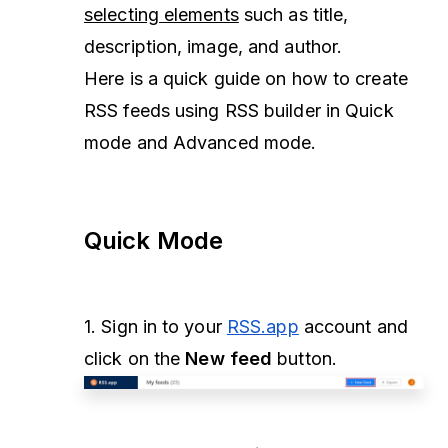
selecting elements
such as title,
description, image, and author.
Here is a quick guide on how to create
RSS feeds using RSS builder in Quick
mode and Advanced mode.
Quick Mode
1. Sign in to your
RSS.app
account and
click on the
New feed
button.