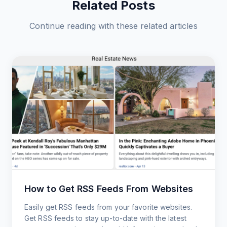
Related Posts
Continue reading with these related articles
How to Get RSS Feeds From Websites
Easily get RSS feeds from your favorite websites.
Get RSS feeds to stay up-to-date with the latest