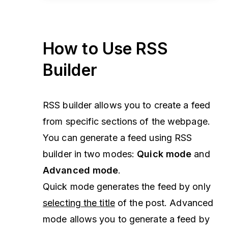
How to Use RSS
Builder
RSS builder allows you to create a feed
from specific sections of the webpage.
You can generate a feed using RSS
builder in two modes:
Quick mode
and
Advanced mode
.
Quick mode generates the feed by only
selecting the title
of the post. Advanced
mode allows you to generate a feed by