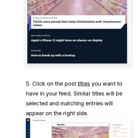
5. Click on the post
titles
you want to
have in your feed. Similar titles will be
selected and matching entries will
appear on the right side.