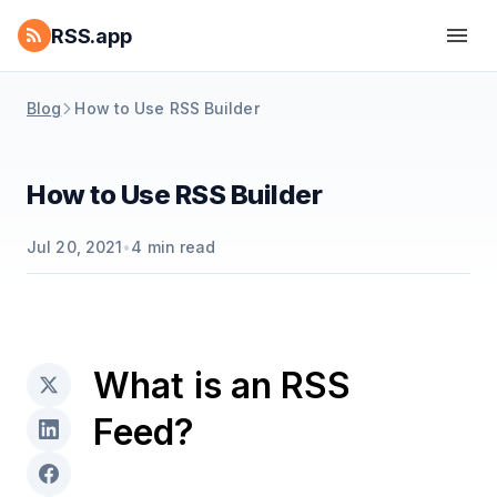
RSS.app
Blog
How to Use RSS Builder
How to Use RSS Builder
Jul 20, 2021
•
4
min read
What is an RSS
Feed?