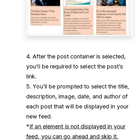
4. After the post container is selected,
you’ll be required to select the post’s
link.
5. You’ll be prompted to select the title,
description, image, date, and author of
each post that will be displayed in your
new feed.
*
If an element is not displayed in your
feed, you can go ahead and skip it.