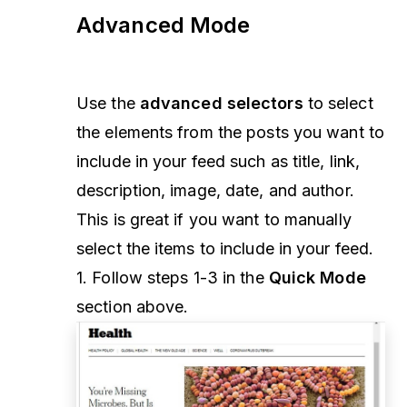
Advanced Mode
Use the
advanced selectors
to select
the elements from the posts you want to
include in your feed such as title, link,
description, image, date, and author.
This is great if you want to manually
select the items to include in your feed.
1. Follow steps 1-3 in the
Quick Mode
section above.