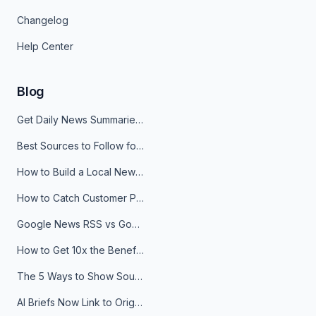
Changelog
Help Center
Blog
Get Daily News Summaries About Any Topic in Telegram, Discord, Slack, and Email
Best Sources to Follow for Crypto News in Your Reader (2026)
How to Build a Local News Hub That Updates Itself
How to Catch Customer Problems Before They Become Support Tickets
Google News RSS vs Google Alerts: Which Is Better for News Monitoring?
How to Get 10x the Benefits of Google Alerts
The 5 Ways to Show Sources in Your AI Brief, And When to Use Each
AI Briefs Now Link to Original Sources. Here's Why It Matters