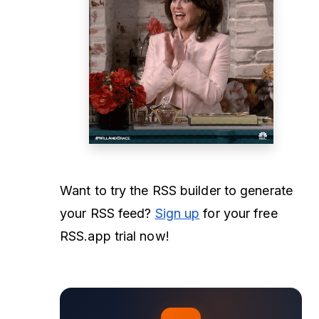
Want to try the RSS builder to generate
your RSS feed?
Sign up
for your free
RSS.app trial now!