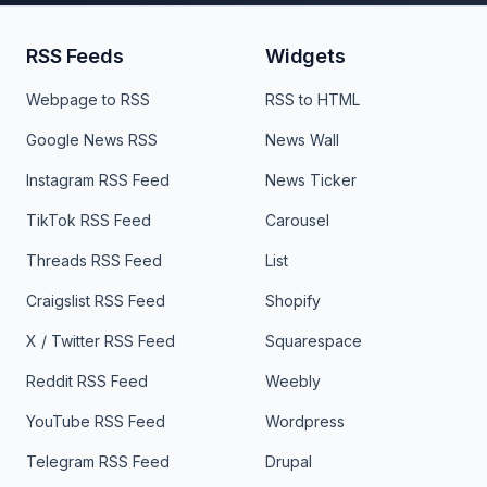
RSS Feeds
Widgets
Webpage to RSS
RSS to HTML
Google News RSS
News Wall
Instagram RSS Feed
News Ticker
TikTok RSS Feed
Carousel
Threads RSS Feed
List
Craigslist RSS Feed
Shopify
X / Twitter RSS Feed
Squarespace
Reddit RSS Feed
Weebly
YouTube RSS Feed
Wordpress
Telegram RSS Feed
Drupal