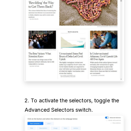
2. To activate the selectors, toggle the
Advanced Selectors switch.