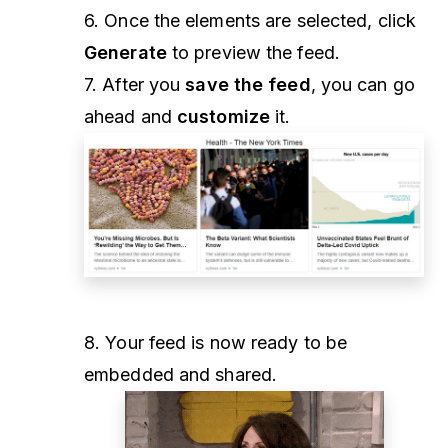
6. Once the elements are selected, click
Generate
to preview the feed.
7. After you
save the feed
, you can go
ahead and
customize
it.
8. Your feed is now ready to be
embedded and shared.