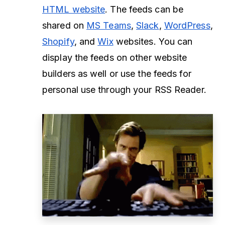
HTML website
. The feeds can be
shared on
MS Teams
,
Slack
,
WordPress
,
Shopify
, and
Wix
websites. You can
display the feeds on other website
builders as well or use the feeds for
personal use through your RSS Reader.