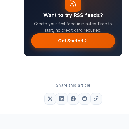
Want to try RSS feeds?
Create your first feed in minutes. Free to
start, no credit card required.
Get Started
Share this article