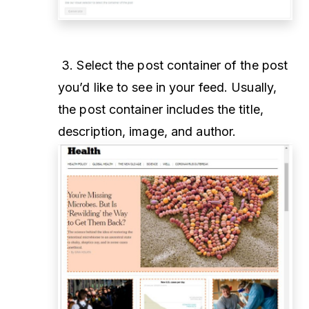
3. Select the post container of the post
you’d like to see in your feed. Usually,
the post container includes the title,
description, image, and author.