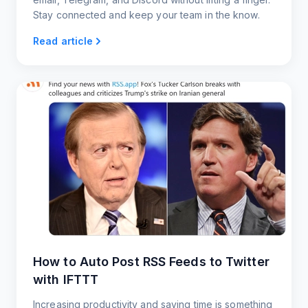
Stay connected and keep your team in the know.
Read article
How to Auto Post RSS Feeds to Twitter
with IFTTT
Increasing productivity and saving time is something