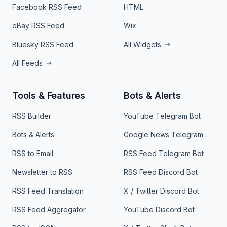
Facebook RSS Feed
HTML
eBay RSS Feed
Wix
Bluesky RSS Feed
All Widgets
All Feeds
Tools & Features
Bots & Alerts
RSS Builder
YouTube Telegram Bot
Bots & Alerts
Google News Telegram Bot
RSS to Email
RSS Feed Telegram Bot
Newsletter to RSS
RSS Feed Discord Bot
RSS Feed Translation
X / Twitter Discord Bot
RSS Feed Aggregator
YouTube Discord Bot