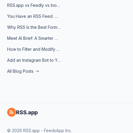
RSS.app vs Feedly vs Inoreader: Which One Is Actually Right for You?
You Have an RSS Feed. Now What?
Why RSS Is the Best Format for AI Agents in 2026
Meet AI Brief: A Smarter Way to Stay on Top of Information
How to Filter and Modify RSS Feeds
Add an Instagram Bot to Your Telegram Channel, Group, or Topic
All Blog Posts
RSS.app
© 2026 RSS.app - FeedsApp Inc.