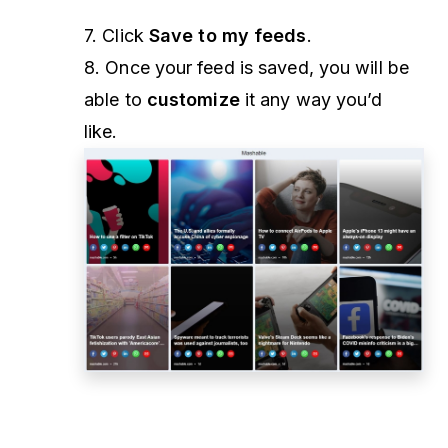
7. Click
Save to my feeds
.
8. Once your feed is saved, you will be
able to
customize
it any way you’d
like.