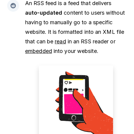
An RSS feed is a feed that delivers
auto-updated
content to users without
having to manually go to a specific
website. It is formatted into an XML file
that can be
read
in an RSS reader or
embedded
into your website.