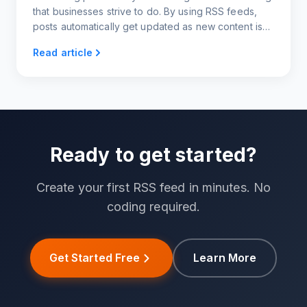
that businesses strive to do. By using RSS feeds,
posts automatically get updated as new content is
published. Sharing these posts through IFTTT
Read article
automatically shares content from the RSS feed
directly to Twitter. There is no need to manually
post content every time a new article or blog post is
written.
Ready to get started?
Create your first RSS feed in minutes. No
coding required.
Get Started Free
Learn More