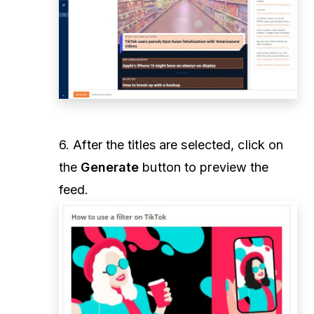
6. After the titles are selected, click on
the
Generate
button to preview the
feed.