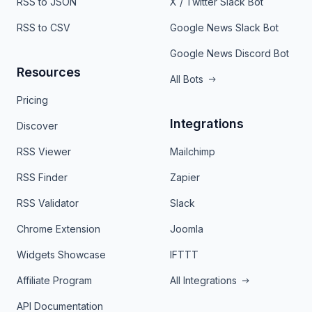
RSS to JSON
X / Twitter Slack Bot
RSS to CSV
Google News Slack Bot
Google News Discord Bot
Resources
All Bots
Pricing
Integrations
Discover
RSS Viewer
Mailchimp
RSS Finder
Zapier
RSS Validator
Slack
Chrome Extension
Joomla
Widgets Showcase
IFTTT
Affiliate Program
All Integrations
API Documentation