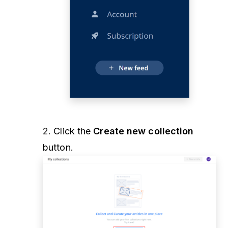
2.
Click the
Create new collection
button.