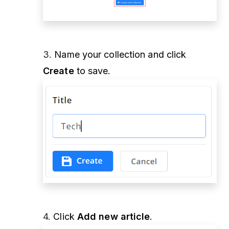
3.
Name your collection and click
Create
to save.
4.
Click
Add new article
.