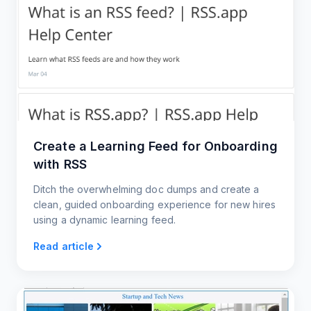
Create a Learning Feed for Onboarding
with RSS
Ditch the overwhelming doc dumps and create a
clean, guided onboarding experience for new hires
using a dynamic learning feed.
Read article