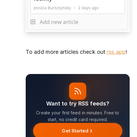
To add more articles check out
rss.app
!
Want to try RSS feeds?
Create your first feed in minutes. Free to
start, no credit card required.
Get Started