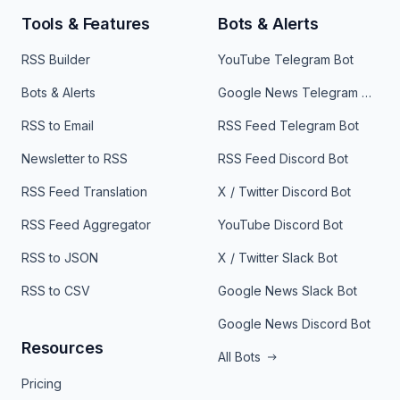
Tools & Features
Bots & Alerts
RSS Builder
YouTube Telegram Bot
Bots & Alerts
Google News Telegram Bot
RSS to Email
RSS Feed Telegram Bot
Newsletter to RSS
RSS Feed Discord Bot
RSS Feed Translation
X / Twitter Discord Bot
RSS Feed Aggregator
YouTube Discord Bot
RSS to JSON
X / Twitter Slack Bot
RSS to CSV
Google News Slack Bot
Google News Discord Bot
Resources
All Bots
Pricing