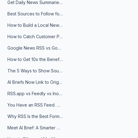
Get Daily News Summaries About Any Topic in Telegram, Discord, Slack, and Email
Best Sources to Follow for Crypto News in Your Reader (2026)
How to Build a Local News Hub That Updates Itself
How to Catch Customer Problems Before They Become Support Tickets
Google News RSS vs Google Alerts: Which Is Better for News Monitoring?
How to Get 10x the Benefits of Google Alerts
The 5 Ways to Show Sources in Your AI Brief, And When to Use Each
AI Briefs Now Link to Original Sources. Here's Why It Matters
RSS.app vs Feedly vs Inoreader: Which One Is Actually Right for You?
You Have an RSS Feed. Now What?
Why RSS Is the Best Format for AI Agents in 2026
Meet AI Brief: A Smarter Way to Stay on Top of Information