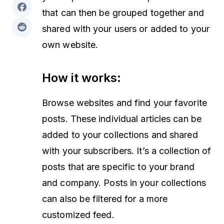
that can then be grouped together and
shared with your users or added to your
own website.
How it works:
Browse websites and find your favorite
posts. These individual articles can be
added to your collections and shared
with your subscribers. It’s a collection of
posts that are specific to your brand
and company. Posts in your collections
can also be filtered for a more
customized feed.