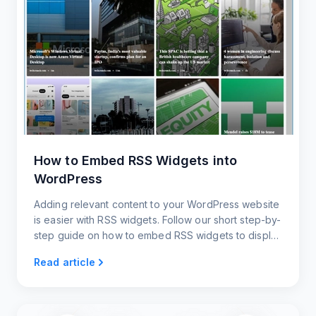
How to Embed RSS Widgets into
WordPress
Adding relevant content to your WordPress website
is easier with RSS widgets. Follow our short step-by-
step guide on how to embed RSS widgets to display
the latest content and keep your website updated.
Read article