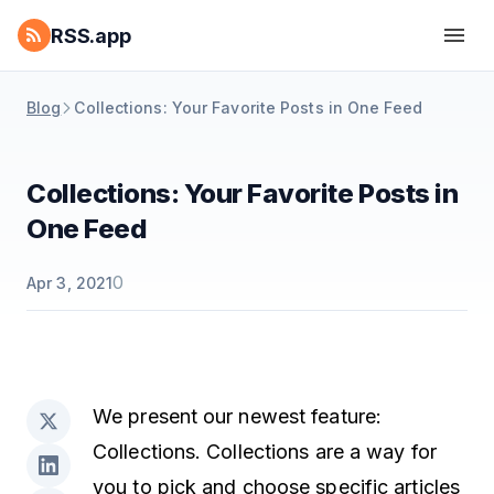
RSS.app
Blog
Collections: Your Favorite Posts in One Feed
Collections: Your Favorite Posts in
One Feed
0
Apr 3, 2021
We present our newest feature:
Collections. Collections are a way for
you to pick and choose specific articles