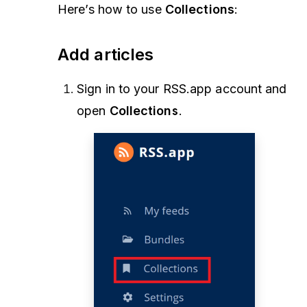
Here’s how to use
Collections
:
Add articles
Sign in to your RSS.app account and
open
Collections
.