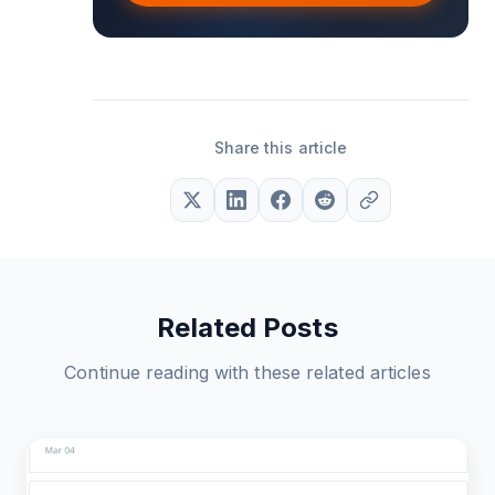
Share this article
Related Posts
Continue reading with these related articles