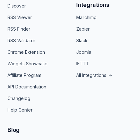
Integrations
Discover
RSS Viewer
Mailchimp
RSS Finder
Zapier
RSS Validator
Slack
Chrome Extension
Joomla
Widgets Showcase
IFTTT
Affiliate Program
All Integrations
API Documentation
Changelog
Help Center
Blog