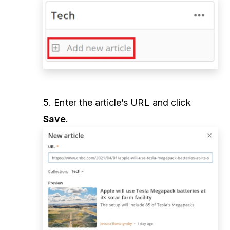
5. Enter the article’s URL and click
Save
.