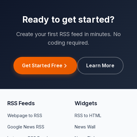
Ready to get started?
Create your first RSS feed in minutes. No
coding required.
Get Started Free
Learn More
RSS Feeds
Widgets
Webpage to RSS
RSS to HTML
Google News RSS
News Wall