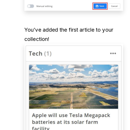
You’ve added the first article to your
collection!