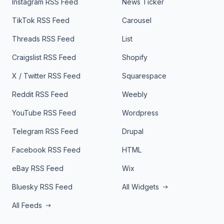
Instagram RSS Feed
News Ticker
TikTok RSS Feed
Carousel
Threads RSS Feed
List
Craigslist RSS Feed
Shopify
X / Twitter RSS Feed
Squarespace
Reddit RSS Feed
Weebly
YouTube RSS Feed
Wordpress
Telegram RSS Feed
Drupal
Facebook RSS Feed
HTML
eBay RSS Feed
Wix
Bluesky RSS Feed
All Widgets
All Feeds