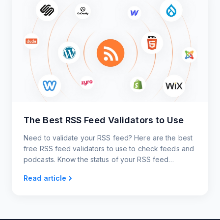
The Best RSS Feed Validators to Use
Need to validate your RSS feed? Here are the best
free RSS feed validators to use to check feeds and
podcasts. Know the status of your RSS feed
instantly!
Read article