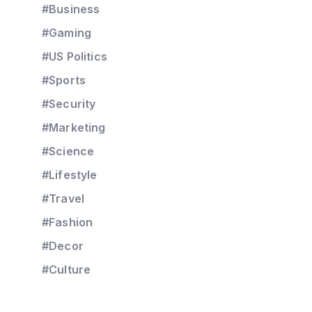
#Business
#Gaming
#US Politics
#Sports
#Security
#Marketing
#Science
#Lifestyle
#Travel
#Fashion
#Decor
#Culture