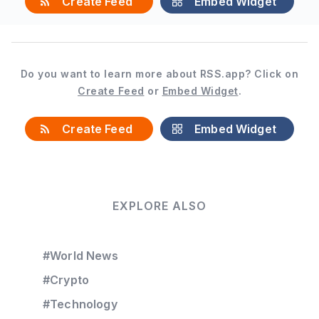
Create Feed
Embed Widget
Do you want to learn more about RSS.app? Click on
Create Feed
or
Embed Widget
.
Create Feed
Embed Widget
EXPLORE ALSO
#World News
#Crypto
#Technology