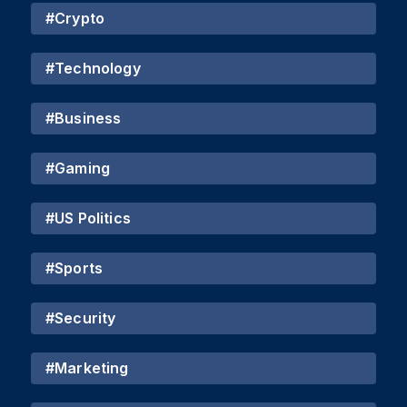
#
Crypto
#
Technology
#
Business
#
Gaming
#
US Politics
#
Sports
#
Security
#
Marketing