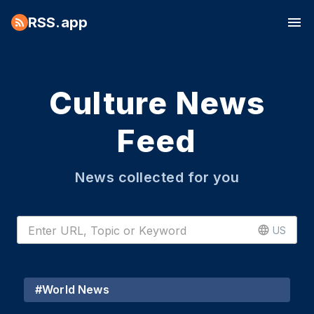
RSS.app
Culture News
Feed
News collected for you
US
#
World News