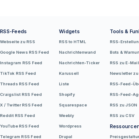
RSS-Feeds
Widgets
Tools & Fun
Webseite zu RSS
RSS to HTML
RSS-Erstellu
Google News RSS Feed
Nachrichtenwand
Bots & Warnu
Instagram RSS Feed
Nachrichten-Ticker
RSS zu E-Mail
TikTok RSS Feed
Karussell
Newsletter zu
Threads RSS Feed
Liste
RSS-Feed-Üb
Craigslist RSS Feed
Shopify
RSS-Feed-Ag
X / Twitter RSS Feed
Squarespace
RSS zu JSON
Reddit RSS Feed
Weebly
RSS zu CSV
Ressource
YouTube RSS Feed
Wordpress
Telegram RSS Feed
Drupal
Preisgestaltu