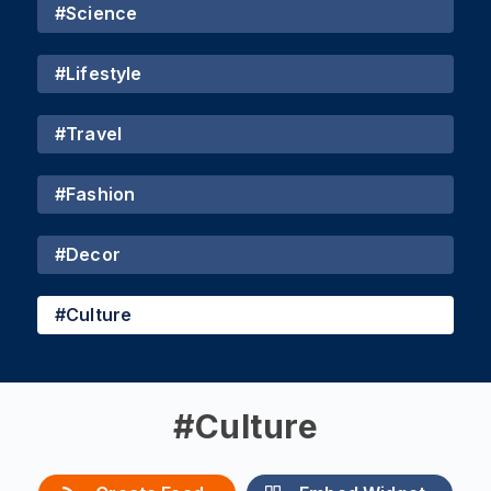
#
Science
#
Lifestyle
#
Travel
#
Fashion
#
Decor
#
Culture
#
Culture