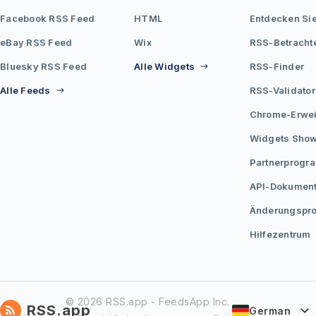
Facebook RSS Feed
HTML
Entdecken Si
eBay RSS Feed
Wix
RSS-Betracht
Bluesky RSS Feed
Alle Widgets
RSS-Finder
Alle Feeds
RSS-Validator
Chrome-Erwei
Widgets Sho
Partnerprogr
API-Dokument
Änderungspro
Hilfezentrum
© 2026 RSS.app - FeedsApp Inc.
RSS.app
German