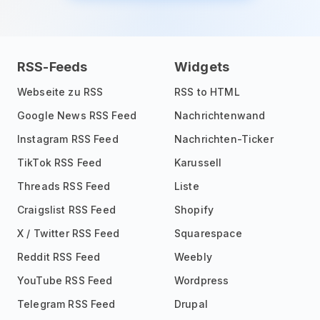
RSS-Feeds
Widgets
Webseite zu RSS
RSS to HTML
Google News RSS Feed
Nachrichtenwand
Instagram RSS Feed
Nachrichten-Ticker
TikTok RSS Feed
Karussell
Threads RSS Feed
Liste
Craigslist RSS Feed
Shopify
X / Twitter RSS Feed
Squarespace
Reddit RSS Feed
Weebly
YouTube RSS Feed
Wordpress
Telegram RSS Feed
Drupal