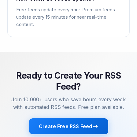
Free feeds update every hour. Premium feeds
update every 15 minutes for near real-time
content.
Ready to Create Your RSS
Feed?
Join 10,000+ users who save hours every week
with automated RSS feeds. Free plan available.
Create Free RSS Feed