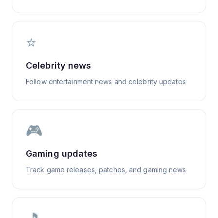
⭐
Celebrity news
Follow entertainment news and celebrity updates
🎮
Gaming updates
Track game releases, patches, and gaming news