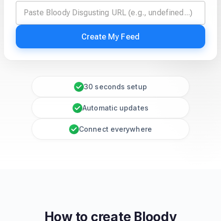
Create My Feed
30 seconds setup
Automatic updates
Connect everywhere
How to create
Bloody