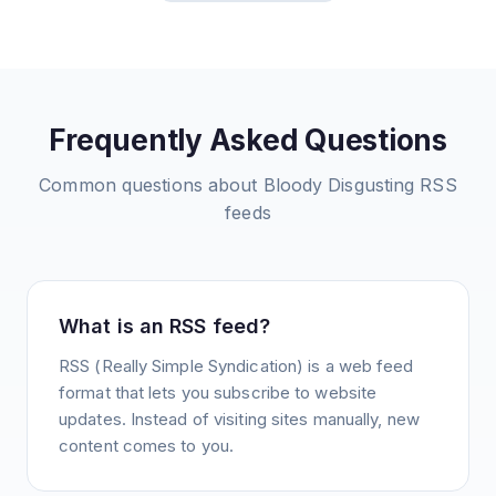
Frequently Asked Questions
Common questions about
Bloody Disgusting
RSS
feeds
What is an RSS feed?
RSS (Really Simple Syndication) is a web feed
format that lets you subscribe to website
updates. Instead of visiting sites manually, new
content comes to you.