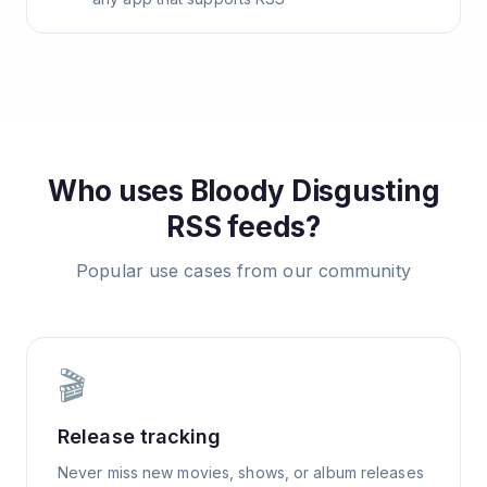
Who uses
Bloody Disgusting
RSS feeds?
Popular use cases from our community
🎬
Release tracking
Never miss new movies, shows, or album releases