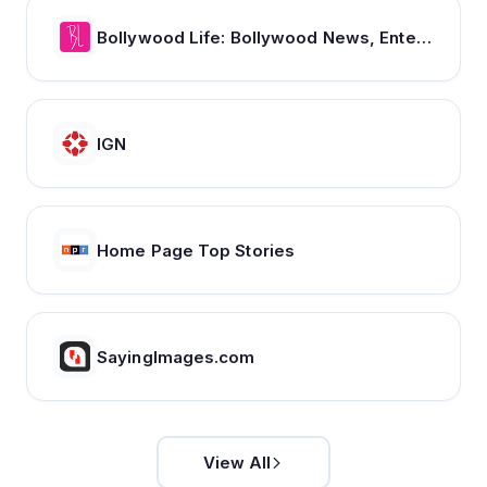
Bollywood Life: Bollywood News, Entertainment news, Movies, Gossip and Celebrity News
IGN
Home Page Top Stories
SayingImages.com
View All