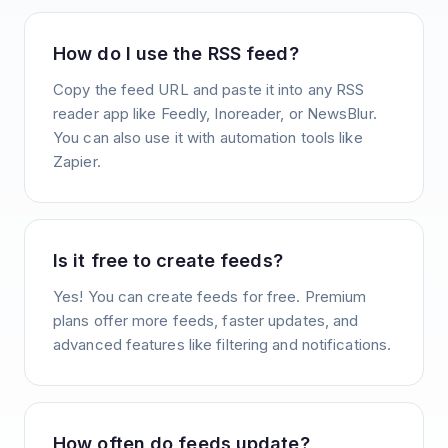
How do I use the RSS feed?
Copy the feed URL and paste it into any RSS
reader app like Feedly, Inoreader, or NewsBlur.
You can also use it with automation tools like
Zapier.
Is it free to create feeds?
Yes! You can create feeds for free. Premium
plans offer more feeds, faster updates, and
advanced features like filtering and notifications.
How often do feeds update?