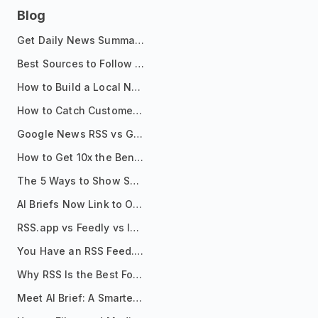
Blog
Get Daily News Summaries About Any Topic in Telegram, Discord, Slack, and Email
Best Sources to Follow for Crypto News in Your Reader (2026)
How to Build a Local News Hub That Updates Itself
How to Catch Customer Problems Before They Become Support Tickets
Google News RSS vs Google Alerts: Which Is Better for News Monitoring?
How to Get 10x the Benefits of Google Alerts
The 5 Ways to Show Sources in Your AI Brief, And When to Use Each
AI Briefs Now Link to Original Sources. Here's Why It Matters
RSS.app vs Feedly vs Inoreader: Which One Is Actually Right for You?
You Have an RSS Feed. Now What?
Why RSS Is the Best Format for AI Agents in 2026
Meet AI Brief: A Smarter Way to Stay on Top of Information