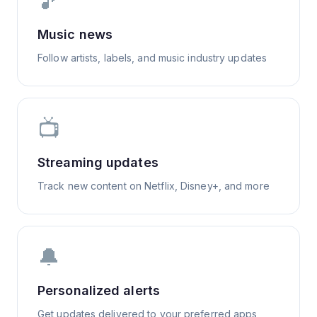
🎵
Music news
Follow artists, labels, and music industry updates
📺
Streaming updates
Track new content on Netflix, Disney+, and more
🔔
Personalized alerts
Get updates delivered to your preferred apps