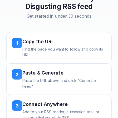
Disgusting
RSS feed
Get started in under 30 seconds
Copy the URL
1
Find the page you want to follow and copy its
URL
Paste & Generate
2
Paste the URL above and click "Generate
Feed"
Connect Anywhere
3
Add to your RSS reader, automation tool, or
any app that supports RSS