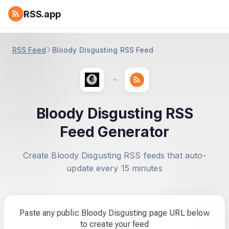
RSS.app
RSS Feed
Bloody Disgusting RSS Feed
Bloody Disgusting RSS
Feed Generator
Create Bloody Disgusting RSS feeds that auto-
update every 15 minutes
Paste any public Bloody Disgusting page URL below
to create your feed