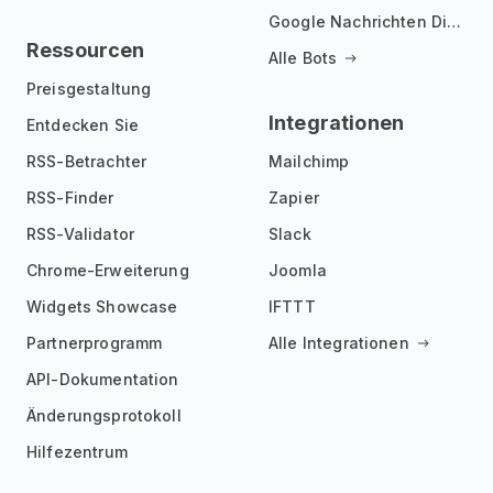
Google Nachrichten Discord Bot
Ressourcen
Alle Bots
Preisgestaltung
Integrationen
Entdecken Sie
RSS-Betrachter
Mailchimp
RSS-Finder
Zapier
RSS-Validator
Slack
Chrome-Erweiterung
Joomla
Widgets Showcase
IFTTT
Partnerprogramm
Alle Integrationen
API-Dokumentation
Änderungsprotokoll
Hilfezentrum