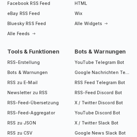
Facebook RSS Feed
HTML
eBay RSS Feed
Wix
Bluesky RSS Feed
Alle Widgets
Alle Feeds
Tools & Funktionen
Bots & Warnungen
RSS-Erstellung
YouTube Telegram Bot
Bots & Warnungen
Google Nachrichten Telegram Bot
RSS zu E-Mail
RSS Feed Telegram Bot
Newsletter zu RSS
RSS-Feed Discord Bot
RSS-Feed-Übersetzung
X / Twitter Discord Bot
RSS-Feed-Aggregator
YouTube Discord Bot
RSS zu JSON
X / Twitter Slack Bot
RSS zu CSV
Google News Slack Bot