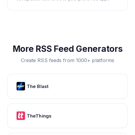
More RSS Feed Generators
Create RSS feeds from 1000+ platforms
The Blast
TheThings