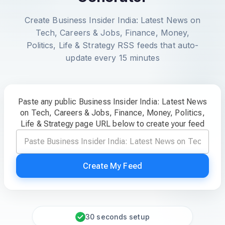
Create Business Insider India: Latest News on
Tech, Careers & Jobs, Finance, Money,
Politics, Life & Strategy RSS feeds that auto-
update every 15 minutes
Paste any public Business Insider India: Latest News
on Tech, Careers & Jobs, Finance, Money, Politics,
Life & Strategy page URL below to create your feed
Create My Feed
30 seconds setup