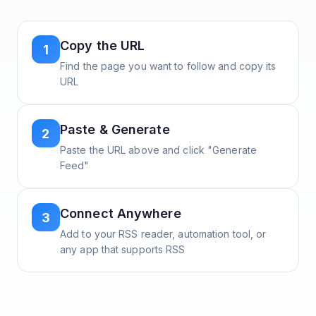
Copy the URL
1
Find the page you want to follow and copy its
URL
Paste & Generate
2
Paste the URL above and click "Generate
Feed"
Connect Anywhere
3
Add to your RSS reader, automation tool, or
any app that supports RSS