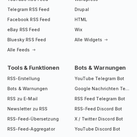
Telegram RSS Feed
Drupal
Facebook RSS Feed
HTML
eBay RSS Feed
Wix
Bluesky RSS Feed
Alle Widgets
Alle Feeds
Tools & Funktionen
Bots & Warnungen
RSS-Erstellung
YouTube Telegram Bot
Bots & Warnungen
Google Nachrichten Telegram Bot
RSS zu E-Mail
RSS Feed Telegram Bot
Newsletter zu RSS
RSS-Feed Discord Bot
RSS-Feed-Übersetzung
X / Twitter Discord Bot
RSS-Feed-Aggregator
YouTube Discord Bot