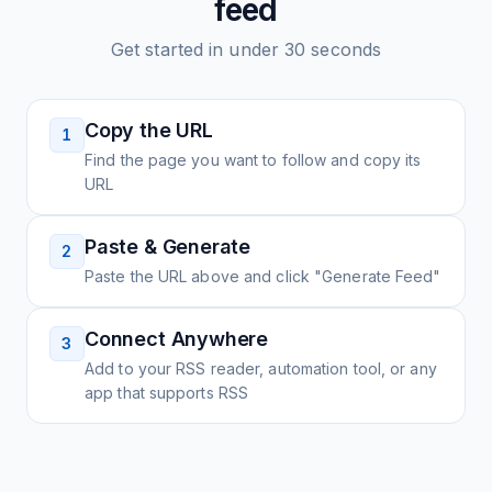
feed
Get started in under 30 seconds
Copy the URL
1
Find the page you want to follow and copy its
URL
Paste & Generate
2
Paste the URL above and click "Generate Feed"
Connect Anywhere
3
Add to your RSS reader, automation tool, or any
app that supports RSS