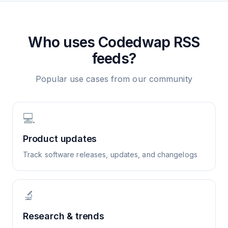
Who uses
Codedwap
RSS
feeds?
Popular use cases from our community
💻
Product updates
Track software releases, updates, and changelogs
🔬
Research & trends