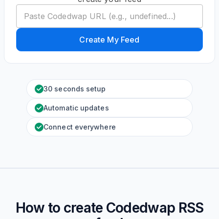
Create My Feed
30 seconds setup
Automatic updates
Connect everywhere
How to create
Codedwap
RSS