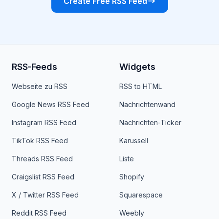
Create Free RSS Feed
RSS-Feeds
Widgets
Webseite zu RSS
RSS to HTML
Google News RSS Feed
Nachrichtenwand
Instagram RSS Feed
Nachrichten-Ticker
TikTok RSS Feed
Karussell
Threads RSS Feed
Liste
Craigslist RSS Feed
Shopify
X / Twitter RSS Feed
Squarespace
Reddit RSS Feed
Weebly