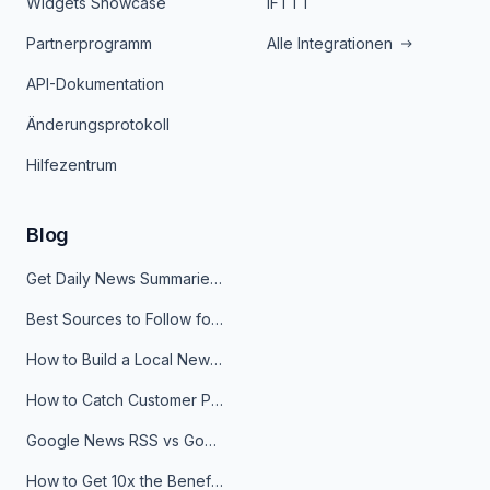
Widgets Showcase
IFTTT
Partnerprogramm
Alle Integrationen
API-Dokumentation
Änderungsprotokoll
Hilfezentrum
Blog
Get Daily News Summaries About Any Topic in Telegram, Discord, Slack, and Email
Best Sources to Follow for Crypto News in Your Reader (2026)
How to Build a Local News Hub That Updates Itself
How to Catch Customer Problems Before They Become Support Tickets
Google News RSS vs Google Alerts: Which Is Better for News Monitoring?
How to Get 10x the Benefits of Google Alerts