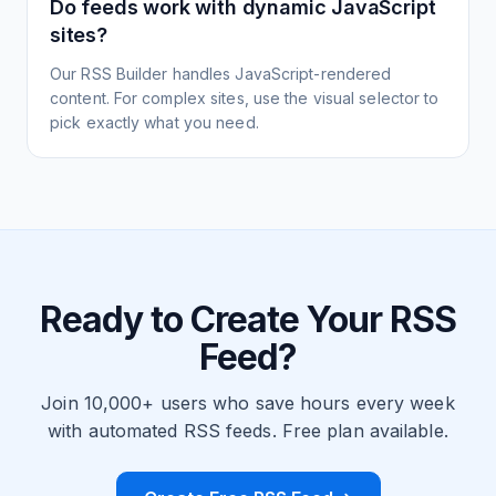
Do feeds work with dynamic JavaScript
sites?
Our RSS Builder handles JavaScript-rendered
content. For complex sites, use the visual selector to
pick exactly what you need.
Ready to Create Your RSS
Feed?
Join 10,000+ users who save hours every week
with automated RSS feeds. Free plan available.