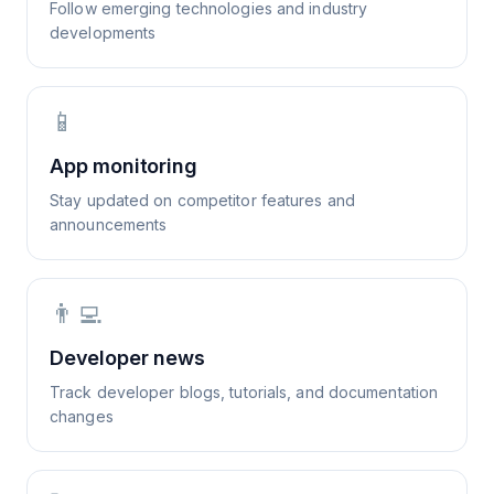
Follow emerging technologies and industry
developments
📱
App monitoring
Stay updated on competitor features and
announcements
👨‍💻
Developer news
Track developer blogs, tutorials, and documentation
changes