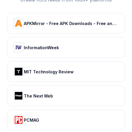
APKMirror - Free APK Downloads - Free and safe Android APK downloads
InformationWeek
MIT Technology Review
The Next Web
PCMAG