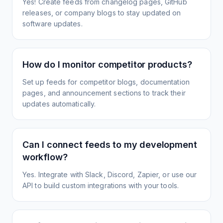
Yes! Create feeds from changelog pages, GitHub
releases, or company blogs to stay updated on
software updates.
How do I monitor competitor products?
Set up feeds for competitor blogs, documentation
pages, and announcement sections to track their
updates automatically.
Can I connect feeds to my development
workflow?
Yes. Integrate with Slack, Discord, Zapier, or use our
API to build custom integrations with your tools.