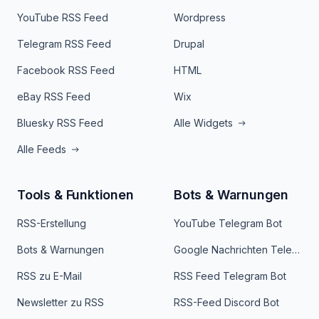
YouTube RSS Feed
Wordpress
Telegram RSS Feed
Drupal
Facebook RSS Feed
HTML
eBay RSS Feed
Wix
Bluesky RSS Feed
Alle Widgets
Alle Feeds
Tools & Funktionen
Bots & Warnungen
RSS-Erstellung
YouTube Telegram Bot
Bots & Warnungen
Google Nachrichten Telegram Bot
RSS zu E-Mail
RSS Feed Telegram Bot
Newsletter zu RSS
RSS-Feed Discord Bot