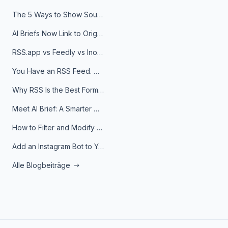
The 5 Ways to Show Sources in Your AI Brief, And When to Use Each
AI Briefs Now Link to Original Sources. Here's Why It Matters
RSS.app vs Feedly vs Inoreader: Which One Is Actually Right for You?
You Have an RSS Feed. Now What?
Why RSS Is the Best Format for AI Agents in 2026
Meet AI Brief: A Smarter Way to Stay on Top of Information
How to Filter and Modify RSS Feeds
Add an Instagram Bot to Your Telegram Channel, Group, or Topic
Alle Blogbeiträge