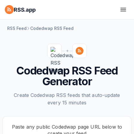
RSS.app
RSS Feed
Codedwap RSS Feed
Codedwap RSS Feed
Generator
Create Codedwap RSS feeds that auto-update
every 15 minutes
Paste any public Codedwap page URL below to
create your feed