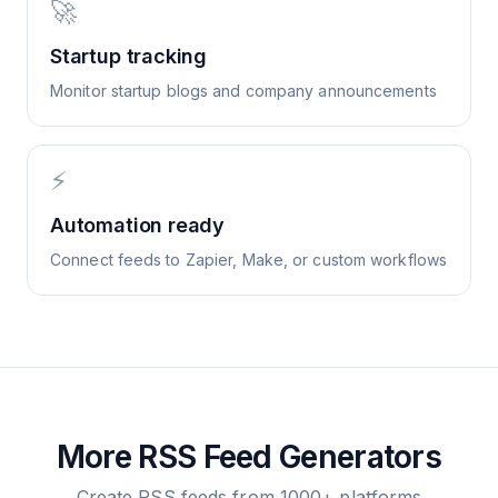
🚀
Startup tracking
Monitor startup blogs and company announcements
⚡
Automation ready
Connect feeds to Zapier, Make, or custom workflows
More RSS Feed Generators
Create RSS feeds from 1000+ platforms