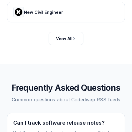
New Civil Engineer
View All
Frequently Asked Questions
Common questions about
Codedwap
RSS feeds
Can I track software release notes?