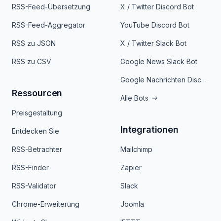
RSS-Feed-Übersetzung
X / Twitter Discord Bot
RSS-Feed-Aggregator
YouTube Discord Bot
RSS zu JSON
X / Twitter Slack Bot
RSS zu CSV
Google News Slack Bot
Google Nachrichten Discord Bot
Ressourcen
Alle Bots
Preisgestaltung
Integrationen
Entdecken Sie
RSS-Betrachter
Mailchimp
RSS-Finder
Zapier
RSS-Validator
Slack
Chrome-Erweiterung
Joomla