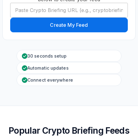
Create My Feed
30 seconds setup
Automatic updates
Connect everywhere
Popular Crypto Briefing Feeds