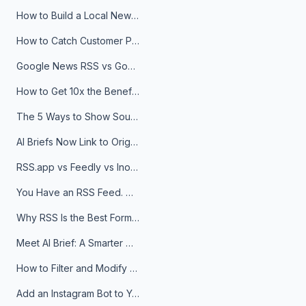
How to Build a Local News Hub That Updates Itself
How to Catch Customer Problems Before They Become Support Tickets
Google News RSS vs Google Alerts: Which Is Better for News Monitoring?
How to Get 10x the Benefits of Google Alerts
The 5 Ways to Show Sources in Your AI Brief, And When to Use Each
AI Briefs Now Link to Original Sources. Here's Why It Matters
RSS.app vs Feedly vs Inoreader: Which One Is Actually Right for You?
You Have an RSS Feed. Now What?
Why RSS Is the Best Format for AI Agents in 2026
Meet AI Brief: A Smarter Way to Stay on Top of Information
How to Filter and Modify RSS Feeds
Add an Instagram Bot to Your Telegram Channel, Group, or Topic