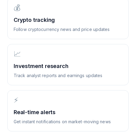
💰
Crypto tracking
Follow cryptocurrency news and price updates
📈
Investment research
Track analyst reports and earnings updates
⚡
Real-time alerts
Get instant notifications on market-moving news