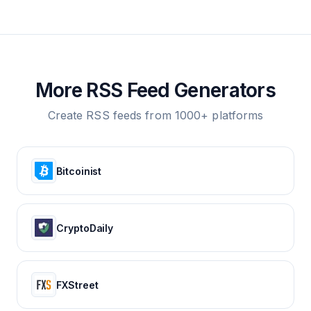
More RSS Feed Generators
Create RSS feeds from 1000+ platforms
Bitcoinist
CryptoDaily
FXStreet