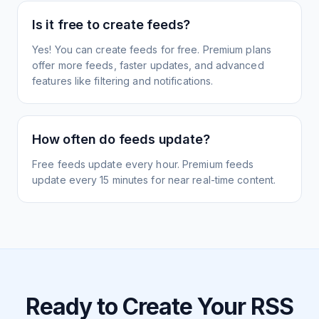
Is it free to create feeds?
Yes! You can create feeds for free. Premium plans
offer more feeds, faster updates, and advanced
features like filtering and notifications.
How often do feeds update?
Free feeds update every hour. Premium feeds
update every 15 minutes for near real-time content.
Ready to Create Your RSS