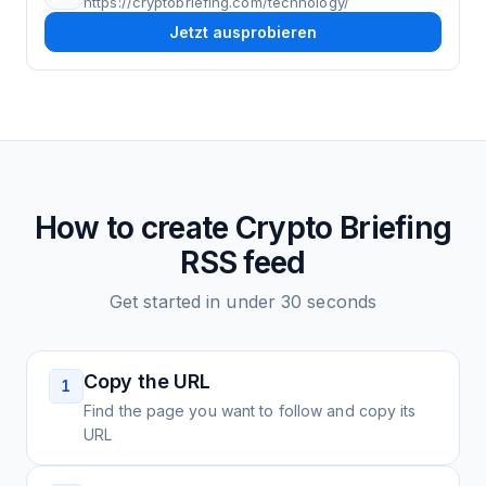
https://cryptobriefing.com/technology/
Jetzt ausprobieren
How to create
Crypto Briefing
RSS feed
Get started in under 30 seconds
Copy the URL
1
Find the page you want to follow and copy its
URL