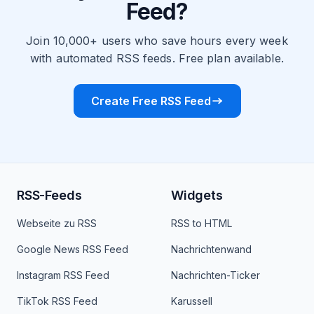
Feed?
Join 10,000+ users who save hours every week
with automated RSS feeds. Free plan available.
Create Free RSS Feed
RSS-Feeds
Widgets
Webseite zu RSS
RSS to HTML
Google News RSS Feed
Nachrichtenwand
Instagram RSS Feed
Nachrichten-Ticker
TikTok RSS Feed
Karussell