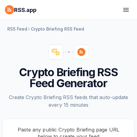
RSS.app
RSS Feed
Crypto Briefing RSS Feed
Crypto Briefing RSS
Feed Generator
Create Crypto Briefing RSS feeds that auto-update
every 15 minutes
Paste any public Crypto Briefing page URL
below to create your feed