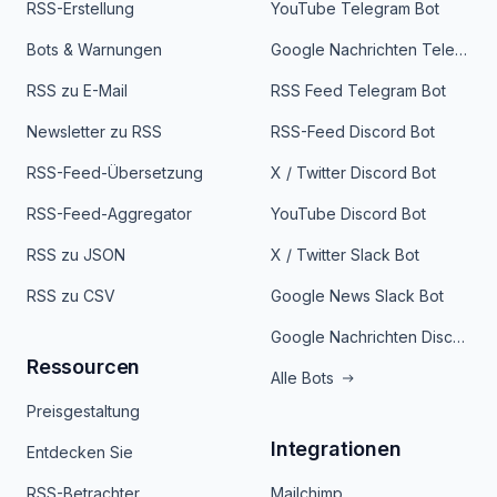
RSS-Erstellung
YouTube Telegram Bot
Bots & Warnungen
Google Nachrichten Telegram Bot
RSS zu E-Mail
RSS Feed Telegram Bot
Newsletter zu RSS
RSS-Feed Discord Bot
RSS-Feed-Übersetzung
X / Twitter Discord Bot
RSS-Feed-Aggregator
YouTube Discord Bot
RSS zu JSON
X / Twitter Slack Bot
RSS zu CSV
Google News Slack Bot
Google Nachrichten Discord Bot
Ressourcen
Alle Bots
Preisgestaltung
Integrationen
Entdecken Sie
RSS-Betrachter
Mailchimp