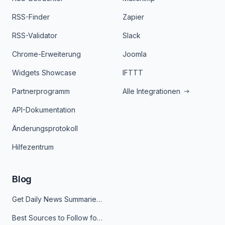
RSS-Finder
Zapier
RSS-Validator
Slack
Chrome-Erweiterung
Joomla
Widgets Showcase
IFTTT
Partnerprogramm
Alle Integrationen
API-Dokumentation
Änderungsprotokoll
Hilfezentrum
Blog
Get Daily News Summaries About Any Topic in Telegram, Discord, Slack, and Email
Best Sources to Follow for Crypto News in Your Reader (2026)