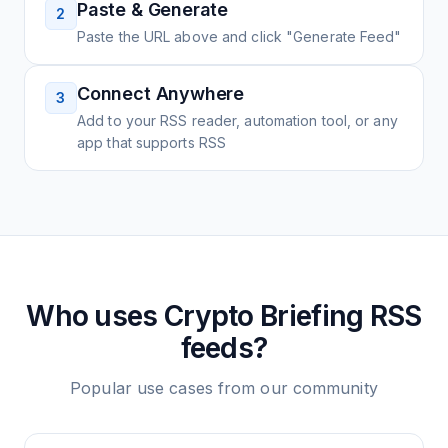
Paste & Generate
2
Paste the URL above and click "Generate Feed"
Connect Anywhere
3
Add to your RSS reader, automation tool, or any
app that supports RSS
Who uses
Crypto Briefing
RSS
feeds?
Popular use cases from our community