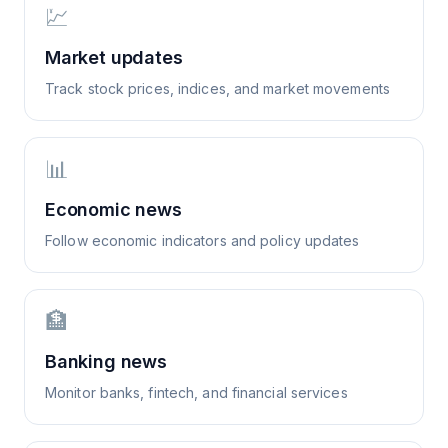
💹
Market updates
Track stock prices, indices, and market movements
📊
Economic news
Follow economic indicators and policy updates
🏦
Banking news
Monitor banks, fintech, and financial services