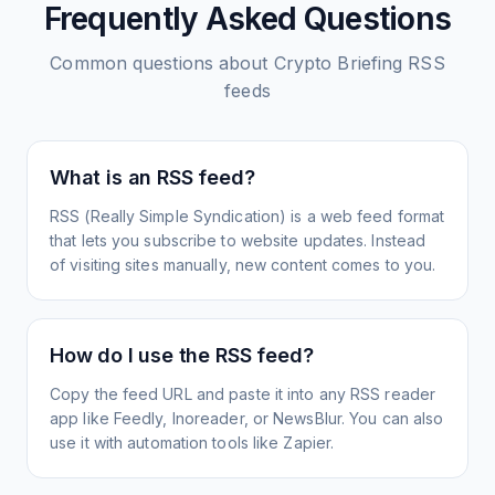
Frequently Asked Questions
Common questions about
Crypto Briefing
RSS
feeds
What is an RSS feed?
RSS (Really Simple Syndication) is a web feed format
that lets you subscribe to website updates. Instead
of visiting sites manually, new content comes to you.
How do I use the RSS feed?
Copy the feed URL and paste it into any RSS reader
app like Feedly, Inoreader, or NewsBlur. You can also
use it with automation tools like Zapier.