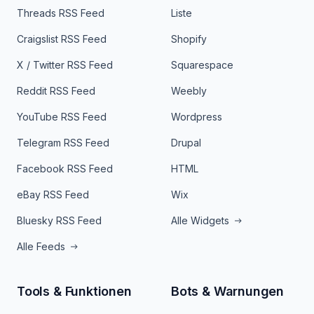
Threads RSS Feed
Liste
Craigslist RSS Feed
Shopify
X / Twitter RSS Feed
Squarespace
Reddit RSS Feed
Weebly
YouTube RSS Feed
Wordpress
Telegram RSS Feed
Drupal
Facebook RSS Feed
HTML
eBay RSS Feed
Wix
Bluesky RSS Feed
Alle Widgets
Alle Feeds
Tools & Funktionen
Bots & Warnungen