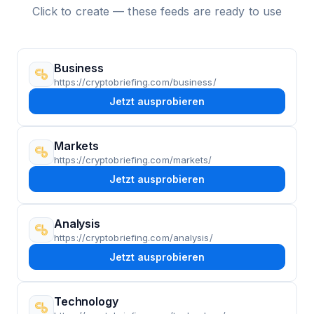
Click to create — these feeds are ready to use
Business
https://cryptobriefing.com/business/
Jetzt ausprobieren
Markets
https://cryptobriefing.com/markets/
Jetzt ausprobieren
Analysis
https://cryptobriefing.com/analysis/
Jetzt ausprobieren
Technology