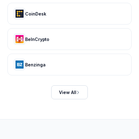
CoinDesk
BeInCrypto
Benzinga
View All