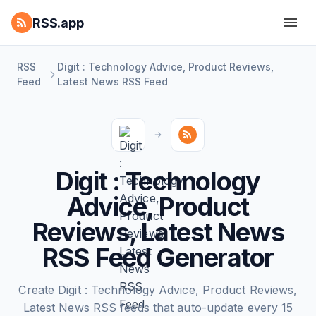
RSS.app
RSS
Digit : Technology Advice, Product Reviews,
Feed
Latest News RSS Feed
Digit : Technology
Advice, Product
Reviews, Latest News
RSS Feed Generator
Create Digit : Technology Advice, Product Reviews,
Latest News RSS feeds that auto-update every 15