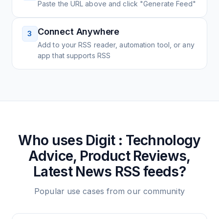
Paste the URL above and click "Generate Feed"
Connect Anywhere
3
Add to your RSS reader, automation tool, or any
app that supports RSS
Who uses
Digit : Technology
Advice, Product Reviews,
Latest News
RSS feeds?
Popular use cases from our community