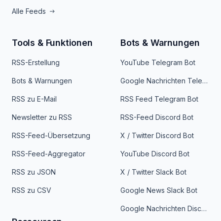
Alle Feeds
Tools & Funktionen
Bots & Warnungen
RSS-Erstellung
YouTube Telegram Bot
Bots & Warnungen
Google Nachrichten Telegram Bot
RSS zu E-Mail
RSS Feed Telegram Bot
Newsletter zu RSS
RSS-Feed Discord Bot
RSS-Feed-Übersetzung
X / Twitter Discord Bot
RSS-Feed-Aggregator
YouTube Discord Bot
RSS zu JSON
X / Twitter Slack Bot
RSS zu CSV
Google News Slack Bot
Google Nachrichten Discord Bot