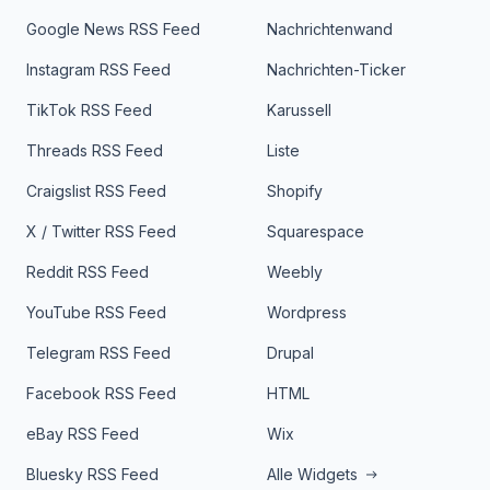
Google News RSS Feed
Nachrichtenwand
Instagram RSS Feed
Nachrichten-Ticker
TikTok RSS Feed
Karussell
Threads RSS Feed
Liste
Craigslist RSS Feed
Shopify
X / Twitter RSS Feed
Squarespace
Reddit RSS Feed
Weebly
YouTube RSS Feed
Wordpress
Telegram RSS Feed
Drupal
Facebook RSS Feed
HTML
eBay RSS Feed
Wix
Bluesky RSS Feed
Alle Widgets