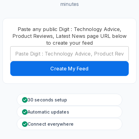
minutes
Paste any public Digit : Technology Advice,
Product Reviews, Latest News page URL below
to create your feed
Create My Feed
30 seconds setup
Automatic updates
Connect everywhere