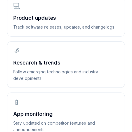
💻
Product updates
Track software releases, updates, and changelogs
🔬
Research & trends
Follow emerging technologies and industry
developments
📱
App monitoring
Stay updated on competitor features and
announcements