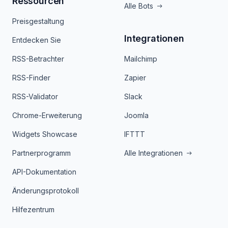
Ressourcen
Alle Bots
Preisgestaltung
Integrationen
Entdecken Sie
RSS-Betrachter
Mailchimp
RSS-Finder
Zapier
RSS-Validator
Slack
Chrome-Erweiterung
Joomla
Widgets Showcase
IFTTT
Partnerprogramm
Alle Integrationen
API-Dokumentation
Änderungsprotokoll
Hilfezentrum