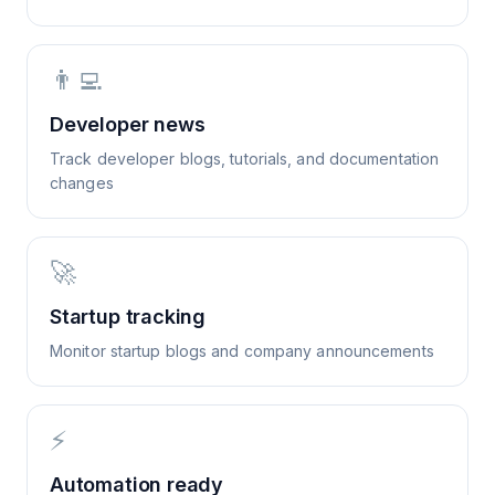
👨‍💻
Developer news
Track developer blogs, tutorials, and documentation
changes
🚀
Startup tracking
Monitor startup blogs and company announcements
⚡
Automation ready