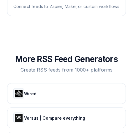
Connect feeds to Zapier, Make, or custom workflows
More RSS Feed Generators
Create RSS feeds from 1000+ platforms
Wired
Versus | Compare everything