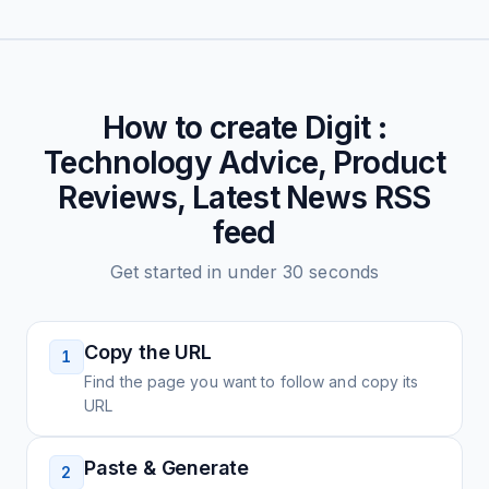
How to create
Digit :
Technology Advice, Product
Reviews, Latest News
RSS
feed
Get started in under 30 seconds
Copy the URL
1
Find the page you want to follow and copy its
URL
Paste & Generate
2