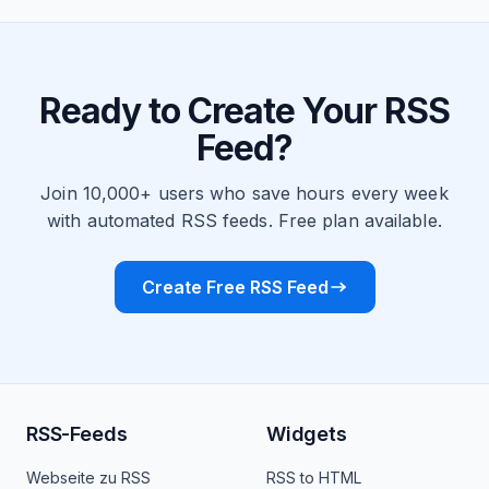
Ready to Create Your RSS
Feed?
Join 10,000+ users who save hours every week
with automated RSS feeds. Free plan available.
Create Free RSS Feed
RSS-Feeds
Widgets
Webseite zu RSS
RSS to HTML