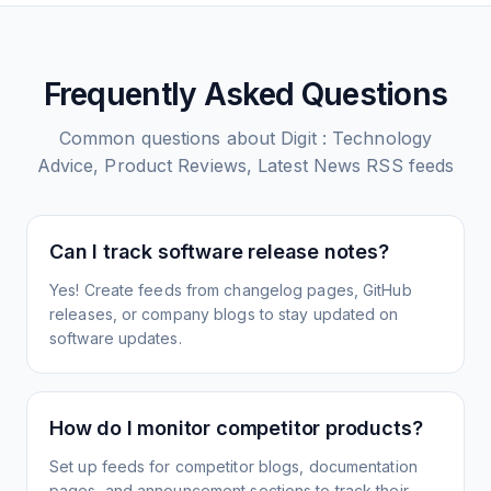
Frequently Asked Questions
Common questions about
Digit : Technology
Advice, Product Reviews, Latest News
RSS feeds
Can I track software release notes?
Yes! Create feeds from changelog pages, GitHub
releases, or company blogs to stay updated on
software updates.
How do I monitor competitor products?
Set up feeds for competitor blogs, documentation
pages, and announcement sections to track their