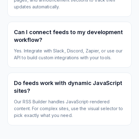
updates automatically.
Can I connect feeds to my development
workflow?
Yes. Integrate with Slack, Discord, Zapier, or use our
API to build custom integrations with your tools.
Do feeds work with dynamic JavaScript
sites?
Our RSS Builder handles JavaScript-rendered
content. For complex sites, use the visual selector to
pick exactly what you need.