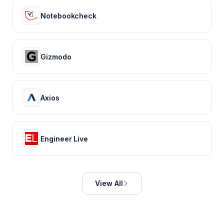
Notebookcheck
Gizmodo
Axios
Engineer Live
View All