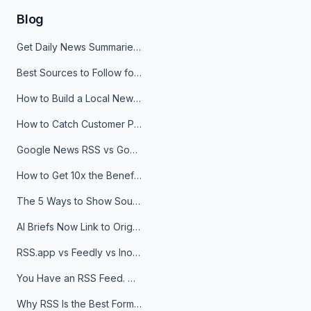
Blog
Get Daily News Summaries About Any Topic in Telegram, Discord, Slack, and Email
Best Sources to Follow for Crypto News in Your Reader (2026)
How to Build a Local News Hub That Updates Itself
How to Catch Customer Problems Before They Become Support Tickets
Google News RSS vs Google Alerts: Which Is Better for News Monitoring?
How to Get 10x the Benefits of Google Alerts
The 5 Ways to Show Sources in Your AI Brief, And When to Use Each
AI Briefs Now Link to Original Sources. Here's Why It Matters
RSS.app vs Feedly vs Inoreader: Which One Is Actually Right for You?
You Have an RSS Feed. Now What?
Why RSS Is the Best Format for AI Agents in 2026