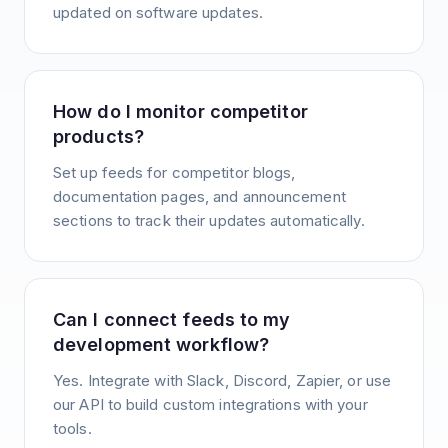
updated on software updates.
How do I monitor competitor
products?
Set up feeds for competitor blogs,
documentation pages, and announcement
sections to track their updates automatically.
Can I connect feeds to my
development workflow?
Yes. Integrate with Slack, Discord, Zapier, or use
our API to build custom integrations with your
tools.