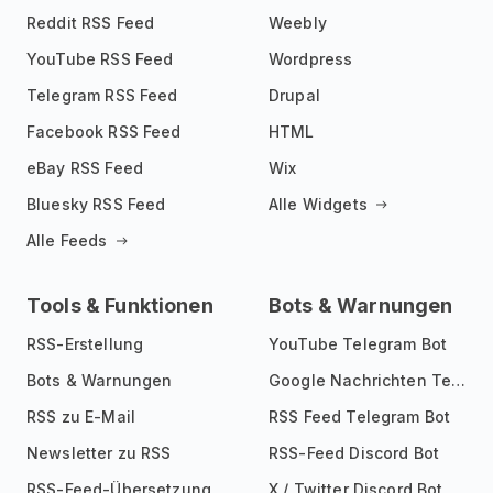
Reddit RSS Feed
Weebly
YouTube RSS Feed
Wordpress
Telegram RSS Feed
Drupal
Facebook RSS Feed
HTML
eBay RSS Feed
Wix
Bluesky RSS Feed
Alle Widgets
Alle Feeds
Tools & Funktionen
Bots & Warnungen
RSS-Erstellung
YouTube Telegram Bot
Bots & Warnungen
Google Nachrichten Telegram Bot
RSS zu E-Mail
RSS Feed Telegram Bot
Newsletter zu RSS
RSS-Feed Discord Bot
RSS-Feed-Übersetzung
X / Twitter Discord Bot