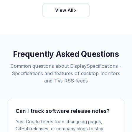
View All
Frequently Asked Questions
Common questions about
DisplaySpecifications -
Specifications and features of desktop monitors
and TVs
RSS feeds
Can I track software release notes?
Yes! Create feeds from changelog pages,
GitHub releases, or company blogs to stay