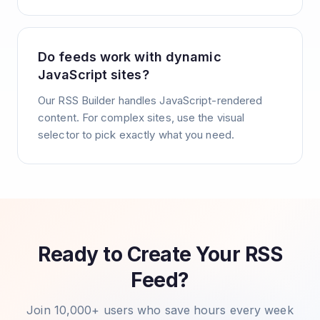
Do feeds work with dynamic
JavaScript sites?
Our RSS Builder handles JavaScript-rendered
content. For complex sites, use the visual
selector to pick exactly what you need.
Ready to Create Your RSS
Feed?
Join 10,000+ users who save hours every week