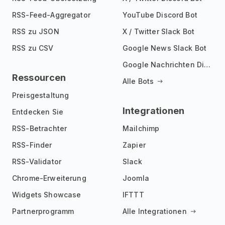
RSS-Feed-Aggregator
YouTube Discord Bot
RSS zu JSON
X / Twitter Slack Bot
RSS zu CSV
Google News Slack Bot
Google Nachrichten Discord Bot
Ressourcen
Alle Bots
Preisgestaltung
Integrationen
Entdecken Sie
RSS-Betrachter
Mailchimp
RSS-Finder
Zapier
RSS-Validator
Slack
Chrome-Erweiterung
Joomla
Widgets Showcase
IFTTT
Partnerprogramm
Alle Integrationen