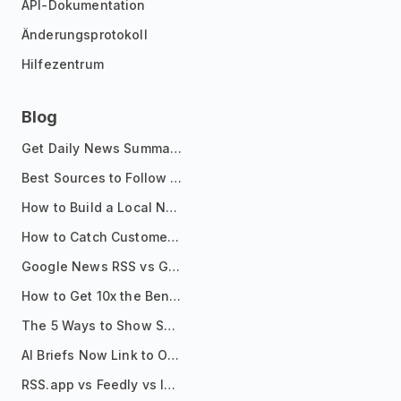
API-Dokumentation
Änderungsprotokoll
Hilfezentrum
Blog
Get Daily News Summaries About Any Topic in Telegram, Discord, Slack, and Email
Best Sources to Follow for Crypto News in Your Reader (2026)
How to Build a Local News Hub That Updates Itself
How to Catch Customer Problems Before They Become Support Tickets
Google News RSS vs Google Alerts: Which Is Better for News Monitoring?
How to Get 10x the Benefits of Google Alerts
The 5 Ways to Show Sources in Your AI Brief, And When to Use Each
AI Briefs Now Link to Original Sources. Here's Why It Matters
RSS.app vs Feedly vs Inoreader: Which One Is Actually Right for You?