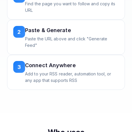
Find the page you want to follow and copy its
URL
Paste & Generate
2
Paste the URL above and click "Generate
Feed"
Connect Anywhere
3
Add to your RSS reader, automation tool, or
any app that supports RSS