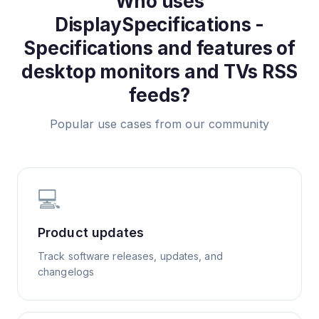
Who uses
DisplaySpecifications -
Specifications and features of
desktop monitors and TVs
RSS
feeds?
Popular use cases from our community
💻
Product updates
Track software releases, updates, and
changelogs