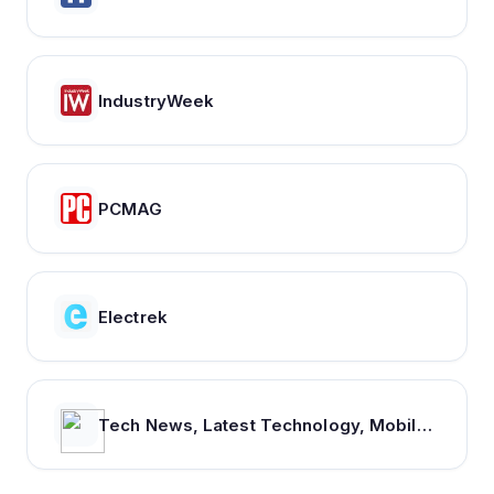
IndustryWeek
PCMAG
Electrek
Tech News, Latest Technology, Mobiles, Laptops – NDTV Gadgets 360