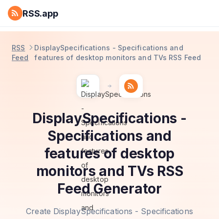
RSS.app
RSS
DisplaySpecifications - Specifications and
Feed
features of desktop monitors and TVs RSS Feed
DisplaySpecifications -
Specifications and
features of desktop
monitors and TVs RSS
Feed Generator
Create DisplaySpecifications - Specifications