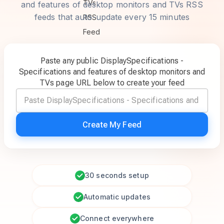
and features of desktop monitors and TVs RSS
feeds that auto-update every 15 minutes
Paste any public DisplaySpecifications -
Specifications and features of desktop monitors and
TVs page URL below to create your feed
Create My Feed
30 seconds setup
Automatic updates
Connect everywhere