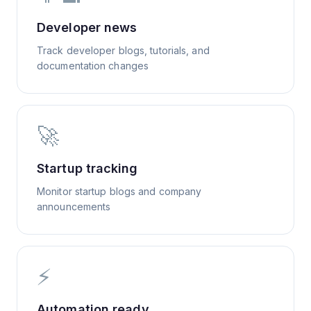
Developer news
Track developer blogs, tutorials, and
documentation changes
🚀
Startup tracking
Monitor startup blogs and company
announcements
⚡
Automation ready