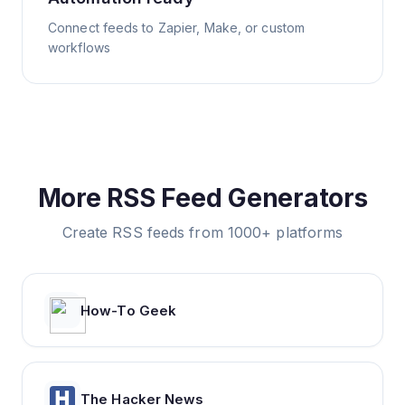
Connect feeds to Zapier, Make, or custom
workflows
More RSS Feed Generators
Create RSS feeds from 1000+ platforms
How-To Geek
The Hacker News