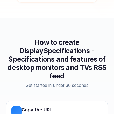
How to create
DisplaySpecifications -
Specifications and features of
desktop monitors and TVs
RSS
feed
Get started in under 30 seconds
Copy the URL
1