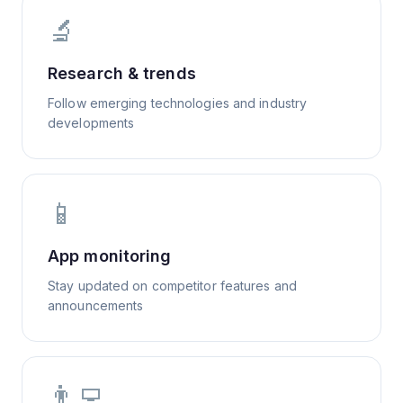
🔬
Research & trends
Follow emerging technologies and industry
developments
📱
App monitoring
Stay updated on competitor features and
announcements
👨‍💻