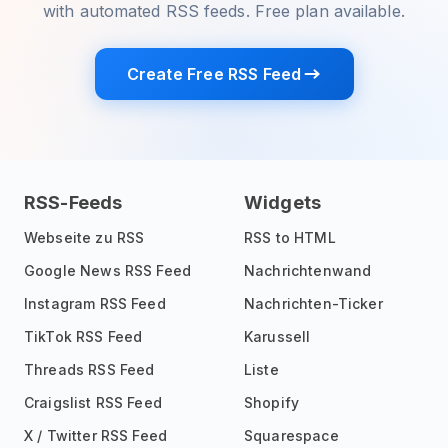
with automated RSS feeds. Free plan available.
Create Free RSS Feed
RSS-Feeds
Widgets
Webseite zu RSS
RSS to HTML
Google News RSS Feed
Nachrichtenwand
Instagram RSS Feed
Nachrichten-Ticker
TikTok RSS Feed
Karussell
Threads RSS Feed
Liste
Craigslist RSS Feed
Shopify
X / Twitter RSS Feed
Squarespace