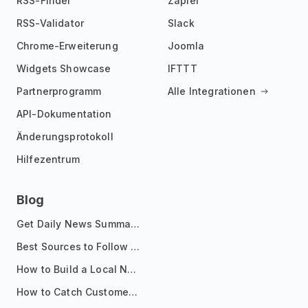
RSS-Finder
Zapier
RSS-Validator
Slack
Chrome-Erweiterung
Joomla
Widgets Showcase
IFTTT
Partnerprogramm
Alle Integrationen
API-Dokumentation
Änderungsprotokoll
Hilfezentrum
Blog
Get Daily News Summaries About Any Topic in Telegram, Discord, Slack, and Email
Best Sources to Follow for Crypto News in Your Reader (2026)
How to Build a Local News Hub That Updates Itself
How to Catch Customer Problems Before They Become Support Tickets