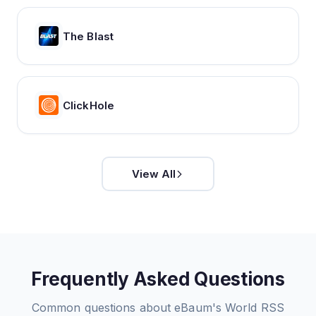
The Blast
ClickHole
View All
Frequently Asked Questions
Common questions about
eBaum's World
RSS