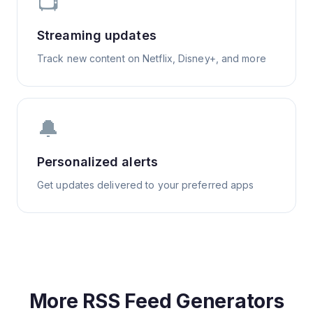
📺
Streaming updates
Track new content on Netflix, Disney+, and more
🔔
Personalized alerts
Get updates delivered to your preferred apps
More RSS Feed Generators