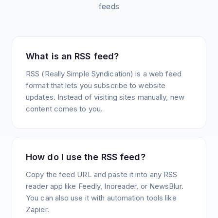
feeds
What is an RSS feed?
RSS (Really Simple Syndication) is a web feed
format that lets you subscribe to website
updates. Instead of visiting sites manually, new
content comes to you.
How do I use the RSS feed?
Copy the feed URL and paste it into any RSS
reader app like Feedly, Inoreader, or NewsBlur.
You can also use it with automation tools like
Zapier.