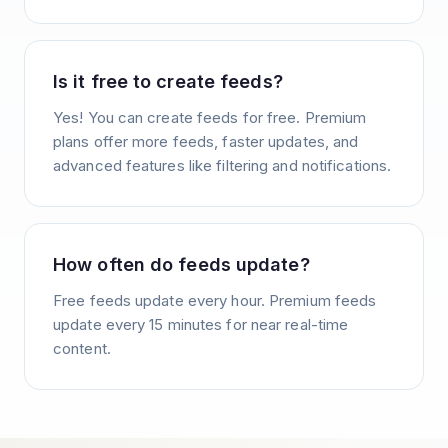
Is it free to create feeds?
Yes! You can create feeds for free. Premium
plans offer more feeds, faster updates, and
advanced features like filtering and notifications.
How often do feeds update?
Free feeds update every hour. Premium feeds
update every 15 minutes for near real-time
content.