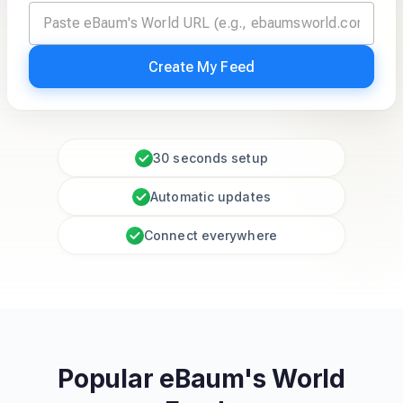
Create My Feed
30 seconds setup
Automatic updates
Connect everywhere
Popular eBaum's World