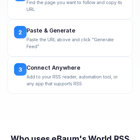
Find the page you want to follow and copy its
URL
Paste & Generate
2
Paste the URL above and click "Generate
Feed"
Connect Anywhere
3
Add to your RSS reader, automation tool, or
any app that supports RSS
Who uses
eBaum's World
RSS