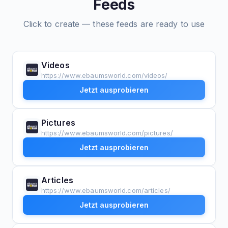
Feeds
Click to create — these feeds are ready to use
Videos
https://www.ebaumsworld.com/videos/
Jetzt ausprobieren
Pictures
https://www.ebaumsworld.com/pictures/
Jetzt ausprobieren
Articles
https://www.ebaumsworld.com/articles/
Jetzt ausprobieren