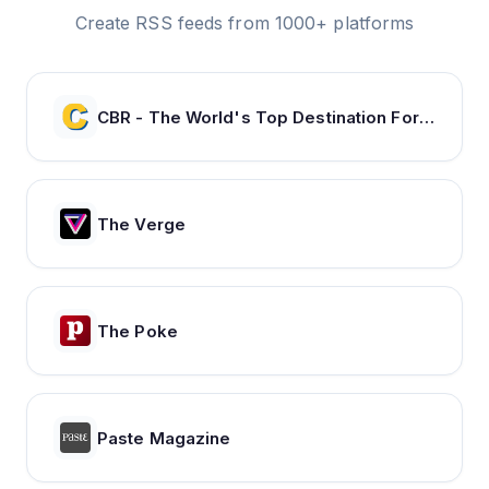
Create RSS feeds from 1000+ platforms
CBR - The World's Top Destination For Comic, Movie & TV news.
The Verge
The Poke
Paste Magazine