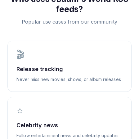
feeds?
Popular use cases from our community
🎬
Release tracking
Never miss new movies, shows, or album releases
⭐
Celebrity news
Follow entertainment news and celebrity updates