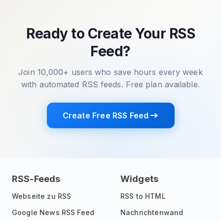
Ready to Create Your RSS
Feed?
Join 10,000+ users who save hours every week
with automated RSS feeds. Free plan available.
Create Free RSS Feed
RSS-Feeds
Widgets
Webseite zu RSS
RSS to HTML
Google News RSS Feed
Nachrichtenwand