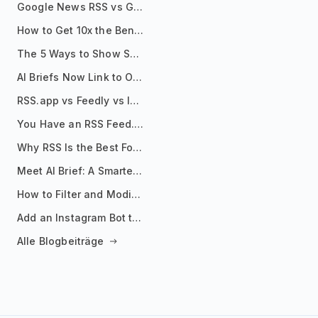
Google News RSS vs Google Alerts: Which Is Better for News Monitoring?
How to Get 10x the Benefits of Google Alerts
The 5 Ways to Show Sources in Your AI Brief, And When to Use Each
AI Briefs Now Link to Original Sources. Here's Why It Matters
RSS.app vs Feedly vs Inoreader: Which One Is Actually Right for You?
You Have an RSS Feed. Now What?
Why RSS Is the Best Format for AI Agents in 2026
Meet AI Brief: A Smarter Way to Stay on Top of Information
How to Filter and Modify RSS Feeds
Add an Instagram Bot to Your Telegram Channel, Group, or Topic
Alle Blogbeiträge