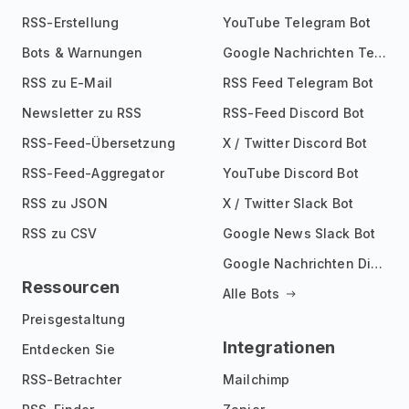
RSS-Erstellung
YouTube Telegram Bot
Bots & Warnungen
Google Nachrichten Telegram Bot
RSS zu E-Mail
RSS Feed Telegram Bot
Newsletter zu RSS
RSS-Feed Discord Bot
RSS-Feed-Übersetzung
X / Twitter Discord Bot
RSS-Feed-Aggregator
YouTube Discord Bot
RSS zu JSON
X / Twitter Slack Bot
RSS zu CSV
Google News Slack Bot
Google Nachrichten Discord Bot
Ressourcen
Alle Bots
Preisgestaltung
Integrationen
Entdecken Sie
RSS-Betrachter
Mailchimp