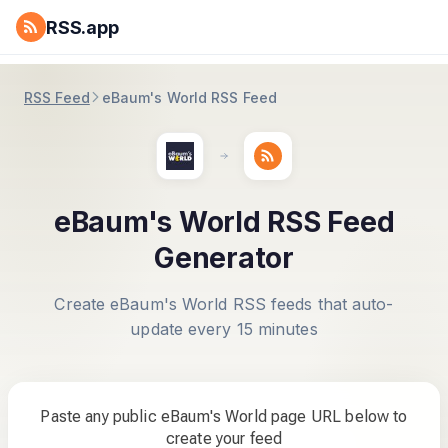
RSS.app
RSS Feed
eBaum's World RSS Feed
eBaum's World RSS Feed
Generator
Create eBaum's World RSS feeds that auto-
update every 15 minutes
Paste any public eBaum's World page URL below to
create your feed