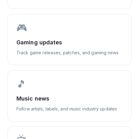
🎮
Gaming updates
Track game releases, patches, and gaming news
🎵
Music news
Follow artists, labels, and music industry updates