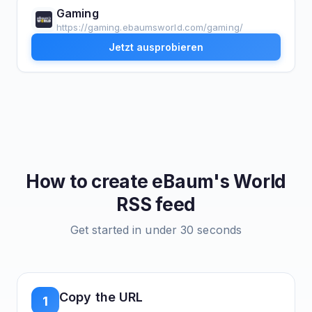
Gaming
https://gaming.ebaumsworld.com/gaming/
Jetzt ausprobieren
How to create
eBaum's World
RSS feed
Get started in under 30 seconds
Copy the URL
1