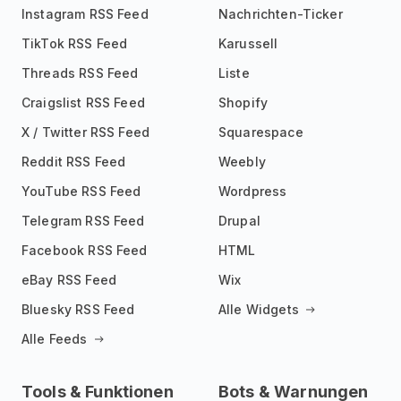
Instagram RSS Feed
Nachrichten-Ticker
TikTok RSS Feed
Karussell
Threads RSS Feed
Liste
Craigslist RSS Feed
Shopify
X / Twitter RSS Feed
Squarespace
Reddit RSS Feed
Weebly
YouTube RSS Feed
Wordpress
Telegram RSS Feed
Drupal
Facebook RSS Feed
HTML
eBay RSS Feed
Wix
Bluesky RSS Feed
Alle Widgets
Alle Feeds
Tools & Funktionen
Bots & Warnungen