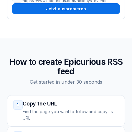
https://www.epicurious.com/holidays-events
Jetzt ausprobieren
How to create
Epicurious
RSS
feed
Get started in under 30 seconds
Copy the URL
1
Find the page you want to follow and copy its
URL