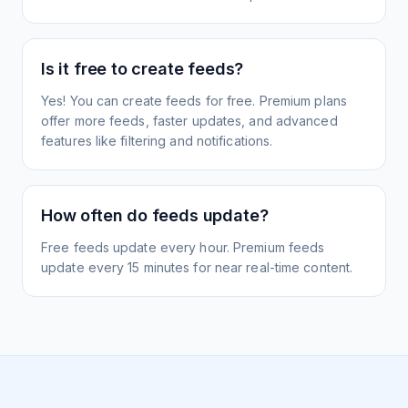
Is it free to create feeds?
Yes! You can create feeds for free. Premium plans
offer more feeds, faster updates, and advanced
features like filtering and notifications.
How often do feeds update?
Free feeds update every hour. Premium feeds
update every 15 minutes for near real-time content.