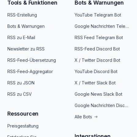
Tools & Funktionen
Bots & Warnungen
RSS-Erstellung
YouTube Telegram Bot
Bots & Warnungen
Google Nachrichten Telegram Bot
RSS zu E-Mail
RSS Feed Telegram Bot
Newsletter zu RSS
RSS-Feed Discord Bot
RSS-Feed-Übersetzung
X / Twitter Discord Bot
RSS-Feed-Aggregator
YouTube Discord Bot
RSS zu JSON
X / Twitter Slack Bot
RSS zu CSV
Google News Slack Bot
Google Nachrichten Discord Bot
Ressourcen
Alle Bots
Preisgestaltung
Integrationen