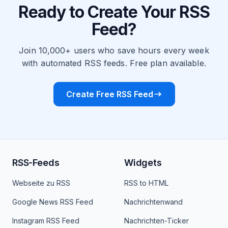
Ready to Create Your RSS
Feed?
Join 10,000+ users who save hours every week
with automated RSS feeds. Free plan available.
Create Free RSS Feed
RSS-Feeds
Widgets
Webseite zu RSS
RSS to HTML
Google News RSS Feed
Nachrichtenwand
Instagram RSS Feed
Nachrichten-Ticker