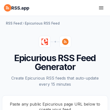
RSS.app
RSS Feed
Epicurious RSS Feed
Epicurious RSS Feed
Generator
Create Epicurious RSS feeds that auto-update
every 15 minutes
Paste any public Epicurious page URL below to
create your feed