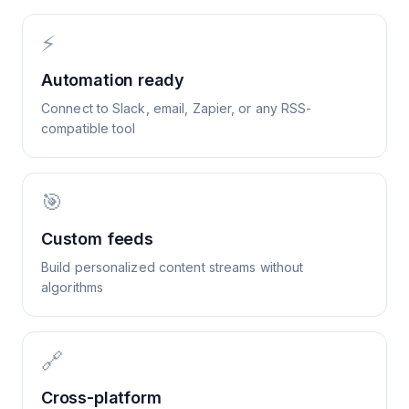
⚡
Automation ready
Connect to Slack, email, Zapier, or any RSS-
compatible tool
🎯
Custom feeds
Build personalized content streams without
algorithms
🔗
Cross-platform