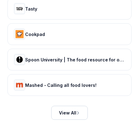
Tasty
Cookpad
Spoon University | The food resource for our generation
Mashed - Calling all food lovers!
View All