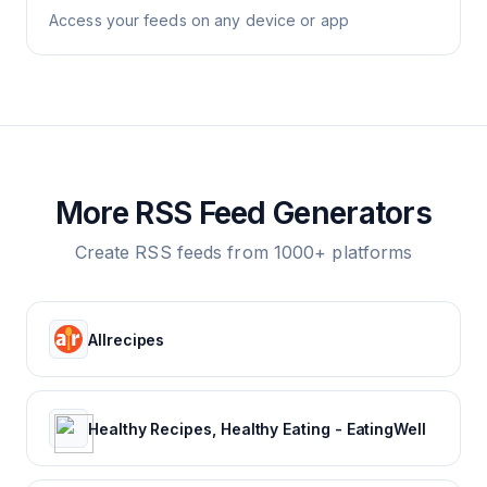
Access your feeds on any device or app
More RSS Feed Generators
Create RSS feeds from 1000+ platforms
Allrecipes
Healthy Recipes, Healthy Eating - EatingWell