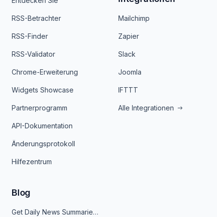
Entdecken Sie
RSS-Betrachter
Mailchimp
RSS-Finder
Zapier
RSS-Validator
Slack
Chrome-Erweiterung
Joomla
Widgets Showcase
IFTTT
Partnerprogramm
Alle Integrationen
API-Dokumentation
Änderungsprotokoll
Hilfezentrum
Blog
Get Daily News Summaries About Any Topic in Telegram, Discord, Slack, and Email