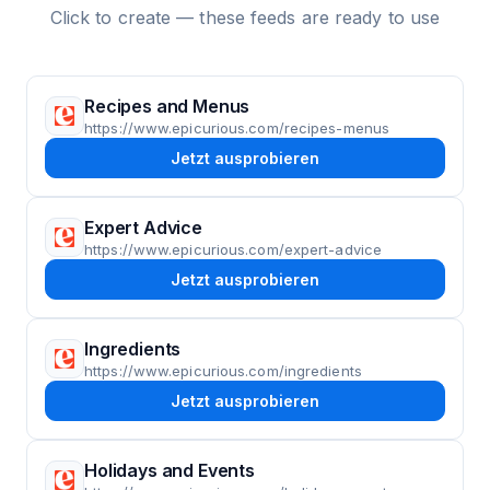
Click to create — these feeds are ready to use
Recipes and Menus
https://www.epicurious.com/recipes-menus
Jetzt ausprobieren
Expert Advice
https://www.epicurious.com/expert-advice
Jetzt ausprobieren
Ingredients
https://www.epicurious.com/ingredients
Jetzt ausprobieren
Holidays and Events