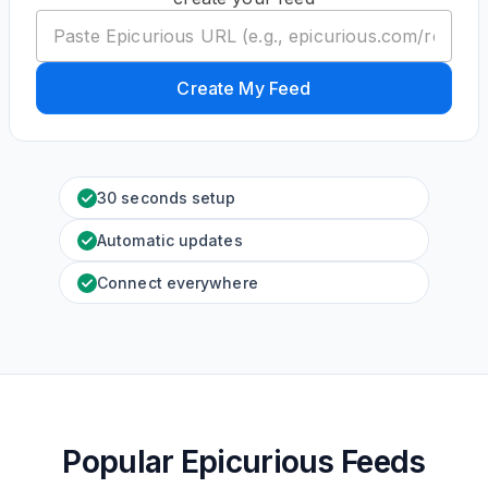
Create My Feed
30 seconds setup
Automatic updates
Connect everywhere
Popular Epicurious Feeds