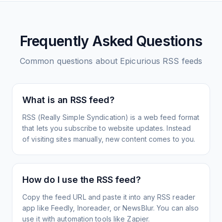
Frequently Asked Questions
Common questions about
Epicurious
RSS feeds
What is an RSS feed?
RSS (Really Simple Syndication) is a web feed format
that lets you subscribe to website updates. Instead
of visiting sites manually, new content comes to you.
How do I use the RSS feed?
Copy the feed URL and paste it into any RSS reader
app like Feedly, Inoreader, or NewsBlur. You can also
use it with automation tools like Zapier.