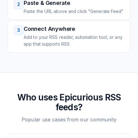
Paste & Generate
2
Paste the URL above and click "Generate Feed"
Connect Anywhere
3
Add to your RSS reader, automation tool, or any
app that supports RSS
Who uses
Epicurious
RSS
feeds?
Popular use cases from our community