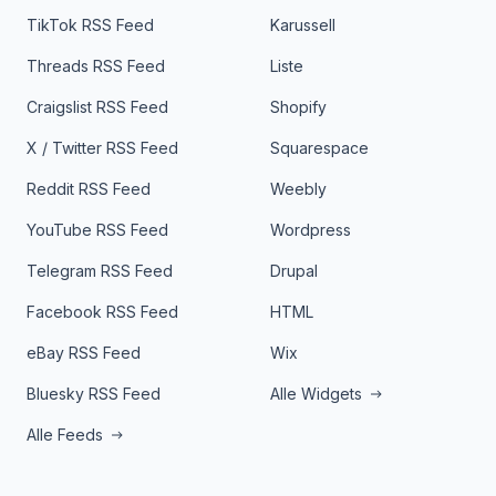
TikTok RSS Feed
Karussell
Threads RSS Feed
Liste
Craigslist RSS Feed
Shopify
X / Twitter RSS Feed
Squarespace
Reddit RSS Feed
Weebly
YouTube RSS Feed
Wordpress
Telegram RSS Feed
Drupal
Facebook RSS Feed
HTML
eBay RSS Feed
Wix
Bluesky RSS Feed
Alle Widgets
Alle Feeds