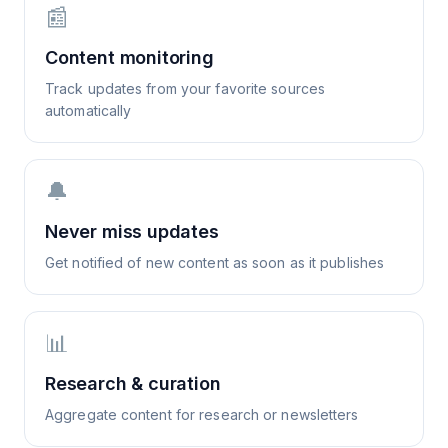
📰
Content monitoring
Track updates from your favorite sources
automatically
🔔
Never miss updates
Get notified of new content as soon as it publishes
📊
Research & curation
Aggregate content for research or newsletters