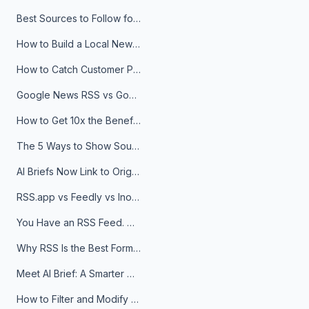
Best Sources to Follow for Crypto News in Your Reader (2026)
How to Build a Local News Hub That Updates Itself
How to Catch Customer Problems Before They Become Support Tickets
Google News RSS vs Google Alerts: Which Is Better for News Monitoring?
How to Get 10x the Benefits of Google Alerts
The 5 Ways to Show Sources in Your AI Brief, And When to Use Each
AI Briefs Now Link to Original Sources. Here's Why It Matters
RSS.app vs Feedly vs Inoreader: Which One Is Actually Right for You?
You Have an RSS Feed. Now What?
Why RSS Is the Best Format for AI Agents in 2026
Meet AI Brief: A Smarter Way to Stay on Top of Information
How to Filter and Modify RSS Feeds