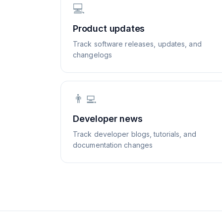
💻
Product updates
Track software releases, updates, and
changelogs
👨‍💻
Developer news
Track developer blogs, tutorials, and
documentation changes