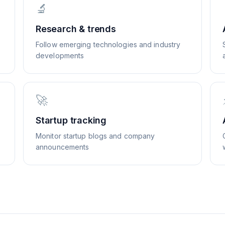
🔬
Research & trends
Follow emerging technologies and industry
developments
🚀
Startup tracking
Monitor startup blogs and company
announcements