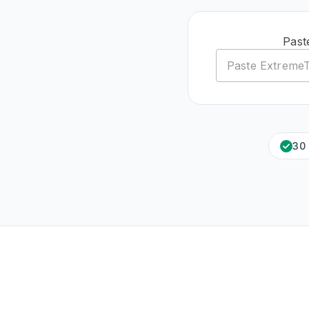
Past
30