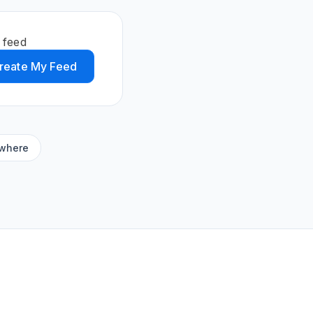
 feed
reate My Feed
ywhere