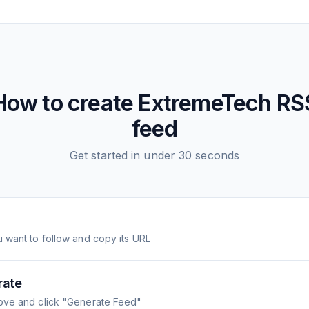
How to create
ExtremeTech
RS
feed
Get started in under 30 seconds
 want to follow and copy its URL
rate
ove and click "Generate Feed"