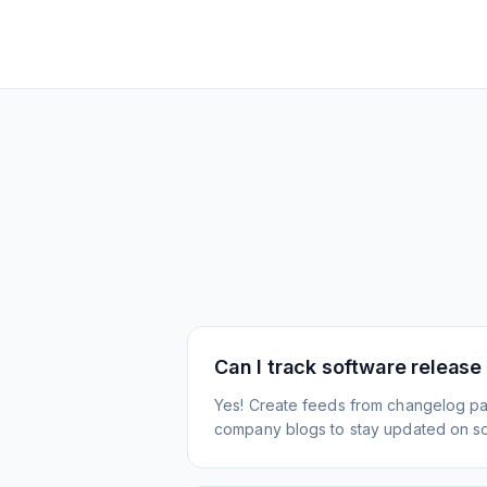
Can I track software release
Yes! Create feeds from changelog pa
company blogs to stay updated on s