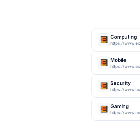
Computing
https://www.e
Mobile
https://www.e
Security
https://www.e
Gaming
https://www.e