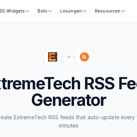
SS-Widgets
Bots
Lösungen
Ressourcen
tremeTech RSS F
Generator
reate ExtremeTech RSS feeds that auto-update every 
minutes