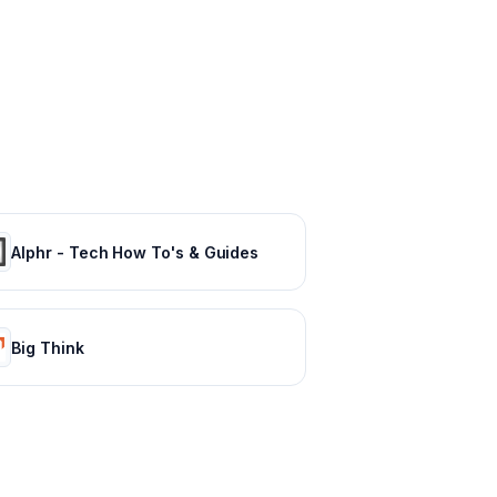
Alphr - Tech How To's & Guides
Big Think