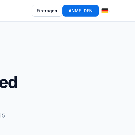
Eintragen
ANMELDEN
eed
15