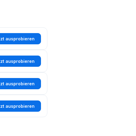
tzt ausprobieren
tzt ausprobieren
tzt ausprobieren
tzt ausprobieren