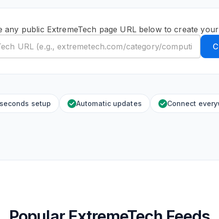
e any public ExtremeTech page URL below to create your
C
 seconds setup
Automatic updates
Connect ever
Popular ExtremeTech Feeds