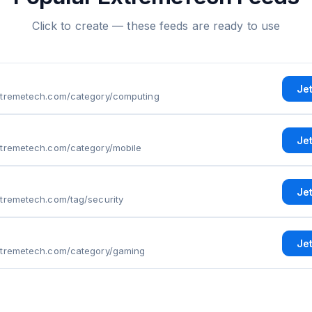
Click to create — these feeds are ready to use
Je
xtremetech.com/category/computing
Je
xtremetech.com/category/mobile
Je
xtremetech.com/tag/security
Je
xtremetech.com/category/gaming