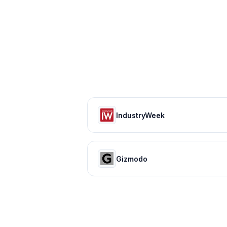
IndustryWeek
Gizmodo