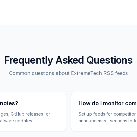
Frequently Asked Questions
Common questions about
ExtremeTech
RSS feeds
 notes?
How do I monitor com
ges, GitHub releases, or
Set up feeds for competitor
oftware updates.
announcement sections to tra