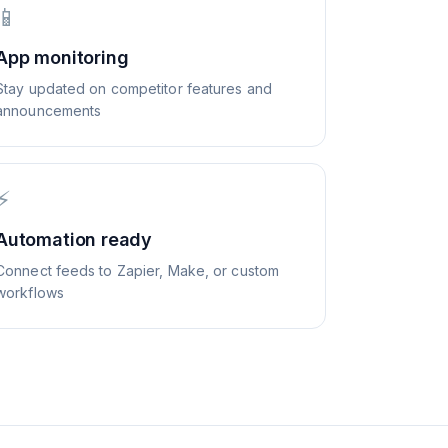
📱
App monitoring
Stay updated on competitor features and
announcements
⚡
Automation ready
Connect feeds to Zapier, Make, or custom
workflows