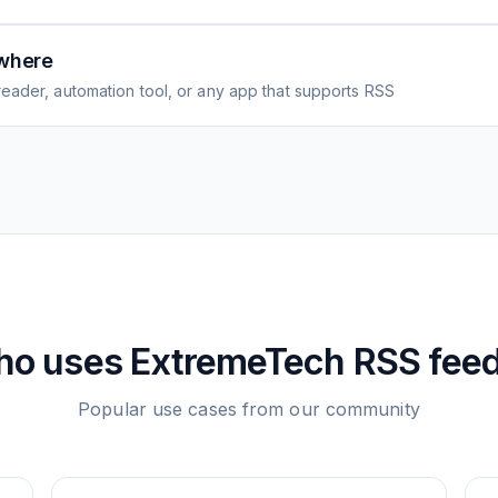
where
eader, automation tool, or any app that supports RSS
ho uses
ExtremeTech
RSS fee
Popular use cases from our community