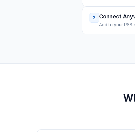
Connect Any
3
Add to your RSS r
W