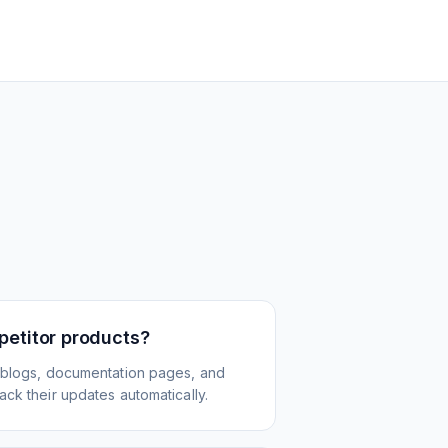
petitor products?
 blogs, documentation pages, and
ck their updates automatically.