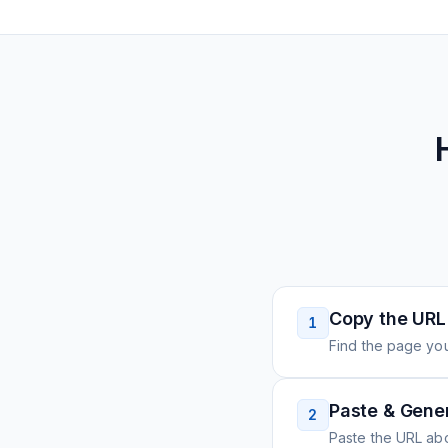
Copy the URL
1
Find the page you
Paste & Gene
2
Paste the URL ab