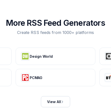
More RSS Feed Generators
Create RSS feeds from 1000+ platforms
Design World
PCMAG
View All