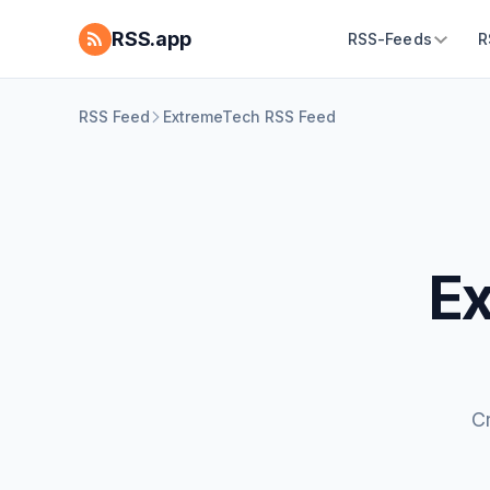
RSS.app
RSS-Feeds
R
RSS Feed
ExtremeTech RSS Feed
Ex
C