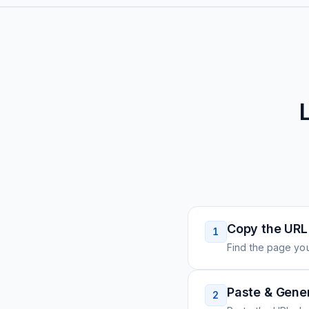
Copy the URL
1
Find the page you
Paste & Gene
2