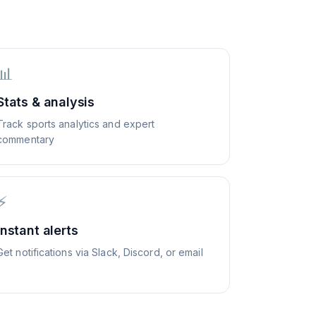
📊
Stats & analysis
Track sports analytics and expert
commentary
⚡
Instant alerts
Get notifications via Slack, Discord, or email