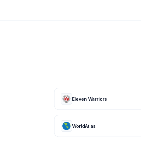
Eleven Warriors
WorldAtlas