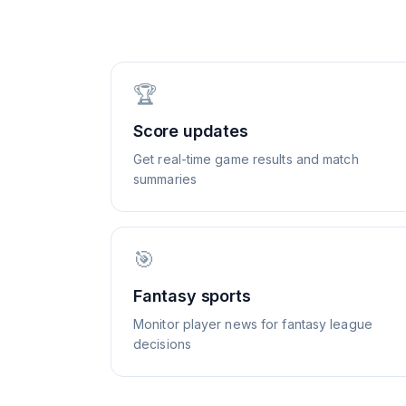
🏆
Score updates
Get real-time game results and match
summaries
🎯
Fantasy sports
Monitor player news for fantasy league
decisions