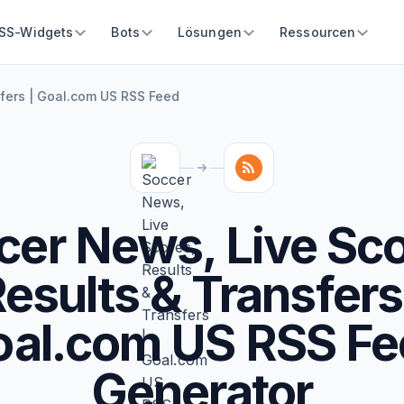
SS-Widgets
Bots
Lösungen
Ressourcen
sfers | Goal.com US RSS Feed
cer News, Live Sco
esults & Transfers
oal.com US RSS Fe
Generator