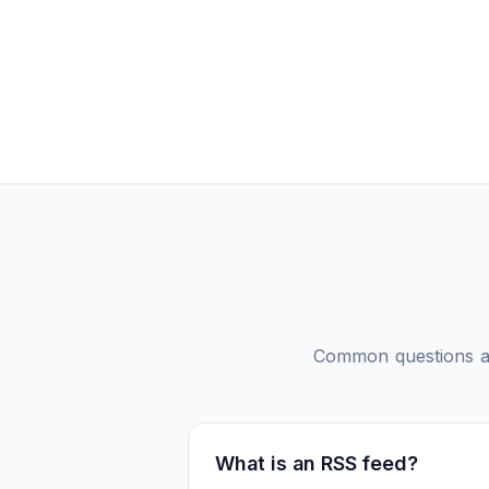
Common questions 
What is an RSS feed?