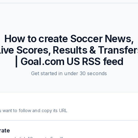
How to create
Soccer News,
Live Scores, Results & Transfer
| Goal.com US
RSS feed
Get started in under 30 seconds
 want to follow and copy its URL
rate