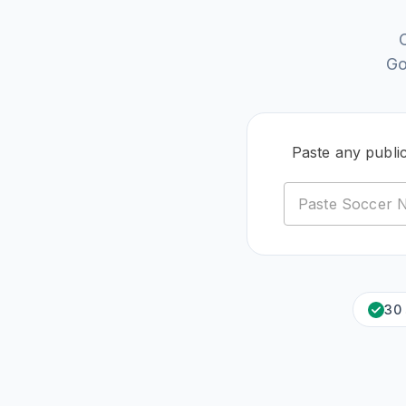
Go
Paste any publi
30