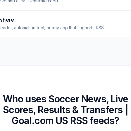
ove and click "Generate Feed"
where
eader, automation tool, or any app that supports RSS
Who uses
Soccer News, Live
Scores, Results & Transfers |
Goal.com US
RSS feeds?