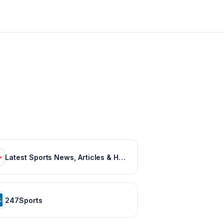
Latest Sports News, Articles & Highlights | thesportsrush.com
247Sports