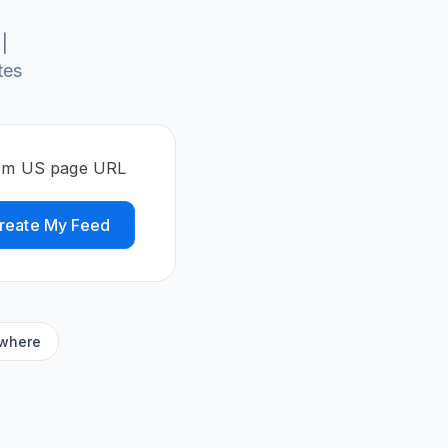
|
tes
.com US page URL
reate My Feed
ywhere