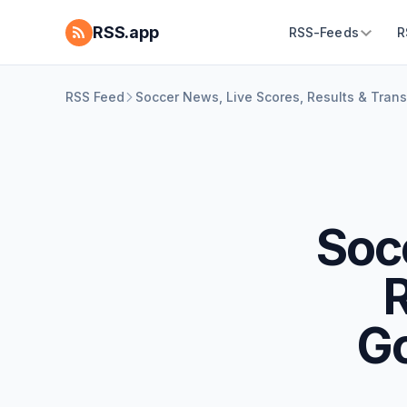
RSS.app
RSS-Feeds
R
RSS Feed
Soccer News, Live Scores, Results & Tran
Soc
R
G