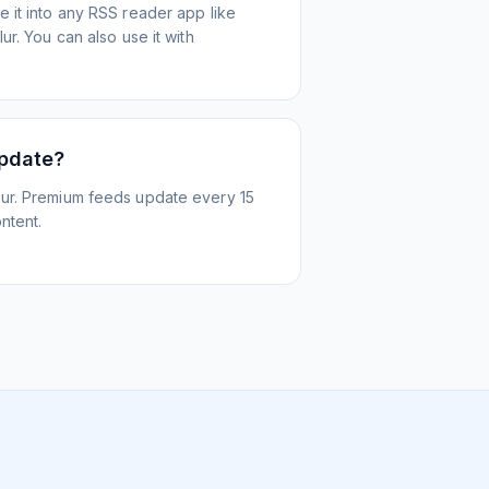
 it into any RSS reader app like
r. You can also use it with
update?
ur. Premium feeds update every 15
ntent.