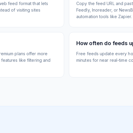
web feed format that lets
Copy the feed URL and paste
ead of visiting sites
Feedly, Inoreader, or NewsBlu
automation tools like Zapier.
How often do feeds 
Premium plans offer more
Free feeds update every ho
eatures like filtering and
minutes for near real-time co