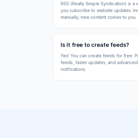
RSS (Really Simple Syndication) is a 
you subscribe to website updates. Inst
manually, new content comes to you.
Is it free to create feeds?
Yes! You can create feeds for free. 
feeds, faster updates, and advanced f
notifications.