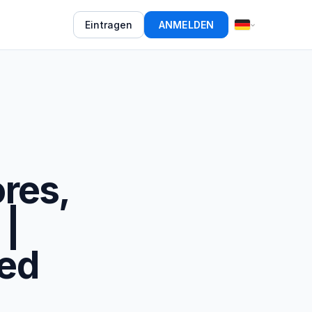
Eintragen
ANMELDEN
res,
 |
ed