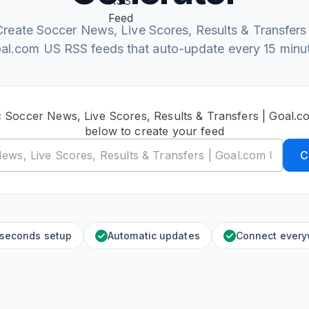
Create Soccer News, Live Scores, Results & Transfers 
al.com US RSS feeds that auto-update every 15 minu
c Soccer News, Live Scores, Results & Transfers | Goal
below to create your feed
C
 seconds setup
Automatic updates
Connect ever