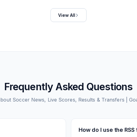
View All
Frequently Asked Questions
about
Soccer News, Live Scores, Results & Transfers | G
How do I use the RSS