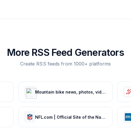
More RSS Feed Generators
Create RSS feeds from 1000+ platforms
Mountain bike news, photos, videos and events - Pinkbike
NFL.com | Official Site of the National Football League