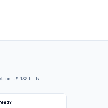
oal.com US
RSS feeds
 feed?