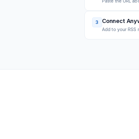
Paste the URL ab
Connect Any
3
Add to your RSS r