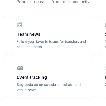
Popular use cases from our community
📰
Team news
Follow your favorite teams for transfers and
announcements
🏟️
Event tracking
Stay updated on schedules, tickets, and
venue news