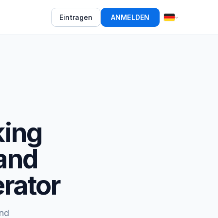
Eintragen
ANMELDEN
king
and
rator
and