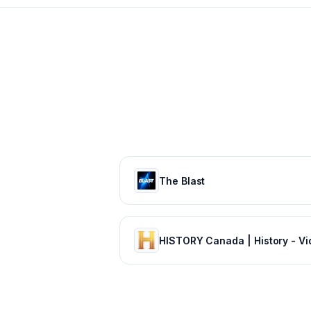
The Blast