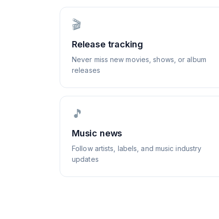
🎬
Release tracking
Never miss new movies, shows, or album
releases
🎵
Music news
Follow artists, labels, and music industry
updates