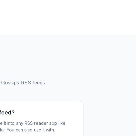
 Gossips
RSS feeds
 feed?
 it into any RSS reader app like
r. You can also use it with