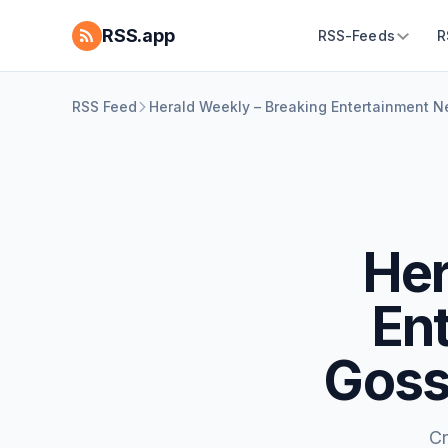
RSS.app
RSS-Feeds
R
RSS Feed
Herald Weekly – Breaking Entertainment 
Her
En
Goss
Cr