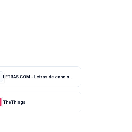
LETRAS.COM - Letras de canciones
TheThings