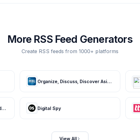
More RSS Feed Generators
Create RSS feeds from 1000+ platforms
Organize, Discuss, Discover Asian Dramas & Movies - MyDramaList
HISTORY Canada | History - Videos, TV Schedule & Watch Full Episodes
Digital Spy
View All