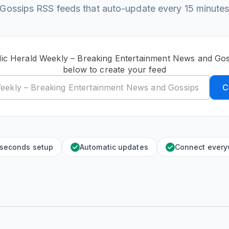
Gossips RSS feeds that auto-update every 15 minute
lic Herald Weekly – Breaking Entertainment News and Go
below to create your feed
C
 seconds setup
Automatic updates
Connect ever