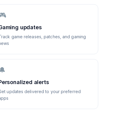
🎮
Gaming updates
Track game releases, patches, and gaming
news
🔔
Personalized alerts
Get updates delivered to your preferred
apps