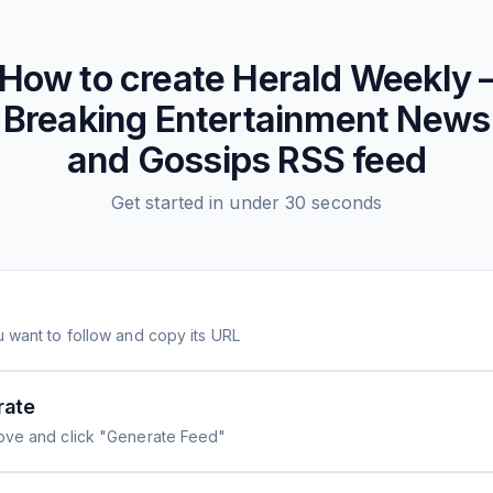
How to create
Herald Weekly 
Breaking Entertainment News
and Gossips
RSS feed
Get started in under 30 seconds
 want to follow and copy its URL
rate
ove and click "Generate Feed"