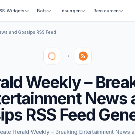
SS-Widgets
Bots
Lösungen
Ressourcen
News and Gossips RSS Feed
ald Weekly – Brea
tertainment News 
ips RSS Feed Gene
eate Herald Weekly – Breaking Entertainment News 