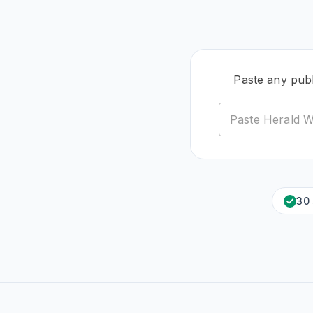
Paste any pub
30