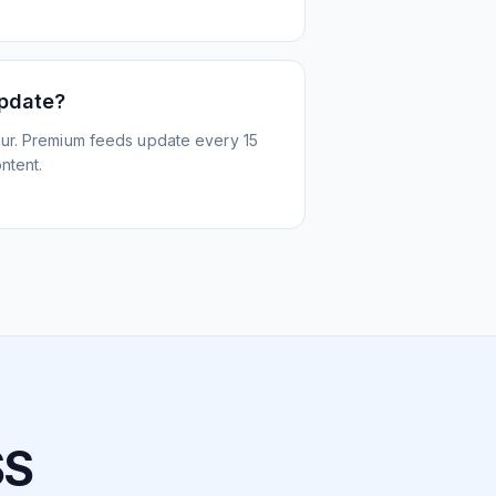
update?
ur. Premium feeds update every 15
ntent.
SS