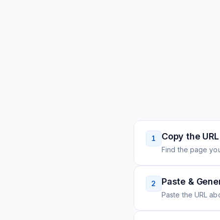
Copy the URL
1
Find the page you
Paste & Gene
2
Paste the URL ab