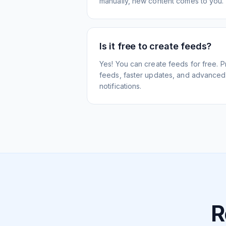
manually, new content comes to you.
Is it free to create feeds?
Yes! You can create feeds for free. 
feeds, faster updates, and advanced f
notifications.
R