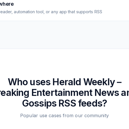
where
eader, automation tool, or any app that supports RSS
Who uses
Herald Weekly –
reaking Entertainment News a
Gossips
RSS feeds?
Popular use cases from our community