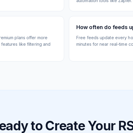
automation tools like Zapier.
How often do feeds 
Premium plans offer more
Free feeds update every ho
eatures like filtering and
minutes for near real-time co
eady to Create Your R