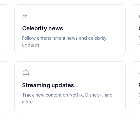
⭐
Celebrity news
Follow entertainment news and celebrity
updates
📺
Streaming updates
Track new content on Netflix, Disney+, and
more