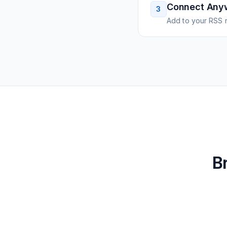
Connect Any
3
Add to your RSS r
B