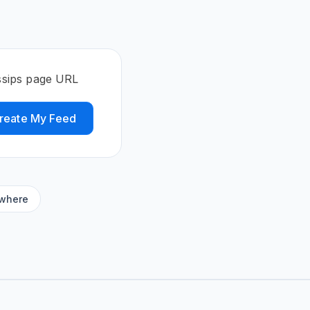
s
ssips page URL
reate My Feed
ywhere