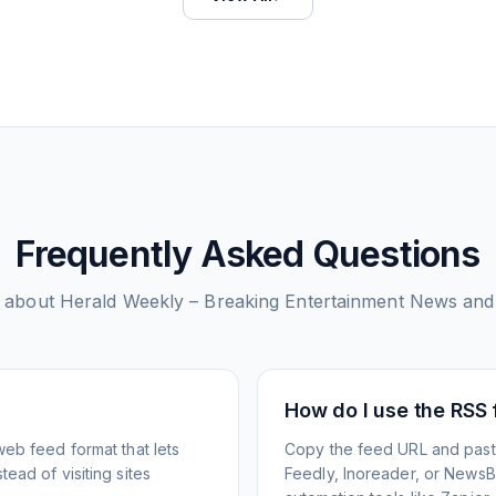
Frequently Asked Questions
 about
Herald Weekly – Breaking Entertainment News and
How do I use the RSS
web feed format that lets
Copy the feed URL and paste
ead of visiting sites
Feedly, Inoreader, or NewsBlu