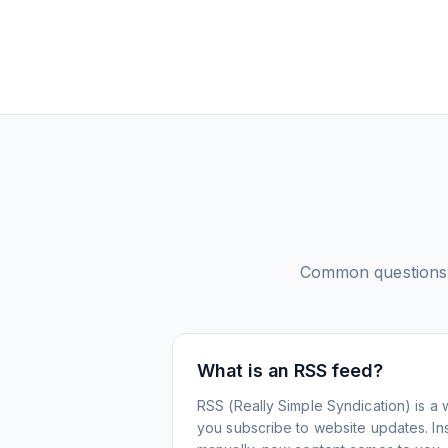
Common questions
What is an RSS feed?
RSS (Really Simple Syndication) is a 
you subscribe to website updates. Inst