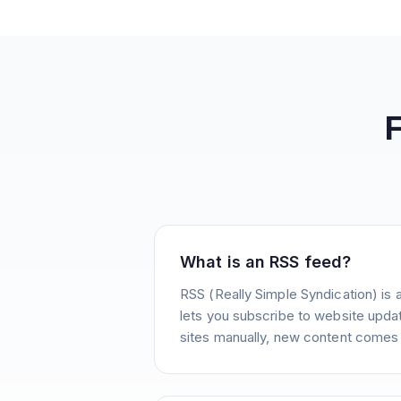
What is an RSS feed?
RSS (Really Simple Syndication) is 
lets you subscribe to website update
sites manually, new content comes 