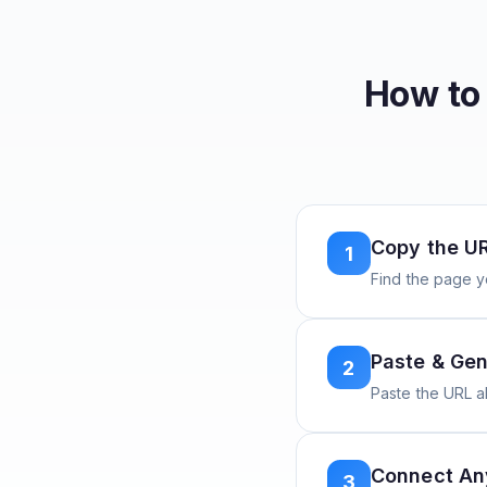
How to
Copy the U
1
Find the page y
Paste & Gen
2
Paste the URL 
Connect A
3