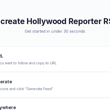
 create
Hollywood Reporter
R
Get started in under 30 seconds
RL
ou want to follow and copy its URL
erate
above and click "Generate Feed"
nywhere