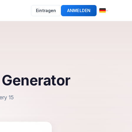
Eintragen
ANMELDEN
 Generator
ery 15