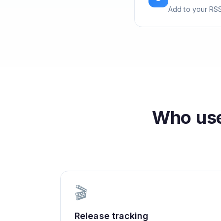
Add to your RSS
Who us
🎬
Release tracking