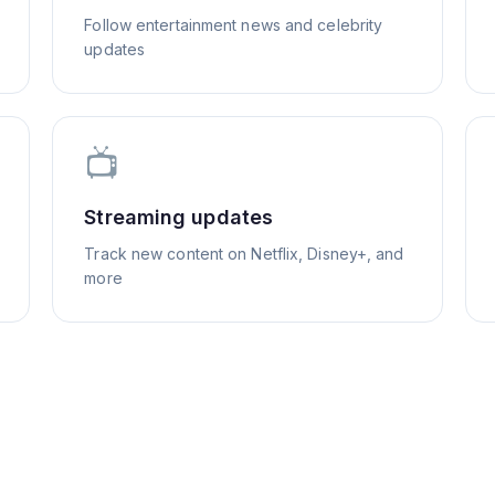
Follow entertainment news and celebrity
updates
📺
Streaming updates
Track new content on Netflix, Disney+, and
more