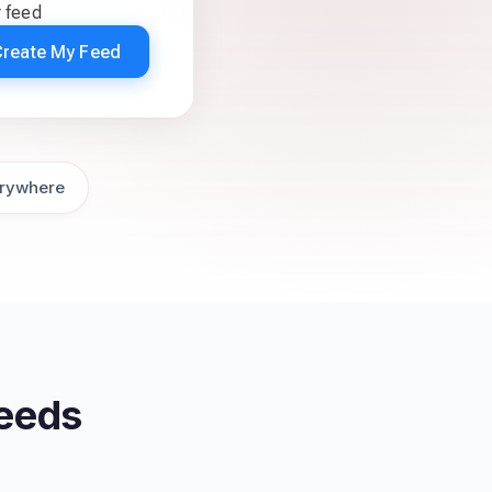
r feed
Create My Feed
rywhere
Feeds