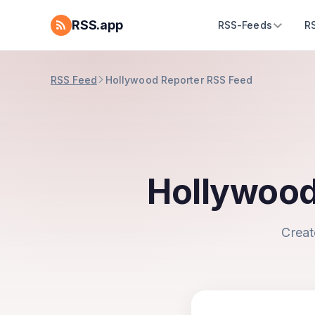
RSS.app
RSS-Feeds
R
RSS Feed
Hollywood Reporter RSS Feed
Hollywood
Creat