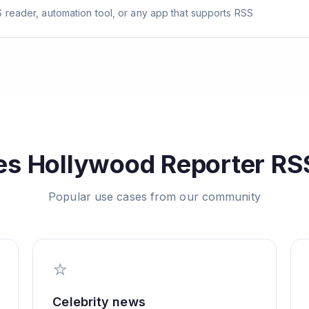
 reader, automation tool, or any app that supports RSS
es
Hollywood Reporter
RSS
Popular use cases from our community
⭐
Celebrity news