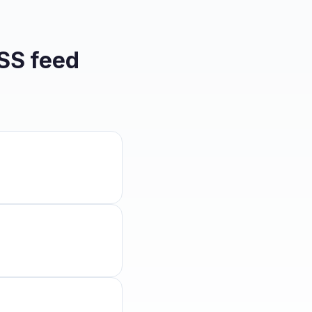
SS feed