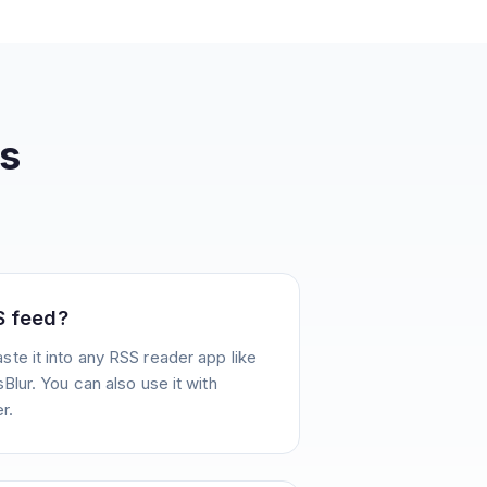
s
S feed?
te it into any RSS reader app like
Blur. You can also use it with
r.