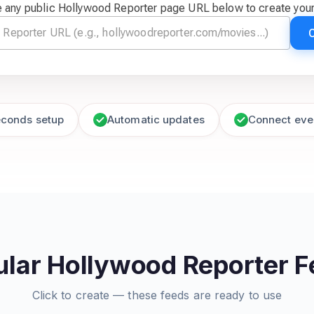
 any public Hollywood Reporter page URL below to create you
econds setup
Automatic updates
Connect eve
lar Hollywood Reporter 
Click to create — these feeds are ready to use