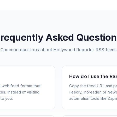
Frequently Asked Question
Common questions about
Hollywood Reporter
RSS feeds
How do I use the RS
a web feed format that
Copy the feed URL and pas
s. Instead of visiting
Feedly, Inoreader, or News
to you.
automation tools like Zapie