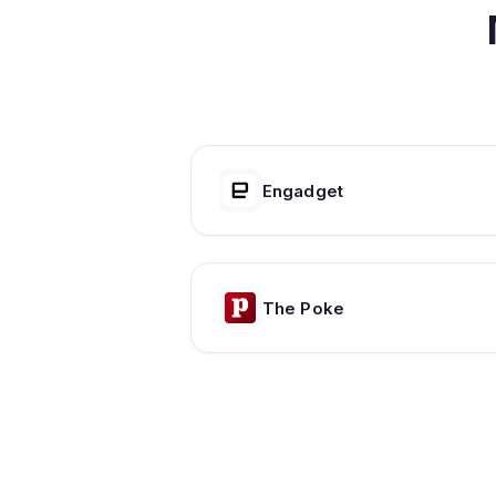
Engadget
The Poke