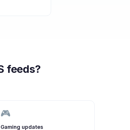
 feeds?
🎮
Gaming updates