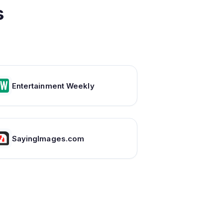
s
Entertainment Weekly
SayingImages.com