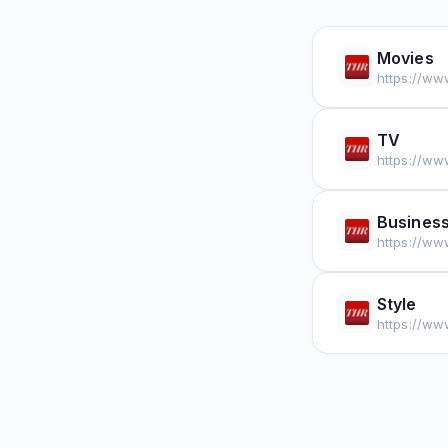
Movies
https://ww
TV
https://ww
Busines
https://ww
Style
https://ww