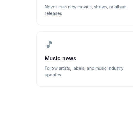
Never miss new movies, shows, or album
releases
🎵
Music news
Follow artists, labels, and music industry
updates