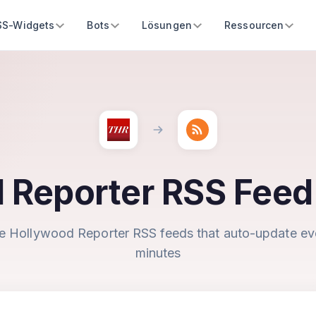
SS-Widgets
Bots
Lösungen
Ressourcen
 Reporter RSS Feed
e Hollywood Reporter RSS feeds that auto-update ev
minutes