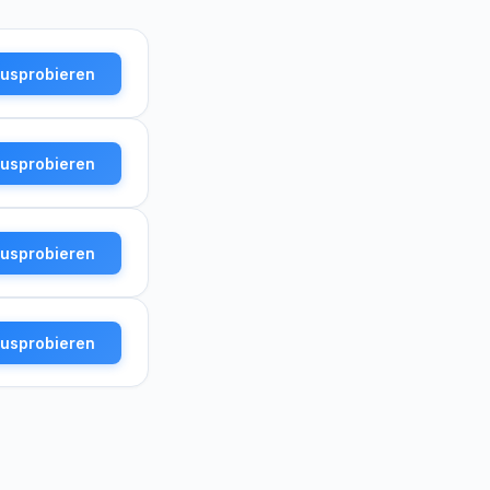
ausprobieren
ausprobieren
ausprobieren
ausprobieren