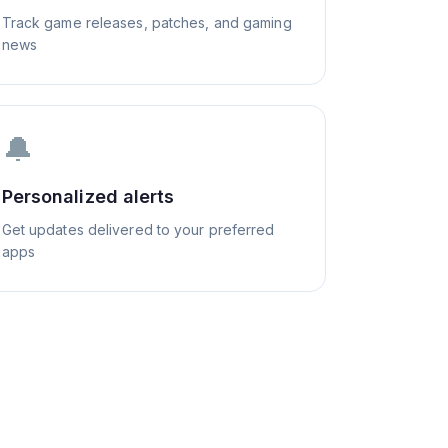
Track game releases, patches, and gaming
news
🔔
Personalized alerts
Get updates delivered to your preferred
apps