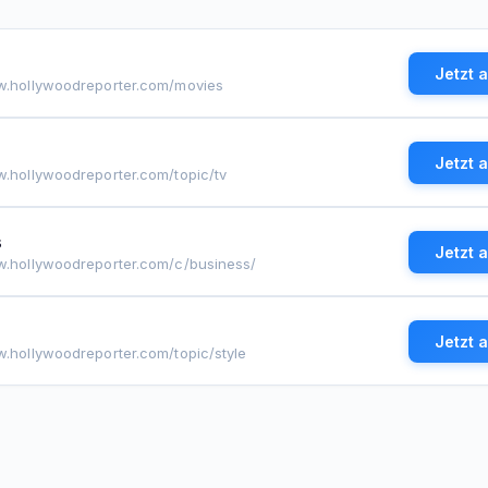
Jetzt 
w.hollywoodreporter.com/movies
Jetzt 
w.hollywoodreporter.com/topic/tv
s
Jetzt 
w.hollywoodreporter.com/c/business/
Jetzt 
w.hollywoodreporter.com/topic/style