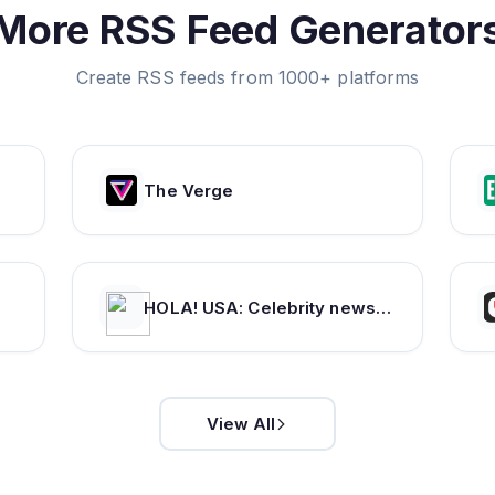
More RSS Feed Generator
Create RSS feeds from 1000+ platforms
The Verge
HOLA! USA: Celebrity news, royals, entertainment and lifestyle
View All