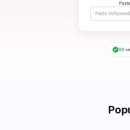
Paste
30 s
Popu