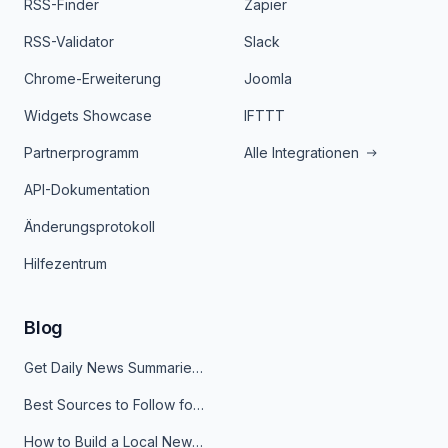
RSS-Finder
Zapier
RSS-Validator
Slack
Chrome-Erweiterung
Joomla
Widgets Showcase
IFTTT
Partnerprogramm
Alle Integrationen
API-Dokumentation
Änderungsprotokoll
Hilfezentrum
Blog
Get Daily News Summaries About Any Topic in Telegram, Discord, Slack, and Email
Best Sources to Follow for Crypto News in Your Reader (2026)
How to Build a Local News Hub That Updates Itself