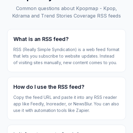
Common questions about
Kpopmap - Kpop,
Kdrama and Trend Stories Coverage
RSS feeds
What is an RSS feed?
RSS (Really Simple Syndication) is a web feed format
that lets you subscribe to website updates. Instead
of visiting sites manually, new content comes to you.
How do I use the RSS feed?
Copy the feed URL and paste it into any RSS reader
app like Feedly, Inoreader, or NewsBlur. You can also
use it with automation tools like Zapier.