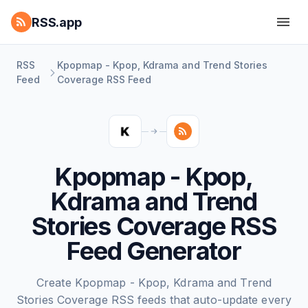
RSS.app
RSS
Kpopmap - Kpop, Kdrama and Trend Stories
Feed
Coverage RSS Feed
Kpopmap - Kpop,
Kdrama and Trend
Stories Coverage RSS
Feed Generator
Create Kpopmap - Kpop, Kdrama and Trend
Stories Coverage RSS feeds that auto-update every