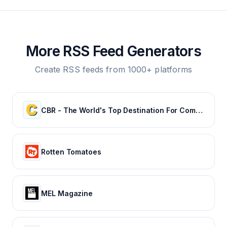
More RSS Feed Generators
Create RSS feeds from 1000+ platforms
CBR - The World's Top Destination For Comic, Movie & TV news.
Rotten Tomatoes
MEL Magazine