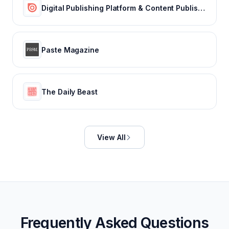
Digital Publishing Platform & Content Publishing Solutions | Issuu
Paste Magazine
The Daily Beast
View All
Frequently Asked Questions