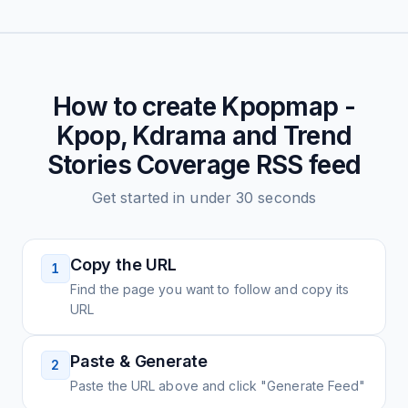
How to create
Kpopmap -
Kpop, Kdrama and Trend
Stories Coverage
RSS feed
Get started in under 30 seconds
Copy the URL
1
Find the page you want to follow and copy its
URL
Paste & Generate
2
Paste the URL above and click "Generate Feed"