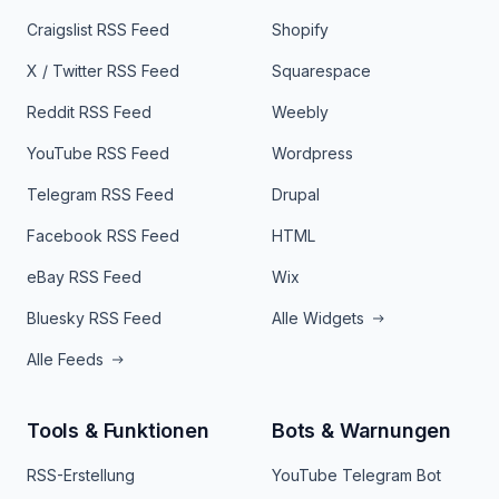
Craigslist RSS Feed
Shopify
X / Twitter RSS Feed
Squarespace
Reddit RSS Feed
Weebly
YouTube RSS Feed
Wordpress
Telegram RSS Feed
Drupal
Facebook RSS Feed
HTML
eBay RSS Feed
Wix
Bluesky RSS Feed
Alle Widgets
Alle Feeds
Tools & Funktionen
Bots & Warnungen
RSS-Erstellung
YouTube Telegram Bot