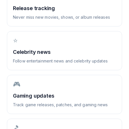
Release tracking
Never miss new movies, shows, or album releases
⭐
Celebrity news
Follow entertainment news and celebrity updates
🎮
Gaming updates
Track game releases, patches, and gaming news
🎵