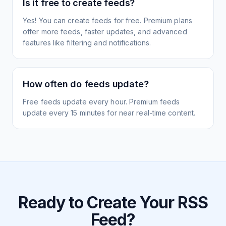
Is it free to create feeds?
Yes! You can create feeds for free. Premium plans
offer more feeds, faster updates, and advanced
features like filtering and notifications.
How often do feeds update?
Free feeds update every hour. Premium feeds
update every 15 minutes for near real-time content.
Ready to Create Your RSS
Feed?