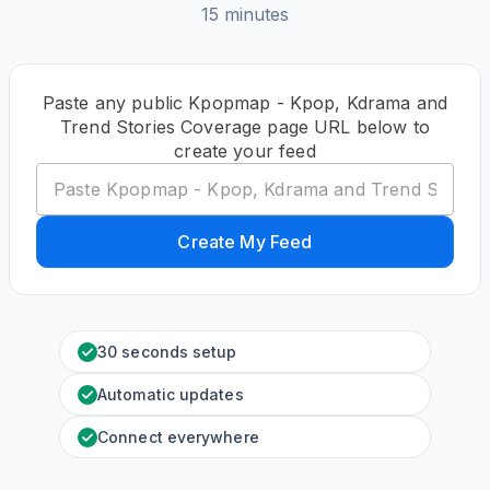
15 minutes
Paste any public Kpopmap - Kpop, Kdrama and
Trend Stories Coverage page URL below to
create your feed
Create My Feed
30 seconds setup
Automatic updates
Connect everywhere