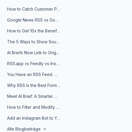
How to Catch Customer Problems Before They Become Support Tickets
Google News RSS vs Google Alerts: Which Is Better for News Monitoring?
How to Get 10x the Benefits of Google Alerts
The 5 Ways to Show Sources in Your AI Brief, And When to Use Each
AI Briefs Now Link to Original Sources. Here's Why It Matters
RSS.app vs Feedly vs Inoreader: Which One Is Actually Right for You?
You Have an RSS Feed. Now What?
Why RSS Is the Best Format for AI Agents in 2026
Meet AI Brief: A Smarter Way to Stay on Top of Information
How to Filter and Modify RSS Feeds
Add an Instagram Bot to Your Telegram Channel, Group, or Topic
Alle Blogbeiträge