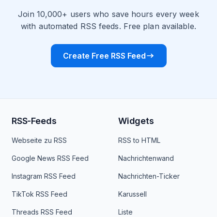
Join 10,000+ users who save hours every week
with automated RSS feeds. Free plan available.
Create Free RSS Feed
RSS-Feeds
Widgets
Webseite zu RSS
RSS to HTML
Google News RSS Feed
Nachrichtenwand
Instagram RSS Feed
Nachrichten-Ticker
TikTok RSS Feed
Karussell
Threads RSS Feed
Liste