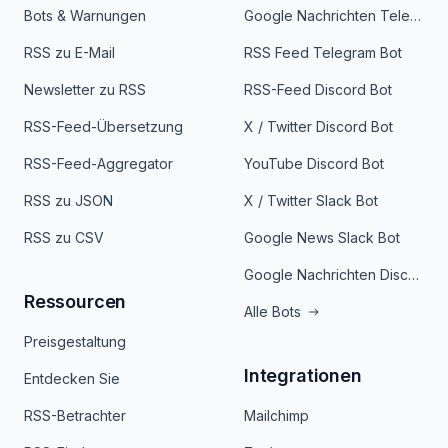
Bots & Warnungen
Google Nachrichten Telegram Bot
RSS zu E-Mail
RSS Feed Telegram Bot
Newsletter zu RSS
RSS-Feed Discord Bot
RSS-Feed-Übersetzung
X / Twitter Discord Bot
RSS-Feed-Aggregator
YouTube Discord Bot
RSS zu JSON
X / Twitter Slack Bot
RSS zu CSV
Google News Slack Bot
Google Nachrichten Discord Bot
Ressourcen
Alle Bots
Preisgestaltung
Integrationen
Entdecken Sie
RSS-Betrachter
Mailchimp