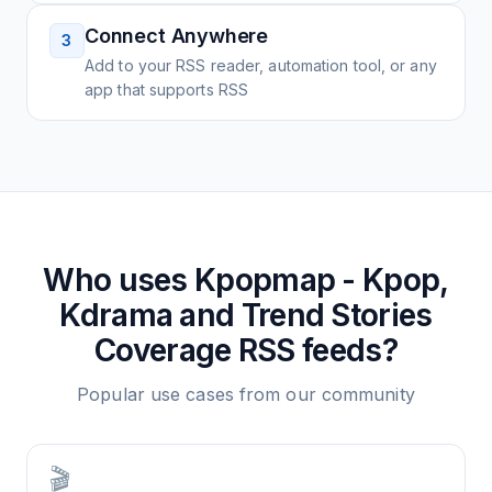
Connect Anywhere
3
Add to your RSS reader, automation tool, or any
app that supports RSS
Who uses
Kpopmap - Kpop,
Kdrama and Trend Stories
Coverage
RSS feeds?
Popular use cases from our community
🎬