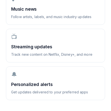
Music news
Follow artists, labels, and music industry updates
📺
Streaming updates
Track new content on Netflix, Disney+, and more
🔔
Personalized alerts
Get updates delivered to your preferred apps