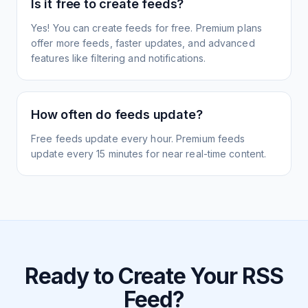
Is it free to create feeds?
Yes! You can create feeds for free. Premium plans
offer more feeds, faster updates, and advanced
features like filtering and notifications.
How often do feeds update?
Free feeds update every hour. Premium feeds
update every 15 minutes for near real-time content.
Ready to Create Your RSS
Feed?