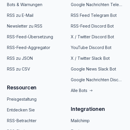
Bots & Warnungen
Google Nachrichten Telegram Bot
RSS zu E-Mail
RSS Feed Telegram Bot
Newsletter zu RSS
RSS-Feed Discord Bot
RSS-Feed-Übersetzung
X / Twitter Discord Bot
RSS-Feed-Aggregator
YouTube Discord Bot
RSS zu JSON
X / Twitter Slack Bot
RSS zu CSV
Google News Slack Bot
Google Nachrichten Discord Bot
Ressourcen
Alle Bots
Preisgestaltung
Integrationen
Entdecken Sie
RSS-Betrachter
Mailchimp