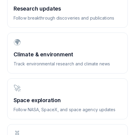
Research updates
Follow breakthrough discoveries and publications
🌍
Climate & environment
Track environmental research and climate news
🚀
Space exploration
Follow NASA, SpaceX, and space agency updates
🧬