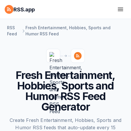
RSS.app
RSS
Fresh Entertainment, Hobbies, Sports and
Feed
Humor RSS Feed
Fresh Entertainment,
Hobbies, Sports and
Humor RSS Feed
Generator
Create Fresh Entertainment, Hobbies, Sports and
Humor RSS feeds that auto-update every 15