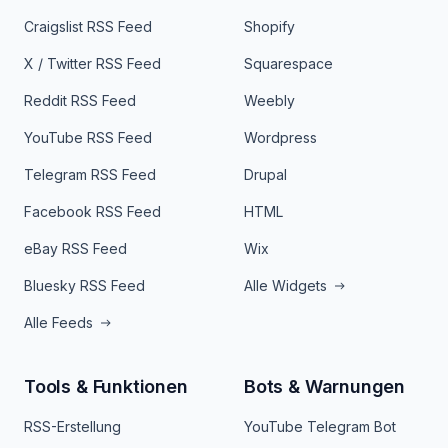
Craigslist RSS Feed
Shopify
X / Twitter RSS Feed
Squarespace
Reddit RSS Feed
Weebly
YouTube RSS Feed
Wordpress
Telegram RSS Feed
Drupal
Facebook RSS Feed
HTML
eBay RSS Feed
Wix
Bluesky RSS Feed
Alle Widgets
Alle Feeds
Tools & Funktionen
Bots & Warnungen
RSS-Erstellung
YouTube Telegram Bot