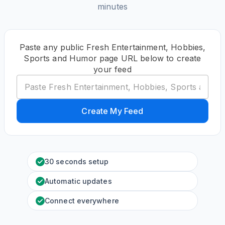
minutes
Paste any public Fresh Entertainment, Hobbies,
Sports and Humor page URL below to create
your feed
Create My Feed
30 seconds setup
Automatic updates
Connect everywhere