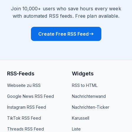
Join 10,000+ users who save hours every week
with automated RSS feeds. Free plan available.
Create Free RSS Feed
RSS-Feeds
Widgets
Webseite zu RSS
RSS to HTML
Google News RSS Feed
Nachrichtenwand
Instagram RSS Feed
Nachrichten-Ticker
TikTok RSS Feed
Karussell
Threads RSS Feed
Liste