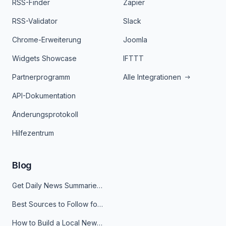
RSS-Finder
Zapier
RSS-Validator
Slack
Chrome-Erweiterung
Joomla
Widgets Showcase
IFTTT
Partnerprogramm
Alle Integrationen
API-Dokumentation
Änderungsprotokoll
Hilfezentrum
Blog
Get Daily News Summaries About Any Topic in Telegram, Discord, Slack, and Email
Best Sources to Follow for Crypto News in Your Reader (2026)
How to Build a Local News Hub That Updates Itself