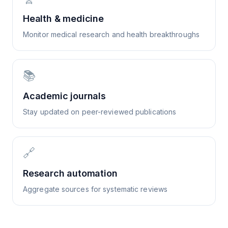
Health & medicine
Monitor medical research and health breakthroughs
📚
Academic journals
Stay updated on peer-reviewed publications
🔗
Research automation
Aggregate sources for systematic reviews