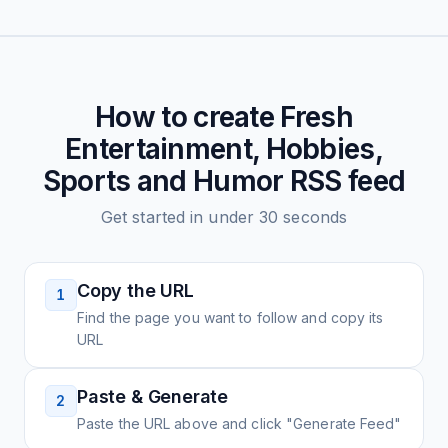
How to create
Fresh
Entertainment, Hobbies,
Sports and Humor
RSS feed
Get started in under 30 seconds
Copy the URL
1
Find the page you want to follow and copy its
URL
Paste & Generate
2
Paste the URL above and click "Generate Feed"