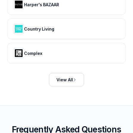
Harper's BAZAAR
Country Living
Complex
View All
Frequently Asked Questions