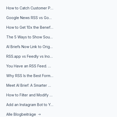
How to Catch Customer Problems Before They Become Support Tickets
Google News RSS vs Google Alerts: Which Is Better for News Monitoring?
How to Get 10x the Benefits of Google Alerts
The 5 Ways to Show Sources in Your AI Brief, And When to Use Each
AI Briefs Now Link to Original Sources. Here's Why It Matters
RSS.app vs Feedly vs Inoreader: Which One Is Actually Right for You?
You Have an RSS Feed. Now What?
Why RSS Is the Best Format for AI Agents in 2026
Meet AI Brief: A Smarter Way to Stay on Top of Information
How to Filter and Modify RSS Feeds
Add an Instagram Bot to Your Telegram Channel, Group, or Topic
Alle Blogbeiträge