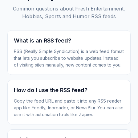
Common questions about
Fresh Entertainment,
Hobbies, Sports and Humor
RSS feeds
What is an RSS feed?
RSS (Really Simple Syndication) is a web feed format
that lets you subscribe to website updates. Instead
of visiting sites manually, new content comes to you.
How do I use the RSS feed?
Copy the feed URL and paste it into any RSS reader
app like Feedly, Inoreader, or NewsBlur. You can also
use it with automation tools like Zapier.