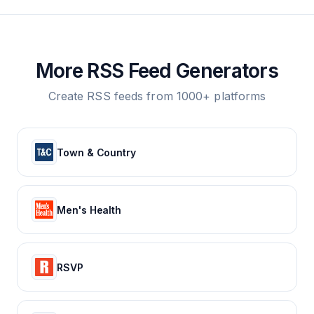
More RSS Feed Generators
Create RSS feeds from 1000+ platforms
Town & Country
Men's Health
RSVP