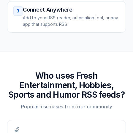
Connect Anywhere
3
Add to your RSS reader, automation tool, or any
app that supports RSS
Who uses
Fresh
Entertainment, Hobbies,
Sports and Humor
RSS feeds?
Popular use cases from our community
🔬