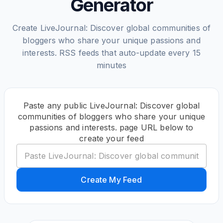
Generator
Create LiveJournal: Discover global communities of
bloggers who share your unique passions and
interests. RSS feeds that auto-update every 15
minutes
Paste any public LiveJournal: Discover global
communities of bloggers who share your unique
passions and interests. page URL below to
create your feed
Create My Feed