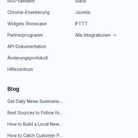
RSS-Validator
Slack
Chrome-Erweiterung
Joomla
Widgets Showcase
IFTTT
Partnerprogramm
Alle Integrationen
API-Dokumentation
Änderungsprotokoll
Hilfezentrum
Blog
Get Daily News Summaries About Any Topic in Telegram, Discord, Slack, and Email
Best Sources to Follow for Crypto News in Your Reader (2026)
How to Build a Local News Hub That Updates Itself
How to Catch Customer Problems Before They Become Support Tickets