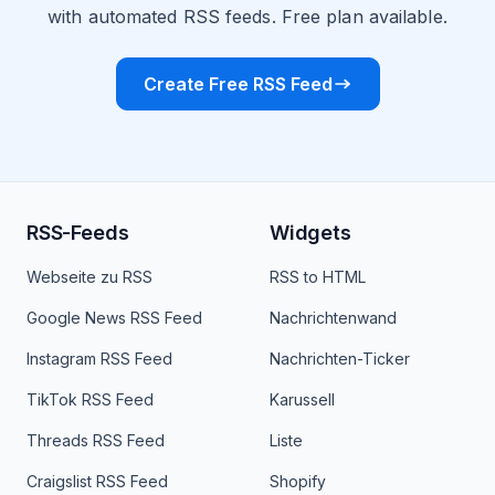
with automated RSS feeds. Free plan available.
Create Free RSS Feed
RSS-Feeds
Widgets
Webseite zu RSS
RSS to HTML
Google News RSS Feed
Nachrichtenwand
Instagram RSS Feed
Nachrichten-Ticker
TikTok RSS Feed
Karussell
Threads RSS Feed
Liste
Craigslist RSS Feed
Shopify