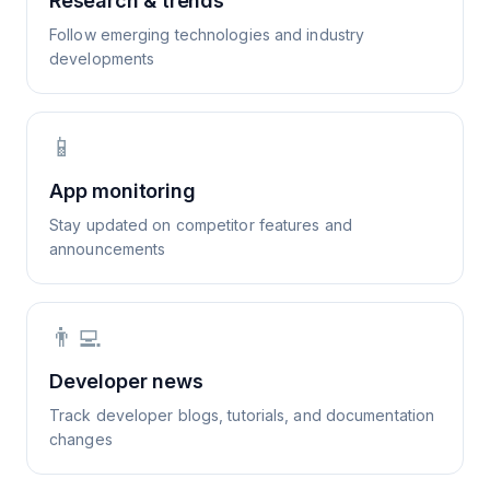
Research & trends
Follow emerging technologies and industry
developments
📱
App monitoring
Stay updated on competitor features and
announcements
👨‍💻
Developer news
Track developer blogs, tutorials, and documentation
changes