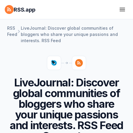
RSS.app
RSS
LiveJournal: Discover global communities of
Feed
bloggers who share your unique passions and
interests. RSS Feed
LiveJournal: Discover
global communities of
bloggers who share
your unique passions
and interests. RSS Feed