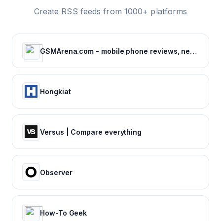
Create RSS feeds from 1000+ platforms
GSMArena.com - mobile phone reviews, news, specifications and more...
Hongkiat
Versus | Compare everything
Observer
How-To Geek