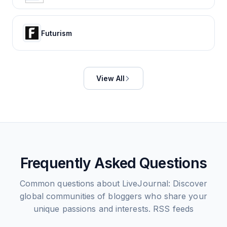
Futurism
View All
Frequently Asked Questions
Common questions about
LiveJournal: Discover
global communities of bloggers who share your
unique passions and interests.
RSS feeds