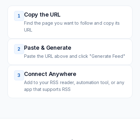
Copy the URL
1
Find the page you want to follow and copy its
URL
Paste & Generate
2
Paste the URL above and click "Generate Feed"
Connect Anywhere
3
Add to your RSS reader, automation tool, or any
app that supports RSS