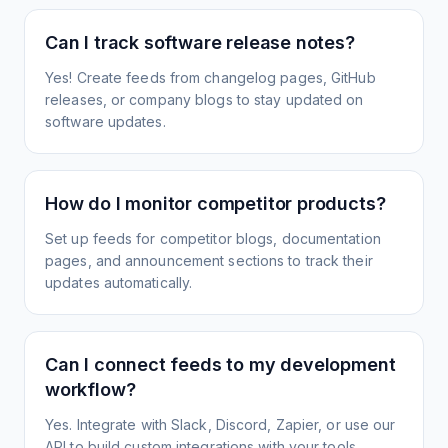
Can I track software release notes?
Yes! Create feeds from changelog pages, GitHub
releases, or company blogs to stay updated on
software updates.
How do I monitor competitor products?
Set up feeds for competitor blogs, documentation
pages, and announcement sections to track their
updates automatically.
Can I connect feeds to my development
workflow?
Yes. Integrate with Slack, Discord, Zapier, or use our
API to build custom integrations with your tools.