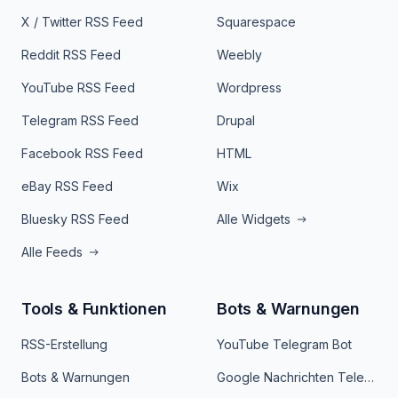
X / Twitter RSS Feed
Squarespace
Reddit RSS Feed
Weebly
YouTube RSS Feed
Wordpress
Telegram RSS Feed
Drupal
Facebook RSS Feed
HTML
eBay RSS Feed
Wix
Bluesky RSS Feed
Alle Widgets
Alle Feeds
Tools & Funktionen
Bots & Warnungen
RSS-Erstellung
YouTube Telegram Bot
Bots & Warnungen
Google Nachrichten Telegram Bot