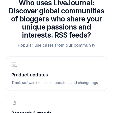
Who uses
LiveJournal:
Discover global communities
of bloggers who share your
unique passions and
interests.
RSS feeds?
Popular use cases from our community
💻
Product updates
Track software releases, updates, and changelogs
🔬