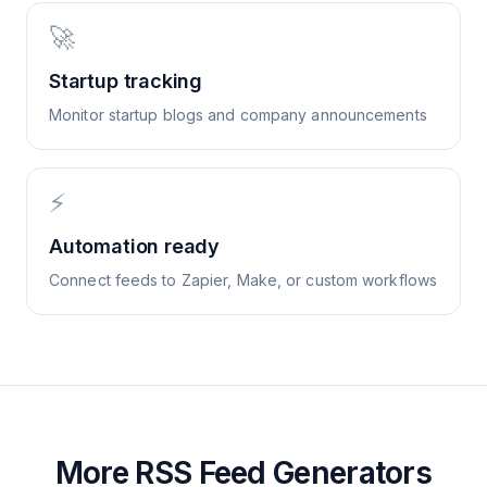
🚀
Startup tracking
Monitor startup blogs and company announcements
⚡
Automation ready
Connect feeds to Zapier, Make, or custom workflows
More RSS Feed Generators