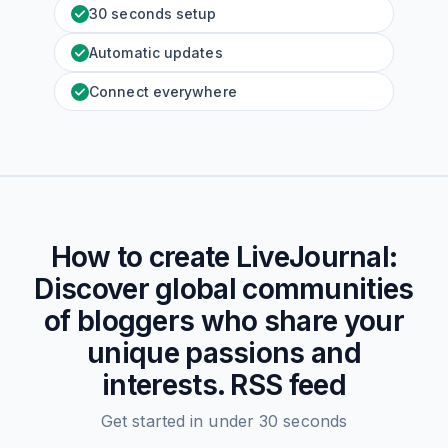
30 seconds setup
Automatic updates
Connect everywhere
How to create
LiveJournal:
Discover global communities
of bloggers who share your
unique passions and
interests.
RSS feed
Get started in under 30 seconds