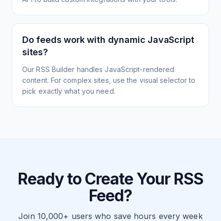
Do feeds work with dynamic JavaScript
sites?
Our RSS Builder handles JavaScript-rendered
content. For complex sites, use the visual selector to
pick exactly what you need.
Ready to Create Your RSS
Feed?
Join 10,000+ users who save hours every week