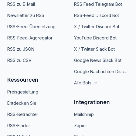
RSS zu E-Mail
RSS Feed Telegram Bot
Newsletter zu RSS
RSS-Feed Discord Bot
RSS-Feed-Übersetzung
X / Twitter Discord Bot
RSS-Feed-Aggregator
YouTube Discord Bot
RSS zu JSON
X / Twitter Slack Bot
RSS zu CSV
Google News Slack Bot
Google Nachrichten Discord Bot
Ressourcen
Alle Bots
Preisgestaltung
Integrationen
Entdecken Sie
RSS-Betrachter
Mailchimp
RSS-Finder
Zapier