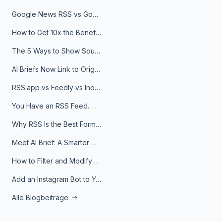
Google News RSS vs Google Alerts: Which Is Better for News Monitoring?
How to Get 10x the Benefits of Google Alerts
The 5 Ways to Show Sources in Your AI Brief, And When to Use Each
AI Briefs Now Link to Original Sources. Here's Why It Matters
RSS.app vs Feedly vs Inoreader: Which One Is Actually Right for You?
You Have an RSS Feed. Now What?
Why RSS Is the Best Format for AI Agents in 2026
Meet AI Brief: A Smarter Way to Stay on Top of Information
How to Filter and Modify RSS Feeds
Add an Instagram Bot to Your Telegram Channel, Group, or Topic
Alle Blogbeiträge