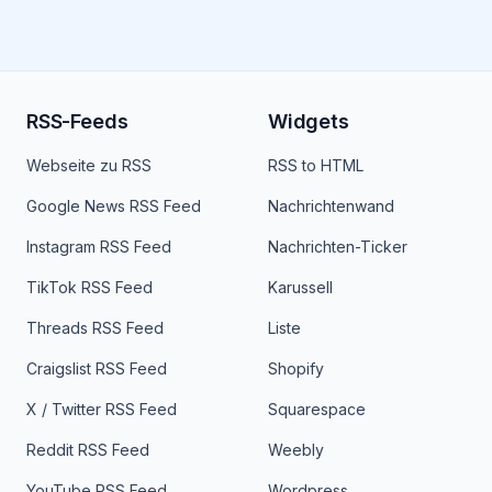
RSS-Feeds
Widgets
Webseite zu RSS
RSS to HTML
Google News RSS Feed
Nachrichtenwand
Instagram RSS Feed
Nachrichten-Ticker
TikTok RSS Feed
Karussell
Threads RSS Feed
Liste
Craigslist RSS Feed
Shopify
X / Twitter RSS Feed
Squarespace
Reddit RSS Feed
Weebly
YouTube RSS Feed
Wordpress