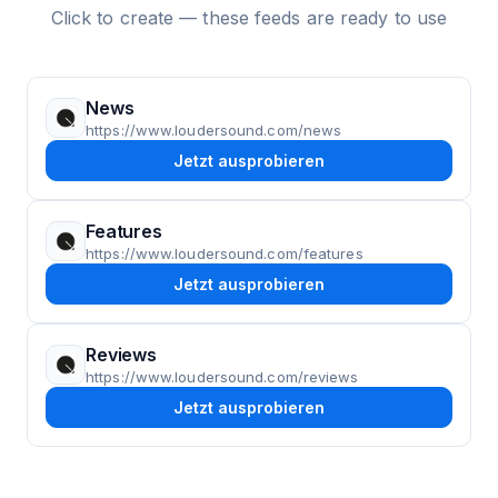
Click to create — these feeds are ready to use
News
https://www.loudersound.com/news
Jetzt ausprobieren
Features
https://www.loudersound.com/features
Jetzt ausprobieren
Reviews
https://www.loudersound.com/reviews
Jetzt ausprobieren