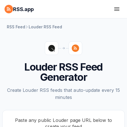
RSS.app
RSS Feed
Louder RSS Feed
Louder RSS Feed
Generator
Create Louder RSS feeds that auto-update every 15
minutes
Paste any public Louder page URL below to
create your feed