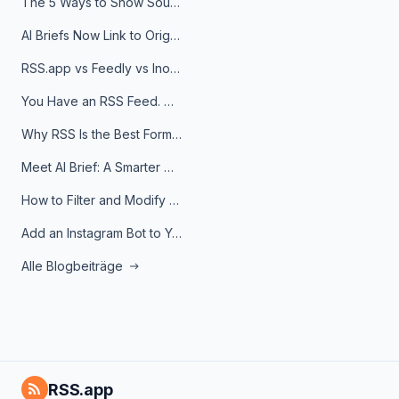
The 5 Ways to Show Sources in Your AI Brief, And When to Use Each
AI Briefs Now Link to Original Sources. Here's Why It Matters
RSS.app vs Feedly vs Inoreader: Which One Is Actually Right for You?
You Have an RSS Feed. Now What?
Why RSS Is the Best Format for AI Agents in 2026
Meet AI Brief: A Smarter Way to Stay on Top of Information
How to Filter and Modify RSS Feeds
Add an Instagram Bot to Your Telegram Channel, Group, or Topic
Alle Blogbeiträge
RSS.app