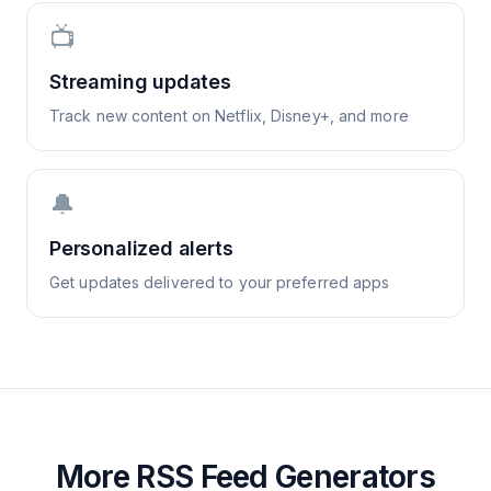
📺
Streaming updates
Track new content on Netflix, Disney+, and more
🔔
Personalized alerts
Get updates delivered to your preferred apps
More RSS Feed Generators