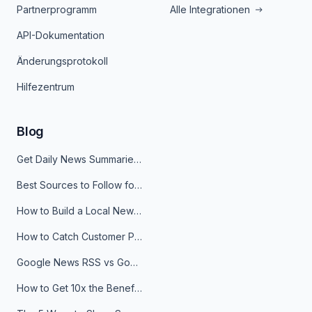
Partnerprogramm
Alle Integrationen
API-Dokumentation
Änderungsprotokoll
Hilfezentrum
Blog
Get Daily News Summaries About Any Topic in Telegram, Discord, Slack, and Email
Best Sources to Follow for Crypto News in Your Reader (2026)
How to Build a Local News Hub That Updates Itself
How to Catch Customer Problems Before They Become Support Tickets
Google News RSS vs Google Alerts: Which Is Better for News Monitoring?
How to Get 10x the Benefits of Google Alerts