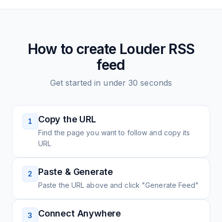
How to create
Louder
RSS
feed
Get started in under 30 seconds
Copy the URL
1
Find the page you want to follow and copy its
URL
Paste & Generate
2
Paste the URL above and click "Generate Feed"
Connect Anywhere
3