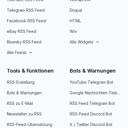
Telegram RSS Feed
Drupal
Facebook RSS Feed
HTML
eBay RSS Feed
Wix
Bluesky RSS Feed
Alle Widgets
Alle Feeds
Tools & Funktionen
Bots & Warnungen
RSS-Erstellung
YouTube Telegram Bot
Bots & Warnungen
Google Nachrichten Telegram Bot
RSS zu E-Mail
RSS Feed Telegram Bot
Newsletter zu RSS
RSS-Feed Discord Bot
RSS-Feed-Übersetzung
X / Twitter Discord Bot