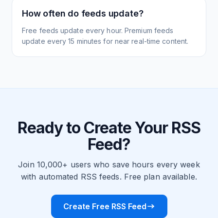
How often do feeds update?
Free feeds update every hour. Premium feeds
update every 15 minutes for near real-time content.
Ready to Create Your RSS
Feed?
Join 10,000+ users who save hours every week
with automated RSS feeds. Free plan available.
Create Free RSS Feed