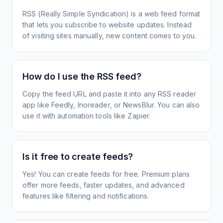
RSS (Really Simple Syndication) is a web feed format
that lets you subscribe to website updates. Instead
of visiting sites manually, new content comes to you.
How do I use the RSS feed?
Copy the feed URL and paste it into any RSS reader
app like Feedly, Inoreader, or NewsBlur. You can also
use it with automation tools like Zapier.
Is it free to create feeds?
Yes! You can create feeds for free. Premium plans
offer more feeds, faster updates, and advanced
features like filtering and notifications.