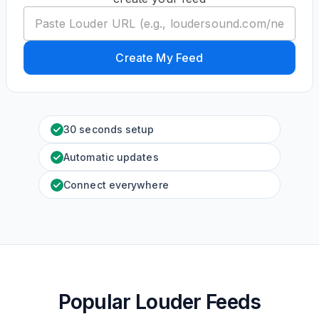
Create My Feed
30 seconds setup
Automatic updates
Connect everywhere
Popular Louder Feeds