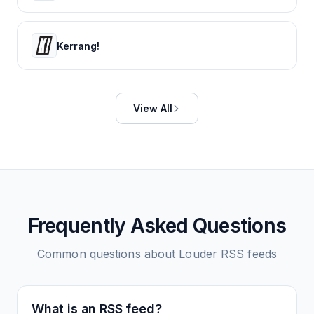
Kerrang!
View All
Frequently Asked Questions
Common questions about
Louder
RSS feeds
What is an RSS feed?