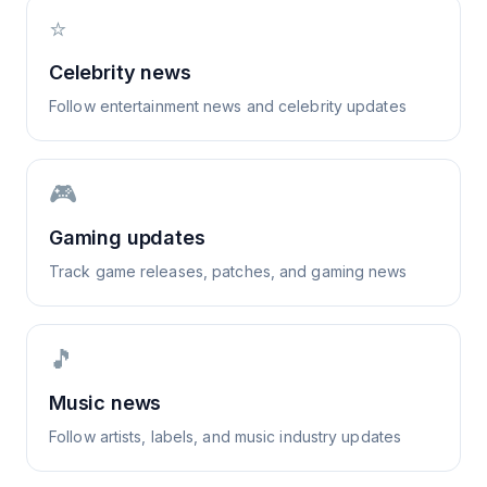
⭐
Celebrity news
Follow entertainment news and celebrity updates
🎮
Gaming updates
Track game releases, patches, and gaming news
🎵
Music news
Follow artists, labels, and music industry updates