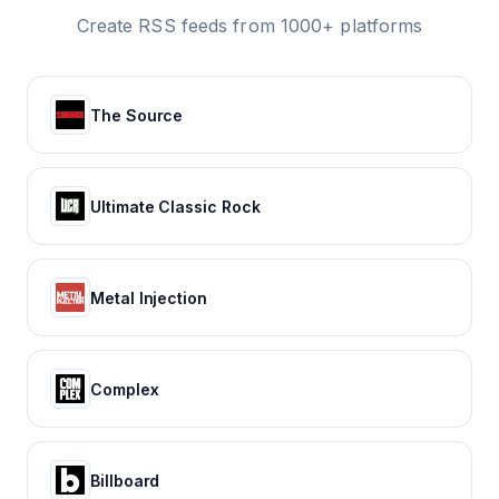
Create RSS feeds from 1000+ platforms
The Source
Ultimate Classic Rock
Metal Injection
Complex
Billboard