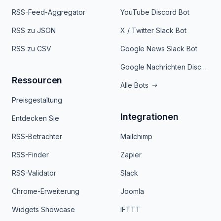
RSS-Feed-Aggregator
YouTube Discord Bot
RSS zu JSON
X / Twitter Slack Bot
RSS zu CSV
Google News Slack Bot
Google Nachrichten Discord Bot
Ressourcen
Alle Bots
Preisgestaltung
Integrationen
Entdecken Sie
RSS-Betrachter
Mailchimp
RSS-Finder
Zapier
RSS-Validator
Slack
Chrome-Erweiterung
Joomla
Widgets Showcase
IFTTT