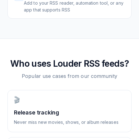
Add to your RSS reader, automation tool, or any
app that supports RSS
Who uses
Louder
RSS feeds?
Popular use cases from our community
🎬
Release tracking
Never miss new movies, shows, or album releases